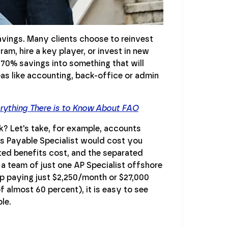
avings. Many clients choose to reinvest
am, hire a key player, or invest in new
-70% savings into something that will
eas like accounting, back-office or admin
erything There is to Know About FAO
? Let's take, for example, accounts
ts Payable Specialist would cost you
ted benefits cost, and the separated
 a team of just one AP Specialist offshore
up paying just $2,250/month or $27,000
f almost 60 percent), it is easy to see
le.