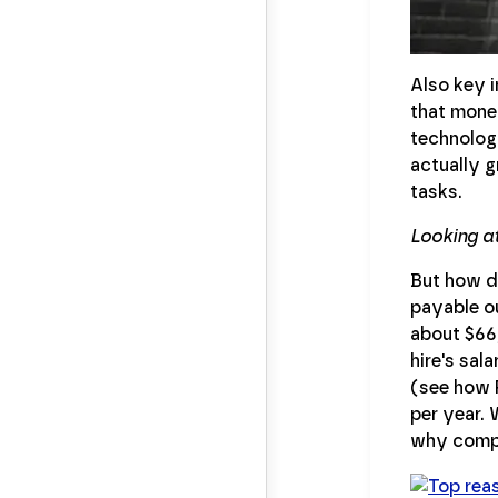
Also key i
that money
technology
actually g
tasks.
Looking a
But how d
payable o
about $66
hire's sal
(see how 
per year. 
why compa