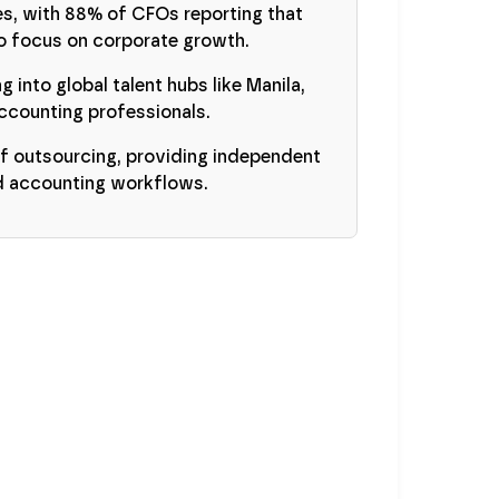
es, with 88% of CFOs reporting that
to focus on corporate growth.
g into global talent hubs like Manila,
ccounting professionals.
f outsourcing, providing independent
ed accounting workflows.