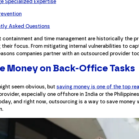
e Specialized Expertise
revention
ntly Asked Questions
t containment and time management are historically the pr
their focus. From mitigating internal vulnerabilities to captu
reasons companies partner with an outsourced provider to
ve Money on Back-Office Tasks
might seem obvious, but
saving money is one of the top re
provider, especially one offshore in India or the Philippi
oday, and right now, outsourcing is a way to save money w
n.