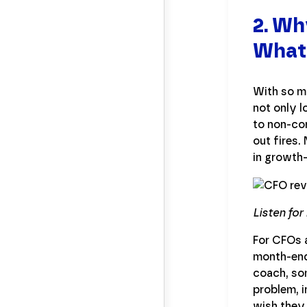
2. Wh
What
With so ma
not only 
to non-cor
out fires.
in growth
Listen for
For CFOs a
month-end 
coach, som
problem, i
wish they