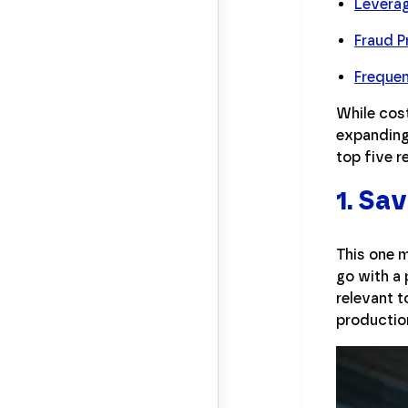
Leverag
Fraud P
Freque
While cos
expanding 
top five 
1. Sa
This one 
go with a 
relevant t
productio