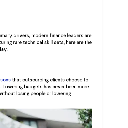
imary drivers, modern finance leaders are
ring rare technical skill sets, here are the
day.
asons
that outsourcing clients choose to
nes. Lowering budgets has never been more
ithout losing people or lowering