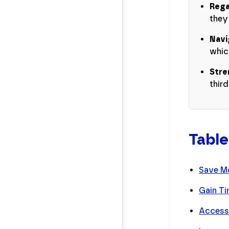
Rega
they
Navi
whic
Stre
thir
Table
Save M
Gain Ti
Accessi