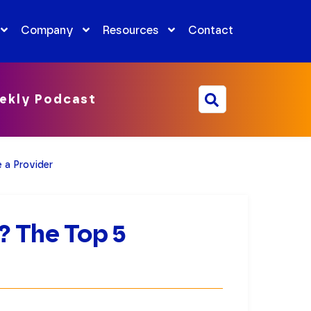
Company
Resources
Contact
ekly Podcast
 a Provider
 The Top 5