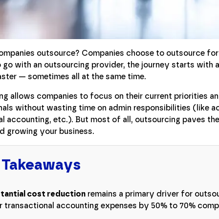
mpanies outsource? Companies choose to outsource for a
go with an outsourcing provider, the journey starts with a
aster — sometimes all at the same time.
g allows companies to focus on their current priorities a
als without wasting time on admin responsibilities (like 
l accounting, etc.). But most of all, outsourcing paves th
nd growing your business.
 Takeaways
tantial cost reduction
remains a primary driver for outso
r transactional accounting expenses by 50% to 70% compa