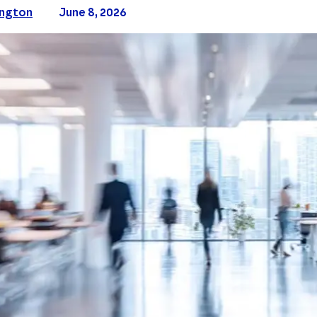
ington
June 8, 2026