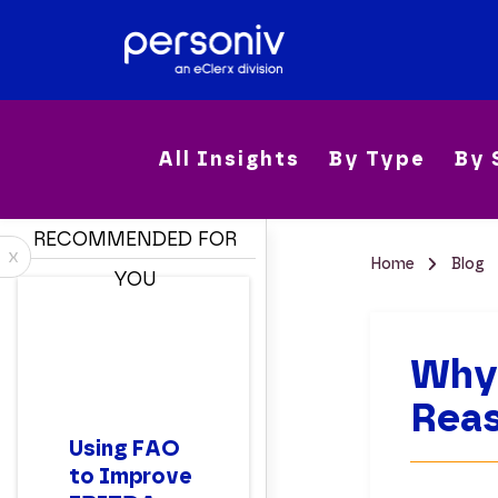
All Insights
By Type
By 
RECOMMENDED FOR
x
Home
Blog
YOU
Why 
Reas
Using FAO
to Improve