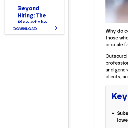
Beyond
Hiring: The
Rise of the
New Hybrid
DOWNLOAD
Why do co
Finance
those who 
Workforce
or scale f
Report
Outsourcin
profession
and genera
clients, a
Key
Subs
lowe