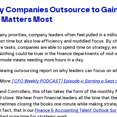
y Companies Outsource to Gain
 Matters Most
ny priorities, company leaders often feel pulled in a millio
lost time but also low efficiency and muddled focus. By c
e tasks, companies are able to spend time on strategy, ex
 Nothing could be truer in the finance departments of mid-
-mode means needing more hours in a day.
 More:
[CFO Weekly PODCAST] Episode 4: Earning a Seat at
nd Controllers, this often takes the form of the monthly fi
close. We hear from financial leaders all the time that th
etimes closing the books one minute while making strategi
n fact, that in our
Finance & Accounting Talent Outlook Su
 had more time for strategic work.