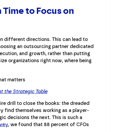
 Time to Focus on
n different directions. This can lead to
hoosing an outsourcing partner dedicated
ecution, and growth, rather than putting
size organizations right now, where being
 the Strategic Table
re drill to close the books: the dreaded
ey find themselves working as a player-
c decisions the next. This is such a
rvey
, we found that 88 percent of CFOs