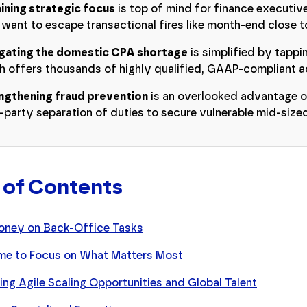
ining strategic focus
is top of mind for finance executiv
 want to escape transactional fires like month-end close 
gating the domestic CPA shortage
is simplified by tappin
h offers thousands of highly qualified, GAAP-compliant a
ngthening fraud prevention
is an overlooked advantage o
d-party separation of duties to secure vulnerable mid-siz
 of Contents
oney on Back-Office Tasks
me to Focus on What Matters Most
ng Agile Scaling Opportunities and Global Talent