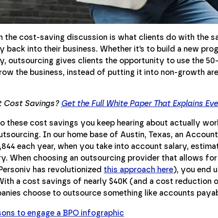
n the cost-saving discussion is what clients do with the s
 back into their business. Whether it’s to build a new progr
, outsourcing gives clients the opportunity to use the 50
row the business, instead of putting it into non-growth ar
t Cost Savings?
Get the Full White Paper That Explains Ev
o these cost savings you keep hearing about actually work
utsourcing. In our home base of Austin, Texas, an Accoun
,844 each year, when you take into account salary, estima
ary. When choosing an outsourcing provider that allows for
Personiv has revolutionized
this approach here
), you end 
With a cost savings of nearly $40K (and a cost reduction o
nies choose to outsource something like accounts payab