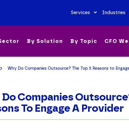
Services
Industries
Sector
By Solution
By Topic
CFO We
Why Do Companies Outsource? The Top 5 Reasons to Engage
Do Companies Outsource?
ons To Engage A Provider