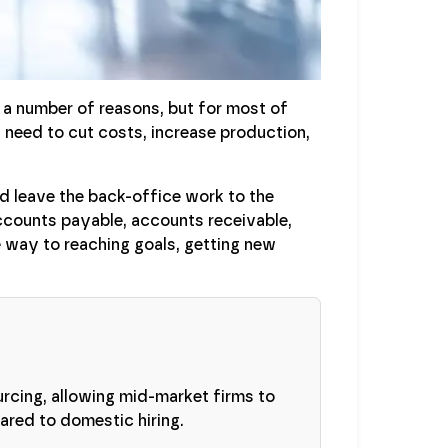
 number of reasons, but for most of
 need to cut costs, increase production,
nd leave the back-office work to the
accounts payable, accounts receivable,
e way to reaching goals, getting new
urcing, allowing mid-market firms to
red to domestic hiring.