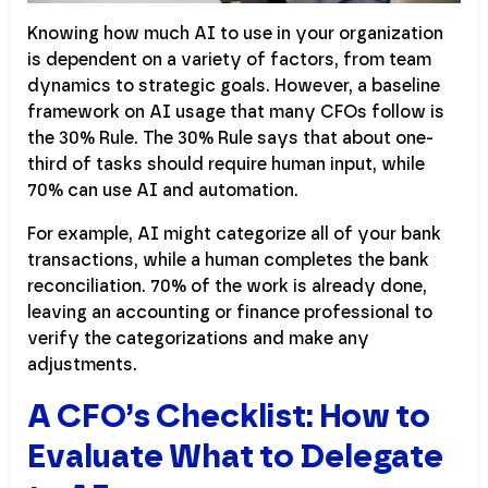
Knowing how much AI to use in your organization
is dependent on a variety of factors, from team
dynamics to strategic goals. However, a baseline
framework on AI usage that many CFOs follow is
the 30% Rule. The 30% Rule says that about one-
third of tasks should require human input, while
70% can use AI and automation.
For example, AI might categorize all of your bank
transactions, while a human completes the bank
reconciliation. 70% of the work is already done,
leaving an accounting or finance professional to
verify the categorizations and make any
adjustments.
A CFO’s Checklist: How to
Evaluate What to Delegate