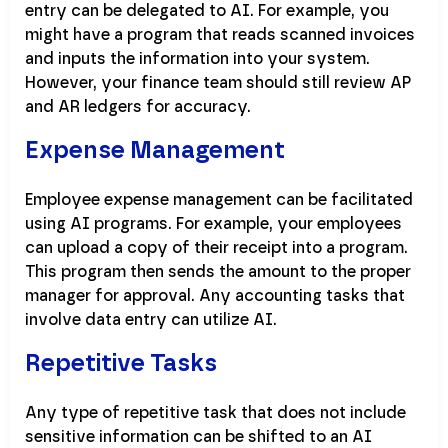
entry can be delegated to AI. For example, you
might have a program that reads scanned invoices
and inputs the information into your system.
However, your finance team should still review AP
and AR ledgers for accuracy.
Expense Management
Employee expense management can be facilitated
using AI programs. For example, your employees
can upload a copy of their receipt into a program.
This program then sends the amount to the proper
manager for approval. Any accounting tasks that
involve data entry can utilize AI.
Repetitive Tasks
Any type of repetitive task that does not include
sensitive information can be shifted to an AI