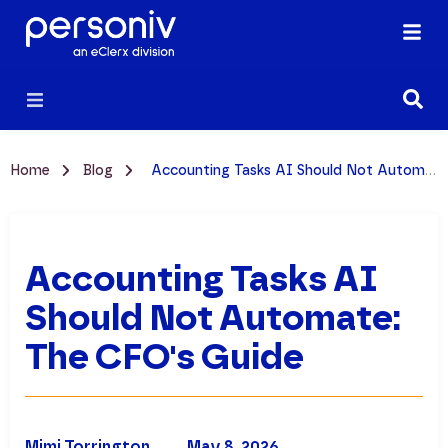
Home
Blog
Accounting Tasks AI Should Not Automate: The CFO's Guide
Accounting Tasks AI
Should Not Automate:
The CFO's Guide
Mimi Torrington
May 8, 2026