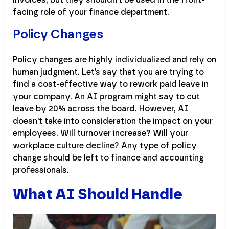
facing role of your finance department.
Policy Changes
Policy changes are highly individualized and rely on
human judgment. Let’s say that you are trying to
find a cost-effective way to rework paid leave in
your company. An AI program might say to cut
leave by 20% across the board. However, AI
doesn’t take into consideration the impact on your
employees. Will turnover increase? Will your
workplace culture decline? Any type of policy
change should be left to finance and accounting
professionals.
What AI Should Handle