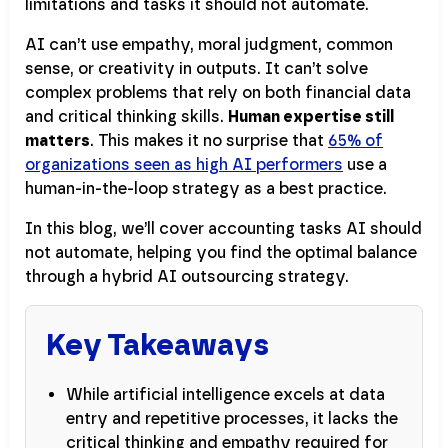
limitations and tasks it should not automate.
AI can’t use empathy, moral judgment, common
sense, or creativity in outputs. It can’t solve
complex problems that rely on both financial data
and critical thinking skills.
Human expertise still
matters
. This makes it no surprise that
65% of
organizations seen as high AI performers
use a
human-in-the-loop strategy as a best practice.
In this blog, we’ll cover accounting tasks AI should
not automate, helping you find the optimal balance
through a hybrid AI outsourcing strategy.
Key Takeaways
While artificial intelligence excels at data
entry and repetitive processes, it lacks the
critical thinking and empathy required for