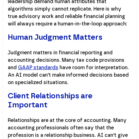
leadership demand human attributes that
algorithms simply cannot replicate. Here is why
true advisory work and reliable financial planning
will always require a human-in-the-loop approach:
Human Judgment Matters
Judgment matters in financial reporting and
accounting decisions. Many tax code provisions
and
GAAP standards
have room for interpretation.
An AI model can’t make informed decisions based
on specialized situations.
Client Relationships are
Important
Relationships are at the core of accounting. Many
accounting professionals often say that the
profession is a relationship business. AI can’t give