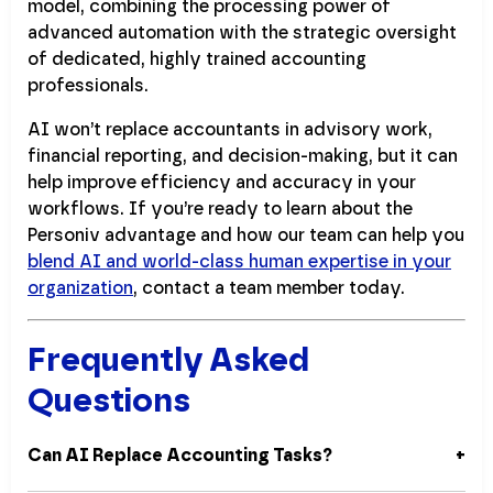
model, combining the processing power of
advanced automation with the strategic oversight
of dedicated, highly trained accounting
professionals.
AI won’t replace accountants in advisory work,
financial reporting, and decision-making, but it can
help improve efficiency and accuracy in your
workflows. If you’re ready to learn about the
Personiv advantage and how our team can help you
blend AI and world-class human expertise in your
organization
, contact a team member today.
Frequently Asked
Questions
Can AI Replace Accounting Tasks?