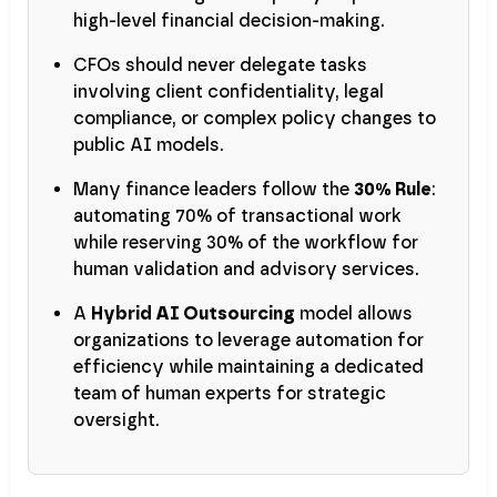
high-level financial decision-making.
CFOs should never delegate tasks
involving client confidentiality, legal
compliance, or complex policy changes to
public AI models.
Many finance leaders follow the
30% Rule
:
automating 70% of transactional work
while reserving 30% of the workflow for
human validation and advisory services.
A
Hybrid AI Outsourcing
model allows
organizations to leverage automation for
efficiency while maintaining a dedicated
team of human experts for strategic
oversight.