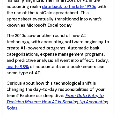
manually anymore. The initial roots of AI in the
accounting realm
date back to the late 1970s
with
the rise of the VisiCalc spreadsheet. This
spreadsheet eventually transitioned into what’s
known as Microsoft Excel today.
The 2010s saw another round of new AI
technology, with accounting software beginning to
create AI-powered programs. Automatic bank
categorizations, expense management programs,
and predictive analysis all went into effect. Today,
nearly 98%
of accountants and bookkeepers use
some type of AI.
Curious about how this technological shift is
changing the day-to-day responsibilities of your
team? Explore our deep dive:
From Data Entry to
Decision Makers: How AI is Shaking Up Accounting
Roles
.