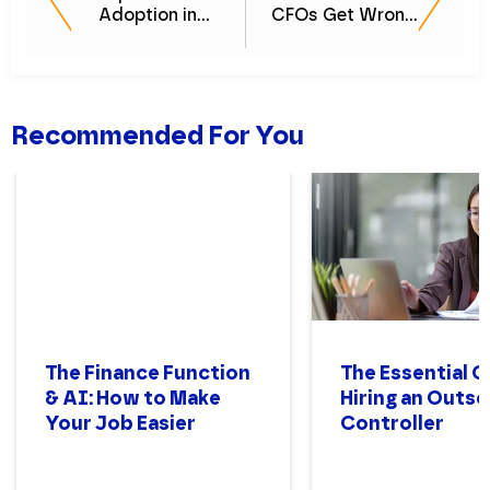
Adoption in
CFOs Get Wrong
Finance
(And How to Do
It Right)
Recommended For You
The Finance Function
The Essential G
& AI: How to Make
Hiring an Outs
Your Job Easier
Controller