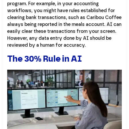
program. For example, in your accounting
workflows, you might have rules established for
clearing bank transactions, such as Caribou Coffee
always being reported in the meals account. AI can
easily clear these transactions from your screen.
However, any data entry done by AI should be
reviewed by a human for accuracy.
The 30% Rule in AI