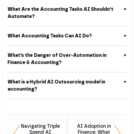
What Are the Accounting Tasks AI Shouldn’t
Automate?
What Accounting Tasks Can AI Do?
What’s the Danger of Over-Automation in
Finance & Accounting?
What is a Hybrid AI Outsourcing model in
accounting?
Navigating Triple
AI Adoption in
Spend AI
Finance: What