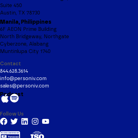
Suite 450
Austin, TX 78730
Manila, Philippines
6F AEON Prime Building
North Bridgeway, Northgate
Cyberzone, Alabang
Muntinlupa City 1740
Contact
844.628.3614
info@personiv.com
sales@personiv.com
Podcast
Follow Us