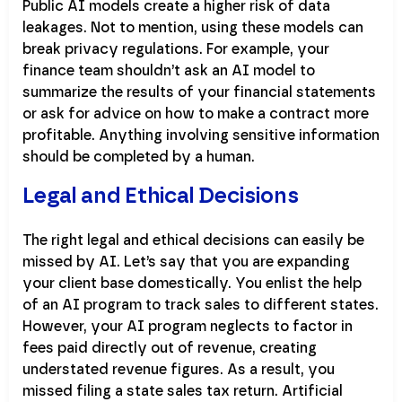
Public AI models create a higher risk of data
leakages. Not to mention, using these models can
break privacy regulations. For example, your
finance team shouldn’t ask an AI model to
summarize the results of your financial statements
or ask for advice on how to make a contract more
profitable. Anything involving sensitive information
should be completed by a human.
Legal and Ethical Decisions
The right legal and ethical decisions can easily be
missed by AI. Let’s say that you are expanding
your client base domestically. You enlist the help
of an AI program to track sales to different states.
However, your AI program neglects to factor in
fees paid directly out of revenue, creating
understated revenue figures. As a result, you
missed filing a state sales tax return. Artificial