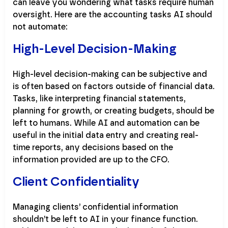
can leave you wondering what tasks require human
oversight. Here are the accounting tasks AI should
not automate:
High-Level Decision-Making
High-level decision-making can be subjective and
is often based on factors outside of financial data.
Tasks, like interpreting financial statements,
planning for growth, or creating budgets, should be
left to humans. While AI and automation can be
useful in the initial data entry and creating real-
time reports, any decisions based on the
information provided are up to the CFO.
Client Confidentiality
Managing clients’ confidential information
shouldn’t be left to AI in your finance function.