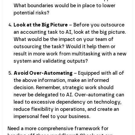
What boundaries would be in place to lower
potential risks?
Look at the Big Picture
– Before you outsource
an accounting task to AI, look at the big picture.
What would be the impact on your team of
outsourcing the task? Would it help them or
result in more work from multitasking with a new
system and validating outputs?
Avoid Over-Automating
– Equipped with all of
the above information, make an informed
decision. Remember, strategic work should
never be delegated to AI. Over-automating can
lead to excessive dependency on technology,
reduce flexibility in operations, and create an
impersonal feel to your business.
Need a more comprehensive framework for