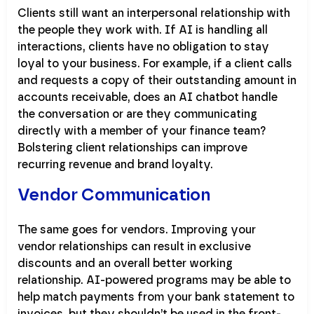
Clients still want an interpersonal relationship with
the people they work with. If AI is handling all
interactions, clients have no obligation to stay
loyal to your business. For example, if a client calls
and requests a copy of their outstanding amount in
accounts receivable, does an AI chatbot handle
the conversation or are they communicating
directly with a member of your finance team?
Bolstering client relationships can improve
recurring revenue and brand loyalty.
Vendor Communication
The same goes for vendors. Improving your
vendor relationships can result in exclusive
discounts and an overall better working
relationship. AI-powered programs may be able to
help match payments from your bank statement to
invoices, but they shouldn’t be used in the front-