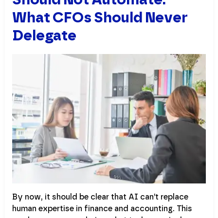
What CFOs Should Never
Delegate
By now, it should be clear that AI can’t replace
human expertise in finance and accounting. This