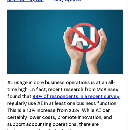
AI usage in core business operations is at an all-
time high. In fact, recent research from McKinsey
found that
88% of respondents in a recent survey
regularly use AI in at least one business function.
This is a 10% increase from 2024. While AI can
certainly lower costs, promote innovation, and
support accounting operations, there are