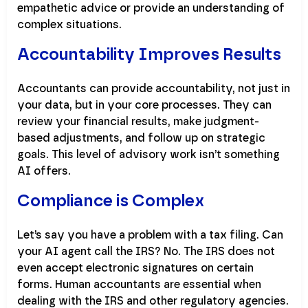
empathetic advice or provide an understanding of
complex situations.
Accountability Improves Results
Accountants can provide accountability, not just in
your data, but in your core processes. They can
review your financial results, make judgment-
based adjustments, and follow up on strategic
goals. This level of advisory work isn’t something
AI offers.
Compliance is Complex
Let’s say you have a problem with a tax filing. Can
your AI agent call the IRS? No. The IRS does not
even accept electronic signatures on certain
forms. Human accountants are essential when
dealing with the IRS and other regulatory agencies.