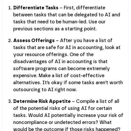
Differentiate Tasks
– First, differentiate
between tasks that can be delegated to AI and
tasks that need to be human-led. Use our
previous sections as a starting point.
Assess Offerings
– After you have a list of
tasks that are safe for AI in accounting, look at
your resource offerings. One of the
disadvantages of AI in accounting is that
software programs can become extremely
expensive. Make a list of cost-effective
alternatives. It’s okay if some tasks aren’t worth
outsourcing to AI right now.
Determine Risk Appetite
– Compile a list of all
of the potential risks of using AI for certain
tasks. Would AI potentially increase your risk of
noncompliance or undetected errors? What
would be the outcome if those risks happened?