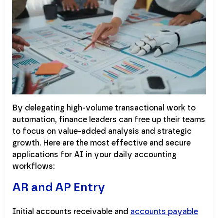
By delegating high-volume transactional work to
automation, finance leaders can free up their teams
to focus on value-added analysis and strategic
growth. Here are the most effective and secure
applications for AI in your daily accounting
workflows:
AR and AP Entry
Initial accounts receivable and
accounts payable