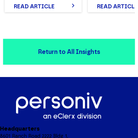
READ ARTICLE
READ ARTICLE
Return to All Insights
Headquarters
8601 Ranch Road 2222 Bldg 1,