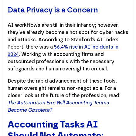
Data Privacy is a Concern
AI workflows are still in their infancy; however,
they’ve already become a hot spot for cyber hacks
and attacks. According to Stanford’s AI Index
Report, there was a
56.4% rise in AI incidents in
2024
. Working with accounting firms and
outsourced professionals with the necessary
safeguards and human oversight is crucial.
Despite the rapid advancement of these tools,
human oversight remains non-negotiable. For a
closer look at the future of the profession, read:
The Automation Era: Will Accounting Teams
Become Obsolete?
Accounting Tasks AI
Should Not Automate: