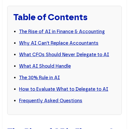
Table of Contents
The Rise of AI in Finance & Accounting
Why AI Can’t Replace Accountants
What CFOs Should Never Delegate to AI
What AI Should Handle
The 30% Rule in AI
How to Evaluate What to Delegate to AI
Frequently Asked Questions