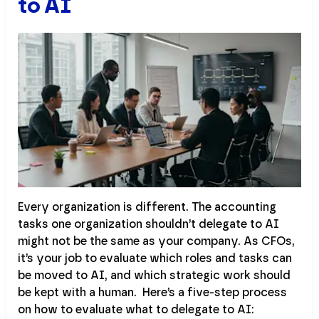
to AI
Every organization is different. The accounting
tasks one organization shouldn’t delegate to AI
might not be the same as your company. As CFOs,
it’s your job to evaluate which roles and tasks can
be moved to AI, and which strategic work should
be kept with a human. Here’s a five-step process
on how to evaluate what to delegate to AI: