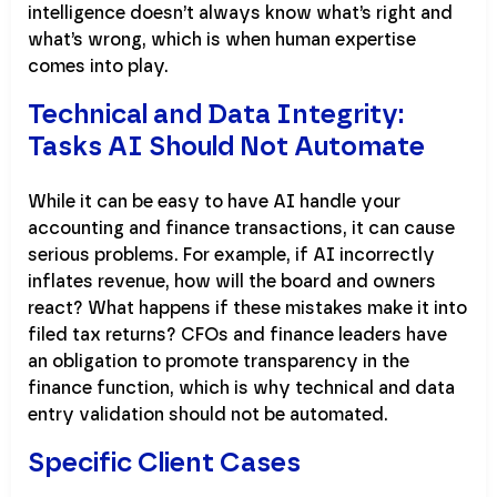
intelligence doesn’t always know what’s right and
what’s wrong, which is when human expertise
comes into play.
Technical and Data Integrity:
Tasks AI Should Not Automate
While it can be easy to have AI handle your
accounting and finance transactions, it can cause
serious problems. For example, if AI incorrectly
inflates revenue, how will the board and owners
react? What happens if these mistakes make it into
filed tax returns? CFOs and finance leaders have
an obligation to promote transparency in the
finance function, which is why technical and data
entry validation should not be automated.
Specific Client Cases