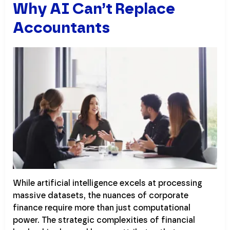
Why AI Can’t Replace
Accountants
While artificial intelligence excels at processing
massive datasets, the nuances of corporate
finance require more than just computational
power. The strategic complexities of financial