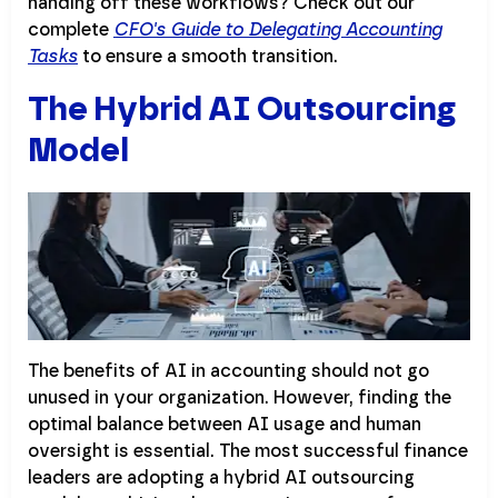
handing off these workflows? Check out our
complete
CFO's Guide to Delegating Accounting
Tasks
to ensure a smooth transition.
The Hybrid AI Outsourcing
Model
The benefits of AI in accounting should not go
unused in your organization. However, finding the
optimal balance between AI usage and human
oversight is essential. The most successful finance
leaders are adopting a hybrid AI outsourcing