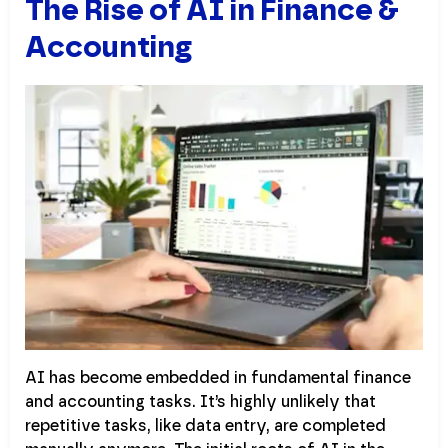
The Rise of AI in Finance &
Accounting
AI has become embedded in fundamental finance
and accounting tasks. It’s highly unlikely that
repetitive tasks, like data entry, are completed