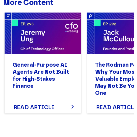
More Content
General-Purpose AI
The Rodman Pa
Agents Are Not Built
Why Your Mos
for High-Stakes
Valuable Empl
Finance
May Not Be You
One
READ ARTICLE
READ ARTICLE