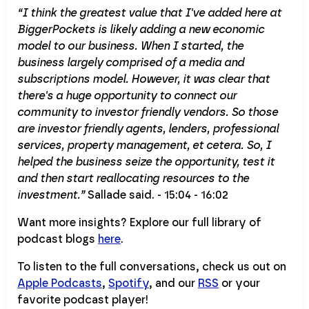
“I think the greatest value that I've added here at
BiggerPockets is likely adding a new economic
model to our business. When I started, the
business largely comprised of a media and
subscriptions model. However, it was clear that
there's a huge opportunity to connect our
community to investor friendly vendors. So those
are investor friendly agents, lenders, professional
services, property management, et cetera. So, I
helped the business seize the opportunity, test it
and then start reallocating resources to the
investment.”
Sallade said. - 15:04 - 16:02
Want more insights? Explore our full library of
podcast blogs
here
.
To listen to the full conversations, check us out on
Apple Podcasts
,
Spotify
, and our
RSS
or your
favorite podcast player!