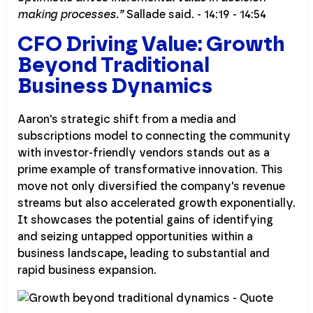
making processes.”
Sallade said. - 14:19 - 14:54
CFO Driving Value: Growth
Beyond Traditional
Business Dynamics
Aaron's strategic shift from a media and
subscriptions model to connecting the community
with investor-friendly vendors stands out as a
prime example of transformative innovation. This
move not only diversified the company's revenue
streams but also accelerated growth exponentially.
It showcases the potential gains of identifying
and seizing untapped opportunities within a
business landscape, leading to substantial and
rapid business expansion.