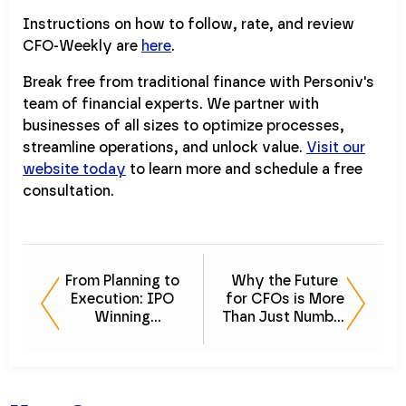
Instructions on how to follow, rate, and review
CFO-Weekly are
here
.
Break free from traditional finance with Personiv's
team of financial experts. We partner with
businesses of all sizes to optimize processes,
streamline operations, and unlock value.
Visit our
website today
to learn more and schedule a free
consultation.
From Planning to
Why the Future
Execution: IPO
for CFOs is More
Winning
Than Just Number
Strategies
Crunching