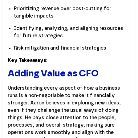
Prioritizing revenue over cost-cutting for
tangible impacts
Identifying, analyzing, and aligning resources
for future strategies
Risk mitigation and financial strategies
Key Takeaways
:
Adding Value as CFO
Understanding every aspect of how a business
runs is a non-negotiable to make it financially
stronger. Aaron believes in exploring new ideas,
even if they challenge the usual ways of doing
things. He pays close attention to the people,
processes, and overall strategy, making sure
operations work smoothly and align with the