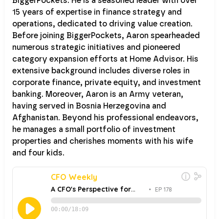
BiggerPockets. He is a seasoned leader with over
15 years of expertise in finance strategy and
operations, dedicated to driving value creation.
Before joining BiggerPockets, Aaron spearheaded
numerous strategic initiatives and pioneered
category expansion efforts at Home Advisor. His
extensive background includes diverse roles in
corporate finance, private equity, and investment
banking. Moreover, Aaron is an Army veteran,
having served in Bosnia Herzegovina and
Afghanistan. Beyond his professional endeavors,
he manages a small portfolio of investment
properties and cherishes moments with his wife
and four kids.