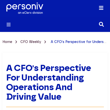
Home
CFO Weekly
A CFO's Perspective for Understanding Operations and Driving Value
A CFO's Perspective
For Understanding
Operations And
Driving Value