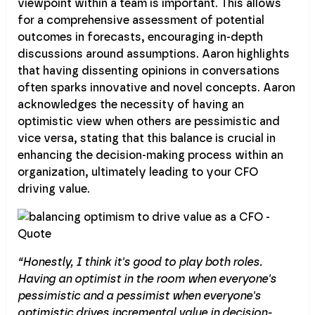
viewpoint within a team is important. This allows
for a comprehensive assessment of potential
outcomes in forecasts, encouraging in-depth
discussions around assumptions. Aaron highlights
that having dissenting opinions in conversations
often sparks innovative and novel concepts. Aaron
acknowledges the necessity of having an
optimistic view when others are pessimistic and
vice versa, stating that this balance is crucial in
enhancing the decision-making process within an
organization, ultimately leading to your CFO
driving value.
“Honestly, I think it's good to play both roles.
Having an optimist in the room when everyone's
pessimistic and a pessimist when everyone's
optimistic drives incremental value in decision-