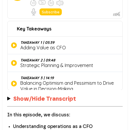
Show/Hide Transcript
In this episode, we discuss:
Understanding operations as a CFO