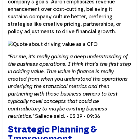
company's goals. Aaron emphasizes revenue
enhancement over cost-cutting, believing it
sustains company culture better, preferring
strategies like creative pricing, partnerships, or
policy adjustments to drive financial growth.
"For me, it's really gaining a deep understanding of
the business operations. I think that's the first step
in adding value. True value in finance is really
created from when you understand the operations
underlying the statistical metrics and then
partnering with those business owners to test
typically novel concepts that could be
contradictory to maybe existing business
heuristics."
Sallade said. - 05:39 - 09:36
Strategic Planning &
Improvement