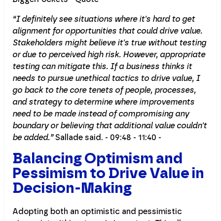
“I definitely see situations where it's hard to get
alignment for opportunities that could drive value.
Stakeholders might believe it's true without testing
or due to perceived high risk. However, appropriate
testing can mitigate this. If a business thinks it
needs to pursue unethical tactics to drive value, I
go back to the core tenets of people, processes,
and strategy to determine where improvements
need to be made instead of compromising any
boundary or believing that additional value couldn't
be added.”
Sallade said. - 09:48 - 11:40 -
Balancing Optimism and
Pessimism to Drive Value in
Decision-Making
Adopting both an optimistic and pessimistic