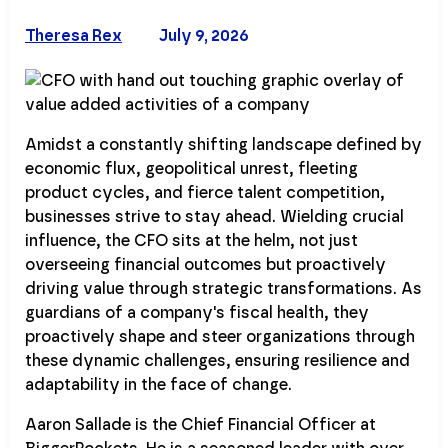
Theresa Rex
July 9, 2026
Amidst a constantly shifting landscape defined by
economic flux, geopolitical unrest, fleeting
product cycles, and fierce talent competition,
businesses strive to stay ahead. Wielding crucial
influence, the CFO sits at the helm, not just
overseeing financial outcomes but proactively
driving value through strategic transformations. As
guardians of a company's fiscal health, they
proactively shape and steer organizations through
these dynamic challenges, ensuring resilience and
adaptability in the face of change.
Aaron Sallade is the Chief Financial Officer at