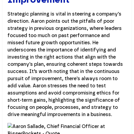
Strategic planning is vital in steering a company's
direction. Aaron points out the pitfalls of poor
strategy in previous organizations, where leaders
focused too much on past performance and
missed future growth opportunities. He
underscores the importance of identifying and
investing in the right actions that align with the
company's plan, ensuring coherent steps towards
success. It’s worth noting that in the continuous
pursuit of improvement, there's always room to
add value. Aaron stresses the need to test
assumptions and avoid compromising ethics for
short-term gains, highlighting the significance of
focusing on people, processes, and strategy to
drive meaningful improvements in a business.