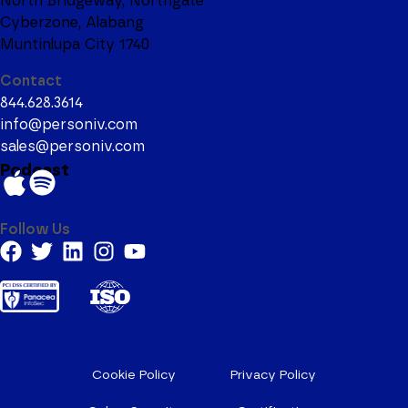
North Bridgeway, Northgate
Cyberzone, Alabang
Muntinlupa City 1740
Contact
844.628.3614
info@personiv.com
sales@personiv.com
Podcast
Follow Us
Cookie Policy
Privacy Policy