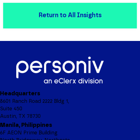
Return to All Insights
Headquarters
8601 Ranch Road 2222 Bldg 1,
Suite 450
Austin, TX 78730
Manila, Philippines
6F AEON Prime Building