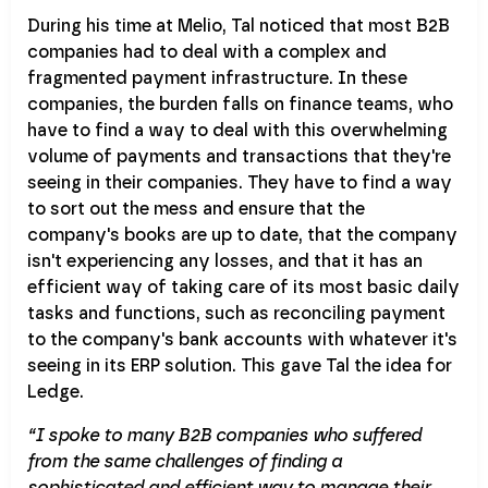
During his time at Melio, Tal noticed that most B2B
companies had to deal with a complex and
fragmented payment infrastructure. In these
companies, the burden falls on finance teams, who
have to find a way to deal with this overwhelming
volume of payments and transactions that they're
seeing in their companies. They have to find a way
to sort out the mess and ensure that the
company's books are up to date, that the company
isn't experiencing any losses, and that it has an
efficient way of taking care of its most basic daily
tasks and functions, such as reconciling payment
to the company's bank accounts with whatever it's
seeing in its ERP solution. This gave Tal the idea for
Ledge.
“I spoke to many B2B companies who suffered
from the same challenges of finding a
sophisticated and efficient way to manage their