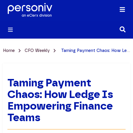
Home
CFO Weekly
Taming Payment Chaos: How Ledge is Empowering Finance Teams
Taming Payment
Chaos: How Ledge Is
Empowering Finance
Teams