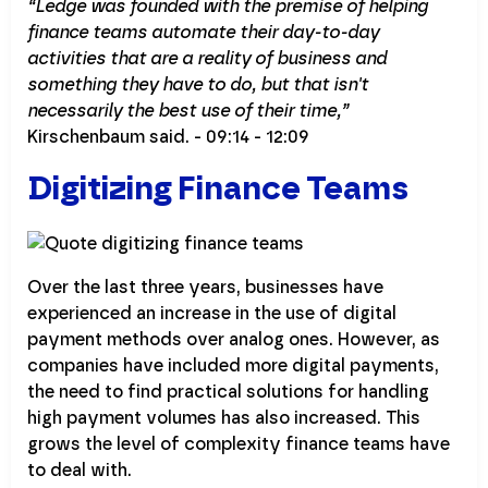
“Ledge was founded with the premise of helping
finance teams automate their day-to-day
activities that are a reality of business and
something they have to do, but that isn't
necessarily the best use of their time,”
Kirschenbaum said. - 09:14 - 12:09
Digitizing Finance Teams
Over the last three years, businesses have
experienced an increase in the use of digital
payment methods over analog ones. However, as
companies have included more digital payments,
the need to find practical solutions for handling
high payment volumes has also increased. This
grows the level of complexity finance teams have
to deal with.