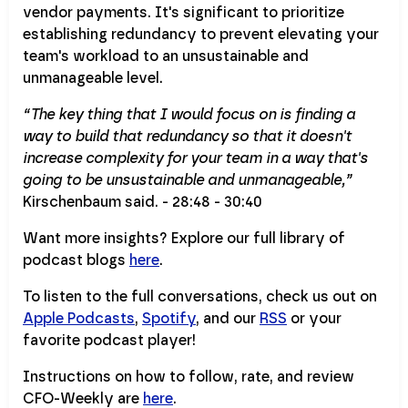
vendor payments. It's significant to prioritize
establishing redundancy to prevent elevating your
team's workload to an unsustainable and
unmanageable level.
“The key thing that I would focus on is finding a
way to build that redundancy so that it doesn't
increase complexity for your team in a way that's
going to be unsustainable and unmanageable,”
Kirschenbaum said. - 28:48 - 30:40
Want more insights? Explore our full library of
podcast blogs
here
.
To listen to the full conversations, check us out on
Apple Podcasts
,
Spotify
, and our
RSS
or your
favorite podcast player!
Instructions on how to follow, rate, and review
CFO-Weekly are
here
.