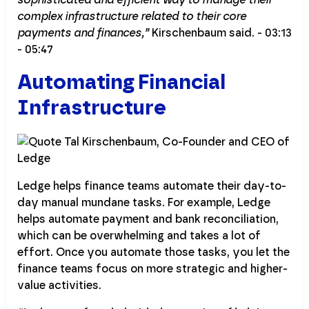
complex infrastructure related to their core
payments and finances,”
Kirschenbaum said. - 03:13
- 05:47
Automating Financial
Infrastructure
Ledge helps finance teams automate their day-to-
day manual mundane tasks. For example, Ledge
helps automate payment and bank reconciliation,
which can be overwhelming and takes a lot of
effort. Once you automate those tasks, you let the
finance teams focus on more strategic and higher-
value activities.