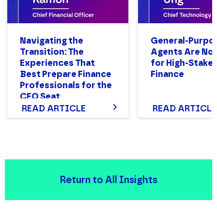
Navigating the
General-Purpo
Transition: The
Agents Are Not
Experiences That
for High-Stake
Best Prepare Finance
Finance
Professionals for the
CFO Seat
READ ARTICLE
READ ARTICLE
Return to All Insights