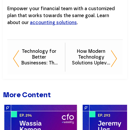
Empower your financial team with a customized
plan that works towards the same goal. Learn
about our
accounting solutions
.
Technology for
How Modern
Better
Technology
Businesses: The
Solutions Uplevel
Importance of
the Finance and
Value-Driven
Investment
Finance Solutions
Space
More Content