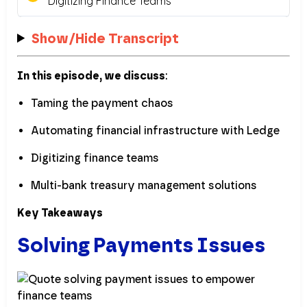
Show/Hide Transcript
In this episode, we discuss
:
Taming the payment chaos
Automating financial infrastructure with Ledge
Digitizing finance teams
Multi-bank treasury management solutions
Key Takeaways
Solving Payments Issues