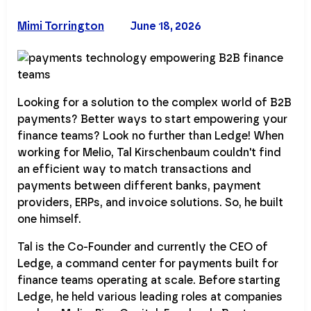
Mimi Torrington
June 18, 2026
Looking for a solution to the complex world of B2B
payments? Better ways to start empowering your
finance teams? Look no further than Ledge! When
working for Melio, Tal Kirschenbaum couldn't find
an efficient way to match transactions and
payments between different banks, payment
providers, ERPs, and invoice solutions. So, he built
one himself.
Tal is the Co-Founder and currently the CEO of
Ledge, a command center for payments built for
finance teams operating at scale. Before starting
Ledge, he held various leading roles at companies