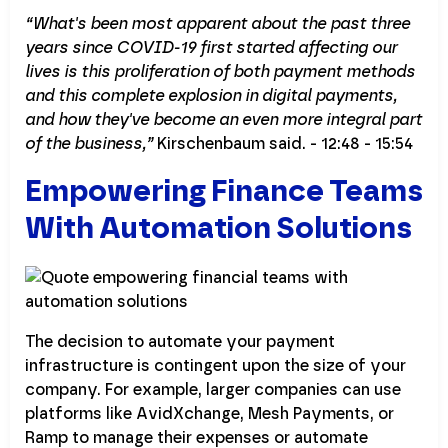
“What's been most apparent about the past three
years since COVID-19 first started affecting our
lives is this proliferation of both payment methods
and this complete explosion in digital payments,
and how they've become an even more integral part
of the business,”
Kirschenbaum said. - 12:48 - 15:54
Empowering Finance Teams
With Automation Solutions
The decision to automate your payment
infrastructure is contingent upon the size of your
company. For example, larger companies can use
platforms like AvidXchange, Mesh Payments, or
Ramp to manage their expenses or automate