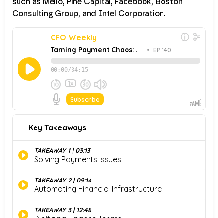
such as Melio, Pine Capital, Facebook, Boston
Consulting Group, and Intel Corporation.