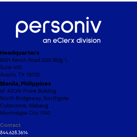
Headquarters
8601 Ranch Road 2222 Bldg 1,
Suite 450
Austin, TX 78730
Manila, Philippines
6F AEON Prime Building
North Bridgeway, Northgate
Cyberzone, Alabang
Muntinlupa City 1740
Contact
844.628.3614