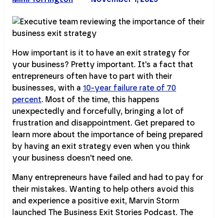
How important is it to have an exit strategy for
your business? Pretty important. It's a fact that
entrepreneurs often have to part with their
businesses, with a
10-year failure rate of 70
percent
. Most of the time, this happens
unexpectedly and forcefully, bringing a lot of
frustration and disappointment. Get prepared to
learn more about the importance of being prepared
by having an exit strategy even when you think
your business doesn't need one.
Many entrepreneurs have failed and had to pay for
their mistakes. Wanting to help others avoid this
and experience a positive exit, Marvin Storm
launched The Business Exit Stories Podcast. The