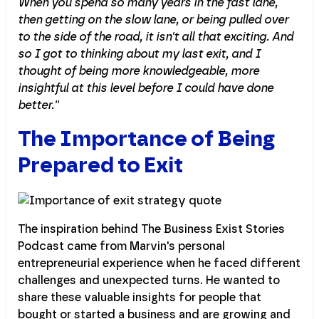
When you spend so many years in the fast lane,
then getting on the slow lane, or being pulled over
to the side of the road, it isn't all that exciting. And
so I got to thinking about my last exit, and I
thought of being more knowledgeable, more
insightful at this level before I could have done
better.''
The Importance of Being
Prepared to Exit
The inspiration behind The Business Exist Stories
Podcast came from Marvin's personal
entrepreneurial experience when he faced different
challenges and unexpected turns. He wanted to
share these valuable insights for people that
bought or started a business and are growing and