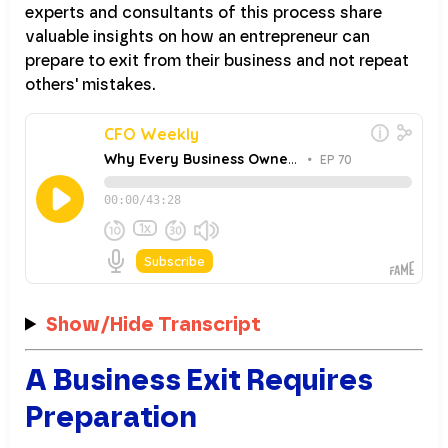
experts and consultants of this process share
valuable insights on how an entrepreneur can
prepare to exit from their business and not repeat
others' mistakes.
Show/Hide Transcript
A Business Exit Requires
Preparation