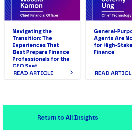
Navigating the
General-Purpo
Transition: The
Agents Are Not
Experiences That
for High-Stake
Best Prepare Finance
Finance
Professionals for the
CFO Seat
READ ARTICLE
READ ARTICLE
Return to All Insights