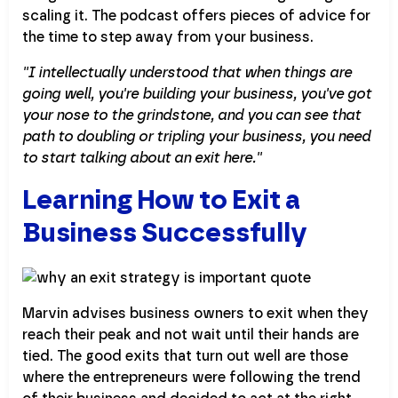
scaling it. The podcast offers pieces of advice for
the time to step away from your business.
''I intellectually understood that when things are
going well, you're building your business, you've got
your nose to the grindstone, and you can see that
path to doubling or tripling your business, you need
to start talking about an exit here.''
Learning How to Exit a
Business Successfully
Marvin advises business owners to exit when they
reach their peak and not wait until their hands are
tied. The good exits that turn out well are those
where the entrepreneurs were following the trend