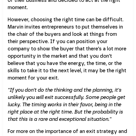
of their business and decided to act at the right
moment.
However, choosing the right time can be difficult.
Marvin invites entrepreneurs to put themselves in
the chair of the buyers and look at things from
their perspective. If you can position your
company to show the buyer that there's a lot more
opportunity in the market and that you don't
believe that you have the energy, the time, or the
skills to take it to the next level, it may be the right
moment for your exit.
''If you don't do the thinking and the planning, it's
unlikely you will exit successfully. Some people get
lucky. The timing works in their favor, being in the
right place at the right time. But the probability is
that this is a rare and exceptional situation.''
For more on the importance of an exit strategy and