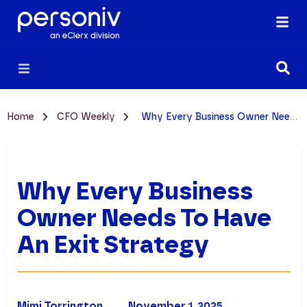
Home
CFO Weekly
Why Every Business Owner Needs to Have an Exit Strategy
Why Every Business
Owner Needs To Have
An Exit Strategy
Mimi Torrington
November 1, 2025