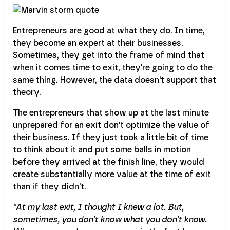
Entrepreneurs are good at what they do. In time,
they become an expert at their businesses.
Sometimes, they get into the frame of mind that
when it comes time to exit, they're going to do the
same thing. However, the data doesn't support that
theory.
The entrepreneurs that show up at the last minute
unprepared for an exit don't optimize the value of
their business. If they just took a little bit of time
to think about it and put some balls in motion
before they arrived at the finish line, they would
create substantially more value at the time of exit
than if they didn't.
''At my last exit, I thought I knew a lot. But,
sometimes, you don't know what you don't know.