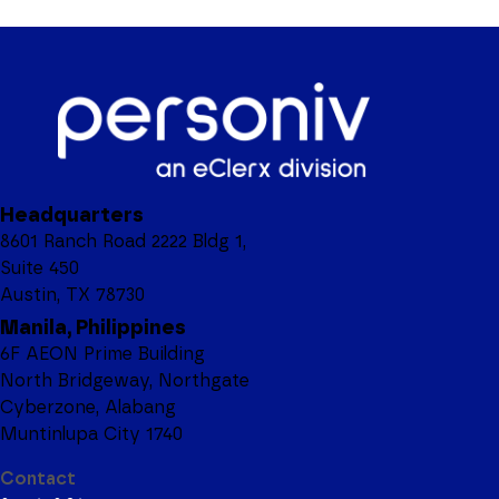
Headquarters
8601 Ranch Road 2222 Bldg 1,
Suite 450
Austin, TX 78730
Manila, Philippines
6F AEON Prime Building
North Bridgeway, Northgate
Cyberzone, Alabang
Muntinlupa City 1740
Contact