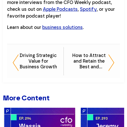
more interviews from the CFO Weekly podcast,
check us out on
Apple Podcasts
,
Spotify
, or your
favorite podcast player!
Learn about our
business solutions
.
Driving Strategic
How to Attract
Value for
and Retain the
Business Growth
Best and
Brightest
Financial Talent
More Content