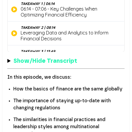
Show/Hide Transcript
In this episode, we discuss:
How the basics of finance are the same globally
The importance of staying up-to-date with
changing regulations
The similarities in financial practices and
leadership styles among multinational