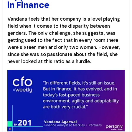
in Finance
Vandana feels that her company is a level playing
field when it comes to the disparity between
genders. The only challenge, she suggests, was
getting used to the fact that in every room there
were sixteen men and only two women. However,
since she was so passionate about the field, she
never looked at this ratio as a hurdle.