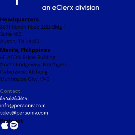
Headquarters
8601 Ranch Road 2222 Bldg 1,
Suite 450
Austin, TX 78730
Manila, Philippines
6F AEON Prime Building
North Bridgeway, Northgate
Cyberzone, Alabang
Muntinlupa City 1740
Contact
844.628.3614
info@personiv.com
sales@personiv.com
Podcast