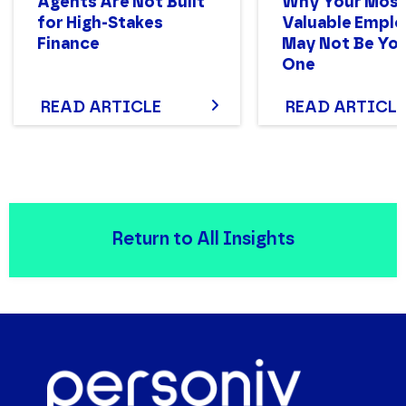
Agents Are Not Built
Why Your Mos
for High-Stakes
Valuable Empl
Finance
May Not Be You
One
READ ARTICLE
READ ARTICLE
Return to All Insights