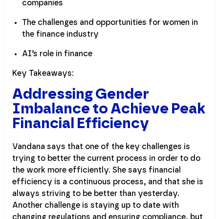
companies
The challenges and opportunities for women in
the finance industry
AI’s role in finance
Key Takeaways:
Addressing Gender
Imbalance to Achieve Peak
Financial Efficiency
Vandana says that one of the key challenges is
trying to better the current process in order to do
the work more efficiently. She says financial
efficiency is a continuous process, and that she is
always striving to be better than yesterday.
Another challenge is staying up to date with
changing regulations and ensuring compliance, but