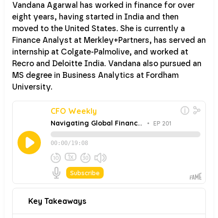
Vandana Agarwal has worked in finance for over
eight years, having started in India and then
moved to the United States. She is currently a
Finance Analyst at Merkley+Partners, has served an
internship at Colgate-Palmolive, and worked at
Recro and Deloitte India. Vandana also pursued an
MS degree in Business Analytics at Fordham
University.