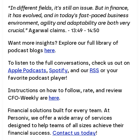
“In different fields, it's still an issue. But in finance,
it has evolved, and in today's fast-paced business
environment, agility and adaptability are both very
crucial.”
Agarwal claims. - 13:49 - 14:50
Want more insights? Explore our full library of
podcast blogs
here
.
To listen to the full conversations, check us out on
Apple Podcasts
,
Spotify
, and our
RSS
or your
favorite podcast player!
Instructions on how to follow, rate, and review
CFO-Weekly are
here
.
Financial solutions built for every team. At
Personiv, we offer a wide array of services
designed to help teams of all sizes achieve their
financial success.
Contact us today
!