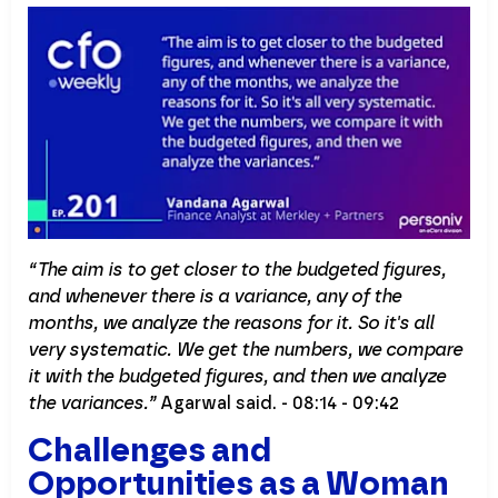
“The aim is to get closer to the budgeted figures,
and whenever there is a variance, any of the
months, we analyze the reasons for it. So it's all
very systematic. We get the numbers, we compare
it with the budgeted figures, and then we analyze
the variances.”
Agarwal said. - 08:14 - 09:42
Challenges and
Opportunities as a Woman