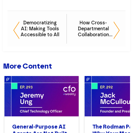
Democratizing
How Cross-
AI: Making Tools
Departmental
Accessible to All
Collaboration
Drives Success
More Content
General-Purpose AI
The Rodman Pa