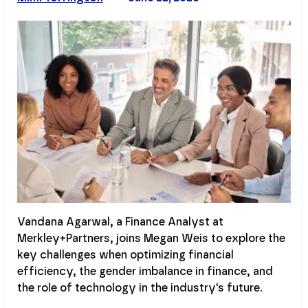
Vandana Agarwal, a Finance Analyst at
Merkley+Partners, joins Megan Weis to explore the
key challenges when optimizing financial
efficiency, the gender imbalance in finance, and
the role of technology in the industry's future.