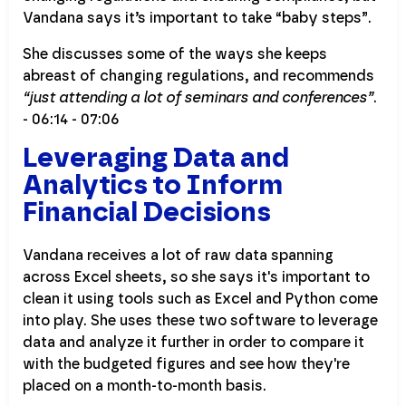
Vandana says it’s important to take “baby steps”.
She discusses some of the ways she keeps
abreast of changing regulations, and recommends
“just attending a lot of seminars and conferences”
.
- 06:14 - 07:06
Leveraging Data and
Analytics to Inform
Financial Decisions
Vandana receives a lot of raw data spanning
across Excel sheets, so she says it's important to
clean it using tools such as Excel and Python come
into play. She uses these two software to leverage
data and analyze it further in order to compare it
with the budgeted figures and see how they're
placed on a month-to-month basis.