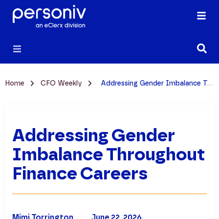
Home
CFO Weekly
Addressing Gender Imbalance Throughout Finance Careers
Addressing Gender
Imbalance Throughout
Finance Careers
Mimi Torrington
June 22, 2026