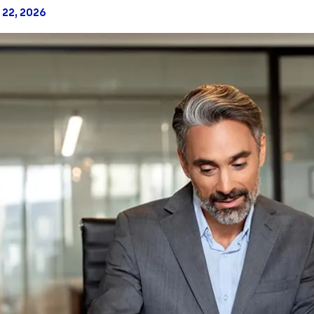
 22, 2026