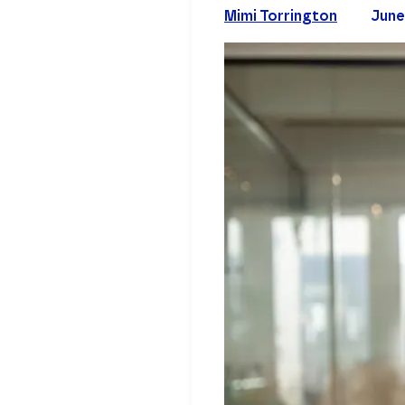
Mimi Torrington
June