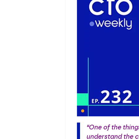
“One of the thing
understand the cl