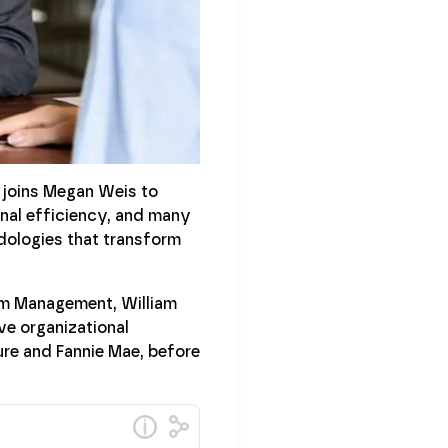
 joins Megan Weis to
onal efficiency, and many
odologies that transform
irm Management, William
ve organizational
ure and Fannie Mae, before