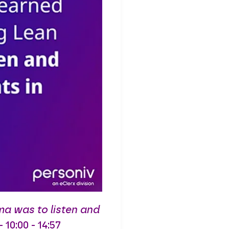
ma was to listen and
0:00 - 14:57