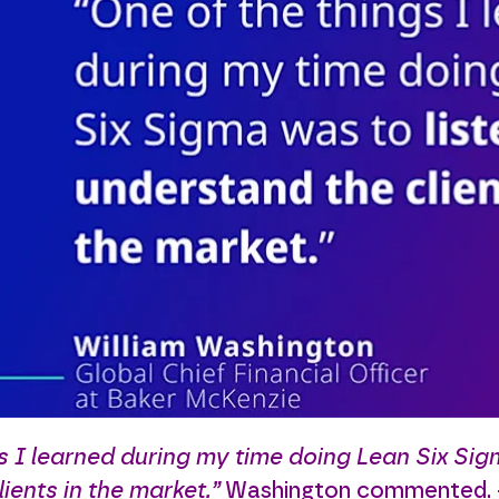
s I learned during my time doing Lean Six Sig
ients in the market.”
Washington commented. - 1