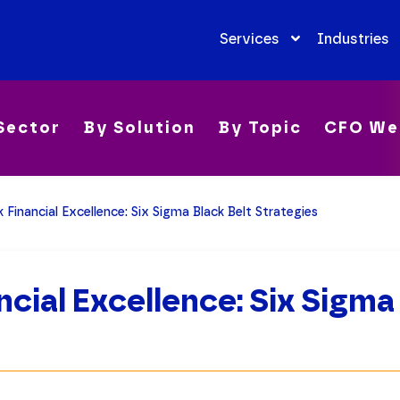
Services
Industries
Sector
By Solution
By Topic
CFO We
 Financial Excellence: Six Sigma Black Belt Strategies
ncial Excellence: Six Sigma