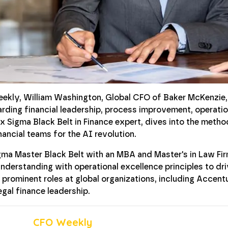
eekly, William Washington, Global CFO of Baker McKenzie,
arding financial leadership, process improvement, operati
ix Sigma Black Belt in Finance expert, dives into the meth
ancial teams for the AI revolution.
igma Master Black Belt with an MBA and Master's in Law F
nderstanding with operational excellence principles to dri
 prominent roles at global organizations, including Accent
legal finance leadership.