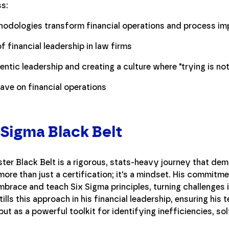
ss:
hodologies transform financial operations and process i
f financial leadership in law firms
ntic leadership and creating a culture where "trying is not 
ve on financial operations
 Sigma Black Belt
er Black Belt is a rigorous, stats-heavy journey that de
 more than just a certification; it's a mindset. His commitm
brace and teach Six Sigma principles, turning challenges i
tills this approach in his financial leadership, ensuring hi
but as a powerful toolkit for identifying inefficiencies, s