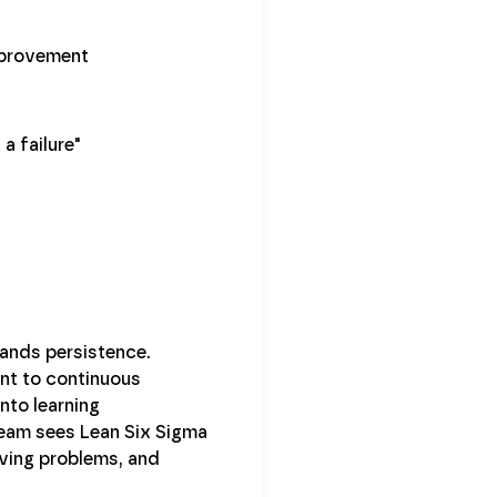
mprovement
a failure"
mands persistence.
ent to continuous
nto learning
s team sees Lean Six Sigma
olving problems, and