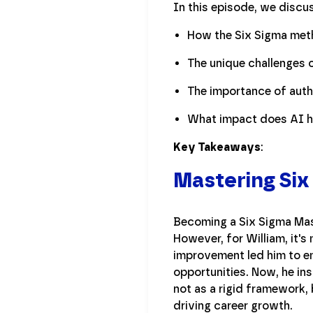
In this episode, we discu
How the Six Sigma met
The unique challenges o
The importance of authe
What impact does AI ha
Key Takeaways
:
Mastering Six
Becoming a Six Sigma Mast
However, for William, it's
improvement led him to em
opportunities. Now, he ins
not as a rigid framework, 
driving career growth.