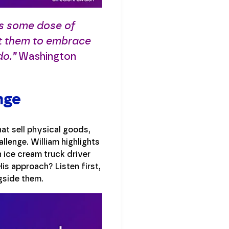
ts some dose of
t them to embrace
do.”
Washington
nge
at sell physical goods,
llenge. William highlights
 ice cream truck driver
is approach? Listen first,
gside them.