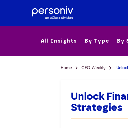
All Insights
By Type
By 
Home
CFO Weekly
Unlock
Unlock Fina
Strategies