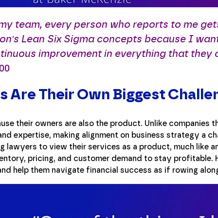
 my team, every person who reports to me ge
on's Lean Six Sigma concepts because I wan
tinuous improvement in everything that they 
:00
 Are Their Own Biggest Challe
use their owners are also the product. Unlike companies th
and expertise, making alignment on business strategy a cha
g lawyers to view their services as a product, much like an
entory, pricing, and customer demand to stay profitable. H
and help them navigate financial success as if rowing alon