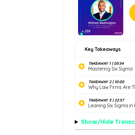
Show/Hide Transc