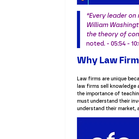
“Every leader on
William Washingt
the theory of con
noted. - 05:54 - 10
Why Law Firms
Law firms are unique beca
law firms sell knowledge 
the importance of teachin
must understand their inv
understand their market, 