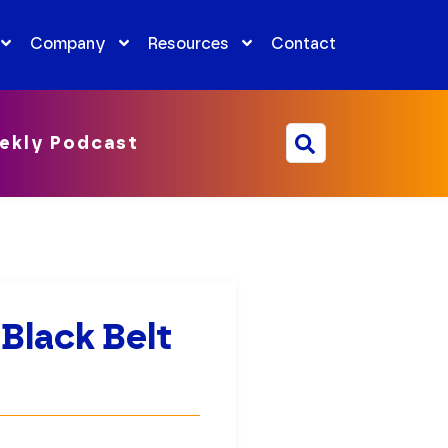
Company
Resources
Contact
ekly Podcast
 Black Belt