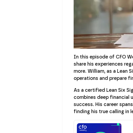
In this episode of CFO W
share his experiences reg
more. William, as a Lean S
operations and prepare fin
As a certified Lean Six S
combines deep financial u
success. His career spans
finding his true calling in 