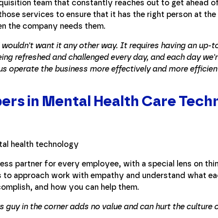
cquisition team that constantly reaches out to get ahead o
those services to ensure that it has the right person at the 
when the company needs them.
. I wouldn't want it any other way. It requires having an up-
ng refreshed and challenged every day, and each day we'r
 us operate the business more effectively and more efficient
rs in Mental Health Care Tech
ess partner for every employee, with a special lens on thi
as to approach work with empathy and understand what eac
complish, and how you can help them.
rs guy in the corner adds no value and can hurt the culture