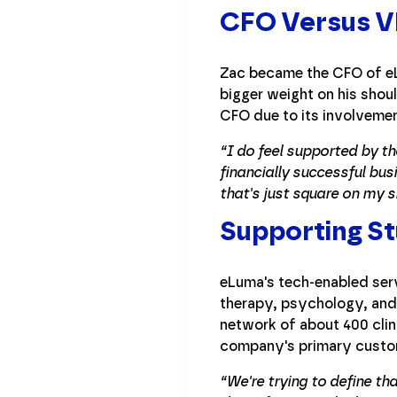
CFO Versus V
Zac became the CFO of eL
bigger weight on his shou
CFO due to its involvemen
“I do feel supported by th
financially successful busi
that's just square on my s
Supporting St
eLuma's tech-enabled serv
therapy, psychology, and 
network of about 400 clini
company's primary custome
“We're trying to define th