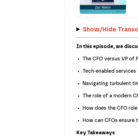
Show/Hide Transc
In this episode, we discu
The CFO versus VP of 
Tech-enabled services 
Navigating turbulent ti
The role of a modern 
How does the CFO role 
How can CFOs ensure th
Key Takeaways