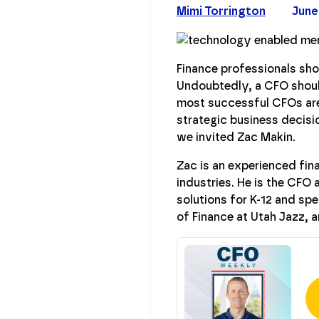
Mimi Torrington
June
Finance professionals sho
Undoubtedly, a CFO should
most successful CFOs are
strategic business decisi
we invited Zac Makin.
Zac is an experienced fin
industries. He is the CFO 
solutions for K-12 and sp
of Finance at Utah Jazz,