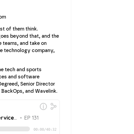
st of them think.
goes beyond that, and the
e teams, and take on
care technology company,
he tech and sports
vices and software
Degreed, Senior Director
, BackOps, and Wavelink.