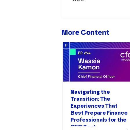
More Content
Navigating the
Transition: The
Experiences That
Best Prepare Finance
Professionals for the
CFO Seat