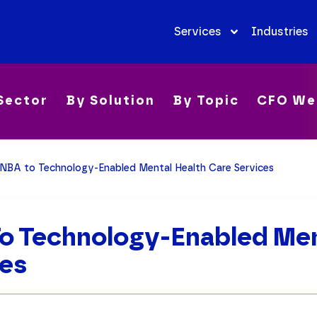
Services
Industries
Sector
By Solution
By Topic
CFO We
NBA to Technology-Enabled Mental Health Care Services
o Technology-Enabled Men
ces