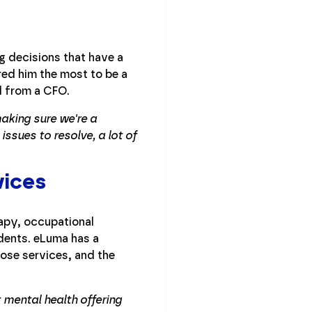
g decisions that have a
red him the most to be a
d from a CFO.
making sure we're a
issues to resolve, a lot of
vices
apy, occupational
dents. eLuma has a
hose services, and the
 mental health offering