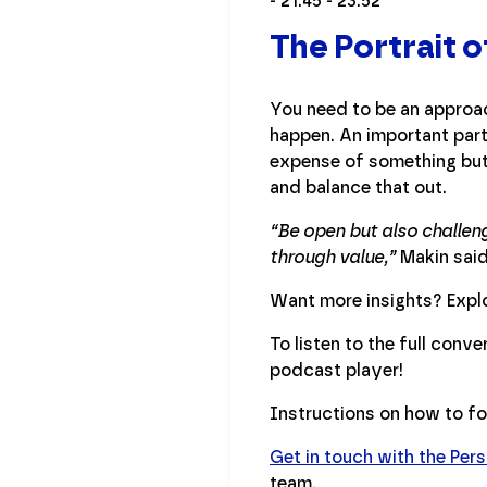
- 21:45 - 23:52
The Portrait 
You need to be an approac
happen. An important part 
expense of something but 
and balance that out.
“Be open but also challeng
through value,”
Makin said.
Want more insights? Explo
To listen to the full conv
podcast player!
Instructions on how to f
Get in touch with the Per
team.