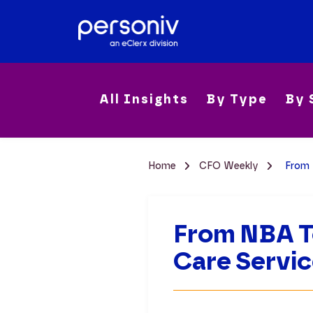
All Insights
By Type
By 
Home
CFO Weekly
From 
From NBA T
Care Servi