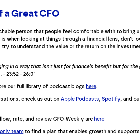
of a Great CFO
hable person that people feel comfortable with to bring 
is when looking at things through a financial lens, don't lo
try to understand the value or the return on the investmen
ing in a way that isn't just for finance's benefit but for t
 - 23:52 - 26:01
re our full library of podcast blogs
here
.
ersations, check us out on
Apple Podcasts
,
Spotify
, and o
ollow, rate, and review CFO-Weekly are
here
.
soniv team
to find a plan that enables growth and supports 