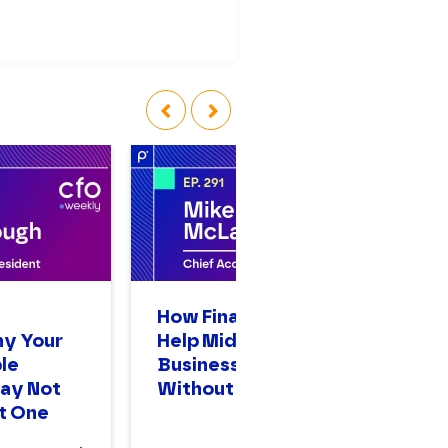
‹
›
n
How Finance Leaders
A
hy Your
Help Mid-Sized
Op
le
Businesses Scale
Bi
ay Not
Without Stalling
Mo
t One
T