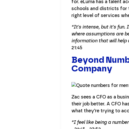
for. eLuma has a talent a
schools and districts for 
right level of services 
“It's intense, but it's fun
where assumptions are bei
information that will help
21:45
Beyond Numbe
Company
Zac sees a CFO as a busin
their job better. A CFO h
what they're trying to ac
“I feel like being a numbe