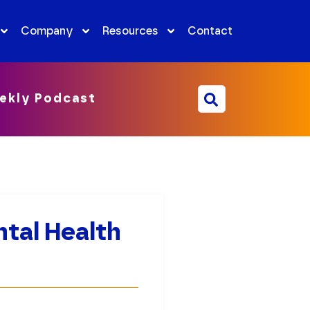
Company
Resources
Contact
ekly Podcast
tal Health