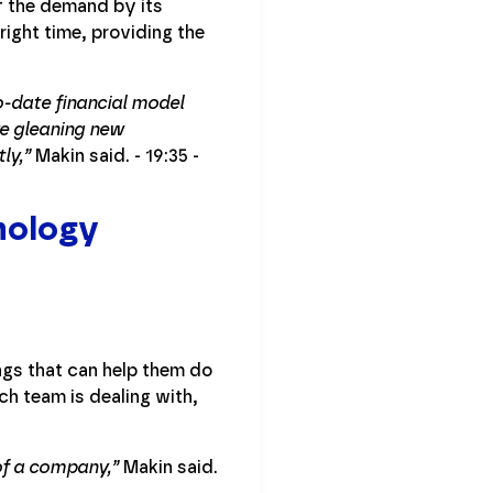
f the demand by its
right time, providing the
to-date financial model
e gleaning new
ly,”
Makin said. - 19:35 -
nology
ngs that can help them do
h team is dealing with,
 of a company,”
Makin said.