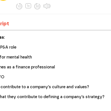
ript
ss
:
FP&A role
for mental health
mes as a finance professional
CFO
contribute to a company's culture and values?
at they contribute to defining a company's strategy?