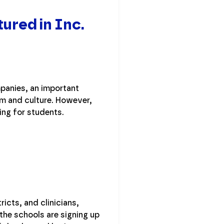
ured in Inc.
panies, an important
m and culture. However,
ing for students.
icts, and clinicians,
 the schools are signing up