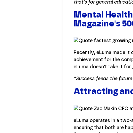
that's for general educati
Mental Health
Magazine's 5
Recently, eLuma made it o
achievement for the compa
eLuma doesn't take it for 
“Success feeds the future
Attracting an
eLuma operates in a two-s
ensuring that both are hap