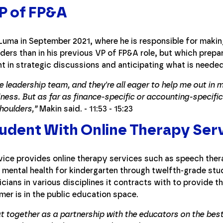
P of FP&A
uma in September 2021, where he is responsible for makin
lders than in his previous VP of FP&A role, but which prepa
t in strategic discussions and anticipating what is neede
e leadership team, and they're all eager to help me out in 
ness. But as far as finance-specific or accounting-specific 
houlders,”
Makin said. - 11:53 - 15:23
udent With Online Therapy Ser
ice provides online therapy services such as speech ther
mental health for kindergarten through twelfth-grade stu
cians in various disciplines it contracts with to provide t
r is in the public education space.
at together as a partnership with the educators on the best