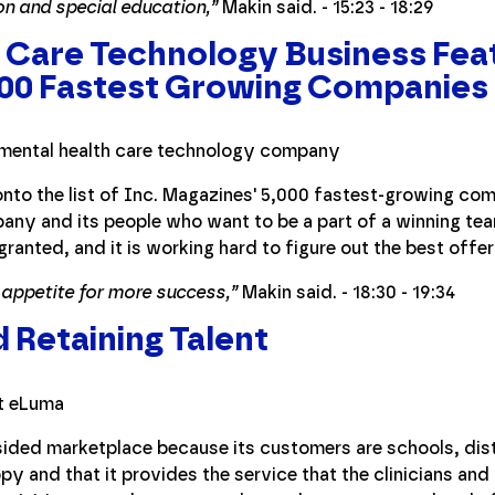
on and special education,”
Makin said. - 15:23 - 18:29
 Care Technology Business Feat
000 Fastest Growing Companies
nto the list of Inc. Magazines' 5,000 fastest-growing com
ny and its people who want to be a part of a winning tea
granted, and it is working hard to figure out the best offer
 appetite for more success,”
Makin said. - 18:30 - 19:34
d Retaining Talent
ided marketplace because its customers are schools, distr
py and that it provides the service that the clinicians and