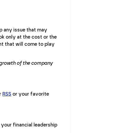
up any issue that may
ok only at the cost or the
t that will come to play
he growth of the company
ur
RSS
or your favorite
your financial leadership