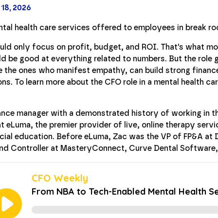
 18, 2026
uld only focus on profit, budget, and ROI. That's what mo
 be good at everything related to numbers. But the role 
 the ones who manifest empathy, can build strong financ
ons. To learn more about the CFO role in a mental health 
ance manager with a demonstrated history of working in t
at eLuma, the premier provider of live, online therapy ser
ecial education. Before eLuma, Zac was the VP of FP&A at 
 and Controller at MasteryConnect, Curve Dental Software