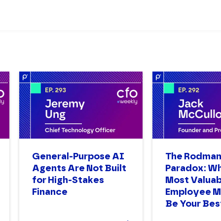
General-Purpose AI
The Rodma
Agents Are Not Built
Paradox: W
for High-Stakes
Most Valuab
Finance
Employee M
Be Your Bes