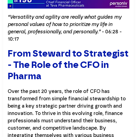
“Versatility and agility are really what guides my
personal values of how to prioritize my life in
general, professionally, and personally.”
- 06:28 -
10:17
From Steward to Strategist
- The Role of the CFO in
Pharma
Over the past 20 years, the role of CFO has
transformed from simple financial stewardship to
being a key strategic partner driving growth and
innovation. To thrive in this evolving role, finance
professionals must understand their business,
customer, and competitive landscape. By
integrating themselves with various business