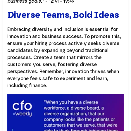
business goals.”
- 12:41 - 19:49
Diverse Teams, Bold Ideas
Embracing diversity and inclusion is essential for
innovation and business success. To promote this,
ensure your hiring process actively seeks diverse
candidates by expanding beyond traditional
processes. Create a team that mirrors the
customers you serve, fostering diverse
perspectives. Remember, innovation thrives when
everyone feels safe to experiment and learn,
including finance.