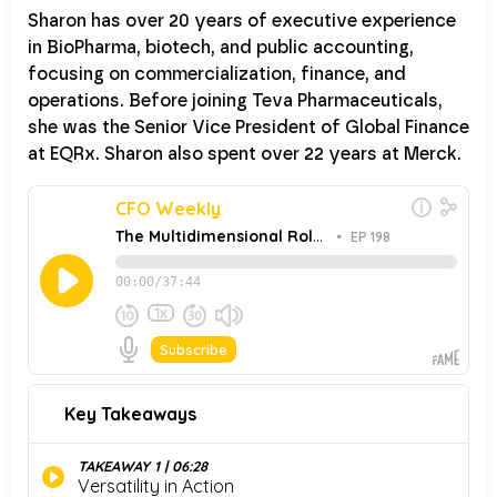
Sharon has over 20 years of executive experience
in BioPharma, biotech, and public accounting,
focusing on commercialization, finance, and
operations. Before joining Teva Pharmaceuticals,
she was the Senior Vice President of Global Finance
at EQRx. Sharon also spent over 22 years at Merck.