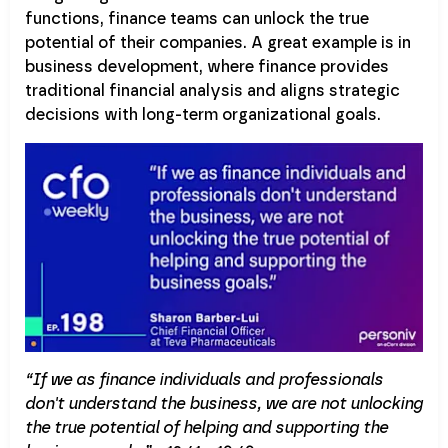
functions, finance teams can unlock the true
potential of their companies. A great example is in
business development, where finance provides
traditional financial analysis and aligns strategic
decisions with long-term organizational goals.
“If we as finance individuals and professionals
don't understand the business, we are not unlocking
the true potential of helping and supporting the