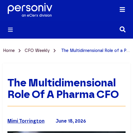
Home
CFO Weekly
The Multidimensional Role of a Pharma CFO
The Multidimensional
Role Of A Pharma CFO
Mimi Torrington
June 18, 2026