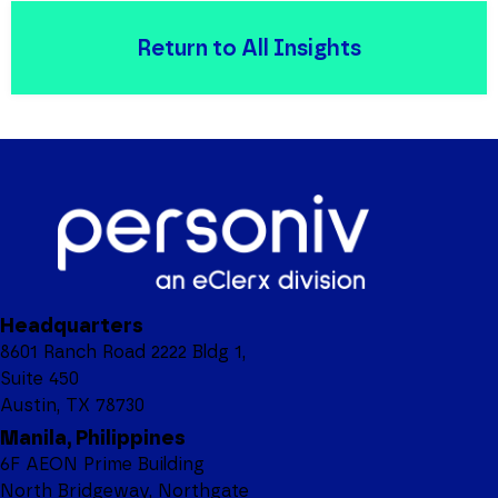
Return to All Insights
Headquarters
8601 Ranch Road 2222 Bldg 1,
Suite 450
Austin, TX 78730
Manila, Philippines
6F AEON Prime Building
North Bridgeway, Northgate