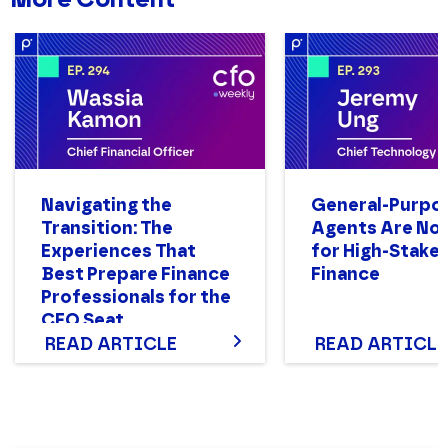
Navigating the
General-Purpo
Transition: The
Agents Are Not
Experiences That
for High-Stake
Best Prepare Finance
Finance
Professionals for the
CFO Seat
READ ARTICLE
READ ARTICLE