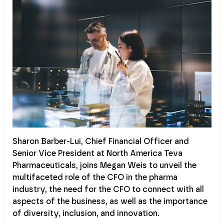
Sharon Barber-Lui, Chief Financial Officer and
Senior Vice President at North America Teva
Pharmaceuticals, joins Megan Weis to unveil the
multifaceted role of the CFO in the pharma
industry, the need for the CFO to connect with all
aspects of the business, as well as the importance
of diversity, inclusion, and innovation.