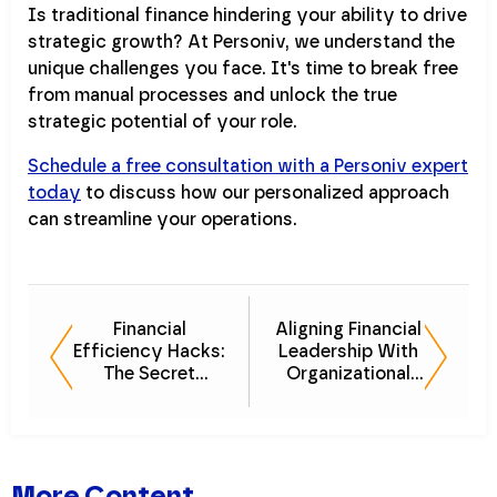
Is traditional finance hindering your ability to drive
strategic growth? At Personiv, we understand the
unique challenges you face. It's time to break free
from manual processes and unlock the true
strategic potential of your role.
Schedule a free consultation with a Personiv expert
today
to discuss how our personalized approach
can streamline your operations.
Financial
Aligning Financial
Efficiency Hacks:
Leadership With
The Secret
Organizational
Weapon for
Goals
Business Growth
More Content