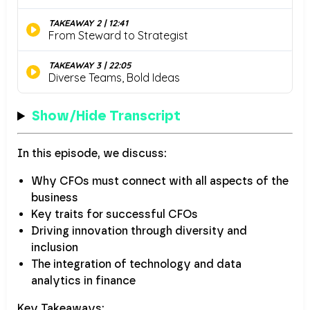
Show/Hide Transcript
In this episode, we discuss:
Why CFOs must connect with all aspects of the
business
Key traits for successful CFOs
Driving innovation through diversity and
inclusion
The integration of technology and data
analytics in finance
Key Takeaways: