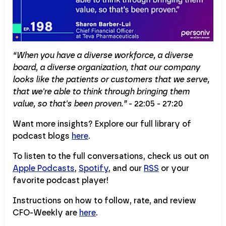
“When you have a diverse workforce, a diverse
board, a diverse organization, that our company
looks like the patients or customers that we serve,
that we're able to think through bringing them
value, so that's been proven.”
- 22:05 - 27:20
Want more insights? Explore our full library of
podcast blogs
here
.
To listen to the full conversations, check us out on
Apple Podcasts
,
Spotify
, and our
RSS
or your
favorite podcast player!
Instructions on how to follow, rate, and review
CFO-Weekly are
here
.