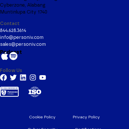
Cyberzone, Alabang
Muntinlupa City 1740
Contact
844.628.3614
info@personiv.com
sales@personiv.com
Podcast
Follow Us
Cookie Policy
Privacy Policy