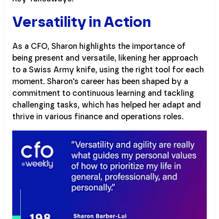
Versatility in Action
As a CFO, Sharon highlights the importance of
being present and versatile, likening her approach
to a Swiss Army knife, using the right tool for each
moment. Sharon's career has been shaped by a
commitment to continuous learning and tackling
challenging tasks, which has helped her adapt and
thrive in various finance and operations roles.