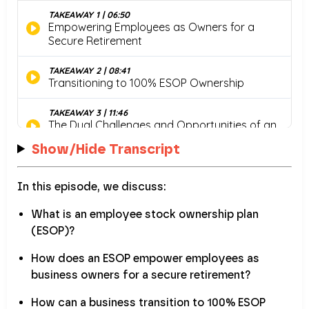
Show/Hide Transcript
In this episode, we discuss:
What is an employee stock ownership plan
(ESOP)?
How does an ESOP empower employees as
business owners for a secure retirement?
How can a business transition to 100% ESOP