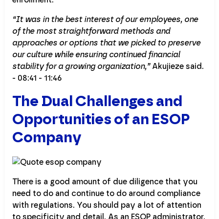
“It was in the best interest of our employees, one
of the most straightforward methods and
approaches or options that we picked to preserve
our culture while ensuring continued financial
stability for a growing organization,”
Akujieze said.
- 08:41 - 11:46
The Dual Challenges and
Opportunities of an ESOP
Company
There is a good amount of due diligence that you
need to do and continue to do around compliance
with regulations. You should pay a lot of attention
to specificity and detail. As an ESOP administrator,