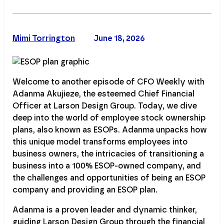
Mimi Torrington
June 18, 2026
Welcome to another episode of CFO Weekly with
Adanma Akujieze, the esteemed Chief Financial
Officer at Larson Design Group. Today, we dive
deep into the world of employee stock ownership
plans, also known as ESOPs. Adanma unpacks how
this unique model transforms employees into
business owners, the intricacies of transitioning a
business into a 100% ESOP-owned company, and
the challenges and opportunities of being an ESOP
company and providing an ESOP plan.
Adanma is a proven leader and dynamic thinker,
guiding Larson Design Group through the financial