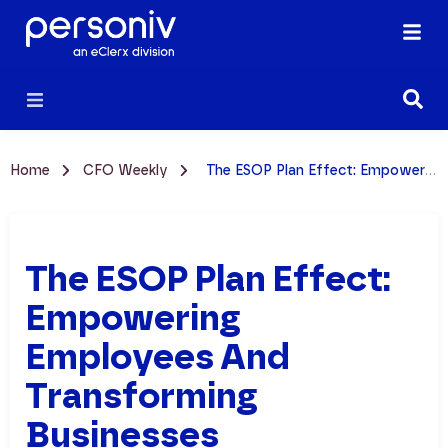
Home
CFO Weekly
The ESOP Plan Effect: Empowering Employees and Transforming Businesses
The ESOP Plan Effect:
Empowering
Employees And
Transforming
Businesses