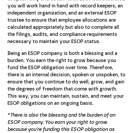
you will work hand in hand with record keepers, an
independent organization, and an external ESOP
trustee to ensure that employee allocations are
calculated appropriately but also to complete all
the filings, audits, and compliance requirements
necessary to maintain your ESOP status.
Being an ESOP company is both a blessing and a
burden. You earn the right to grow because you
fund the ESOP obligation over time. Therefore,
there is an internal decision, spoken or unspoken, to
ensure that you continue to do well, grow, and gain
the degrees of freedom that come with growth.
This way, you can maintain, sustain, and meet your
ESOP obligations on an ongoing basis.
“There is also the blessing and the burden of an
ESOP company. You earn your right to grow
because you're funding this ESOP obligation as