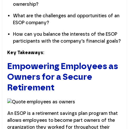
ownership?
What are the challenges and opportunities of an
ESOP company?
How can you balance the interests of the ESOP
participants with the company's financial goals?
Key Takeaways
:
Empowering Employees as
Owners for a Secure
Retirement
An ESOP is a retirement savings plan program that
allows employees to become part owners of the
organization they worked for throughout their