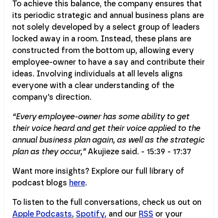
To achieve this balance, the company ensures that
its periodic strategic and annual business plans are
not solely developed by a select group of leaders
locked away in a room. Instead, these plans are
constructed from the bottom up, allowing every
employee-owner to have a say and contribute their
ideas. Involving individuals at all levels aligns
everyone with a clear understanding of the
company's direction.
“Every employee-owner has some ability to get
their voice heard and get their voice applied to the
annual business plan again, as well as the strategic
plan as they occur,”
Akujieze said. - 15:39 - 17:37
Want more insights? Explore our full library of
podcast blogs
here
.
To listen to the full conversations, check us out on
Apple Podcasts
,
Spotify
, and our
RSS
or your