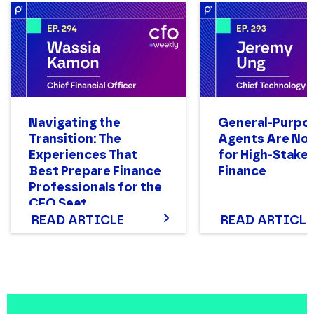
Navigating the
General-Purpo
Transition: The
Agents Are Not
Experiences That
for High-Stake
Best Prepare Finance
Finance
Professionals for the
CFO Seat
READ ARTICLE
READ ARTICLE