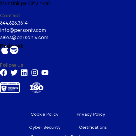
Muntinlupa City 1740
Contact
844.628.3614
info@personiv.com
sales@personiv.com
Podcast
Follow Us
Cookie Policy
Privacy Policy
Cyber Security
Certifications