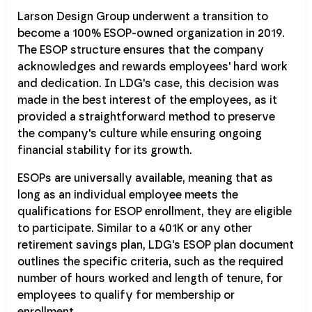
Larson Design Group underwent a transition to
become a 100% ESOP-owned organization in 2019.
The ESOP structure ensures that the company
acknowledges and rewards employees' hard work
and dedication. In LDG's case, this decision was
made in the best interest of the employees, as it
provided a straightforward method to preserve
the company's culture while ensuring ongoing
financial stability for its growth.
ESOPs are universally available, meaning that as
long as an individual employee meets the
qualifications for ESOP enrollment, they are eligible
to participate. Similar to a 401K or any other
retirement savings plan, LDG's ESOP plan document
outlines the specific criteria, such as the required
number of hours worked and length of tenure, for
employees to qualify for membership or
enrollment.