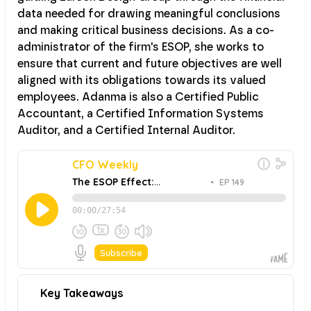
data needed for drawing meaningful conclusions
and making critical business decisions. As a co-
administrator of the firm's ESOP, she works to
ensure that current and future objectives are well
aligned with its obligations towards its valued
employees. Adanma is also a Certified Public
Accountant, a Certified Information Systems
Auditor, and a Certified Internal Auditor.