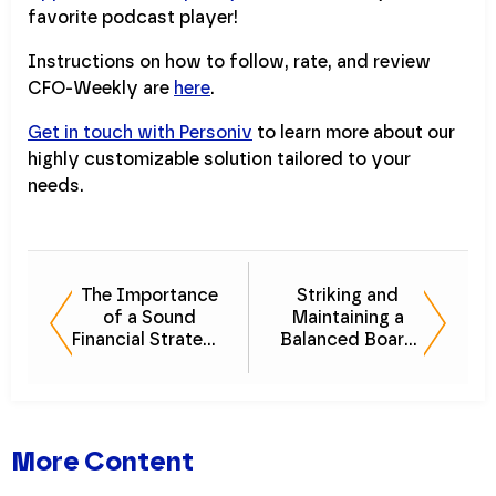
favorite podcast player!
Instructions on how to follow, rate, and review
CFO-Weekly are
here
.
Get in touch with Personiv
to learn more about our
highly customizable solution tailored to your
needs.
The Importance
Striking and
of a Sound
Maintaining a
Financial Strategy
Balanced Board
in Your Wealth
of Directors
Management
More Content