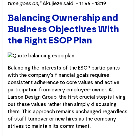
time goes on,”
Akujieze said. - 11:46 - 13:19
Balancing Ownership and
Business Objectives With
the Right ESOP Plan
Balancing the interests of the ESOP participants
with the company's financial goals requires
consistent adherence to core values and active
participation from every employee-owner. At
Larson Design Group, the first crucial step is living
out these values rather than simply discussing
them. This approach remains unchanged regardless
of staff turnover or new hires as the company
strives to maintain its commitment.