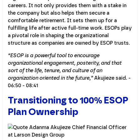
careers. It not only provides them with a stake in
the company but also helps them secure a
comfortable retirement. It sets them up for a
fulfilling life after active full-time work. ESOPs play
a pivotal role in shaping the organizational
structure as companies are owned by ESOP trusts.
“ESOP is a powerful tool to encourage
organizational engagement, posterity, and that
sort of the life, tenure, and culture of an
organization oriented in the future,”
Akujieze said. -
06:50 - 08:41
Transitioning to 100% ESOP
Plan Ownership