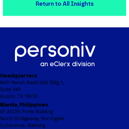
Return to All Insights
Headquarters
8601 Ranch Road 2222 Bldg 1,
Suite 450
Austin, TX 78730
Manila, Philippines
6F AEON Prime Building
North Bridgeway, Northgate
Cyberzone, Alabang