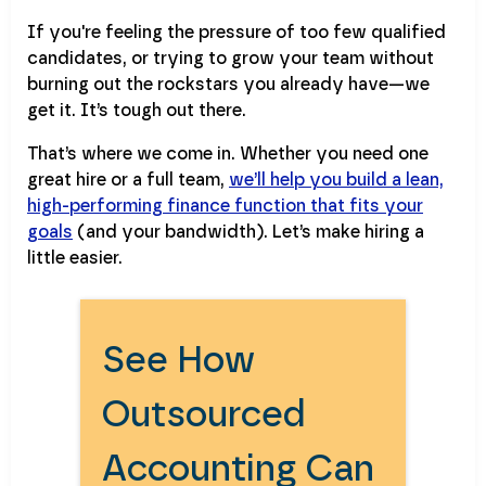
If you're feeling the pressure of too few qualified
candidates, or trying to grow your team without
burning out the rockstars you already have—we
get it. It’s tough out there.
That’s where we come in. Whether you need one
great hire or a full team,
we’ll help you build a lean,
high-performing finance function that fits your
goals
(and your bandwidth). Let’s make hiring a
little easier.
See How
Outsourced
Accounting Can