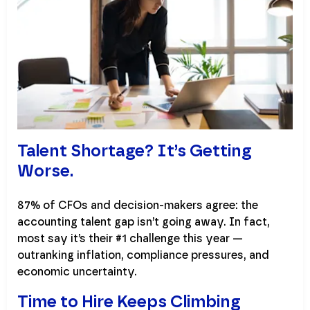
Talent Shortage? It’s Getting
Worse.
87% of CFOs and decision-makers agree: the
accounting talent gap isn’t going away. In fact,
most say it’s their #1 challenge this year —
outranking inflation, compliance pressures, and
economic uncertainty.
Time to Hire Keeps Climbing