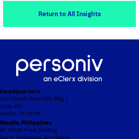
Return to All Insights
Headquarters
8601 Ranch Road 2222 Bldg 1,
Suite 450
Austin, TX 78730
Manila, Philippines
6F AEON Prime Building
North Bridgeway, Northgate