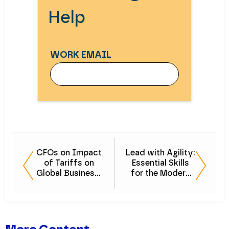
Help
WORK EMAIL
WORK EMAIL
CFOs on Impact
Lead with Agility:
of Tariffs on
Essential Skills
FIRST NAME
Global Business:
for the Modern
Navigating
Middle-Market
Uncertainty
CFO
LAST NAME