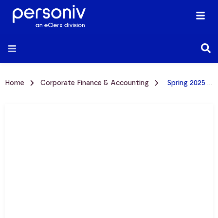
Home
Corporate Finance & Accounting
Spring 2025 CFO Pulse Survey | Accounting Talent & Hiring Trends Report