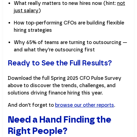
What really matters to new hires now (hint:
not
just salary
)
How top-performing CFOs are building flexible
hiring strategies
Why 65% of teams are turning to outsourcing —
and what they’re outsourcing first
Ready to See the Full Results?
Download the full Spring 2025 CFO Pulse Survey
above to discover the trends, challenges, and
solutions driving finance hiring this year.
And don't forget to
browse our other reports
.
Need a Hand Finding the
Right People?