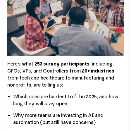
Here’s what
253 survey participants
, including
CFOs, VPs, and Controllers from
20+ industries
,
from tech and healthcare to manufacturing and
nonprofits, are telling us:
Which roles are hardest to fill in 2025, and how
long they will stay open
Why more teams are investing in AI and
automation (but still have concerns)