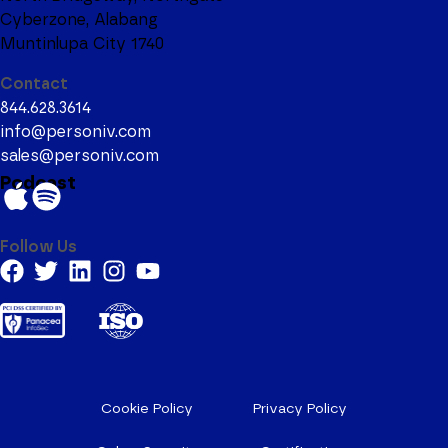
Cyberzone, Alabang
Muntinlupa City 1740
Contact
844.628.3614
info@personiv.com
sales@personiv.com
Podcast
Follow Us
Cookie Policy
Privacy Policy