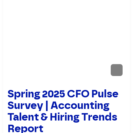
Spring 2025 CFO Pulse
Survey | Accounting
Talent & Hiring Trends
Report