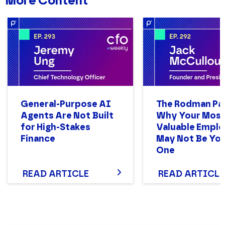
More Content
JOB TITLE
General-Purpose AI
The Rodman Pa
COMPANY NAME
Agents Are Not Built
Why Your Mos
for High-Stakes
Valuable Empl
Finance
May Not Be You
One
PHONE NUMBER
READ ARTICLE
READ ARTICLE