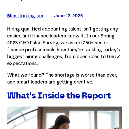
Mimi Torrington
June 12, 2025
Hiring qualified accounting talent isn’t getting any
easier, and finance leaders know it. In our Spring
2025 CFO Pulse Survey, we asked 250+ senior
finance professionals how they’re tackling today’s
biggest hiring challenges, from open roles to Gen Z
expectations.
What we found? The shortage is worse than ever,
and smart leaders are getting creative.
What’s Inside the Report