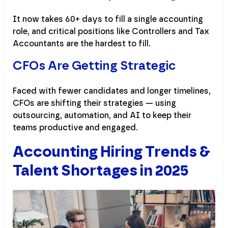
It now takes 60+ days to fill a single accounting
role, and critical positions like Controllers and Tax
Accountants are the hardest to fill.
CFOs Are Getting Strategic
Faced with fewer candidates and longer timelines,
CFOs are shifting their strategies — using
outsourcing, automation, and AI to keep their
teams productive and engaged.
Accounting Hiring Trends &
Talent Shortages in 2025