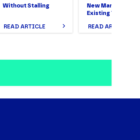
Without Stalling
New Manager of a
Existing Team
READ ARTICLE
READ ARTICLE