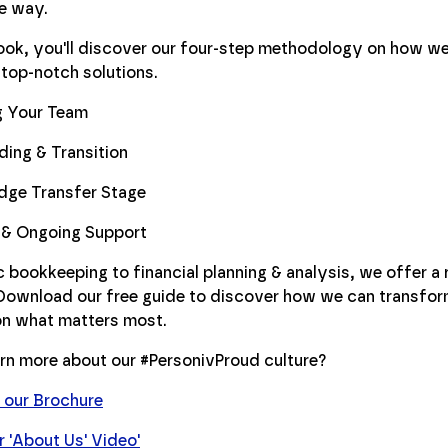
he way.
Book, you'll discover our four-step methodology on how we
 top-notch solutions.
g Your Team
ing & Transition
dge Transfer Stage
 & Ongoing Support
 bookkeeping to financial planning & analysis, we offer a 
 Download our free guide to discover how we can transfo
on what matters most.
rn more about our #PersonivProud culture?
our Brochure
 'About Us' Video'