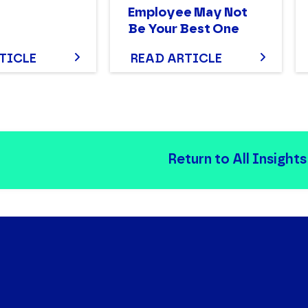
Employee May Not
Be Your Best One
TICLE
READ ARTICLE
Return to All Insights