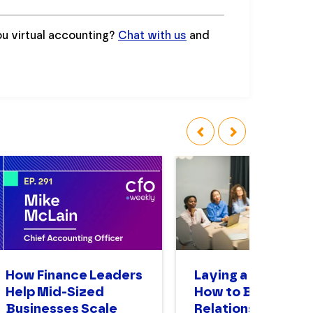
ou virtual accounting?
Chat with us
and
‹
›
How Finance Leaders
Laying a Foundati
Help Mid-Sized
How to Build
Businesses Scale
Relationships as a