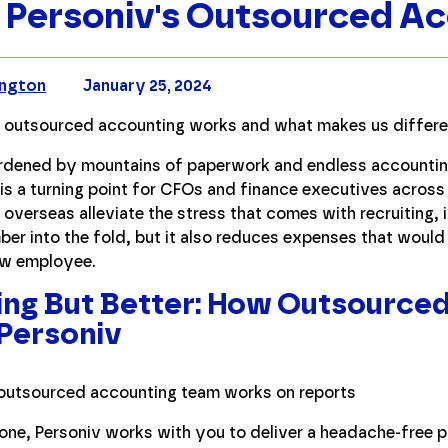
Personiv's Outsourced A
ington
January 25, 2024
 outsourced accounting works and what makes us differen
urdened by mountains of paperwork and endless accounti
is a turning point for CFOs and finance executives across
overseas alleviate the stress that comes with recruiting, 
er into the fold, but it also reduces expenses that woul
new employee.
ing But Better: How Outsource
Personiv
one, Personiv works with you to deliver a headache-free p