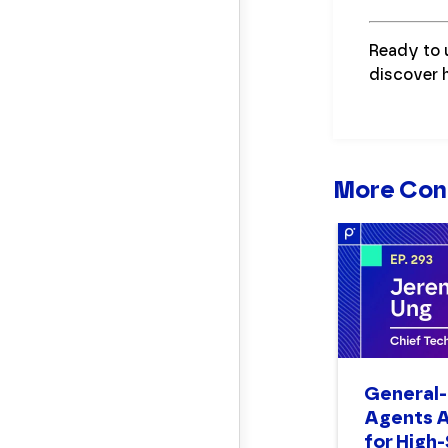
Ready to 
discover 
More Con
General-
Agents A
for High