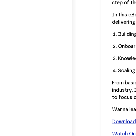
step of t
In this e
delivering
Buildin
Onboard
Knowle
Scaling
From basic
industry.
to focus 
Wanna lea
Download 
Watch Our