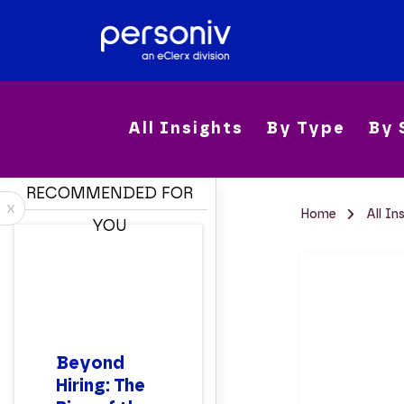
All Insights
By Type
By 
RECOMMENDED FOR
x
Home
All In
YOU
Beyond
Hiring: The