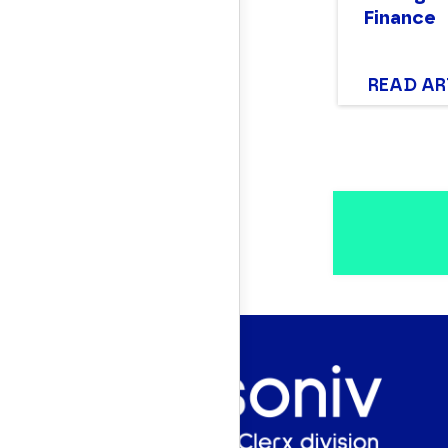
Finance
READ AR