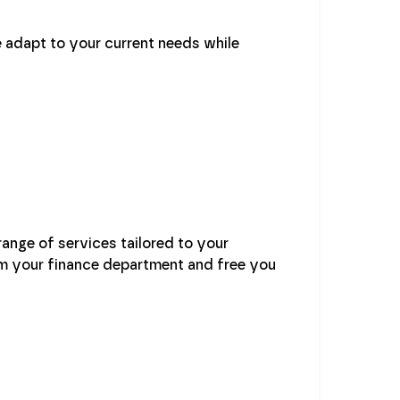
 adapt to your current needs while
range of services tailored to your
rm your finance department and free you