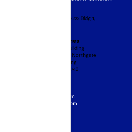
Headquarters
8601 Ranch Road 2222 Bldg 1,
Suite 450
Austin, TX 78730
Manila, Philippines
6F AEON Prime Building
North Bridgeway, Northgate
Cyberzone, Alabang
Muntinlupa City 1740
Contact
844.628.3614
info@personiv.com
sales@personiv.com
Podcast
Follow Us