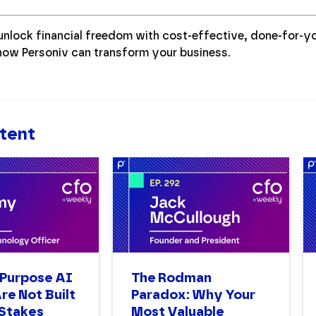
unlock financial freedom with cost-effective, done-for-y
how Personiv can transform your business.
tent
Purpose AI
The Rodman
re Not Built
Paradox: Why Your
-Stakes
Most Valuable