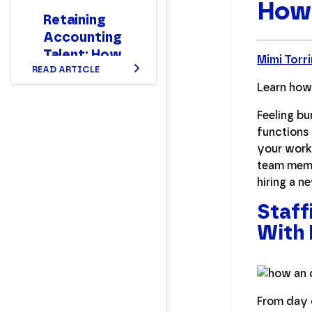
How 
Retaining
Accounting
Talent: How
Mimi Torr
READ ARTICLE
to Make
Learn how
Your Team
Stay
Feeling b
functions 
your work 
team memb
hiring a 
Staff
With 
From day 