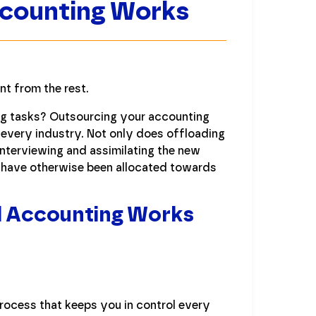
ccounting Works
t from the rest.
ng tasks? Outsourcing your accounting
 every industry. Not only does offloading
interviewing and assimilating the new
d have otherwise been allocated towards
d Accounting Works
rocess that keeps you in control every