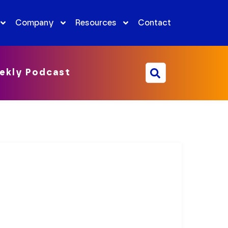
Company
Resources
Contact
ekly Podcast