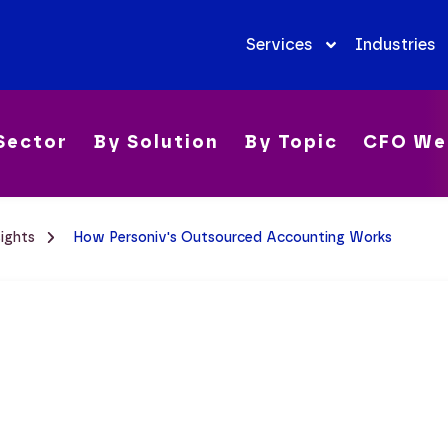
Services
Industries
Sector
By Solution
By Topic
CFO We
sights
How Personiv's Outsourced Accounting Works