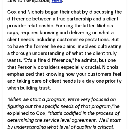
Link to the episode,
Here
.
Cox and Nichols began their chat by discussing the
difference between a true partnership and a client-
provider relationship. Forming the latter, Nichols
says, requires knowing and delivering on what a
client needs including customer expectations. But
to have the former, he explains, involves cultivating
a thorough understanding of what the client truly
wants. "It's a fine difference," he admits, but one
that Personiv considers especially crucial. Nichols
emphasized that knowing how your customers feel
and taking care of client needs is a day one priority
when building trust.
"When we start a program, we're very focused on
figuring out the specific needs of that program,"
he
explained to Cox,
"that's codified in the process of
determining the service level agreement. We'll start
by understanding what level of quality is critical,