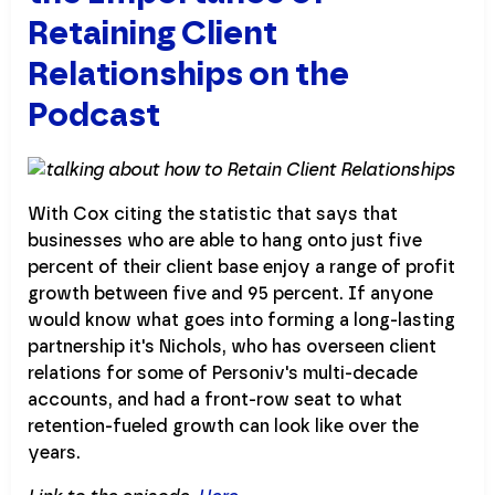
Retaining Client
Relationships on the
Podcast
With Cox citing the statistic that says that
businesses who are able to hang onto just five
percent of their client base enjoy a range of profit
growth between five and 95 percent. If anyone
would know what goes into forming a long-lasting
partnership it's Nichols, who has overseen client
relations for some of Personiv's multi-decade
accounts, and had a front-row seat to what
retention-fueled growth can look like over the
years.