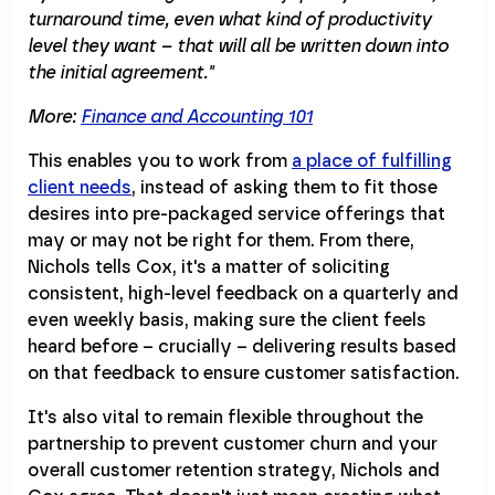
turnaround time, even what kind of productivity
level they want – that will all be written down into
the initial agreement."
More:
Finance and Accounting 101
This enables you to work from
a place of fulfilling
client needs
, instead of asking them to fit those
desires into pre-packaged service offerings that
may or may not be right for them. From there,
Nichols tells Cox, it's a matter of soliciting
consistent, high-level feedback on a quarterly and
even weekly basis, making sure the client feels
heard before – crucially – delivering results based
on that feedback to ensure customer satisfaction.
It's also vital to remain flexible throughout the
partnership to prevent customer churn and your
overall customer retention strategy, Nichols and