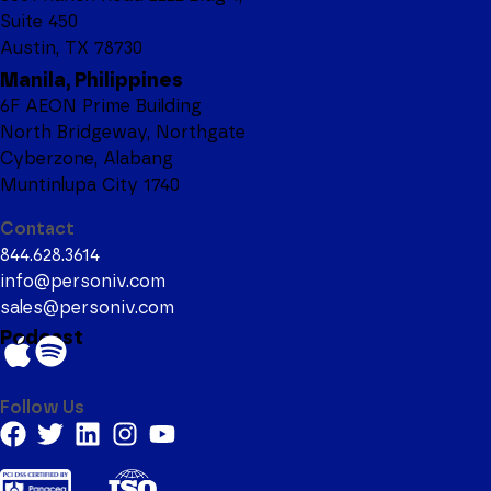
Suite 450
Austin, TX 78730
Manila, Philippines
6F AEON Prime Building
North Bridgeway, Northgate
Cyberzone, Alabang
Muntinlupa City 1740
Contact
844.628.3614
info@personiv.com
sales@personiv.com
Podcast
Follow Us