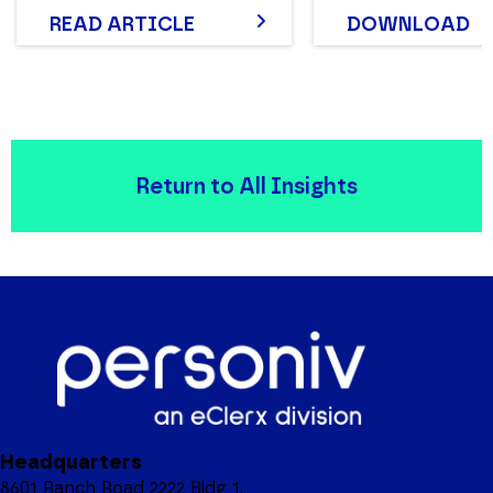
READ ARTICLE
DOWNLOAD
Return to All Insights
Headquarters
8601 Ranch Road 2222 Bldg 1,