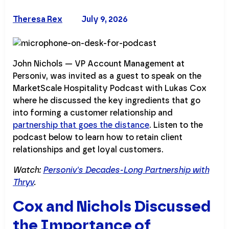
Theresa Rex
July 9, 2026
John Nichols — VP Account Management at
Personiv, was invited as a guest to speak on the
MarketScale Hospitality Podcast with Lukas Cox
where he discussed the key ingredients that go
into forming a customer relationship and
partnership that goes the distance
. Listen to the
podcast below to learn how to retain client
relationships and get loyal customers.
Watch:
Personiv's Decades-Long Partnership with
Thryv
.
Cox and Nichols Discussed
the Importance of