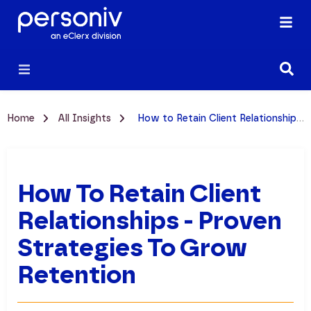
Home
All Insights
How to Retain Client Relationships - Proven Strategies to Grow Retention
How To Retain Client
Relationships - Proven
Strategies To Grow
Retention