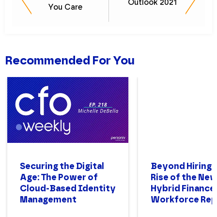
Outlook 2021
You Care
Recommended For You
Securing the Digital
Beyond Hiring:
Age: The Power of
Rise of the Ne
Cloud-Based Identity
Hybrid Finance
Management
Workforce Rep