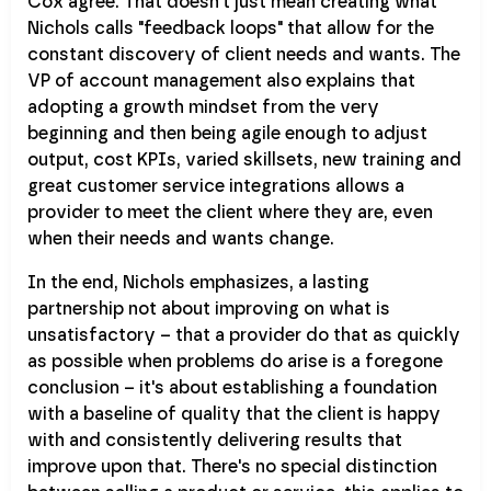
Cox agree. That doesn't just mean creating what
Nichols calls "feedback loops" that allow for the
constant discovery of client needs and wants. The
VP of account management also explains that
adopting a growth mindset from the very
beginning and then being agile enough to adjust
output, cost KPIs, varied skillsets, new training and
great customer service integrations allows a
provider to meet the client where they are, even
when their needs and wants change.
In the end, Nichols emphasizes, a lasting
partnership not about improving on what is
unsatisfactory – that a provider do that as quickly
as possible when problems do arise is a foregone
conclusion – it's about establishing a foundation
with a baseline of quality that the client is happy
with and consistently delivering results that
improve upon that. There's no special distinction