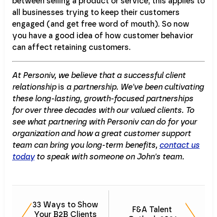
between selling a product or service, this applies to
all businesses trying to keep their customers
engaged (and get free word of mouth). So now
you have a good idea of how customer behavior
can affect retaining customers.
At Personiv, we believe that a successful client
relationship
is
a partnership. We've been cultivating
these long-lasting, growth-focused partnerships
for over three decades with our valued clients. To
see what partnering with Personiv can do for your
organization and how a great customer support
team can bring you long-term benefits,
contact us
today
to speak with someone on John's team.
33 Ways to Show
F&A Talent
Your B2B Clients