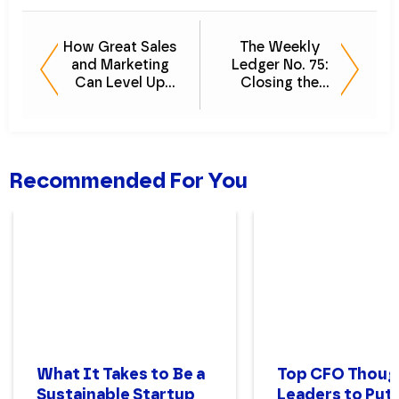
How Great Sales
The Weekly
and Marketing
Ledger No. 75:
Can Level Up
Closing the
Your Accounting
Books
Business
Recommended For You
What It Takes to Be a
Top CFO Thoug
Sustainable Startup
Leaders to Put