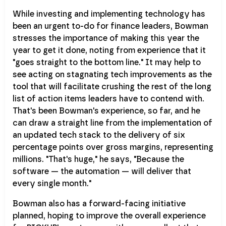
While investing and implementing technology has
been an urgent to-do for finance leaders, Bowman
stresses the importance of making this year the
year to get it done, noting from experience that it
"goes straight to the bottom line." It may help to
see acting on stagnating tech improvements as the
tool that will facilitate crushing the rest of the long
list of action items leaders have to contend with.
That's been Bowman's experience, so far, and he
can draw a straight line from the implementation of
an updated tech stack to the delivery of six
percentage points over gross margins, representing
millions. "That's huge," he says, "Because the
software — the automation — will deliver that
every single month."
Bowman also has a forward-facing initiative
planned, hoping to improve the overall experience