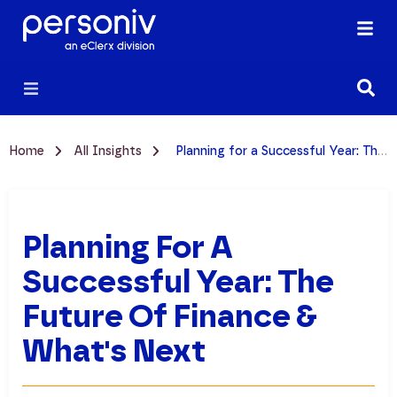
Home
All Insights
Planning for a Successful Year: The Future of Finance & What's Next
Planning For A
Successful Year: The
Future Of Finance &
What's Next