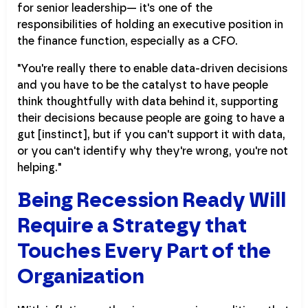
for senior leadership— it's one of the
responsibilities of holding an executive position in
the finance function, especially as a CFO.
"You're really there to enable data-driven decisions
and you have to be the catalyst to have people
think thoughtfully with data behind it, supporting
their decisions because people are going to have a
gut [instinct], but if you can't support it with data,
or you can't identify why they're wrong, you're not
helping."
Being Recession Ready Will
Require a Strategy that
Touches Every Part of the
Organization