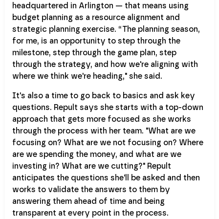
headquartered in Arlington — that means using
budget planning as a resource alignment and
strategic planning exercise. “The planning season,
for me, is an opportunity to step through the
milestone, step through the game plan, step
through the strategy, and how we're aligning with
where we think we're heading," she said.
It's also a time to go back to basics and ask key
questions. Repult says she starts with a top-down
approach that gets more focused as she works
through the process with her team. "What are we
focusing on? What are we not focusing on? Where
are we spending the money, and what are we
investing in? What are we cutting?" Repult
anticipates the questions she'll be asked and then
works to validate the answers to them by
answering them ahead of time and being
transparent at every point in the process.