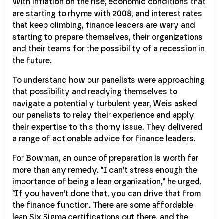
With inflation on the rise, economic conditions that
are starting to rhyme with 2008, and interest rates
that keep climbing, finance leaders are wary and
starting to prepare themselves, their organizations
and their teams for the possibility of a recession in
the future.
To understand how our panelists were approaching
that possibility and readying themselves to
navigate a potentially turbulent year, Weis asked
our panelists to relay their experience and apply
their expertise to this thorny issue. They delivered
a range of actionable advice for finance leaders.
For Bowman, an ounce of preparation is worth far
more than any remedy. "I can’t stress enough the
importance of being a lean organization," he urged.
"If you haven’t done that, you can drive that from
the finance function. There are some affordable
lean Six Sigma certifications out there, and the