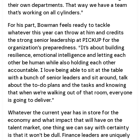
their own departments. That way we have a team
that’s working on all cylinders.”
For his part, Bowman feels ready to tackle
whatever this year can throw at him and credits
the strong senior leadership at PICKUP for the
organization's preparedness. “It’s about building
resilience, emotional intelligence and letting each
other be human while also holding each other
accountable. I love being able to sit at the table
with a bunch of senior leaders and sit around, talk
about the to-do plans and the tasks and knowing
that when we’re walking out of that room, everyone
is going to deliver.”
Whatever the current year has in store for the
economy and what impact that will have on the
talent market, one thing we can say with certainty
is that it won't be dull. Finance leaders are uniquely