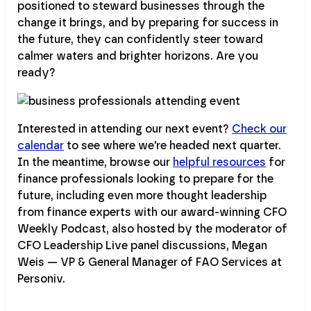
positioned to steward businesses through the
change it brings, and by preparing for success in
the future, they can confidently steer toward
calmer waters and brighter horizons. Are you
ready?
Interested in attending our next event?
Check our
calendar
to see where we're headed next quarter.
In the meantime, browse our
helpful resources
for
finance professionals looking to prepare for the
future, including even more thought leadership
from finance experts with our award-winning CFO
Weekly Podcast, also hosted by the moderator of
CFO Leadership Live panel discussions, Megan
Weis — VP & General Manager of FAO Services at
Personiv.