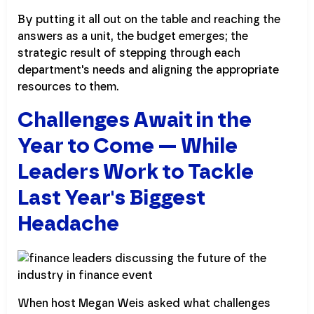
By putting it all out on the table and reaching the
answers as a unit, the budget emerges; the
strategic result of stepping through each
department's needs and aligning the appropriate
resources to them.
Challenges Await in the
Year to Come — While
Leaders Work to Tackle
Last Year's Biggest
Headache
When host Megan Weis asked what challenges