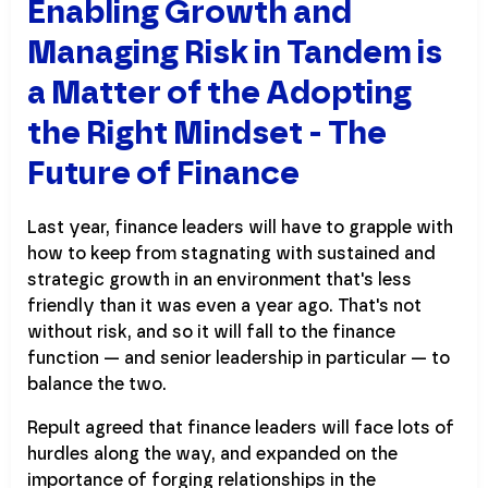
Enabling Growth and
Managing Risk in Tandem is
a Matter of the Adopting
the Right Mindset - The
Future of Finance
Last year, finance leaders will have to grapple with
how to keep from stagnating with sustained and
strategic growth in an environment that's less
friendly than it was even a year ago. That's not
without risk, and so it will fall to the finance
function — and senior leadership in particular — to
balance the two.
Repult agreed that finance leaders will face lots of
hurdles along the way, and expanded on the
importance of forging relationships in the