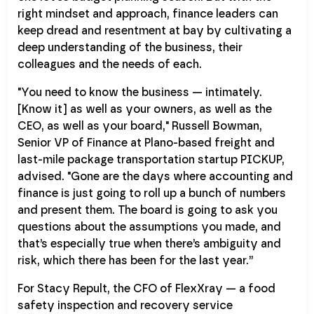
right mindset and approach, finance leaders can
keep dread and resentment at bay by cultivating a
deep understanding of the business, their
colleagues and the needs of each.
"You need to know the business — intimately.
[Know it] as well as your owners, as well as the
CEO, as well as your board," Russell Bowman,
Senior VP of Finance at Plano-based freight and
last-mile package transportation startup PICKUP,
advised. "Gone are the days where accounting and
finance is just going to roll up a bunch of numbers
and present them. The board is going to ask you
questions about the assumptions you made, and
that’s especially true when there’s ambiguity and
risk, which there has been for the last year.”
For Stacy Repult, the CFO of FlexXray — a food
safety inspection and recovery service