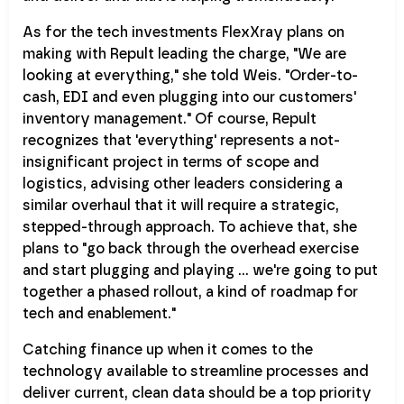
As for the tech investments FlexXray plans on
making with Repult leading the charge, "We are
looking at everything," she told Weis. "Order-to-
cash, EDI and even plugging into our customers'
inventory management." Of course, Repult
recognizes that 'everything' represents a not-
insignificant project in terms of scope and
logistics, advising other leaders considering a
similar overhaul that it will require a strategic,
stepped-through approach. To achieve that, she
plans to "go back through the overhead exercise
and start plugging and playing … we're going to put
together a phased rollout, a kind of roadmap for
tech and enablement."
Catching finance up when it comes to the
technology available to streamline processes and
deliver current, clean data should be a top priority