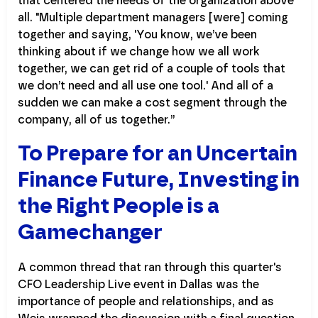
that centered the needs of the organization above
all. "Multiple department managers [were] coming
together and saying, 'You know, we’ve been
thinking about if we change how we all work
together, we can get rid of a couple of tools that
we don’t need and all use one tool.' And all of a
sudden we can make a cost segment through the
company, all of us together.”
To Prepare for an Uncertain
Finance Future, Investing in
the Right People is a
Gamechanger
A common thread that ran through this quarter's
CFO Leadership Live event in Dallas was the
importance of people and relationships, and as