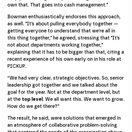
own that. That goes into cash management."
Bowman enthusiastically endorses this approach,
as well. "It’s about pulling everybody together —
getting everyone to understand that we’re all in
this thing together," he agreed, stressing that "It’s
not about departments working together,"
explaining that it has to be bigger than that, citing a
recent experience of his own early on in his role at
PICKUP.
“We had very clear, strategic objectives. So, senior
leadership got together and we talked about the
goal for the year. Not at the department level, but
at the
top level
. We all want this. We want to grow.
How do we get there?”
The result, he said, were solutions that emerged in
an atmosphere of collaborative problem-solving