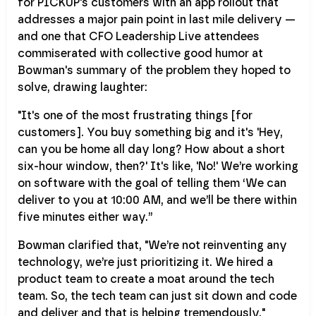
for PICKUP's customers with an app rollout that
addresses a major pain point in last mile delivery —
and one that CFO Leadership Live attendees
commiserated with collective good humor at
Bowman's summary of the problem they hoped to
solve, drawing laughter:
"It's one of the most frustrating things [for
customers]. You buy something big and it's 'Hey,
can you be home all day long? How about a short
six-hour window, then?' It's like, 'No!' We’re working
on software with the goal of telling them ‘We can
deliver to you at 10:00 AM, and we’ll be there within
five minutes either way.”
Bowman clarified that, "We’re not reinventing any
technology, we’re just prioritizing it. We hired a
product team to create a moat around the tech
team. So, the tech team can just sit down and code
and deliver and that is helping tremendously."