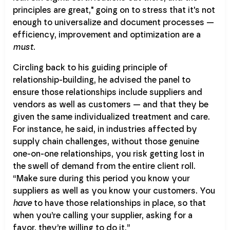
principles are great," going on to stress that it's not
enough to universalize and document processes —
efficiency, improvement and optimization are a
must
.
Circling back to his guiding principle of
relationship-building, he advised the panel to
ensure those relationships include suppliers and
vendors as well as customers — and that they be
given the same individualized treatment and care.
For instance, he said, in industries affected by
supply chain challenges, without those genuine
one-on-one relationships, you risk getting lost in
the swell of demand from the entire client roll.
“Make sure during this period you know your
suppliers as well as you know your customers. You
have
to have those relationships in place, so that
when you’re calling your supplier, asking for a
favor, they’re willing to do it.”