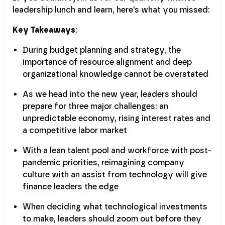
leadership lunch and learn, here's what you missed:
Key Takeaways
:
During budget planning and strategy, the
importance of resource alignment and deep
organizational knowledge cannot be overstated
As we head into the new year, leaders should
prepare for three major challenges: an
unpredictable economy, rising interest rates and
a competitive labor market
With a lean talent pool and workforce with post-
pandemic priorities, reimagining company
culture with an assist from technology will give
finance leaders the edge
When deciding what technological investments
to make, leaders should zoom out before they