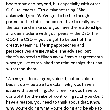
boardroom and beyond, but especially with other
C-Suite leaders. "It’s a mindset thing," She
acknowledged. "We’ve got to be the thought
partner at the table and be creative to really over
the team and make sure you have the relationships
and camaraderie with your peers — the CEO, the
COO the CSO — you’ve got to be part of the
creative team." Differing approaches and
perspectives are inevitable, she advised, but
there's no need to flinch away from disagreements
when you've established the relationships that can
withstand them.
"When you do disagree, voice it, but be able to
back it up — be able to explain why you have an
issue with something. Don’t feel like you have to
control it for the sake of controlling it. If you
don’t
have a reason, you need to think about that. Know
why you’re doing what you’re doing and be able to