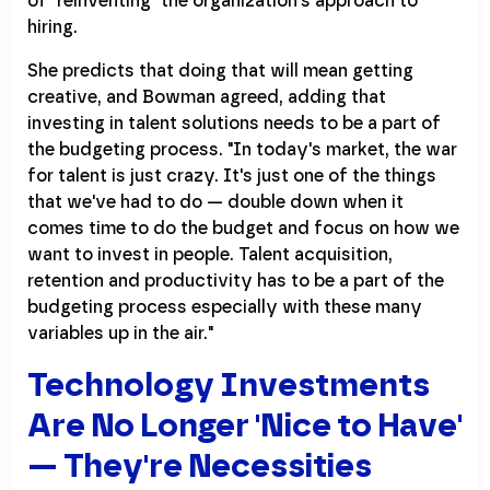
of "reinventing" the organization's approach to
hiring.
She predicts that doing that will mean getting
creative, and Bowman agreed, adding that
investing in talent solutions needs to be a part of
the budgeting process. "In today's market, the war
for talent is just crazy. It's just one of the things
that we've had to do — double down when it
comes time to do the budget and focus on how we
want to invest in people. Talent acquisition,
retention and productivity has to be a part of the
budgeting process especially with these many
variables up in the air."
Technology Investments
Are No Longer 'Nice to Have'
— They're Necessities