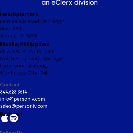
Headquarters
8601 Ranch Road 2222 Bldg 1,
Suite 450
Austin, TX 78730
Manila, Philippines
6F AEON Prime Building
North Bridgeway, Northgate
Cyberzone, Alabang
Muntinlupa City 1740
Contact
844.628.3614
info@personiv.com
sales@personiv.com
Podcast