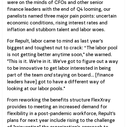
were on the minds of CFOs and other senior
finance leaders with the end of Q4 looming, our
panelists named three major pain points: uncertain
economic conditions, rising interest rates and
inflation and stubborn talent and labor woes.
For Repult, labor came to mind as last year's
biggest and toughest nut to crack: “The labor pool
is not getting better anytime soon," she warned.
"This is it. We're in it. We’ve got to figure out a way
to be innovative to get labor interested in being
part of the team
and
staying on board… [finance
leaders have] got to have a different way of
looking at our labor pools."
From reworking the benefits structure FlexXray
provides to meeting an increased demand for
flexibility in a post-pandemic workforce, Repult's
plans for next year include rising to the challenge