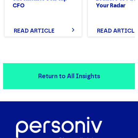
CFO
Your Radar
READ ARTICLE
READ ARTICLE
Return to All Insights