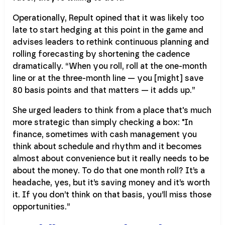
Operationally, Repult opined that it was likely too
late to start hedging at this point in the game and
advises leaders to rethink continuous planning and
rolling forecasting by shortening the cadence
dramatically. “When you roll, roll at the one-month
line or at the three-month line — you [might] save
80 basis points and that matters — it adds up.”
She urged leaders to think from a place that's much
more strategic than simply checking a box: "In
finance, sometimes with cash management you
think about schedule and rhythm and it becomes
almost about convenience but it really needs to be
about the money. To do that one month roll? It’s a
headache, yes, but it’s saving money and it’s worth
it. If you don’t think on that basis, you’ll miss those
opportunities.”