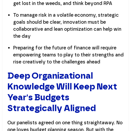
get lost in the weeds, and think beyond RPA
To manage risk in a volatile economy, strategic
goals should be clear, innovation must be
collaborative and lean optimization can help win
the day
Preparing for the future of finance will require
empowering teams to play to their strengths and
rise creatively to the challenges ahead
Deep Organizational
Knowledge Will Keep Next
Year's Budgets
Strategically Aligned
Our panelists agreed on one thing straightaway. No
one loves budget planning season. But with the