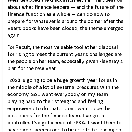
Weis wrapped the discussion with a final question
about what finance leaders — and the future of the
finance function as a whole — can do now to
prepare for whatever is around the corner after the
year's books have been closed, the theme emerged
again.
For Repult, the most valuable tool at her disposal
for rising to meet the current year's challenges are
the people on her team, especially given FlexXray's
plan for the new year.
“2023 is going to be a huge growth year for us in
the middle of a lot of external pressures with the
economy. So I want everybody on my team
playing hard to their strengths and feeling
empowered to do that. I don’t want to be the
bottleneck for the finance team. I’ve got a
controller. I’ve got a head of FP&A. I want them to
have direct access and to be able to be leaning on