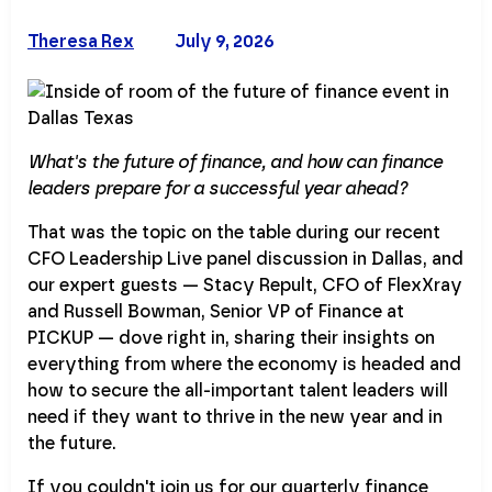
Theresa Rex
July 9, 2026
What's the future of finance, and how can finance
leaders prepare for a successful year ahead?
That was the topic on the table during our recent
CFO Leadership Live panel discussion in Dallas, and
our expert guests — Stacy Repult, CFO of FlexXray
and Russell Bowman, Senior VP of Finance at
PICKUP — dove right in, sharing their insights on
everything from where the economy is headed and
how to secure the all-important talent leaders will
need if they want to thrive in the new year and in
the future.
If you couldn't join us for our quarterly finance