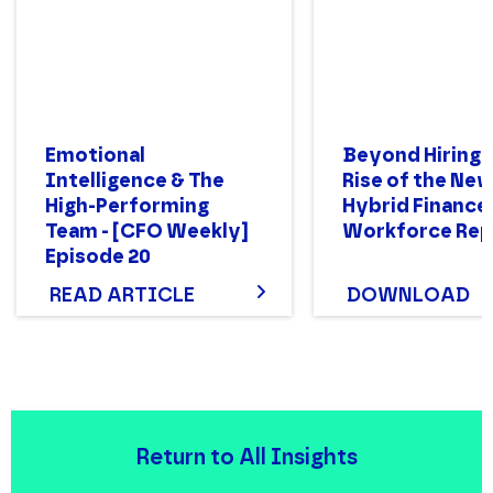
Emotional
Beyond Hiring:
Intelligence & The
Rise of the Ne
High-Performing
Hybrid Finance
Team - [CFO Weekly]
Workforce Rep
Episode 20
READ ARTICLE
DOWNLOAD
Return to All Insights