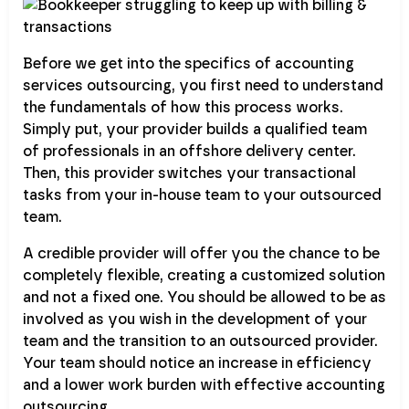
Before we get into the specifics of accounting
services outsourcing, you first need to understand
the fundamentals of how this process works.
Simply put, your provider builds a qualified team
of professionals in an offshore delivery center.
Then, this provider switches your transactional
tasks from your in-house team to your outsourced
team.
A credible provider will offer you the chance to be
completely flexible, creating a customized solution
and not a fixed one. You should be allowed to be as
involved as you wish in the development of your
team and the transition to an outsourced provider.
Your team should notice an increase in efficiency
and a lower work burden with effective accounting
outsourcing.