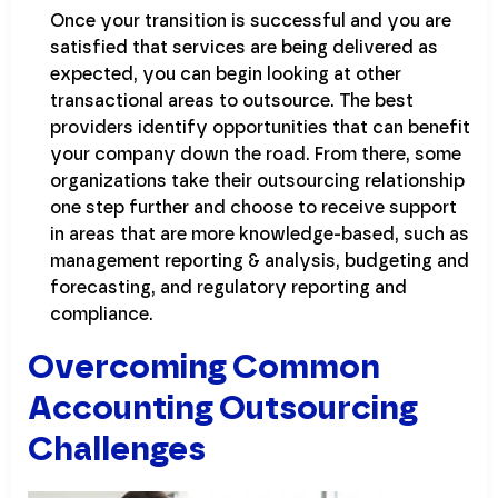
Once your transition is successful and you are
satisfied that services are being delivered as
expected, you can begin looking at other
transactional areas to outsource. The best
providers identify opportunities that can benefit
your company down the road. From there, some
organizations take their outsourcing relationship
one step further and choose to receive support
in areas that are more knowledge-based, such as
management reporting & analysis, budgeting and
forecasting, and regulatory reporting and
compliance.
Overcoming Common
Accounting Outsourcing
Challenges