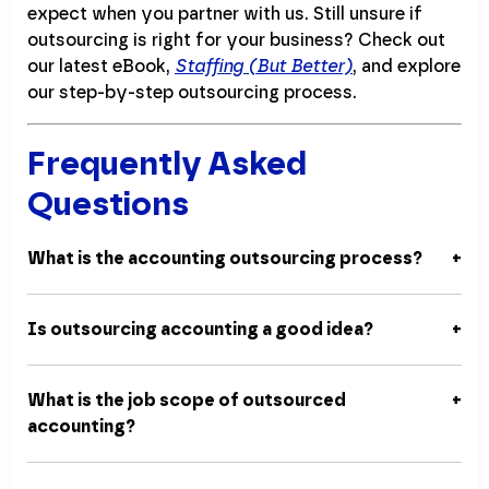
expect when you partner with us. Still unsure if
outsourcing is right for your business? Check out
our latest eBook,
Staffing (But Better)
, and explore
our step-by-step outsourcing process.
Frequently Asked
Questions
What is the accounting outsourcing process?
Is outsourcing accounting a good idea?
What is the job scope of outsourced
accounting?