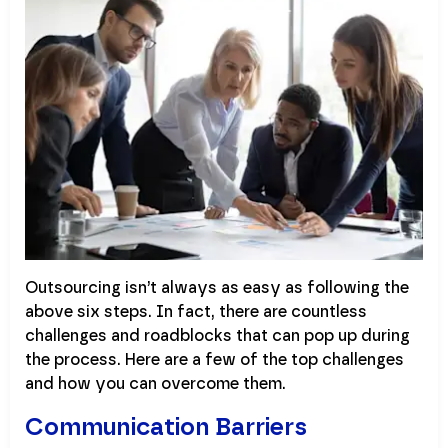
Outsourcing isn’t always as easy as following the
above six steps. In fact, there are countless
challenges and roadblocks that can pop up during
the process. Here are a few of the top challenges
and how you can overcome them.
Communication Barriers