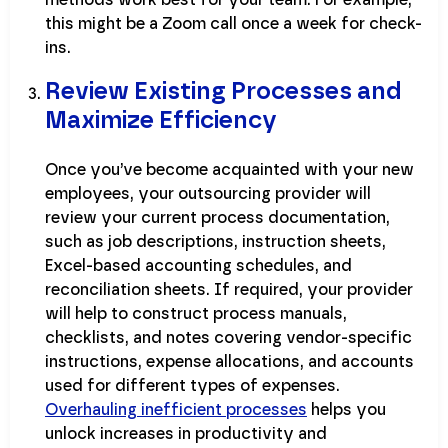
this might be a Zoom call once a week for check-
ins.
Review Existing Processes and
Maximize Efficiency
Once you’ve become acquainted with your new
employees, your outsourcing provider will
review your current process documentation,
such as job descriptions, instruction sheets,
Excel-based accounting schedules, and
reconciliation sheets. If required, your provider
will help to construct process manuals,
checklists, and notes covering vendor-specific
instructions, expense allocations, and accounts
used for different types of expenses.
Overhauling inefficient processes
helps you
unlock increases in productivity and