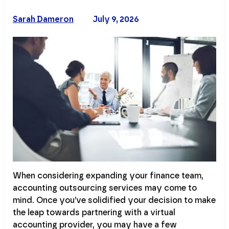
Sarah Dameron
July 9, 2026
When considering expanding your finance team,
accounting outsourcing services may come to
mind. Once you’ve solidified your decision to make
the leap towards partnering with a virtual
accounting provider, you may have a few