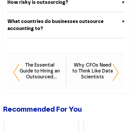
How risky is outsourcing?
What countries do businesses outsource
accounting to?
The Essential
Why CFOs Need
Guide to Hiring an
to Think Like Data
Outsourced
Scientists
Controller
Recommended For You