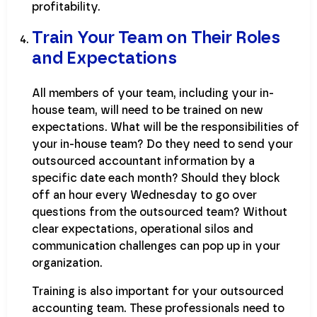
profitability.
Train Your Team on Their Roles
and Expectations
All members of your team, including your in-
house team, will need to be trained on new
expectations. What will be the responsibilities of
your in-house team? Do they need to send your
outsourced accountant information by a
specific date each month? Should they block
off an hour every Wednesday to go over
questions from the outsourced team? Without
clear expectations, operational silos and
communication challenges can pop up in your
organization.
Training is also important for your outsourced
accounting team. These professionals need to