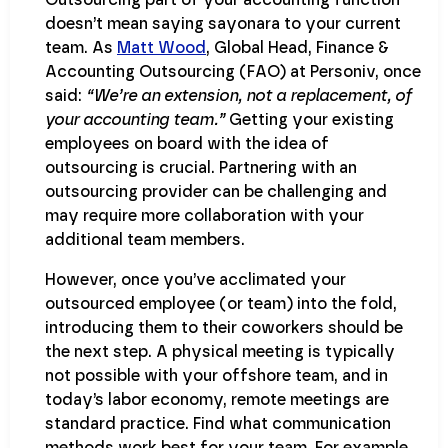
doesn’t mean saying sayonara to your current
team. As
Matt Wood
, Global Head, Finance &
Accounting Outsourcing (FAO) at Personiv, once
said:
“We’re an extension, not a replacement, of
your accounting team.”
Getting your existing
employees on board with the idea of
outsourcing is crucial. Partnering with an
outsourcing provider can be challenging and
may require more collaboration with your
additional team members.
However, once you’ve acclimated your
outsourced employee (or team) into the fold,
introducing them to their coworkers should be
the next step. A physical meeting is typically
not possible with your offshore team, and in
today’s labor economy, remote meetings are
standard practice. Find what communication
methods work best for your team. For example,