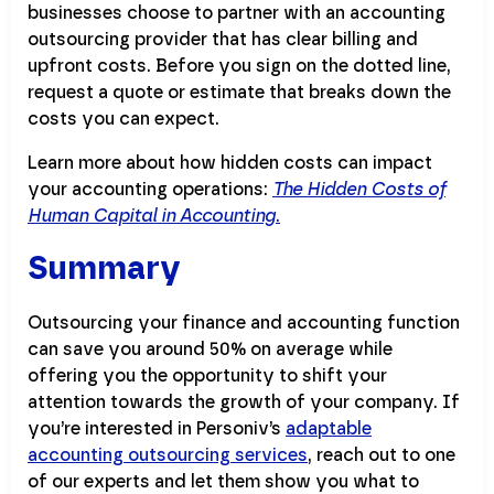
businesses choose to partner with an accounting
outsourcing provider that has clear billing and
upfront costs. Before you sign on the dotted line,
request a quote or estimate that breaks down the
costs you can expect.
Learn more about how hidden costs can impact
your accounting operations:
The Hidden Costs of
Human Capital in Accounting
.
Summary
Outsourcing your finance and accounting function
can save you around 50% on average while
offering you the opportunity to shift your
attention towards the growth of your company. If
you’re interested in Personiv’s
adaptable
accounting outsourcing services
, reach out to one
of our experts and let them show you what to