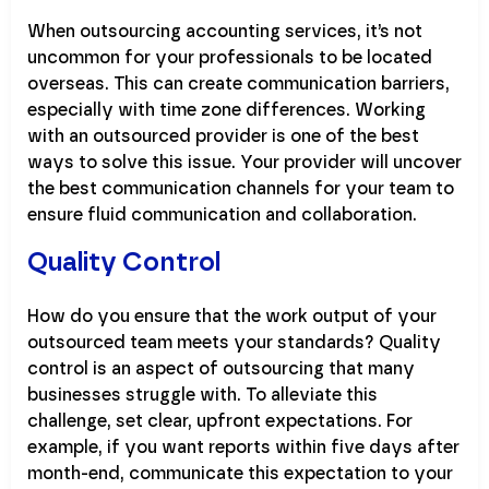
When outsourcing accounting services, it’s not
uncommon for your professionals to be located
overseas. This can create communication barriers,
especially with time zone differences. Working
with an outsourced provider is one of the best
ways to solve this issue. Your provider will uncover
the best communication channels for your team to
ensure fluid communication and collaboration.
Quality Control
How do you ensure that the work output of your
outsourced team meets your standards? Quality
control is an aspect of outsourcing that many
businesses struggle with. To alleviate this
challenge, set clear, upfront expectations. For
example, if you want reports within five days after
month-end, communicate this expectation to your