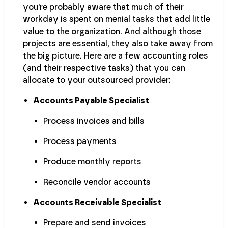
you’re probably aware that much of their
workday is spent on menial tasks that add little
value to the organization. And although those
projects are essential, they also take away from
the big picture. Here are a few accounting roles
(and their respective tasks) that you can
allocate to your outsourced provider:
Accounts Payable Specialist
Process invoices and bills
Process payments
Produce monthly reports
Reconcile vendor accounts
Accounts Receivable Specialist
Prepare and send invoices