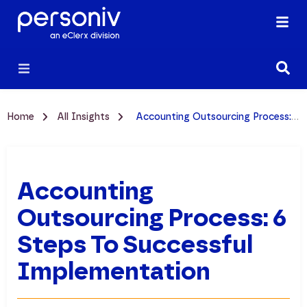
Home
All Insights
Accounting Outsourcing Process: 6 Steps to Successful Implementation
Accounting
Outsourcing Process: 6
Steps To Successful
Implementation