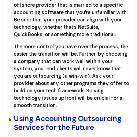
offshore provider that is married to a specific
accounting software that you’re unfamiliar with.
Be sure that your provider can align with your
technology, whether that’s NetSuite,
QuickBooks, or something more traditional.
The more control you have over the process, the
easier the transition will be. Further, by choosing
a company that can work well within your
system, your end clients will never know that
you are outsourcing (a win-win). Ask your
provider about any other programs they offer to
build on your tech framework. Solving
technology issues upfront will be crucial for a
smooth transition.
Using Accounting Outsourcing
Services for the Future