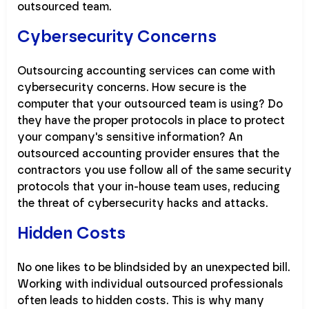
outsourced team.
Cybersecurity Concerns
Outsourcing accounting services can come with
cybersecurity concerns. How secure is the
computer that your outsourced team is using? Do
they have the proper protocols in place to protect
your company's sensitive information? An
outsourced accounting provider ensures that the
contractors you use follow all of the same security
protocols that your in-house team uses, reducing
the threat of cybersecurity hacks and attacks.
Hidden Costs
No one likes to be blindsided by an unexpected bill.
Working with individual outsourced professionals
often leads to hidden costs. This is why many