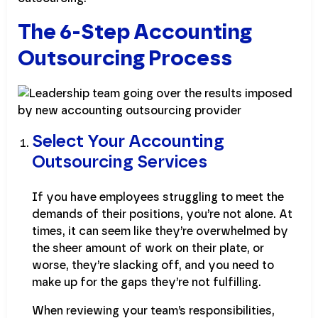
The 6-Step Accounting
Outsourcing Process
Select Your Accounting
Outsourcing Services
If you have employees struggling to meet the
demands of their positions, you’re not alone. At
times, it can seem like they’re overwhelmed by
the sheer amount of work on their plate, or
worse, they’re slacking off, and you need to
make up for the gaps they’re not fulfilling.
When reviewing your team’s responsibilities,