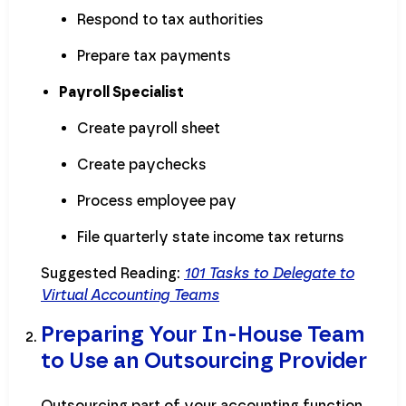
Respond to tax authorities
Prepare tax payments
Payroll Specialist
Create payroll sheet
Create paychecks
Process employee pay
File quarterly state income tax returns
Suggested Reading:
101 Tasks to Delegate to
Virtual Accounting Teams
Preparing Your In-House Team
to Use an Outsourcing Provider
Outsourcing part of your accounting function