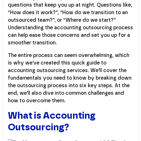
questions that keep you up at night. Questions like,
“How does it work?”, “How do we transition to an
outsourced team?”, or “Where do we start?”
Understanding the accounting outsourcing process
can help ease those concerns and set you up for a
smoother transition.
The entire process can seem overwhelming, which
is why we’ve created this quick guide to
accounting outsourcing services. We’ll cover the
fundamentals you need to know by breaking down
the outsourcing process into six key steps. At the
end, we’ll also dive into common challenges and
how to overcome them.
What is Accounting
Outsourcing?