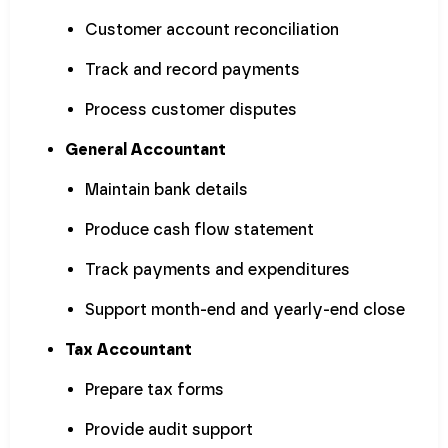
Customer account reconciliation
Track and record payments
Process customer disputes
General Accountant
Maintain bank details
Produce cash flow statement
Track payments and expenditures
Support month-end and yearly-end close
Tax Accountant
Prepare tax forms
Provide audit support