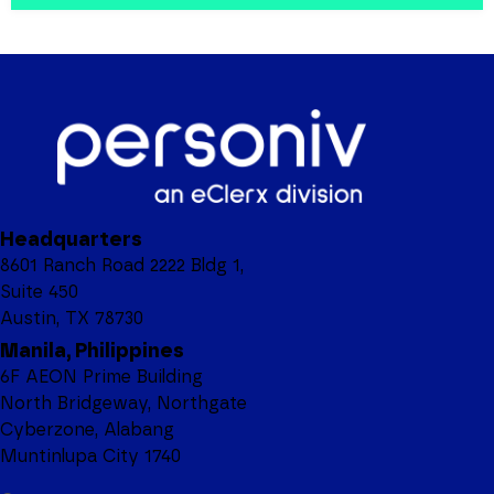
Headquarters
8601 Ranch Road 2222 Bldg 1,
Suite 450
Austin, TX 78730
Manila, Philippines
6F AEON Prime Building
North Bridgeway, Northgate
Cyberzone, Alabang
Muntinlupa City 1740