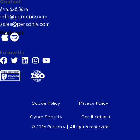
Contact
844.628.3614
info@personiv.com
sales@personiv.com
Podcast
Follow Us
Cookie Policy
Privacy Policy
Cyber Security
Certifications
© 2026
Personiv | All rights reserved