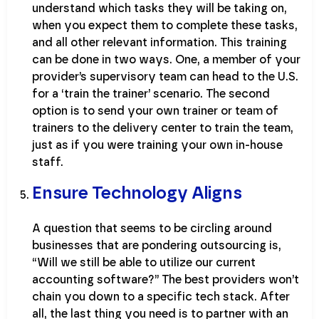
understand which tasks they will be taking on,
when you expect them to complete these tasks,
and all other relevant information. This training
can be done in two ways. One, a member of your
provider’s supervisory team can head to the U.S.
for a ‘train the trainer’ scenario. The second
option is to send your own trainer or team of
trainers to the delivery center to train the team,
just as if you were training your own in-house
staff.
Ensure Technology Aligns
A question that seems to be circling around
businesses that are pondering outsourcing is,
“Will we still be able to utilize our current
accounting software?” The best providers won’t
chain you down to a specific tech stack. After
all, the last thing you need is to partner with an