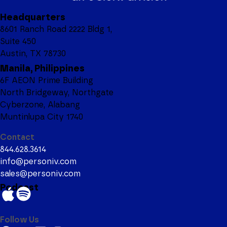
Headquarters
8601 Ranch Road 2222 Bldg 1,
Suite 450
Austin, TX 78730
Manila, Philippines
6F AEON Prime Building
North Bridgeway, Northgate
Cyberzone, Alabang
Muntinlupa City 1740
Contact
844.628.3614
info@personiv.com
sales@personiv.com
Podcast
Follow Us