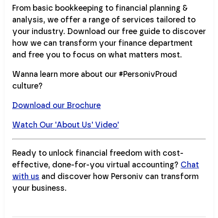
From basic bookkeeping to financial planning &
analysis, we offer a range of services tailored to
your industry. Download our free guide to discover
how we can transform your finance department
and free you to focus on what matters most.
Wanna learn more about our #PersonivProud
culture?
Download our Brochure
Watch Our 'About Us' Video'
Ready to unlock financial freedom with cost-
effective, done-for-you virtual accounting?
Chat
with us
and discover how Personiv can transform
your business.