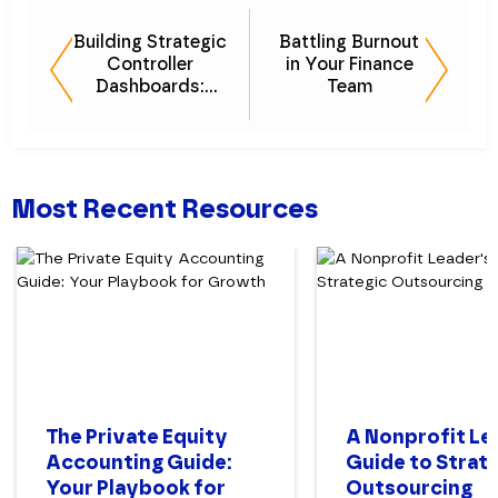
Building Strategic
Battling Burnout
Controller
in Your Finance
Dashboards:
Team
Essential KPIs
Most Recent Resources
The Private Equity
A Nonprofit Le
Accounting Guide:
Guide to Strat
Your Playbook for
Outsourcing