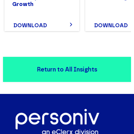
Growth
DOWNLOAD
DOWNLOAD
Return to All Insights