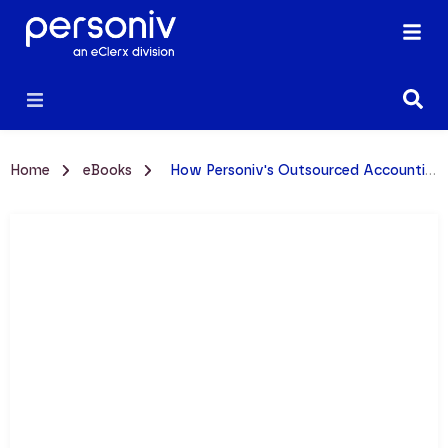
Home
eBooks
How Personiv's Outsourced Accounting Works