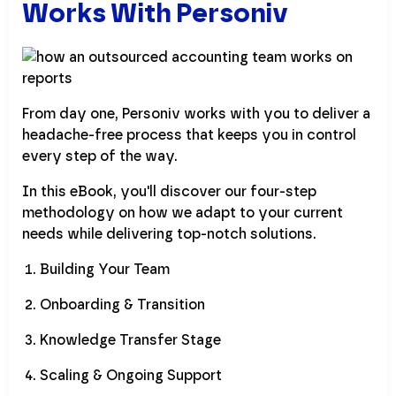
Works With Personiv
From day one, Personiv works with you to deliver a
headache-free process that keeps you in control
every step of the way.
In this eBook, you'll discover our four-step
methodology on how we adapt to your current
needs while delivering top-notch solutions.
Building Your Team
Onboarding & Transition
Knowledge Transfer Stage
Scaling & Ongoing Support