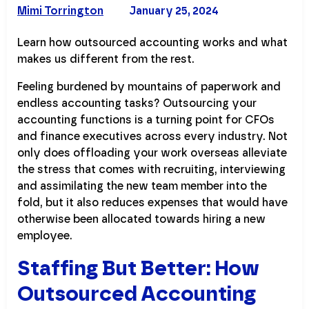
Mimi Torrington
January 25, 2024
Learn how outsourced accounting works and what
makes us different from the rest.
Feeling burdened by mountains of paperwork and
endless accounting tasks? Outsourcing your
accounting functions is a turning point for CFOs
and finance executives across every industry. Not
only does offloading your work overseas alleviate
the stress that comes with recruiting, interviewing
and assimilating the new team member into the
fold, but it also reduces expenses that would have
otherwise been allocated towards hiring a new
employee.
Staffing But Better: How
Outsourced Accounting