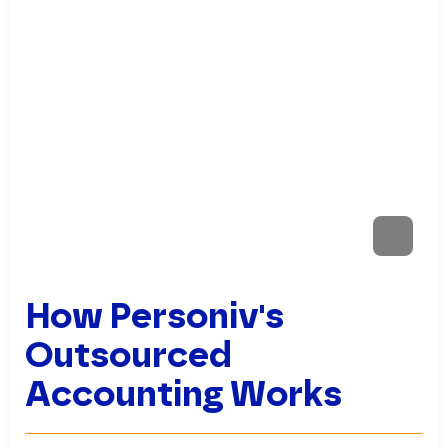
How Personiv's
Outsourced
Accounting Works