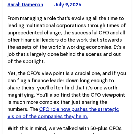
Sarah Dameron
July 9, 2026
From managing a role that's evolving all the time to
leading multinational corporations through times of
unprecedented change, the successful CFO and all
other financial leaders do the work that stewards
the assets of the world's working economies. It's a
job that's largely done behind the scenes and out
of the spotlight.
Yet, the CFO's viewpoint is a crucial one, and if you
can flag a finance leader down long enough to
share theirs, you'll often find that it's one worth
magnifying. You'll also find that the CFO viewpoint
is much more complex than just sharing the
numbers. The
CFO role now pushes the strategic
vision of the companies they helm.
With this in mind, we’ve talked with 50-plus CFOs