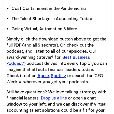
Cost Containment in the Pandemic Era
The Talent Shortage in Accounting Today
Going Virtual, Automation & More
Simply click the download button above to get the
full PDF (and all 5 secrets). Or, check out the
podcast, and listen to all of our episodes. Our
award-winning (Stevie® for
'Best Business
Podcast'
) podcast delves into every topic you can
imagine that affects financial leaders today.
Check it out on
Apple
,
Spotify
or search for 'CFO
Weekly' wherever you get your podcasts.
Still have questions? We love talking strategy with
financial leaders.
Drop us a line
or open a chat
window to your left, and we can discover if virtual
accounting talent solutions could be a fit for your