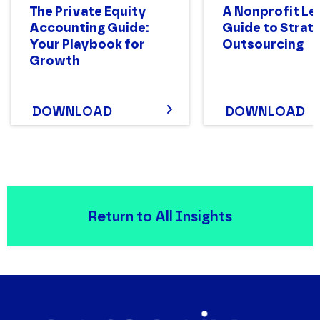
The Private Equity
A Nonprofit Le
Accounting Guide:
Guide to Strat
Your Playbook for
Outsourcing
Growth
DOWNLOAD
DOWNLOAD
Return to All Insights