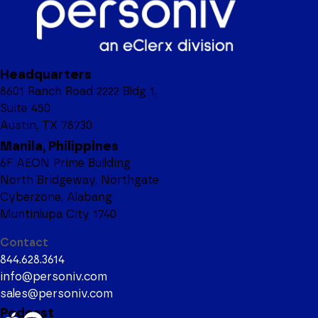
Headquarters
8601 Ranch Road 2222 Bldg 1,
Suite 450
Austin, TX 78730
Manila, Philippines
6F AEON Prime Building
North Bridgeway, Northgate
Cyberzone, Alabang
Muntinlupa City 1740
Contact
844.628.3614
info@personiv.com
sales@personiv.com
Podcast