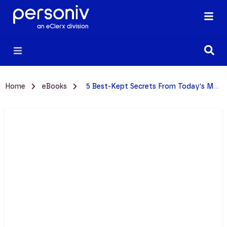
Home
eBooks
5 Best-Kept Secrets From Today's Most Successful CFOs