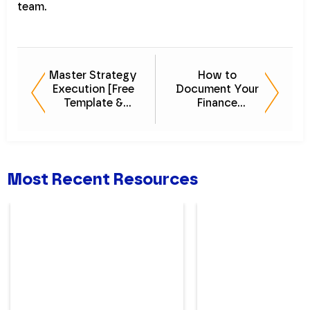
team.
Master Strategy
How to
Execution [Free
Document Your
Template &
Finance
Guide]
Processes:
Future-Proof Your
Department
Most Recent Resources