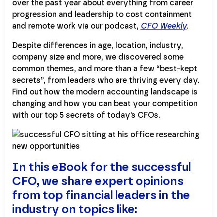
over the past year about everything from career
progression and leadership to cost containment
and remote work via our podcast,
CFO Weekly
.
Despite differences in age, location, industry,
company size and more, we discovered some
common themes, and more than a few “best-kept
secrets”, from leaders who are thriving every day.
Find out how the modern accounting landscape is
changing and how you can beat your competition
with our top 5 secrets of today’s CFOs.
In this eBook for the successful
CFO, we share expert opinions
from top financial leaders in the
industry on topics like: