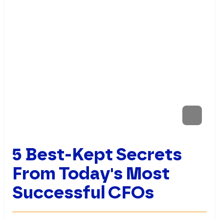
5 Best-Kept Secrets
From Today's Most
Successful CFOs