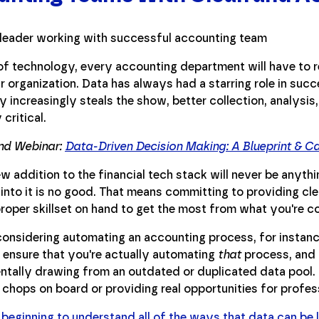
f technology, every accounting department will have to r
ir organization. Data has always had a starring role in suc
 increasingly steals the show, better collection, analysis,
 critical.
d Webinar:
Data-Driven Decision Making: A Blueprint & C
w addition to the financial tech stack will never be anyth
 into it is no good. That means committing to providing cl
roper skillset on hand to get the most from what you're co
considering automating an accounting process, for instanc
o ensure that you're actually automating
that
process, and 
entally drawing from an outdated or duplicated data pool.
 chops on board or providing real opportunities for profe
 beginning to understand all of the ways that data can be