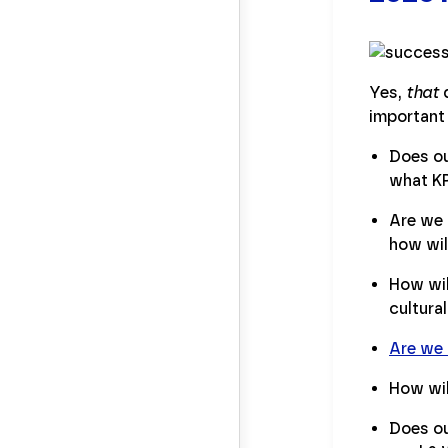
Yes,
that
q
important 
Does ou
what KP
Are we 
how wil
How wil
cultura
Are we
How wil
Does ou