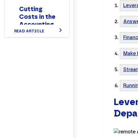
Lever
Cutting
Costs in the
Answe
Accounting
Department
READ ARTICLE
Finan
Make 
Strea
Runni
Lever
Depar