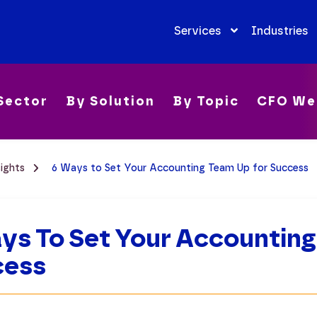
Services
Industries
Sector
By Solution
By Topic
CFO We
sights
6 Ways to Set Your Accounting Team Up for Success
ys To Set Your Accounting
cess