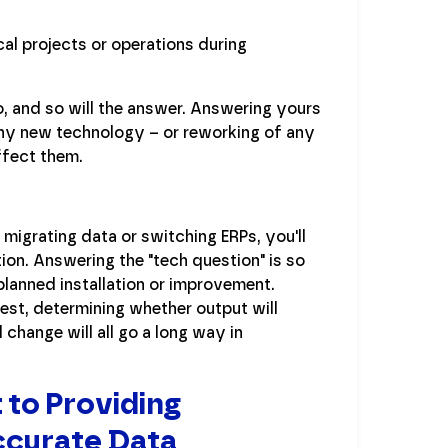
al projects or operations during
o, and so will the answer. Answering yours
ny new technology – or reworking of any
affect them.
e migrating data or switching ERPs, you'll
ion. Answering the "tech question" is so
 planned installation or improvement.
est, determining whether output will
change will all go a long way in
 to Providing
ccurate Data