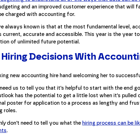
dgeting and an improved customer experience that will fa
be charged with accounting for.
e always known is that at the most fundamental level, a
s current, accurate and accessible. This year is the year to
ation of unlimited future potential.
Hiring Decisions With Accounti
need us to tell you that it's helpful to start with the end go
utlook has the potential to get a little lost when it's pulle
al poster for application to a process as lengthy and frustr
 roles.
nly
don't need to tell you what the
hiring process can be li
nts
.