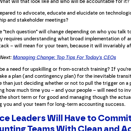
hat will that look like and who will be accountable for it?
epared to advocate, educate and elucidate on technologic
hip and stakeholder meetings?
e "tech question" will change depending on who you talk t
ly requires understanding what broad implementation of a
tack – will mean for your team, because it will invariably 
 Next:
Managing Change: Top Tips For Today's CEOs
 be a need for upskilling or from-scratch training? If you'r
ke a plan (and contingency plan) for the inevitable transit
than just deciding whether or not to pull the trigger on a
ng how much time you – and your people – will need to inv
the short term or for good and managing though the actual 
ng you and your team for long-term accounting success.
ce Leaders Will Have to Commit
nting Teams With Clean and A