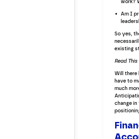
work? W
Am I pr
leaders
So yes, th
necessari
existing s
Read This
Will there
have to ma
much more 
Anticipati
change in 
positioni
Finan
Accou