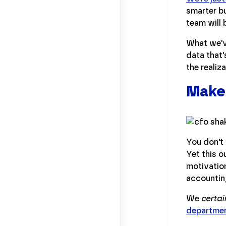
smarter bu
team will 
What we'v
data that'
the realiz
Make 
You don't 
Yet this o
motivation
accounting
We
certai
departme