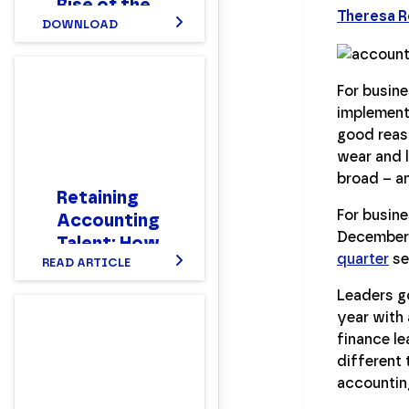
Rise of the
Theresa 
New Hybrid
DOWNLOAD
Finance
Workforce
For busine
Report
implement
good reaso
wear and l
broad – an
Retaining
For busine
Accounting
December'
Talent: How
quarter
se
to Make
READ ARTICLE
Your Team
Leaders go
Stay
year with 
finance le
different 
accountin