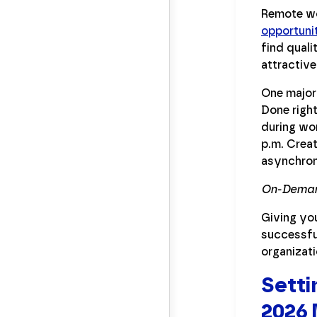
Remote wo
opportuni
find quali
attractive
One major 
Done right
during wor
p.m. Creat
asynchron
On-Deman
Giving yo
successful
organizati
Setti
2026 