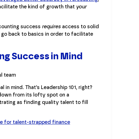
cilitate the kind of growth that
your
ccounting success
requires
access to solid
 go back to basics in order to facilitate
ng Success in Mind
al in mind. That's Leadership 101, right?
d down from its lofty spot on a
ating as finding quality talent to fill
ke for talent-strapped finance