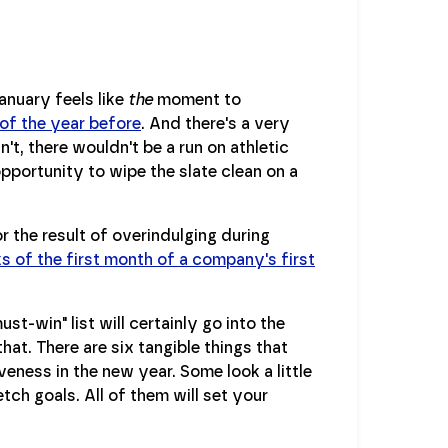
anuary feels like
the
moment to
 of the year before
. And there's a very
't, there wouldn't be a run on athletic
opportunity to wipe the slate clean on a
or the result of overindulging during
s of the first month of a company's first
t-win" list will certainly go into the
that. There are six tangible things that
eness in the new year. Some look a little
tch goals. All of them will set your