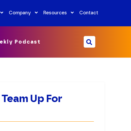
Company
Resources
Contact
ekly Podcast
 Team Up For