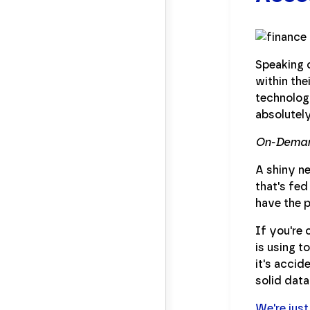
Speaking o
within the
technology
absolutely
On-Deman
A shiny ne
that's fed
have the p
If you're 
is using t
it's accid
solid data
We're just