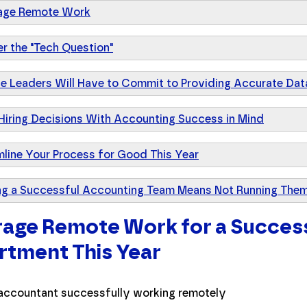
age Remote Work
r the "Tech Question"
ce Leaders Will Have to Commit to Providing Accurate Dat
Hiring Decisions With Accounting Success in Mind
mline Your Process for Good This Year
ng a Successful Accounting Team Means Not Running Them
age Remote Work for a Succes
tment This Year