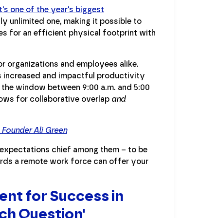
t's one of the year's biggest
ly unlimited one, making it possible to
kes for an efficient physical footprint with
for organizations and employees alike.
tes increased and impactful productivity
to the window between 9:00 a.m. and 5:00
lows for collaborative overlap
and
Founder Ali Green
 expectations chief among them – to be
wards a remote work force can offer your
nt for Success in
ch Question'