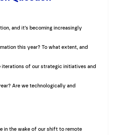
tion, and it's becoming increasingly
mation this year? To what extent, and
iterations of our strategic initiatives and
year? Are we technologically and
 in the wake of our shift to remote