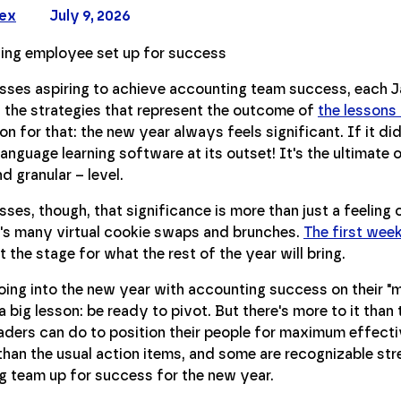
Rex
July 9, 2026
sses aspiring to achieve accounting team success, each J
 the strategies that represent the outcome of
the lessons
n for that: the new year always feels significant. If it didn
anguage learning software at its outset! It's the ultimate 
d granular – level.
sses, though, that significance is more than just a feeling 
s many virtual cookie swaps and brunches.
The first week
t the stage for what the rest of the year will bring.
ing into the new year with accounting success on their "mus
a big lesson: be ready to pivot. But there's more to it than 
aders can do to position their people for maximum effectiv
than the usual action items, and some are recognizable stre
g team up for success for the new year.