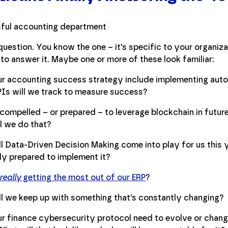
uestion. You know the one – it's specific to your organiza
to answer it. Maybe one or more of these look familiar:
r accounting success strategy include implementing auto
Is will we track to measure success?
compelled – or prepared – to leverage blockchain in future 
l we do that?
l Data-Driven Decision Making come into play for us this 
lly prepared to implement it?
really
getting the most out of our ERP
?
l we keep up with something that's constantly changing?
r finance cybersecurity protocol need to evolve or change