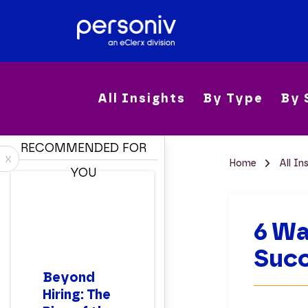
All Insights
By Type
By 
RECOMMENDED FOR
x
Home
All In
YOU
6 Wa
Suc
Beyond
Hiring: The