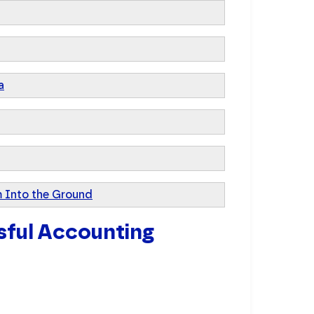
a
 Into the Ground
sful Accounting