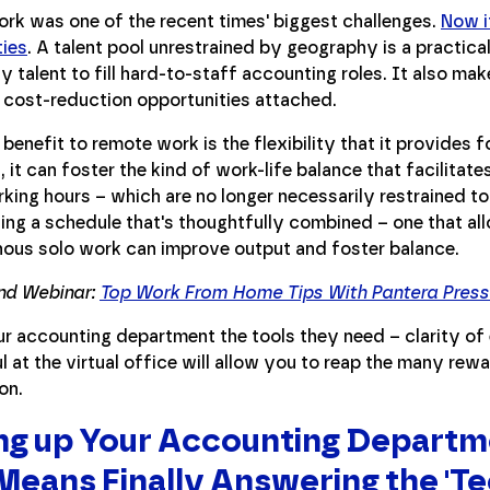
rk was one of the recent times' biggest challenges.
Now i
ties
. A talent pool unrestrained by geography is a practical
ty talent to fill hard-to-staff accounting roles. It also ma
 cost-reduction opportunities attached.
benefit to remote work is the flexibility that it provides 
, it can foster the kind of work-life balance that facilita
king hours – which are no longer necessarily restrained 
ing a schedule that's thoughtfully combined – one that al
ous solo work can improve output and foster balance.
d Webinar:
Top Work From Home Tips With Pantera Press 
ur accounting department the tools they need – clarity of
 at the virtual office will allow you to reap the many re
on.
ng up Your Accounting Departme
Means Finally Answering the 'Te