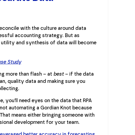
econcile with the culture around data
cessful accounting strategy. But as
 utility and synthesis of data will become
ase Study
ing more than flash – at
best
– if the data
ean, quality data and making sure you
llecting.
e, you'll need eyes on the data that RPA
not automating a Gordian Knot because
 That means either bringing someone with
ssional development for your team.
 leveraged better accuracy in forecasting
,