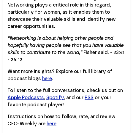
Networking plays a critical role in this regard,
particularly for women, as it enables them to
showcase their valuable skills and identify new
career opportunities.
“Networking is about helping other people and
hopefully having people see that you have valuable
skills to contribute to the world,”
Fisher said. - 23:41
- 26:12
Want more insights? Explore our full library of
podcast blogs
here
.
To listen to the full conversations, check us out on
Apple Podcasts
,
Spotify
, and our
RSS
or your
favorite podcast player!
Instructions on how to follow, rate, and review
CFO-Weekly are
here
.