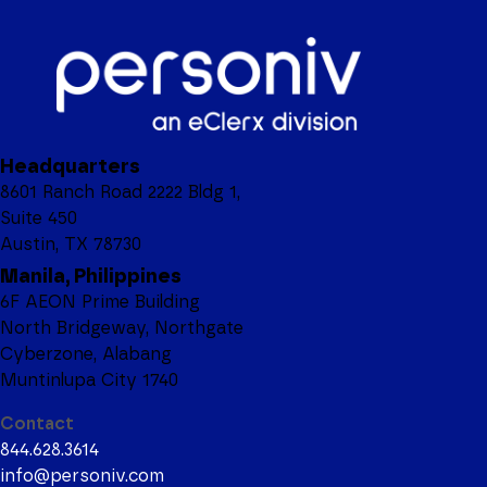
Headquarters
8601 Ranch Road 2222 Bldg 1,
Suite 450
Austin, TX 78730
Manila, Philippines
6F AEON Prime Building
North Bridgeway, Northgate
Cyberzone, Alabang
Muntinlupa City 1740
Contact
844.628.3614
info@personiv.com