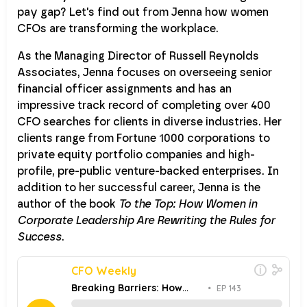
pay gap? Let's find out from Jenna how women
CFOs are transforming the workplace.
As the Managing Director of Russell Reynolds
Associates, Jenna focuses on overseeing senior
financial officer assignments and has an
impressive track record of completing over 400
CFO searches for clients in diverse industries. Her
clients range from Fortune 1000 corporations to
private equity portfolio companies and high-
profile, pre-public venture-backed enterprises. In
addition to her successful career, Jenna is the
author of the book
To the Top: How Women in
Corporate Leadership Are Rewriting the Rules for
Success
.