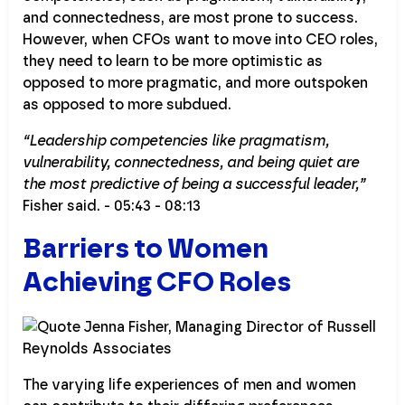
and connectedness, are most prone to success.
However, when CFOs want to move into CEO roles,
they need to learn to be more optimistic as
opposed to more pragmatic, and more outspoken
as opposed to more subdued.
“Leadership competencies like pragmatism,
vulnerability, connectedness, and being quiet are
the most predictive of being a successful leader,”
Fisher said. - 05:43 - 08:13
Barriers to Women
Achieving CFO Roles
The varying life experiences of men and women