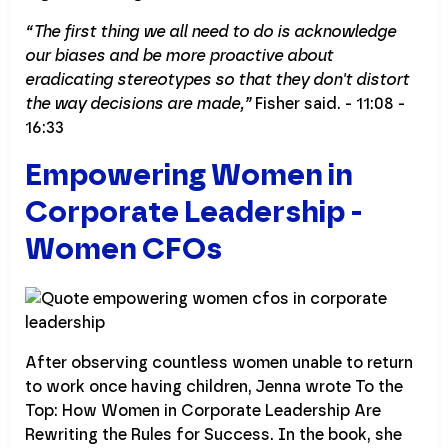
“The first thing we all need to do is acknowledge
our biases and be more proactive about
eradicating stereotypes so that they don't distort
the way decisions are made,”
Fisher said. - 11:08 -
16:33
Empowering Women in
Corporate Leadership -
Women CFOs
After observing countless women unable to return
to work once having children, Jenna wrote To the
Top: How Women in Corporate Leadership Are
Rewriting the Rules for Success. In the book, she