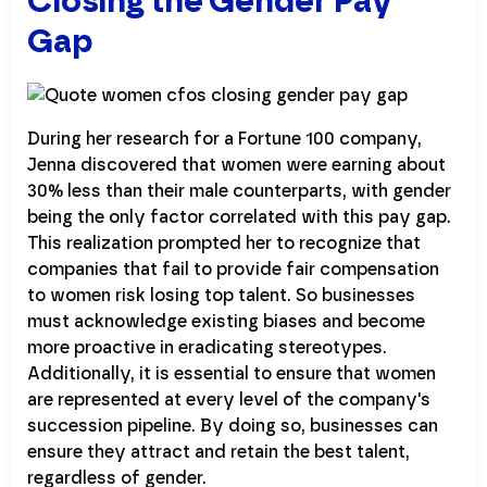
Closing the Gender Pay
Gap
During her research for a Fortune 100 company,
Jenna discovered that women were earning about
30% less than their male counterparts, with gender
being the only factor correlated with this pay gap.
This realization prompted her to recognize that
companies that fail to provide fair compensation
to women risk losing top talent. So businesses
must acknowledge existing biases and become
more proactive in eradicating stereotypes.
Additionally, it is essential to ensure that women
are represented at every level of the company's
succession pipeline. By doing so, businesses can
ensure they attract and retain the best talent,
regardless of gender.