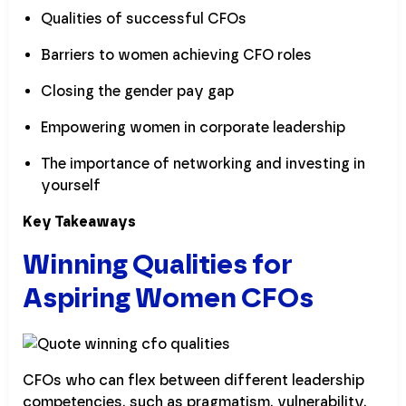
Qualities of successful CFOs
Barriers to women achieving CFO roles
Closing the gender pay gap
Empowering women in corporate leadership
The importance of networking and investing in
yourself
Key Takeaways
Winning Qualities for
Aspiring Women CFOs
CFOs who can flex between different leadership
competencies, such as pragmatism, vulnerability,