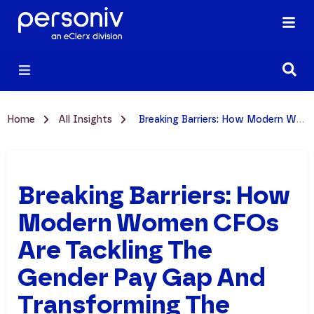
Home
All Insights
Breaking Barriers: How Modern Women CFOs Are Tackling the Gender Pay Gap and Transforming the Workplace
Breaking Barriers: How
Modern Women CFOs
Are Tackling The
Gender Pay Gap And
Transforming The