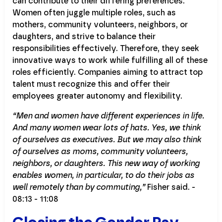
can contribute to their differing preferences.
Women often juggle multiple roles, such as
mothers, community volunteers, neighbors, or
daughters, and strive to balance their
responsibilities effectively. Therefore, they seek
innovative ways to work while fulfilling all of these
roles efficiently. Companies aiming to attract top
talent must recognize this and offer their
employees greater autonomy and flexibility.
“Men and women have different experiences in life.
And many women wear lots of hats. Yes, we think
of ourselves as executives. But we may also think
of ourselves as moms, community volunteers,
neighbors, or daughters. This new way of working
enables women, in particular, to do their jobs as
well remotely than by commuting,”
Fisher said. -
08:13 - 11:08