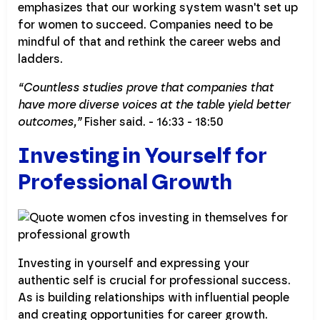
emphasizes that our working system wasn't set up
for women to succeed. Companies need to be
mindful of that and rethink the career webs and
ladders.
“Countless studies prove that companies that
have more diverse voices at the table yield better
outcomes,”
Fisher said. - 16:33 - 18:50
Investing in Yourself for
Professional Growth
Investing in yourself and expressing your
authentic self is crucial for professional success.
As is building relationships with influential people
and creating opportunities for career growth.