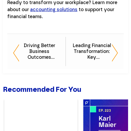
Ready to transform your workplace? Learn more
about our
accounting solutions
to support your
financial teams.
Driving Better
Leading Financial
Business
Transformation:
Outcomes
Key
Through Financial
Considerations
Management
for Modern CFOs
Platforms
Recommended For You