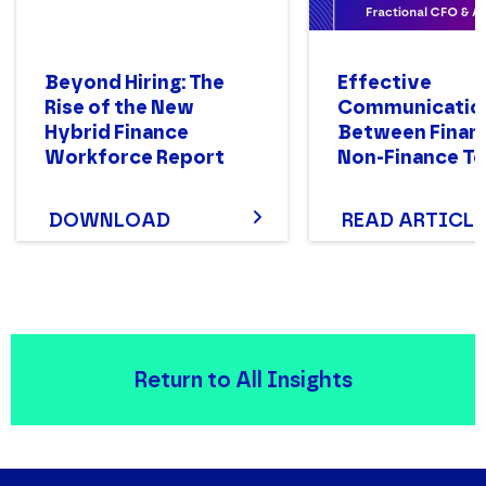
Beyond Hiring: The
Effective
Rise of the New
Communicatio
Hybrid Finance
Between Finan
Workforce Report
Non-Finance T
DOWNLOAD
READ ARTICLE
Return to All Insights