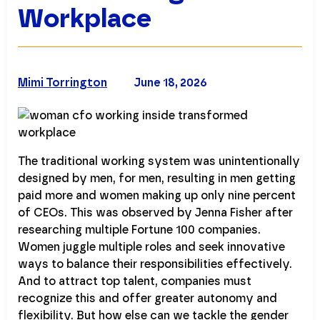
Workplace
Mimi Torrington
June 18, 2026
The traditional working system was unintentionally
designed by men, for men, resulting in men getting
paid more and women making up only nine percent
of CEOs. This was observed by Jenna Fisher after
researching multiple Fortune 100 companies.
Women juggle multiple roles and seek innovative
ways to balance their responsibilities effectively.
And to attract top talent, companies must
recognize this and offer greater autonomy and
flexibility. But how else can we tackle the gender