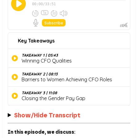
Show/Hide Transcript
In this episode, we discuss
: