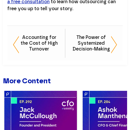
a free consultation
to learn how outsourcing can
free you up to tell your story.
Accounting for
The Power of
the Cost of High
Systemized
Turnover
Decision-Making
More Content