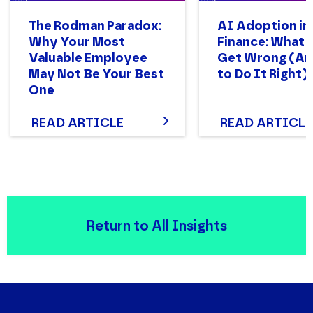
The Rodman Paradox:
AI Adoption in
Why Your Most
Finance: What
Valuable Employee
Get Wrong (A
May Not Be Your Best
to Do It Right)
One
READ ARTICLE
READ ARTICLE
Return to All Insights