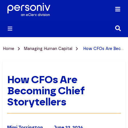
Home
Managing Human Capital
How CFOs Are Becoming Chief Storytellers
How CFOs Are
Becoming Chief
Storytellers
Mimi Torrington
June 22, 2026