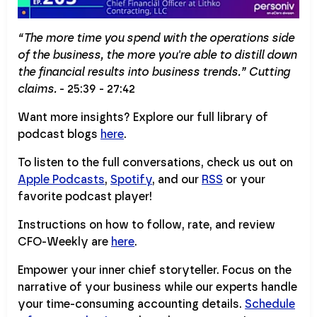
“The more time you spend with the operations side
of the business, the more you're able to distill down
the financial results into business trends.” Cutting
claims.
- 25:39 - 27:42
Want more insights? Explore our full library of
podcast blogs
here
.
To listen to the full conversations, check us out on
Apple Podcasts
,
Spotify
, and our
RSS
or your
favorite podcast player!
Instructions on how to follow, rate, and review
CFO-Weekly are
here
.
Empower your inner chief storyteller. Focus on the
narrative of your business while our experts handle
your time-consuming accounting details.
Schedule