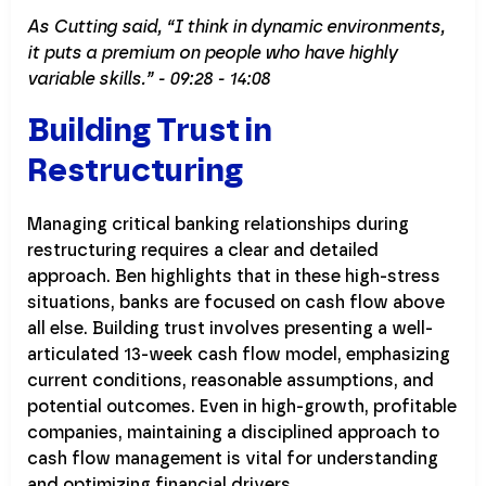
As Cutting said, “I think in dynamic environments,
it puts a premium on people who have highly
variable skills.” - 09:28 - 14:08
Building Trust in
Restructuring
Managing critical banking relationships during
restructuring requires a clear and detailed
approach. Ben highlights that in these high-stress
situations, banks are focused on cash flow above
all else. Building trust involves presenting a well-
articulated 13-week cash flow model, emphasizing
current conditions, reasonable assumptions, and
potential outcomes. Even in high-growth, profitable
companies, maintaining a disciplined approach to
cash flow management is vital for understanding
and optimizing financial drivers.