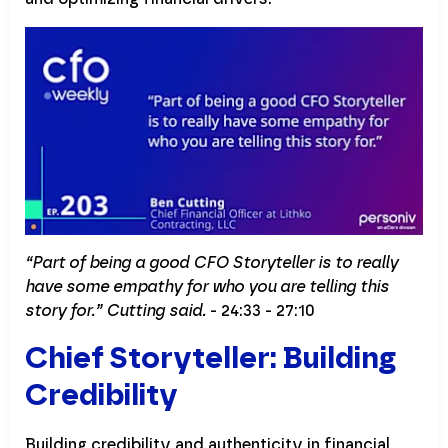
“Part of being a good CFO Storyteller is to really
have some empathy for who you are telling this
story for.” Cutting said.
- 24:33 - 27:10
Chief Storyteller: Building
Credibility
Building credibility and authenticity in financial