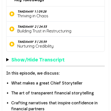
Show/Hide Transcript
In this episode, we discuss:
What makes a great Chief Storyteller
The art of transparent financial storytelling
Crafting narratives that inspire confidence in
financial partners