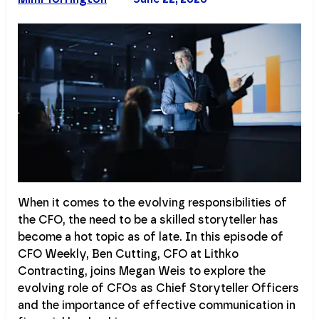
When it comes to the evolving responsibilities of
the CFO, the need to be a skilled storyteller has
become a hot topic as of late. In this episode of
CFO Weekly, Ben Cutting, CFO at Lithko
Contracting, joins Megan Weis to explore the
evolving role of CFOs as Chief Storyteller Officers
and the importance of effective communication in