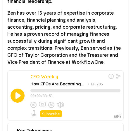
financial leadership.
Ben has over 15 years of expertise in corporate
finance, financial planning and analysis,
accounting, pricing, and corporate restructuring.
He has a proven record of managing finances
successfully during significant growth and
complex transitions. Previously, Ben served as the
CFO of Taylor Corporation and the Treasurer and
Vice President of Finance at WorkflowOne.