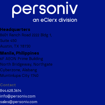
Headquarters
8601 Ranch Road 2222 Bldg 1,
Suite 450
Austin, TX 78730
Manila, Philippines
6F AEON Prime Building
North Bridgeway, Northgate
Cyberzone, Alabang
Muntinlupa City 1740
Contact
844.628.3614
info@personiv.com
sales@personiv.com