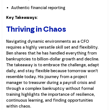
Authentic financial reporting
Key Takeaways
:
Thriving in Chaos
Navigating dynamic environments as a CFO
requires a highly versatile skill set and flexibility.
Ben shares that he has handled everything from
bankruptcies to billion-dollar growth and decline.
The takeaway is to embrace the challenge, adapt
daily, and stay flexible because tomorrow won't
resemble today. His journey from a project
manager to treasurer during a payroll crisis and
through a complex bankruptcy without formal
training highlights the importance of resilience,
continuous learning, and finding opportunities
within chaos.