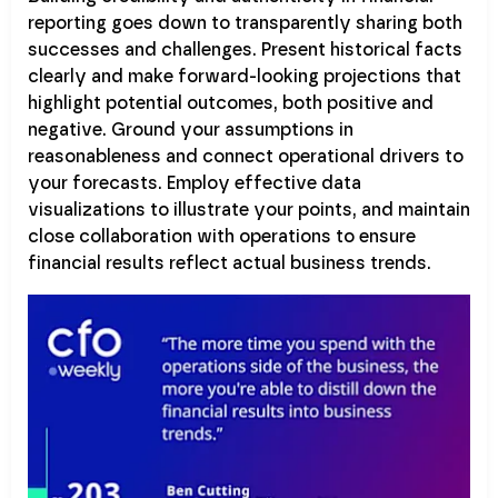
reporting goes down to transparently sharing both
successes and challenges. Present historical facts
clearly and make forward-looking projections that
highlight potential outcomes, both positive and
negative. Ground your assumptions in
reasonableness and connect operational drivers to
your forecasts. Employ effective data
visualizations to illustrate your points, and maintain
close collaboration with operations to ensure
financial results reflect actual business trends.