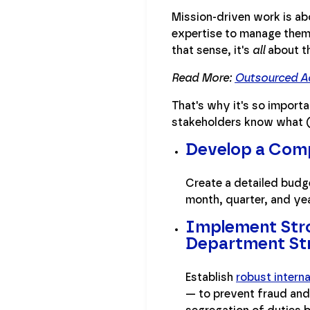
Mission-driven work is ab
expertise to manage them,
that sense, it's
all
about th
Read More:
Outsourced Ac
That's why it's so importa
stakeholders know what (
Develop a Com
Create a detailed budge
month, quarter, and yea
Implement Stron
Department St
Establish
robust intern
— to prevent fraud and