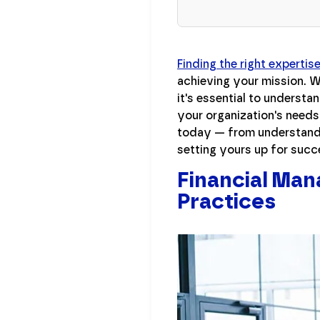
Finding the right expertis
achieving your mission. W
it's essential to understa
your organization's needs
today — from understandi
setting yours up for succ
Financial Man
Practices