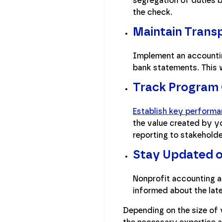
segregation of duties 
the check.
Maintain Trans
Implement an accountin
bank statements. This w
Track Program
Establish key performa
the value created by yo
reporting to stakehold
Stay Updated o
Nonprofit accounting a
informed about the lat
Depending on the size of 