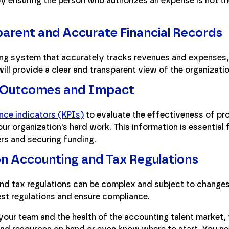
by ensuring the person who authorizes an expense is not 
parent and Accurate Financial Records
g system that accurately tracks revenues and expenses, 
ill provide a clear and transparent view of the organization
 Outcomes and Impact
nce indicators (KPIs)
to evaluate the effectiveness of p
ur organization's hard work. This information is essential 
ers and securing funding.
n Accounting and Tax Regulations
nd tax regulations can be complex and subject to changes.
est regulations and ensure compliance.
your team and the health of the accounting talent market