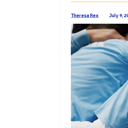
Theresa Rex
July 9, 