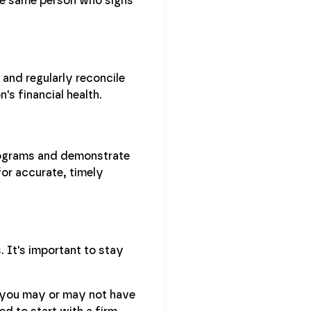
the same person who signs
and regularly reconcile
's financial health.
rograms and demonstrate
for accurate, timely
 It's important to stay
, you may or may not have