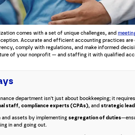
ization comes with a set of unique challenges, and
meeting
ception. Accurate and efficient accounting practices are c
arency, comply with regulations, and make informed decisi
ure of your nonprofit — and staffing it with qualified ac
ays
inance department isn't just about bookkeeping; it requires
al staff
,
compliance experts (CPAs)
, and
strategic lea
n and assets by implementing
segregation of duties
—ensu
ng in and going out.