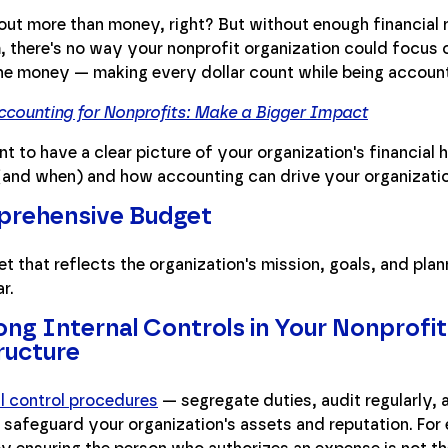
out more than money, right? But without enough financial 
 there's no way your nonprofit organization could focus o
e money — making every dollar count while being accounta
counting for Nonprofits: Make a Bigger Impact
nt to have a clear picture of your organization's financial 
and when) and how accounting can drive your organizatio
prehensive Budget
t that reflects the organization's mission, goals, and plan
r.
g Internal Controls in Your Nonprofit
ructure
al control procedures
— segregate duties, audit regularly,
 safeguard your organization's assets and reputation. For