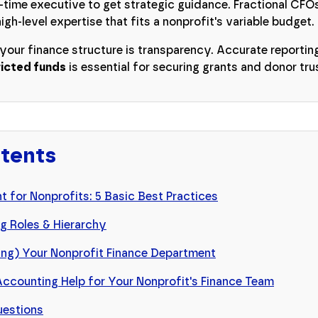
l-time executive to get strategic guidance. Fractional CF
igh-level expertise that fits a nonprofit's variable budget.
 your finance structure is transparency. Accurate reportin
ricted funds
is essential for securing grants and donor tru
ntents
 for Nonprofits: 5 Basic Best Practices
g Roles & Hierarchy
fing) Your Nonprofit Finance Department
Accounting Help for Your Nonprofit's Finance Team
uestions