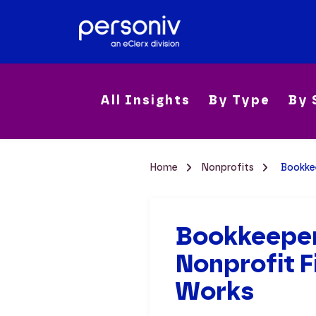
All Insights
By Type
By 
Home
Nonprofits
Bookke
Bookkeeper
Nonprofit 
Works