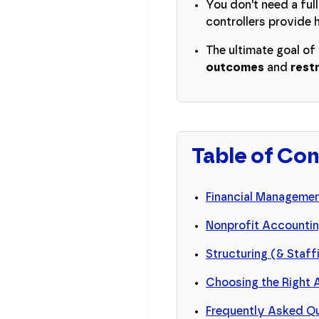
You don't need a ful
controllers provide h
The ultimate goal of
outcomes
and
rest
Table of Co
Financial Management
Nonprofit Accountin
Structuring (& Staf
Choosing the Right 
Frequently Asked Q