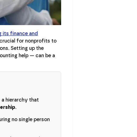
 its finance and
rucial for nonprofits to
ons. Setting up the
counting help — can be a
 a hierarchy that
dership
.
ring no single person