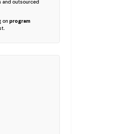
Os and outsourced
g on
program
st.