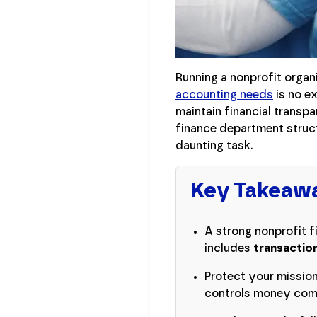
Running a nonprofit organ
accounting needs
is no ex
maintain financial transp
finance department struct
daunting task.
Key Takeaw
A strong nonprofit f
includes
transaction
Protect your missio
controls money comi