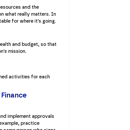
resources and the
n what really matters. In
ble for where it's going.
health and budget, so that
n's mission.
ned activities for each
 Finance
 and implement approvals
 example, practice