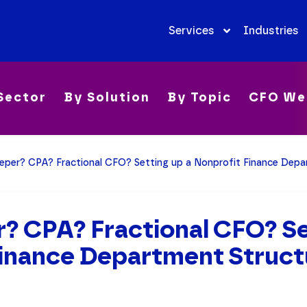
Services
Industries
Sector
By Solution
By Topic
CFO We
eper? CPA? Fractional CFO? Setting up a Nonprofit Finance Depa
? CPA? Fractional CFO? Se
Finance Department Struct