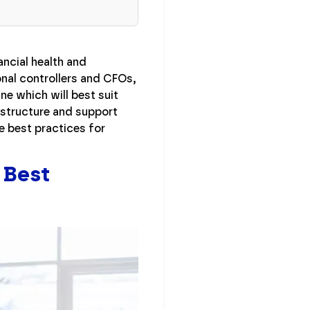
ancial health and
nal controllers and CFOs,
ne which will best suit
t structure and support
 best practices for
 Best