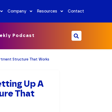
Company
Resources
Contact
ekly Podcast
rtment Structure That Works
tting Up A
ure That