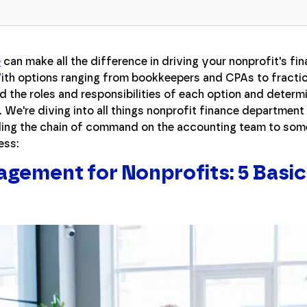
e
can make all the difference in driving your nonprofit's fin
ith options ranging from bookkeepers and CPAs to fractio
nd the roles and responsibilities of each option and determi
. We're diving into all things nonprofit finance departmen
ng the chain of command on the accounting team to some
ess:
agement for Nonprofits: 5 Basic