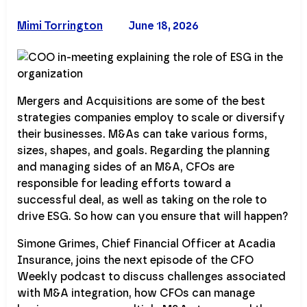
Mimi Torrington
June 18, 2026
Mergers and Acquisitions are some of the best
strategies companies employ to scale or diversify
their businesses. M&As can take various forms,
sizes, shapes, and goals. Regarding the planning
and managing sides of an M&A, CFOs are
responsible for leading efforts toward a
successful deal, as well as taking on the role to
drive ESG. So how can you ensure that will happen?
Simone Grimes, Chief Financial Officer at Acadia
Insurance, joins the next episode of the CFO
Weekly podcast to discuss challenges associated
with M&A integration, how CFOs can manage