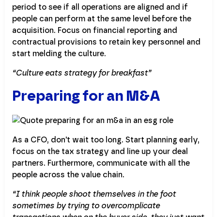
period to see if all operations are aligned and if
people can perform at the same level before the
acquisition. Focus on financial reporting and
contractual provisions to retain key personnel and
start melding the culture.
“Culture eats strategy for breakfast”
Preparing for an M&A
As a CFO, don't wait too long. Start planning early,
focus on the tax strategy and line up your deal
partners. Furthermore, communicate with all the
people across the value chain.
“I think people shoot themselves in the foot
sometimes by trying to overcomplicate