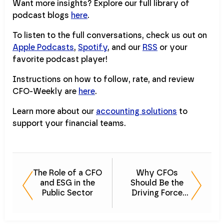
Want more insights? Explore our full library of
podcast blogs
here
.
To listen to the full conversations, check us out on
Apple Podcasts
,
Spotify
, and our
RSS
or your
favorite podcast player!
Instructions on how to follow, rate, and review
CFO-Weekly are
here
.
Learn more about our
accounting solutions
to
support your financial teams.
The Role of a CFO
Why CFOs
and ESG in the
Should Be the
Public Sector
Driving Force
Behind the ESG
Strategy