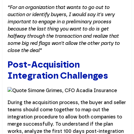
“For an organization that wants to go out to
auction or identify buyers, I would say it's very
important to engage in a preliminary process
because the last thing you want to do is get
halfway through the transaction and realize that
some big red flags won't allow the other party to
close the deal”
Post-Acquisition
Integration Challenges
During the acquisition process, the buyer and seller
teams should come together to map out the
integration procedure to allow both companies to
merge successfully. To understand if the plan
works, analyze the first 100 days post-integration