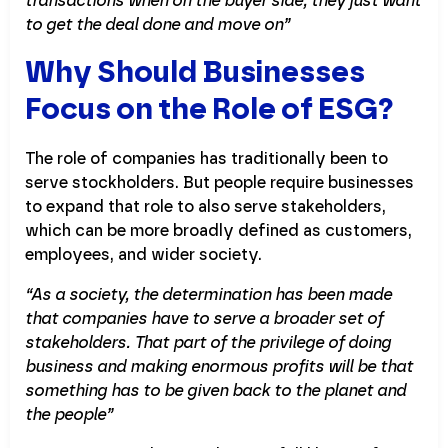
transactions when on the buyer side, they just want
to get the deal done and move on”
Why Should Businesses
Focus on the Role of ESG?
The role of companies has traditionally been to
serve stockholders. But people require businesses
to expand that role to also serve stakeholders,
which can be more broadly defined as customers,
employees, and wider society.
“As a society, the determination has been made
that companies have to serve a broader set of
stakeholders. That part of the privilege of doing
business and making enormous profits will be that
something has to be given back to the planet and
the people”