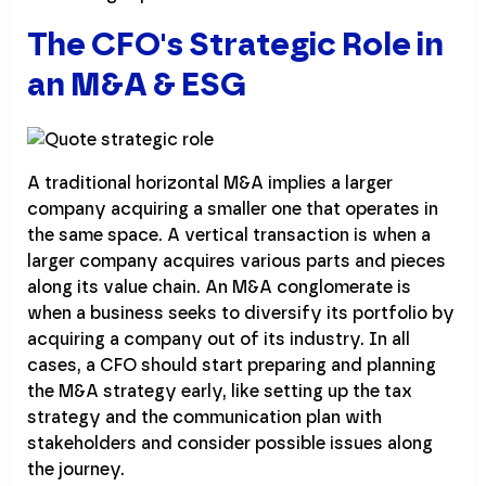
The CFO's Strategic Role in
an M&A & ESG
A traditional horizontal M&A implies a larger
company acquiring a smaller one that operates in
the same space. A vertical transaction is when a
larger company acquires various parts and pieces
along its value chain. An M&A conglomerate is
when a business seeks to diversify its portfolio by
acquiring a company out of its industry. In all
cases, a CFO should start preparing and planning
the M&A strategy early, like setting up the tax
strategy and the communication plan with
stakeholders and consider possible issues along
the journey.