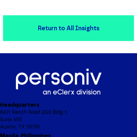
Return to All Insights
Headquarters
8601 Ranch Road 2222 Bldg 1,
Suite 450
Austin, TX 78730
Manila, Philippines