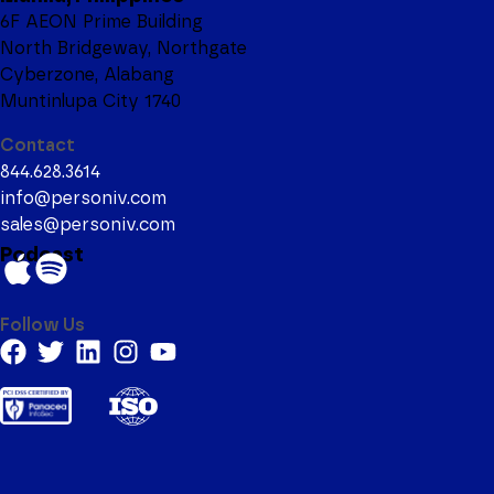
6F AEON Prime Building
North Bridgeway, Northgate
Cyberzone, Alabang
Muntinlupa City 1740
Contact
844.628.3614
info@personiv.com
sales@personiv.com
Podcast
Follow Us