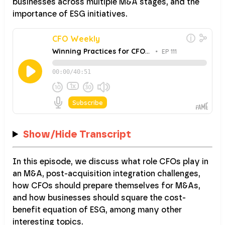
businesses across multiple M&A stages, and the
importance of ESG initiatives.
Show/Hide Transcript
In this episode, we discuss what role CFOs play in
an M&A, post-acquisition integration challenges,
how CFOs should prepare themselves for M&As,
and how businesses should square the cost-
benefit equation of ESG, among many other
interesting topics.