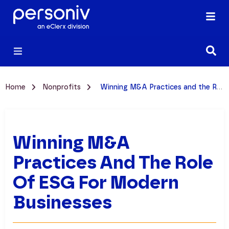
Home
Nonprofits
Winning M&A Practices and the Role of ESG for Modern Businesses
Winning M&A
Practices And The Role
Of ESG For Modern
Businesses