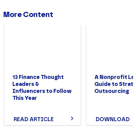
More Content
13 Finance Thought
A Nonprofit Le
Leaders &
Guide to Strat
Influencers to Follow
Outsourcing
This Year
READ ARTICLE
DOWNLOAD