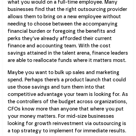
what you would on a full-time employee. Many
businesses find that the right outsourcing provider
allows them to bring on a new employee without
needing to choose between the accompanying
financial burden or foregoing the benefits and
perks they’ve already afforded their current
finance and accounting team. With the cost
savings attained in the talent arena, finance leaders
are able to reallocate funds where it matters most.
Maybe you want to bulk up sales and marketing
spend. Perhaps there’s a product launch that could
use those savings and turn them into that
competitive advantage your team is looking for. As
the controllers of the budget across organizations,
CFOs know more than anyone that where you put
your money matters. For mid-size businesses
looking for growth reinvestment via outsourcing is
a top strategy to implement for immediate results.