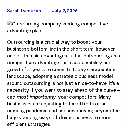
Sarah Dameron
July 9, 2026
Outsourcing is a crucial way to boost your
business’s bottom line in the short term, however,
one of its main advantages is that outsourcing as a
competitive advantage fuels sustainability and
growth for years to come. In today’s accounting
landscape, adopting a strategic business model
around outsourcing is not just a nice-to-have, it’s a
necessity if you want to stay ahead of the curve –
and
most importantly
, your competitors. Many
businesses are adjusting to the effects of an
ongoing pandemic and are now moving beyond the
long-standing ways of doing business to more
efficient strategies.