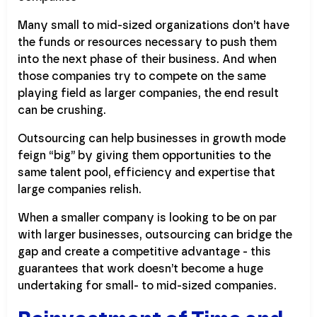
Many small to mid-sized organizations don’t have
the funds or resources necessary to push them
into the next phase of their business. And when
those companies try to compete on the same
playing field as larger companies, the end result
can be crushing.
Outsourcing can help businesses in growth mode
feign “big” by giving them opportunities to the
same talent pool, efficiency and expertise that
large companies relish.
When a smaller company is looking to be on par
with larger businesses, outsourcing can bridge the
gap and create a competitive advantage - this
guarantees that work doesn’t become a huge
undertaking for small- to mid-sized companies.