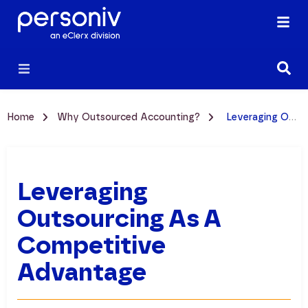
Home
Why Outsourced Accounting?
Leveraging Outsourcing as a Competitive Advantage
Leveraging
Outsourcing As A
Competitive
Advantage