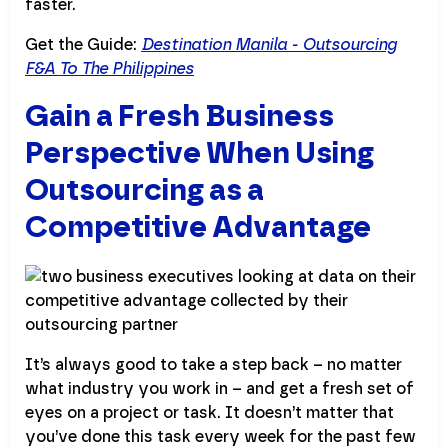
faster.
Get the Guide:
Destination Manila - Outsourcing
F&A To The Philippines
Gain a Fresh Business
Perspective When Using
Outsourcing as a
Competitive Advantage
It’s always good to take a step back – no matter
what industry you work in – and get a fresh set of
eyes on a project or task. It doesn’t matter that
you’ve done this task every week for the past few