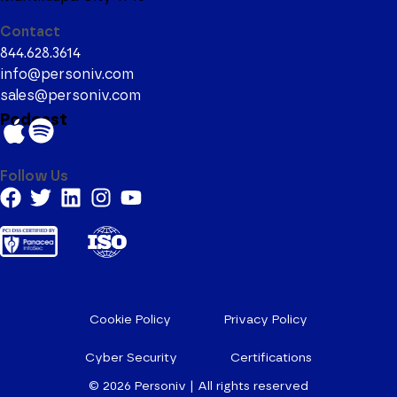
Contact
844.628.3614
info@personiv.com
sales@personiv.com
Podcast
Follow Us
Cookie Policy
Privacy Policy
Cyber Security
Certifications
© 2026
Personiv | All rights reserved