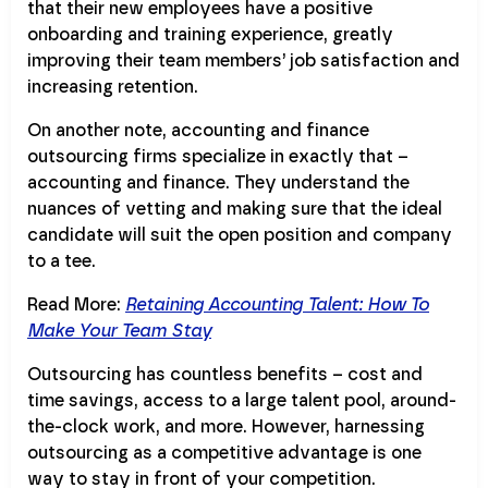
that their new employees have a positive
onboarding and training experience, greatly
improving their team members’ job satisfaction and
increasing retention.
On another note, accounting and finance
outsourcing firms specialize in exactly that –
accounting and finance. They understand the
nuances of vetting and making sure that the ideal
candidate will suit the open position and company
to a tee.
Read More:
Retaining Accounting Talent: How To
Make Your Team Stay
Outsourcing has countless benefits – cost and
time savings, access to a large talent pool, around-
the-clock work, and more. However, harnessing
outsourcing as a competitive advantage is one
way to stay in front of your competition.