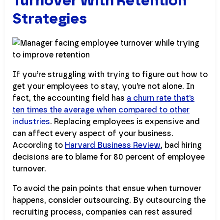
Turnover With Retention
Strategies
If you’re struggling with trying to figure out how to
get your employees to stay, you’re not alone. In
fact, the accounting field has
a churn rate that’s
ten times the average when compared to other
industries
. Replacing employees is expensive and
can affect every aspect of your business.
According to
Harvard Business Review
, bad hiring
decisions are to blame for 80 percent of employee
turnover.
To avoid the pain points that ensue when turnover
happens, consider outsourcing. By outsourcing the
recruiting process, companies can rest assured