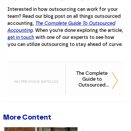
Interested in how outsourcing can work for your
team? Read our blog post on all things outsourced
accounting,
The Complete Guide To Outsourced
Accounting
. When you’re done exploring the article,
get in touch
with one of our experts to see how
you can utilize outsourcing to stay ahead of curve.
The Complete
Guide to
NO PREVIOUS ARTICLES
Outsourced
Accounting
More Content