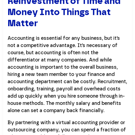
Reinvestment of Time and
Money Into Things That
Matter
Accounting is essential for any business, but it’s
not a competitive advantage. It’s necessary of
course, but accounting is often not the
differentiator at many companies. And while
accounting is important to the overall business,
hiring a new team member to your finance and
accounting department can be costly. Recruitment,
onboarding, training, payroll and overhead costs
add up quickly when you hire someone through in-
house methods. The monthly salary and benefits
alone can set a company back financially.
By partnering with a virtual accounting provider or
outsourcing company, you can spend a fraction of