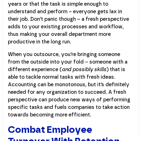
years or that the task is simple enough to
understand and perform – everyone gets lax in
their job. Don’t panic though – a fresh perspective
adds to your existing processes and workflow,
thus making your overall department more
productive in the long run.
When you outsource, you’re bringing someone
from the outside into your fold – someone with a
different experience (
and possibly skills
) that is
able to tackle normal tasks with fresh ideas.
Accounting can be monotonous, but it’s definitely
needed for any organization to succeed. A fresh
perspective can produce new ways of performing
specific tasks and fuels companies to take action
towards becoming more efficient.
Combat Employee