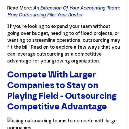
Read More:
An Extension Of Your Accounting Team:
How Outsourcing Fills Your Roster
If you’re looking to expand your team without
going over budget, needing to offload projects, or
wanting to streamline operations, outsourcing may
fit the bill. Read on to explore a few ways that you
can leverage outsourcing as a competitive
advantage for your growing organization.
Compete With Larger
Companies to Stay on
Playing Field - Outsourcing
Competitive Advantage