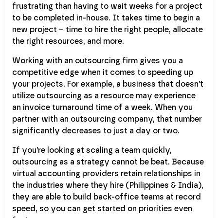
frustrating than having to wait weeks for a project
to be completed in-house. It takes time to begin a
new project – time to hire the right people, allocate
the right resources, and more.
Working with an outsourcing firm gives you a
competitive edge when it comes to speeding up
your projects. For example, a business that doesn’t
utilize outsourcing as a resource may experience
an invoice turnaround time of a week. When you
partner with an outsourcing company, that number
significantly decreases to just a day or two.
If you’re looking at scaling a team quickly,
outsourcing as a strategy cannot be beat. Because
virtual accounting providers retain relationships in
the industries where they hire (Philippines & India),
they are able to build back-office teams at record
speed, so you can get started on priorities even