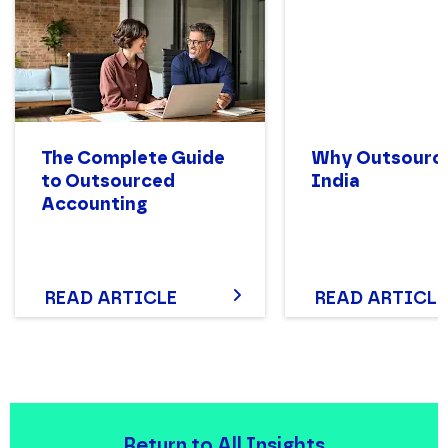
The Complete Guide
Why Outsource
to Outsourced
India
Accounting
READ ARTICLE
READ ARTICLE
Return to All Insights