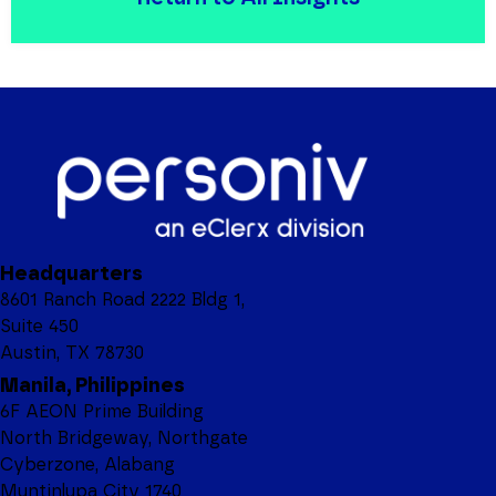
Headquarters
8601 Ranch Road 2222 Bldg 1,
Suite 450
Austin, TX 78730
Manila, Philippines
6F AEON Prime Building
North Bridgeway, Northgate
Cyberzone, Alabang
Muntinlupa City 1740