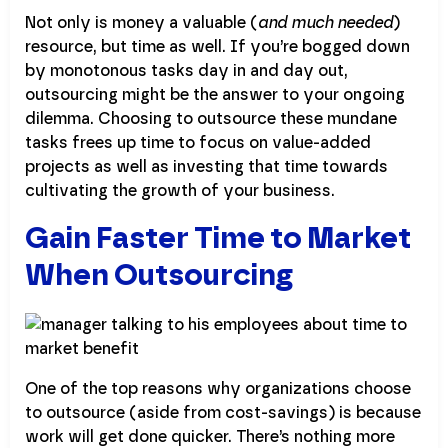
Not only is money a valuable (
and much needed
)
resource, but time as well. If you’re bogged down
by monotonous tasks day in and day out,
outsourcing might be the answer to your ongoing
dilemma. Choosing to outsource these mundane
tasks frees up time to focus on value-added
projects as well as investing that time towards
cultivating the growth of your business.
Gain Faster Time to Market
When Outsourcing
One of the top reasons why organizations choose
to outsource (aside from cost-savings) is because
work will get done quicker. There’s nothing more