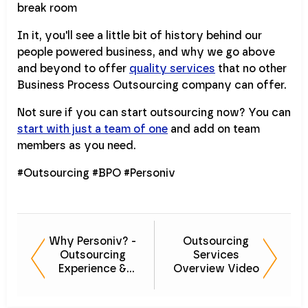
In it, you'll see a little bit of history behind our
people powered business, and why we go above
and beyond to offer
quality services
that no other
Business Process Outsourcing company can offer.
Not sure if you can start outsourcing now? You can
start with just a team of one
and add on team
members as you need.
#Outsourcing #BPO #Personiv
Why Personiv? -
Outsourcing
Outsourcing
Services
Experience &
Overview Video
Quality