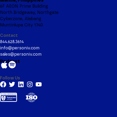
6F AEON Prime Building
North Bridgeway, Northgate
Cyberzone, Alabang
Muntinlupa City 1740
Contact
844.628.3614
info@personiv.com
sales@personiv.com
Podcast
Follow Us