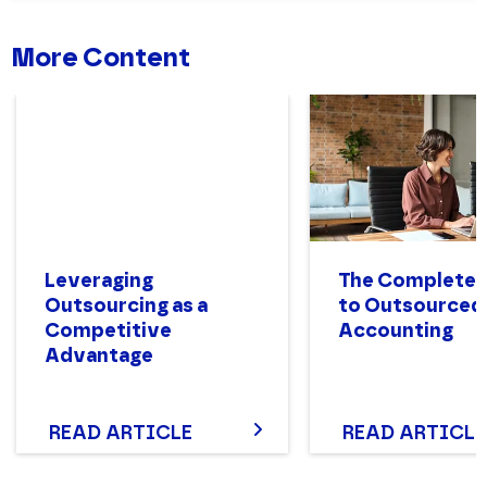
More Content
Leveraging
The Complete 
Outsourcing as a
to Outsourced
Competitive
Accounting
Advantage
READ ARTICLE
READ ARTICLE