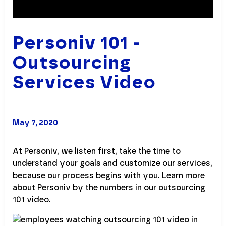
Personiv 101 -
Outsourcing
Services Video
May 7, 2020
At Personiv, we listen first, take the time to
understand your goals and customize our services,
because our process begins with you. Learn more
about Personiv by the numbers in our outsourcing
101 video.