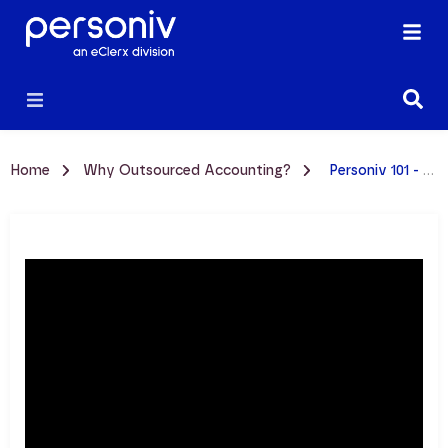
Home
Why Outsourced Accounting?
Personiv 101 - Outsourcing Services Video