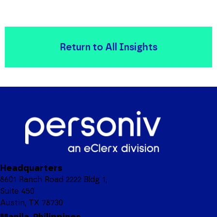
Return to All Insights
Headquarters
8601 Ranch Road 2222 Bldg 1,
Suite 450
Austin, TX 78730
Manila, Philippines