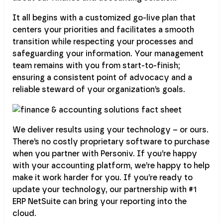
It all begins with a customized go-live plan that
centers your priorities and facilitates a smooth
transition while respecting your processes and
safeguarding your information. Your management
team remains with you from start-to-finish;
ensuring a consistent point of advocacy and a
reliable steward of your organization’s goals.
We deliver results using your technology – or ours.
There’s no costly proprietary software to purchase
when you partner with Personiv. If you’re happy
with your accounting platform, we’re happy to help
make it work harder for you. If you’re ready to
update your technology, our partnership with #1
ERP NetSuite can bring your reporting into the
cloud.