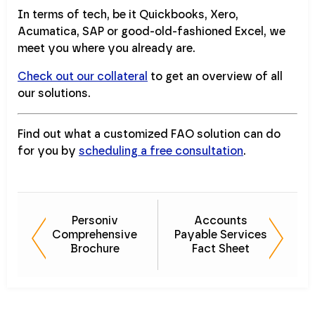
In terms of tech, be it Quickbooks, Xero,
Acumatica, SAP or good-old-fashioned Excel, we
meet you where you already are.
Check out our collateral
to get an overview of all
our solutions.
Find out what a customized FAO solution can do
for you by
scheduling a free consultation
.
Personiv
Accounts
Comprehensive
Payable Services
Brochure
Fact Sheet