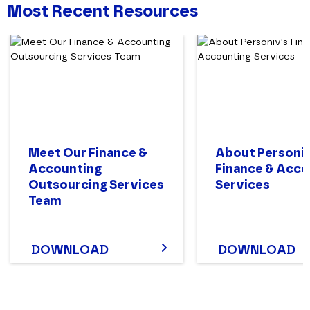
Most Recent Resources
Meet Our Finance &
About Personiv
Accounting
Finance & Acco
Outsourcing Services
Services
Team
DOWNLOAD
DOWNLOAD