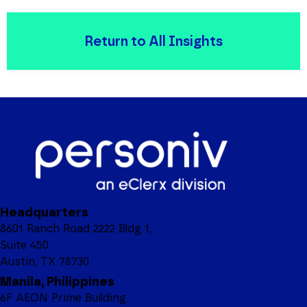
Return to All Insights
Headquarters
8601 Ranch Road 2222 Bldg 1,
Suite 450
Austin, TX 78730
Manila, Philippines
6F AEON Prime Building