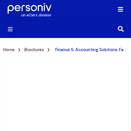
Home
Brochures
Finance & Accounting Solutions Fact Sheet