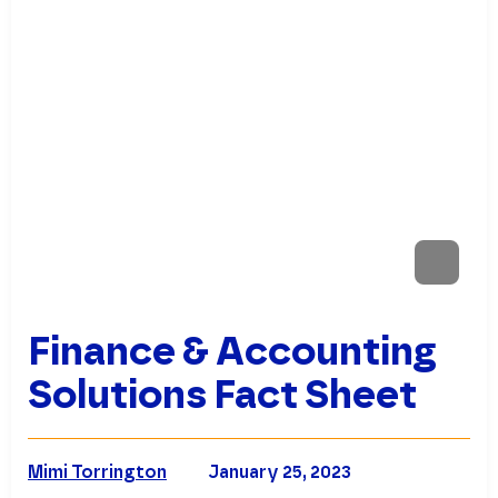
Finance & Accounting
Solutions Fact Sheet
Mimi Torrington
January 25, 2023