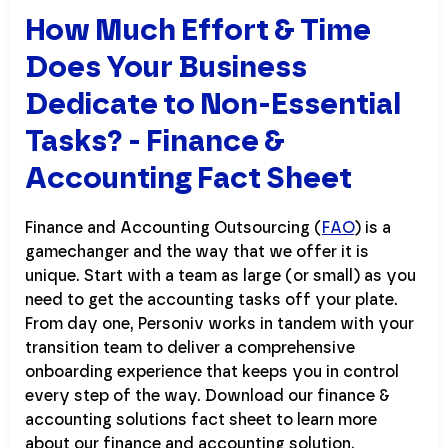
How Much Effort & Time
Does Your Business
Dedicate to Non-Essential
Tasks? - Finance &
Accounting Fact Sheet
Finance and Accounting Outsourcing (
FAO
) is a
gamechanger and the way that we offer it is
unique. Start with a team as large (or small) as you
need to get the accounting tasks off your plate.
From day one, Personiv works in tandem with your
transition team to deliver a comprehensive
onboarding experience that keeps you in control
every step of the way. Download our finance &
accounting solutions fact sheet to learn more
about our finance and accounting solution.