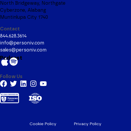
North Bridgeway, Northgate
Cyberzone, Alabang
Muntinlupa City 1740
Contact
844.628.3614
info@personiv.com
sales@personiv.com
Podcast
Follow Us
Cookie Policy
Privacy Policy