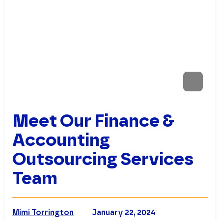
Meet Our Finance &
Accounting
Outsourcing Services
Team
Mimi Torrington
January 22, 2024