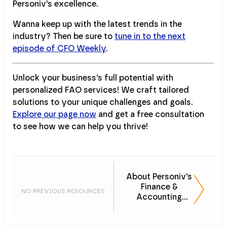
Personiv's excellence.
Wanna keep up with the latest trends in the
industry? Then be sure to
tune in to the next
episode of CFO Weekly
.
Unlock your business's full potential with
personalized FAO services! We craft tailored
solutions to your unique challenges and goals.
Explore our page now
and get a free consultation
to see how we can help you thrive!
About Personiv's
Finance &
NO PREVIOUS RESOURCES
Accounting
Services