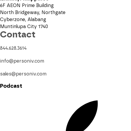
6F AEON Prime Building
North Bridgeway, Northgate
Cyberzone, Alabang
Muntinlupa City 1740
Contact
844.628.3614
info@personiv.com
sales@personiv.com
Podcast