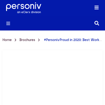
Home
Brochures
#PersonivProud in 2020: Best Workplace Fact Sheet