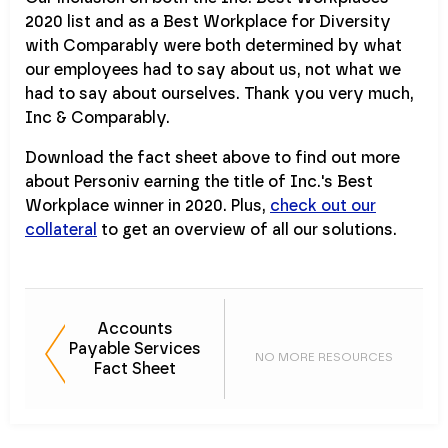
2020 list and as a Best Workplace for Diversity
with Comparably were both determined by what
our employees had to say about us, not what we
had to say about ourselves. Thank you very much,
Inc & Comparably.
Download the fact sheet above to find out more
about Personiv earning the title of Inc.'s Best
Workplace winner in 2020. Plus,
check out our
collateral
to get an overview of all our solutions.
Accounts
Payable Services
NO MORE RESOURCES
Fact Sheet