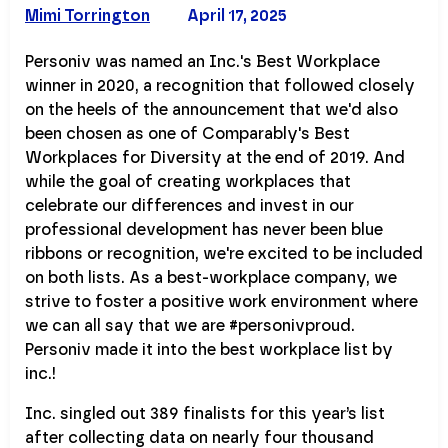
Mimi Torrington
April 17, 2025
Personiv was named an Inc.'s Best Workplace
winner in 2020, a recognition that followed closely
on the heels of the announcement that we'd also
been chosen as one of Comparably's Best
Workplaces for Diversity at the end of 2019. And
while the goal of creating workplaces that
celebrate our differences and invest in our
professional development has never been blue
ribbons or recognition, we're excited to be included
on both lists. As a best-workplace company, we
strive to foster a positive work environment where
we can all say that we are #personivproud.
Personiv made it into the best workplace list by
inc.!
Inc. singled out 389 finalists for this year’s list
after collecting data on nearly four thousand