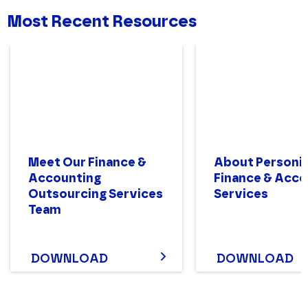
Most Recent Resources
Meet Our Finance &
About Personiv
Accounting
Finance & Acco
Outsourcing Services
Services
Team
DOWNLOAD
DOWNLOAD