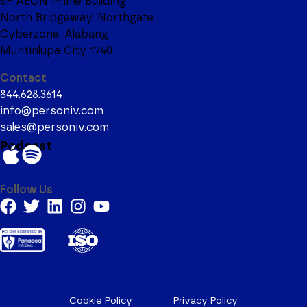
6F AEON Prime Building
North Bridgeway, Northgate
Cyberzone, Alabang
Muntinlupa City 1740
Contact
844.628.3614
info@personiv.com
sales@personiv.com
Podcast
Follow Us
Cookie Policy
Privacy Policy