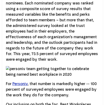
nominees. Each nominated company was ranked
using a composite score of survey results that
measured variables like the benefits and perks
afforded to team members – but more than that,
the administered survey looked at the trust
employees had in their employers, the
effectiveness of each organization's management
and leadership, and the outlook participants had in
regards to the future of the company they work
for. This year, 73.5 percent of surveyed employees
were engaged by their work.
For
Personiv
, that number is markedly higher -- 100
percent of surveyed employees were engaged by
the work they do for the company.
Our inclusion on both the Inc. Best Workplaces