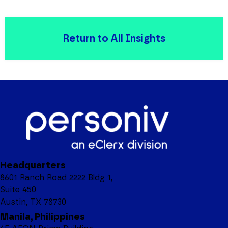
Return to All Insights
Headquarters
8601 Ranch Road 2222 Bldg 1,
Suite 450
Austin, TX 78730
Manila, Philippines