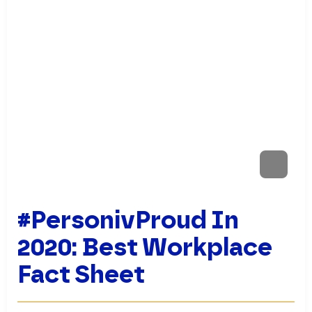
#PersonivProud In
2020: Best Workplace
Fact Sheet