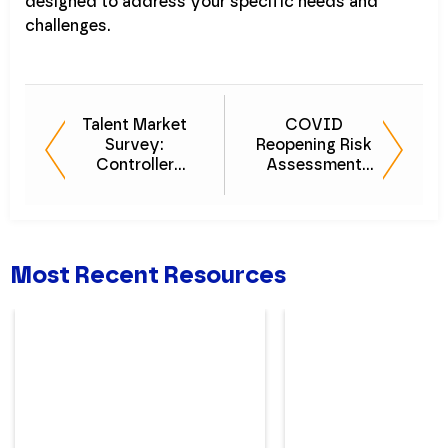
designed to address your specific needs and
challenges.
Talent Market
COVID
Survey:
Reopening Risk
Controller
Assessment
Snapshot
Checklist
Most Recent Resources