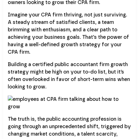
owners looking to grow their CPA firm.
Imagine your CPA firm thriving, not just surviving.
A steady stream of satisfied clients, a team
brimming with enthusiasm, and a clear path to
achieving your business goals. That's the power of
having a well-defined growth strategy for your
CPA firm.
Building a certified public accountant firm growth
strategy might be high on your to-do list, but it’s
often overlooked in favor of short-term wins when
looking to grow.
The truth is, the public accounting profession is
going through an unprecedented shift, triggered by
changing market conditions, a talent scarcity,