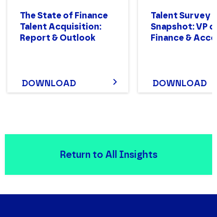
The State of Finance
Talent Survey
Talent Acquisition:
Snapshot: VP o
Report & Outlook
Finance & Acco
DOWNLOAD
DOWNLOAD
Return to All Insights