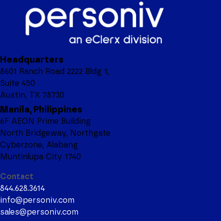
Headquarters
8601 Ranch Road 2222 Bldg 1,
Suite 450
Austin, TX 78730
Manila, Philippines
6F AEON Prime Building
North Bridgeway, Northgate
Cyberzone, Alabang
Muntinlupa City 1740
Contact
844.628.3614
info@personiv.com
sales@personiv.com