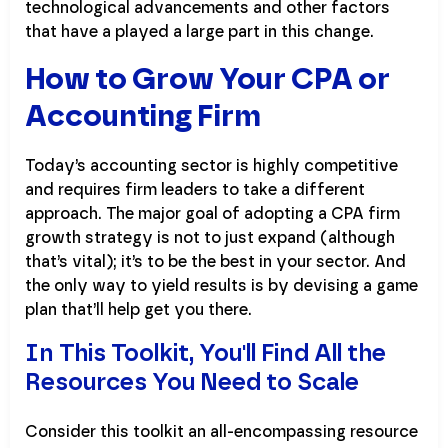
technological advancements and other factors
that have a played a large part in this change.
How to Grow Your CPA or
Accounting Firm
Today’s accounting sector is highly competitive
and requires firm leaders to take a different
approach. The major goal of adopting a CPA firm
growth strategy is not to just expand (although
that’s vital); it’s to be the best in your sector. And
the only way to yield results is by devising a game
plan that’ll help get you there.
In This Toolkit, You'll Find All the
Resources You Need to Scale
Consider this toolkit an all-encompassing resource