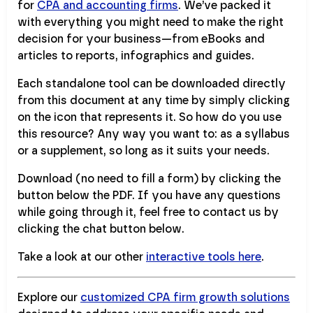
for
CPA and accounting firms
. We’ve packed it
with everything you might need to make the right
decision for your business—from eBooks and
articles to reports, infographics and guides.
Each standalone tool can be downloaded directly
from this document at any time by simply clicking
on the icon that represents it. So how do you use
this resource? Any way you want to: as a syllabus
or a supplement, so long as it suits your needs.
Download (no need to fill a form) by clicking the
button below the PDF. If you have any questions
while going through it, feel free to contact us by
clicking the chat button below.
Take a look at our other
interactive tools here
.
Explore our
customized CPA firm growth solutions