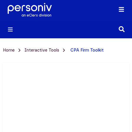
Home
Interactive Tools
CPA Firm Toolkit