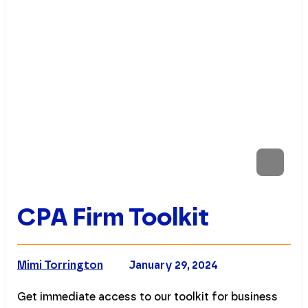
CPA Firm Toolkit
Mimi Torrington
January 29, 2024
Get immediate access to our toolkit for business