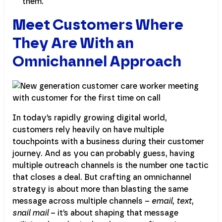
them.
Meet Customers Where
They Are With an
Omnichannel Approach
In today’s rapidly growing digital world,
customers rely heavily on have multiple
touchpoints with a business during their customer
journey. And as you can probably guess, having
multiple outreach channels is the number one tactic
that closes a deal. But crafting an omnichannel
strategy is about more than blasting the same
message across multiple channels –
email
,
text
,
snail mail
– it’s about shaping that message