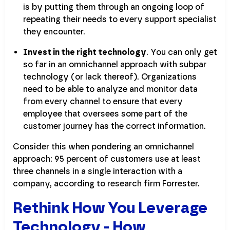
is by putting them through an ongoing loop of
repeating their needs to every support specialist
they encounter.
Invest in the right technology
. You can only get
so far in an omnichannel approach with subpar
technology (or lack thereof). Organizations
need to be able to analyze and monitor data
from every channel to ensure that every
employee that oversees some part of the
customer journey has the correct information.
Consider this when pondering an omnichannel
approach: 95 percent of customers use at least
three channels in a single interaction with a
company, according to research firm Forrester.
Rethink How You Leverage
Technology - How