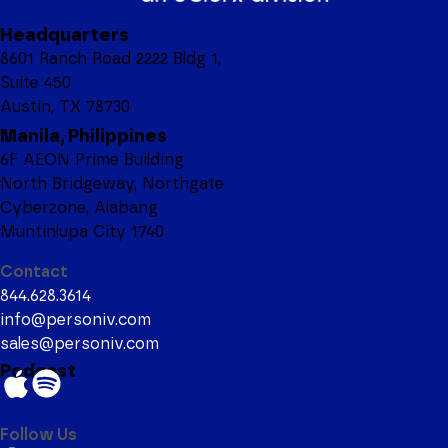
Headquarters
8601 Ranch Road 2222 Bldg 1,
Suite 450
Austin, TX 78730
Manila, Philippines
6F AEON Prime Building
North Bridgeway, Northgate
Cyberzone, Alabang
Muntinlupa City 1740
Contact
844.628.3614
info@personiv.com
sales@personiv.com
Podcast
Follow Us