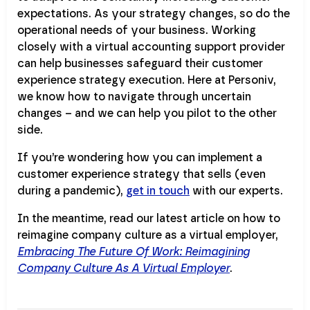
expectations. As your strategy changes, so do the
operational needs of your business. Working
closely with a virtual accounting support provider
can help businesses safeguard their customer
experience strategy execution. Here at Personiv,
we know how to navigate through uncertain
changes – and we can help you pilot to the other
side.
If you’re wondering how you can implement a
customer experience strategy that sells (even
during a pandemic),
get in touch
with our experts.
In the meantime, read our latest article on how to
reimagine company culture as a virtual employer,
Embracing The Future Of Work: Reimagining
Company Culture As A Virtual Employer
.