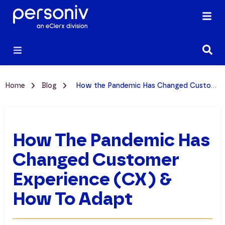
Home
Blog
How the Pandemic Has Changed Customer Experience (CX) & How to Adapt
How The Pandemic Has
Changed Customer
Experience (CX) &
How To Adapt