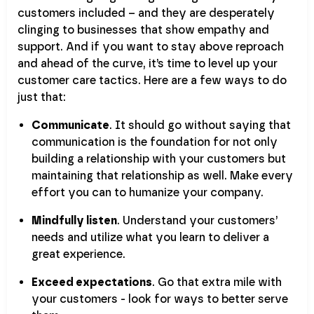
customers included – and they are desperately
clinging to businesses that show empathy and
support. And if you want to stay above reproach
and ahead of the curve, it’s time to level up your
customer care tactics. Here are a few ways to do
just that:
Communicate
. It should go without saying that
communication is the foundation for not only
building a relationship with your customers but
maintaining that relationship as well. Make every
effort you can to humanize your company.
Mindfully listen
. Understand your customers’
needs and utilize what you learn to deliver a
great experience.
Exceed expectations
. Go that extra mile with
your customers - look for ways to better serve