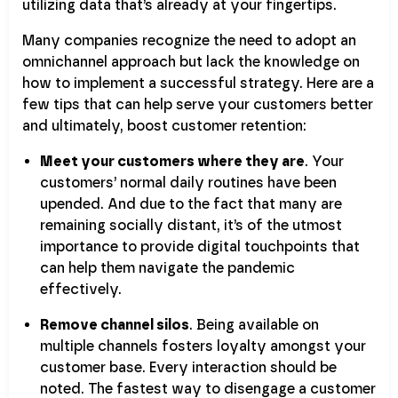
utilizing data that’s already at your fingertips.
Many companies recognize the need to adopt an
omnichannel approach but lack the knowledge on
how to implement a successful strategy. Here are a
few tips that can help serve your customers better
and ultimately, boost customer retention:
Meet your customers where they are
. Your
customers’ normal daily routines have been
upended. And due to the fact that many are
remaining socially distant, it’s of the utmost
importance to provide digital touchpoints that
can help them navigate the pandemic
effectively.
Remove channel silos
. Being available on
multiple channels fosters loyalty amongst your
customer base. Every interaction should be
noted. The fastest way to disengage a customer