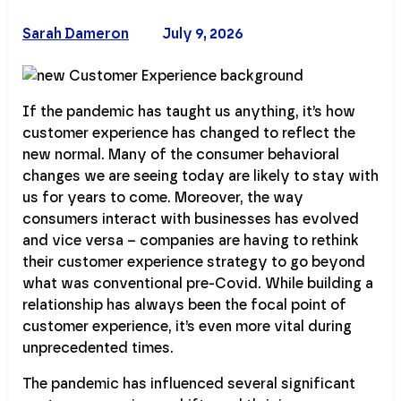
Sarah Dameron
July 9, 2026
If the pandemic has taught us anything, it’s how
customer experience has changed to reflect the
new normal. Many of the consumer behavioral
changes we are seeing today are likely to stay with
us for years to come. Moreover, the way
consumers interact with businesses has evolved
and vice versa – companies are having to rethink
their customer experience strategy to go beyond
what was conventional pre-Covid. While building a
relationship has always been the focal point of
customer experience, it’s even more vital during
unprecedented times.
The pandemic has influenced several significant