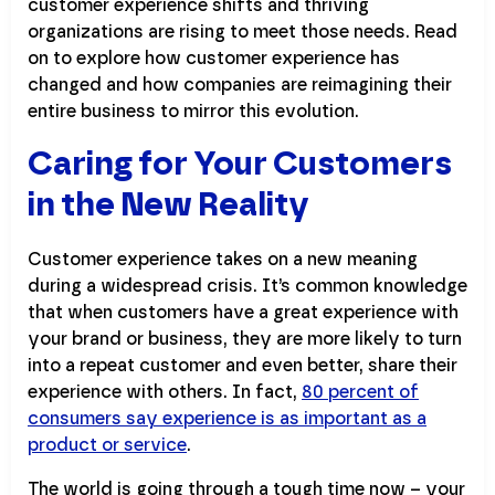
customer experience shifts and thriving
organizations are rising to meet those needs. Read
on to explore how customer experience has
changed and how companies are reimagining their
entire business to mirror this evolution.
Caring for Your Customers
in the New Reality
Customer experience takes on a new meaning
during a widespread crisis. It’s common knowledge
that when customers have a great experience with
your brand or business, they are more likely to turn
into a repeat customer and even better, share their
experience with others. In fact,
80 percent of
consumers say experience is as important as a
product or service
.
The world is going through a tough time now – your