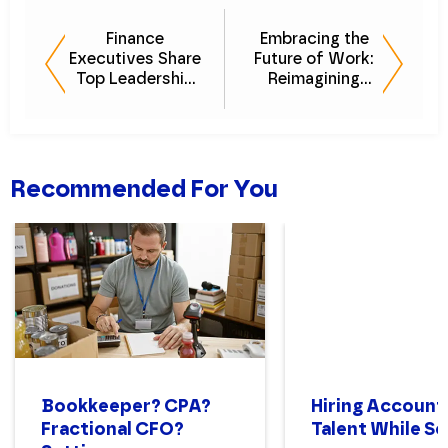
Finance
Embracing the
Executives Share
Future of Work:
Top Leadership
Reimagining
Strategies [Ask
Company Culture
The CFO]
as a Virtual
Employer
Recommended For You
Bookkeeper? CPA?
Hiring Account
Fractional CFO?
Talent While Sc