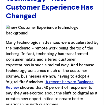
Customer Experience Has
Changed
Many technological advances were accelerated by
the pandemic – remote work being the tip of the
iceberg. In fact, technology has transformed
consumer habits and altered customer
expectations in such a radical way. And because
technology consumes much of the customer
journey, businesses are now having to adopt a
‘digital first’ mindset.
A recent Harvard Business
Review
showed that 40 percent of respondents
say they are excited about the shift to digital as it
creates new opportunities to create better
relationships with customers.