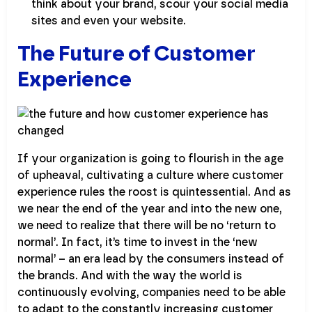
think about your brand, scour your social media
sites and even your website.
The Future of Customer
Experience
If your organization is going to flourish in the age
of upheaval, cultivating a culture where customer
experience rules the roost is quintessential. And as
we near the end of the year and into the new one,
we need to realize that there will be no ‘return to
normal’. In fact, it’s time to invest in the ‘new
normal’ – an era lead by the consumers instead of
the brands. And with the way the world is
continuously evolving, companies need to be able
to adapt to the constantly increasing customer