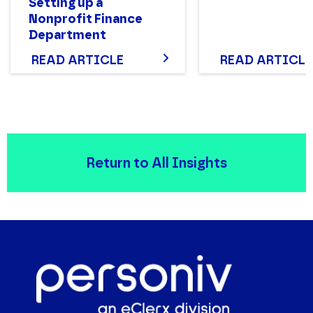
Setting up a
Nonprofit Finance
Department
Structure That Works
READ ARTICLE
READ ARTICLE
Return to All Insights