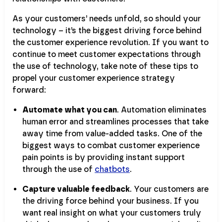
As your customers’ needs unfold, so should your
technology – it’s the biggest driving force behind
the customer experience revolution. If you want to
continue to meet customer expectations through
the use of technology, take note of these tips to
propel your customer experience strategy
forward:
Automate what you can
. Automation eliminates
human error and streamlines processes that take
away time from value-added tasks. One of the
biggest ways to combat customer experience
pain points is by providing instant support
through the use of
chatbots
.
Capture valuable feedback
. Your customers are
the driving force behind your business. If you
want real insight on what your customers truly