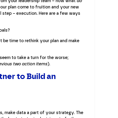
 from your leadership team – now what
do
your plan come to fruition and your new
l step – execution. Here are a few ways
oals?
ht be time to rethink your plan and make
seem to take a turn for the worse;
evious two action items
).
ner to Build an
s, make data a part of your strategy. The