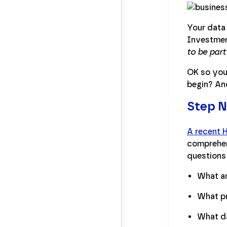
Your data
Investmen
to be part
OK so you
begin? An
Step N
A recent 
comprehens
questions 
What am
What pr
What da