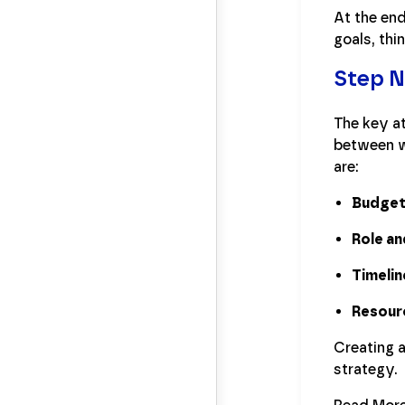
At the end
goals, th
Step 
The key at
between wh
are:
Budge
Role an
Timelin
Resour
Creating 
strategy.