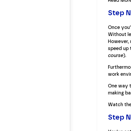
Read Mor
Step N
Once you’v
Without le
However, n
speed up t
course
).
Furthermo
work envir
One way to
making ba
Watch the
Step N