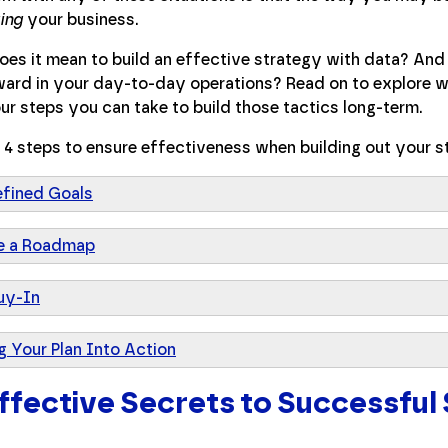
ing
your business.
es it mean to build an effective strategy with data? And 
ard in your day-to-day operations? Read on to explore wh
ur steps you can take to build those tactics long-term.
 4 steps to ensure effectiveness when building out your s
efined Goals
e a Roadmap
uy-In
g Your Plan Into Action
ffective Secrets to Successful