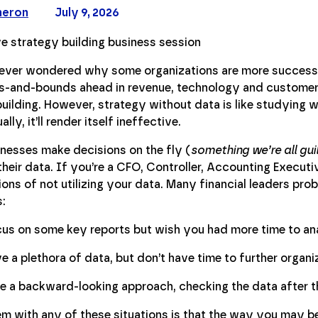
meron
July 9, 2026
ever wondered why some organizations are more success
s-and-bounds ahead in revenue, technology and customer 
uilding. However, strategy without data is like studying with
lly, it’ll render itself ineffective.
nesses make decisions on the fly (
something we’re all guil
their data. If you’re a CFO, Controller, Accounting Executive
ons of not utilizing your data. Many financial leaders prob
s:
us on some key reports but wish you had more time to an
e a plethora of data, but don’t have time to further organiz
e a backward-looking approach, checking the data after th
m with any of these situations is that the way you may be 