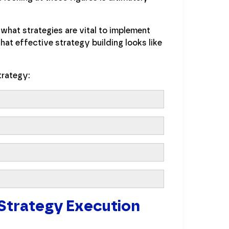
what strategies are vital to implement
at effective strategy building looks like
trategy:
 Strategy Execution