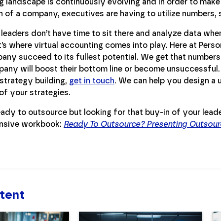
 landscape is continuously evolving and in order to make 
 of a company, executives are having to utilize numbers, s
leaders don’t have time to sit there and analyze data whe
’s where virtual accounting comes into play. Here at Pers
ny succeed to its fullest potential. We get that numbers 
pany will boost their bottom line or become unsuccessful.
strategy building,
get in touch
. We can help you design a u
of your strategies.
ady to outsource but looking for that buy-in of your lead
nsive workbook:
Ready To Outsource? Presenting Outsour
tent