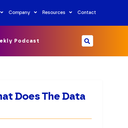
Company
Resources
Contact
ekly Podcast
What Does The Data