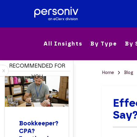
All Insights
By Type
By 
RECOMMENDED FOR
x
Home
Blog
YOU
Effe
Say
Bookkeeper?
CPA?