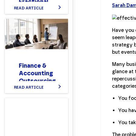
Fractional
Sarah Da
CFO?
READ ARTICLE
Setting up a
Nonprofit
Have you 
Finance
seem leap
Department
strategy b
Structure
but eventua
That Works
Many busi
Finance &
glance at 
Accounting
repercussi
Outsourcing
categorie
(FAO) 101
READ ARTICLE
You foc
You hav
You tak
The proble