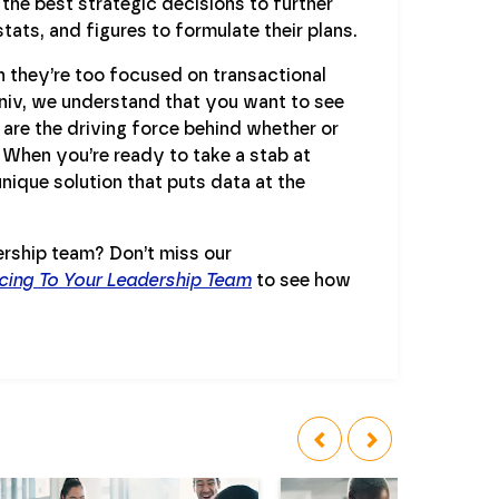
the best strategic decisions to further
tats, and figures to formulate their plans.
n they’re too focused on transactional
oniv, we understand that you want to see
are the driving force behind whether or
 When you’re ready to take a stab at
nique solution that puts data at the
ership team? Don’t miss our
cing To Your Leadership Team
to see how
‹
›