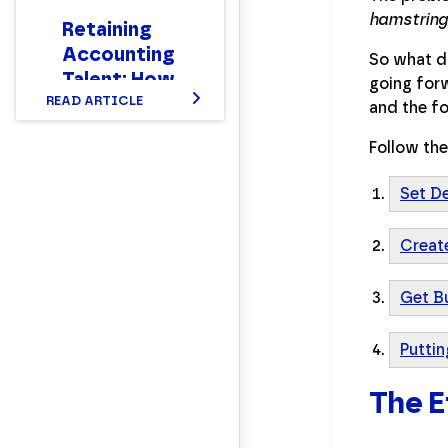
hamstring
Retaining
Accounting
So what do
Talent: How
going forw
to Make
READ ARTICLE
and the fo
Your Team
Follow the
Stay
Set D
Creat
Get B
Puttin
The E