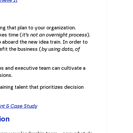
hieve It
ng that plan to your organization.
kes time (
it’s not an overnight process
).
aboard the new idea train. In order to
fit the business (
by using data, of
 and executive team can cultivate a
sions.
ining talent that prioritizes decision
int & Case Study
ion