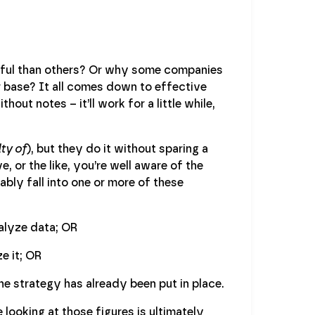
ful than others? Or why some companies
base? It all comes down to effective
out notes – it’ll work for a little while,
ty of
), but they do it without sparing a
, or the like, you’re well aware of the
ably fall into one or more of these
alyze data; OR
e it; OR
e strategy has already been put in place.
looking at those figures is ultimately