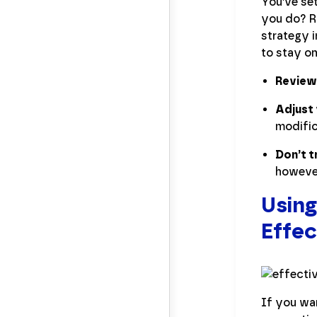
You’ve se
you do? Ro
strategy i
to stay on
Review
Adjust 
modific
Don’t t
however,
Using
Effec
If you wan