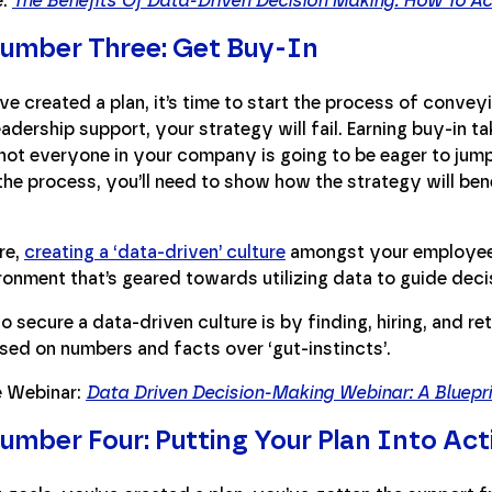
e:
The Benefits Of Data-Driven Decision Making: How To Ac
umber Three: Get Buy-In
e created a plan, it’s time to start the process of conveyi
adership support, your strategy will fail. Earning buy-in ta
ot everyone in your company is going to be eager to jump 
he process, you’ll need to show how the strategy will bene
re,
creating a ‘data-driven’ culture
amongst your employees
onment that’s geared towards utilizing data to guide deci
 secure a data-driven culture is by finding, hiring, and reta
sed on numbers and facts over ‘gut-instincts’.
 Webinar:
Data Driven Decision-Making Webinar: A Bluepr
umber Four: Putting Your Plan Into Act