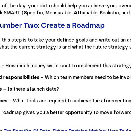
 of the day, your data should help you achieve your overa
ink SMART (
S
pecific,
M
easurable,
A
ttainable,
R
ealistic, and
Number Two: Create a Roadmap
 this step is to take your defined goals and write out an a
at the current strategy is and what the future strategy wi
t
– How much money will it cost to implement this strateg
d responsibilities
– Which team members need to be invo
e
– Is there a launch date?
ces
– What tools are required to achieve the aforementio
a roadmap gives you a better opportunity to move forward