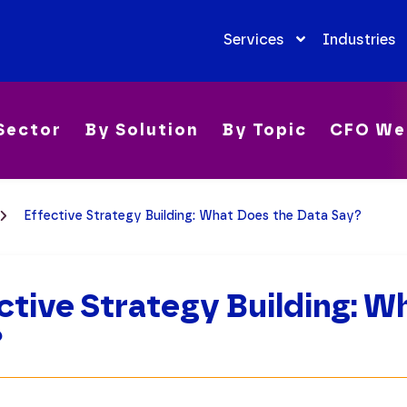
Services
Industries
Sector
By Solution
By Topic
CFO We
Effective Strategy Building: What Does the Data Say?
ctive Strategy Building: 
?