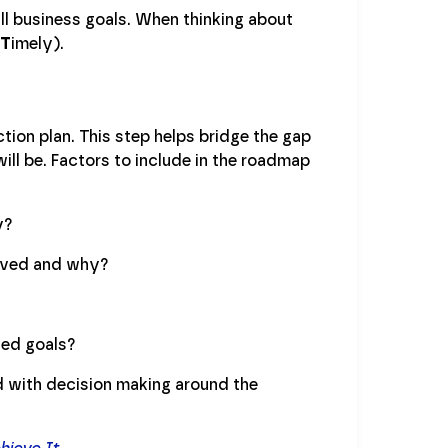
ll business goals. When thinking about
T
imely).
ction plan. This step helps bridge the gap
ll be. Factors to include in the roadmap
y?
lved and why?
ned goals?
 with decision making around the