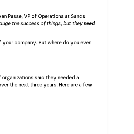
yan Passe, VP of Operations at Sands
auge the success of things, but they
need
 of your company. But where do you even
 organizations said they needed a
ver the next three years. Here are a few