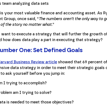
 is your most valuable finance and accounting asset. As R
t Group, once said, “
The numbers aren’t the only way to g
 of the story no matter what
.”
 want to execute a strategy that will further the growth
d how does data play a part in executing that strategy?
umber One: Set Defined Goals
Harvard Business Review article
showed that 69 percent of
ive data strategy in order to meet their strategic goals o
to ask yourself before you jump in:
 I trying to accomplish?
oblem am I trying to solve?
ta is needed to meet those objectives?