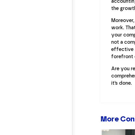
accounting
the growth
Moreover, 
work. That
your compa
not a com
effective 
forefront 
Are you re
comprehe
it’s done.
More Con