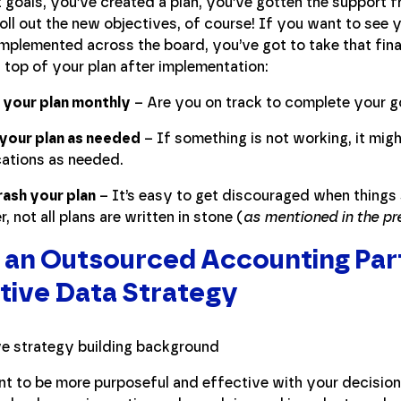
t goals, you’ve created a plan, you’ve gotten the support
ll out the new objectives, of course! If you want to see 
mplemented across the board, you’ve got to take that fina
 top of your plan after implementation:
 your plan monthly
– Are you on track to complete your g
your plan as needed
– If something is not working, it mig
ations as needed.
rash your plan
– It’s easy to get discouraged when things 
 not all plans are written in stone (
as mentioned in the pr
 an Outsourced Accounting Part
tive Data Strategy
t to be more purposeful and effective with your decision