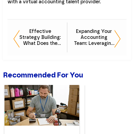
with a virtual accounting talent provider.
Effective
Expanding Your
Strategy Building:
Accounting
What Does the
Team: Leveraging
Data Say?
Outsourcing to
Grow Your Roster
Recommended For You