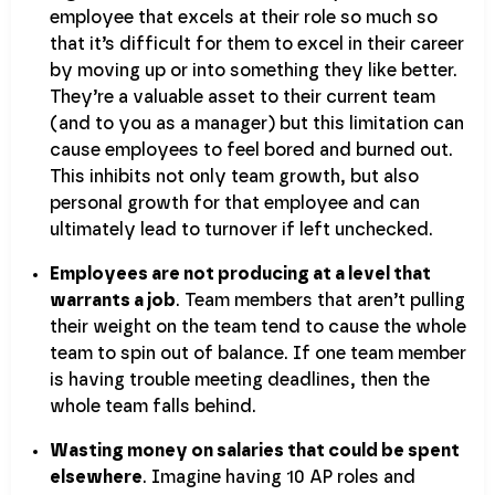
employee that excels at their role so much so
that it’s difficult for them to excel in their career
by moving up or into something they like better.
They’re a valuable asset to their current team
(and to you as a manager) but this limitation can
cause employees to feel bored and burned out.
This inhibits not only team growth, but also
personal growth for that employee and can
ultimately lead to turnover if left unchecked.
Employees are not producing at a level that
warrants a job
. Team members that aren’t pulling
their weight on the team tend to cause the whole
team to spin out of balance. If one team member
is having trouble meeting deadlines, then the
whole team falls behind.
Wasting money on salaries that could be spent
elsewhere
. Imagine having 10 AP roles and