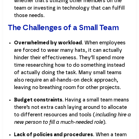
whether that’s utilizing other members on the
team or investing in technology that can fulfill
those needs.
The Challenges of a Small Team
Overwhelmed by workload
. When employees
are forced to wear many hats, it can actually
hinder their effectiveness. They’ll spend more
time researching how to do something instead
of actually doing the task. Many small teams
also require an all-hands-on deck approach,
leaving no breathing room for other projects.
Budget constraints
. Having a small team means
there’s not extra cash laying around to allocate
to different resources and tools (
including hire a
new person to fill a much-needed role
).
Lack of policies and procedures
. When a team