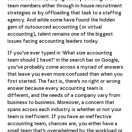
team members either through in-house recruitment
strategies or by offloading that task to a staffing
agency. And while some have found the hidden
gem of outsourced accounting (or virtual
accounting), talent remains one of the biggest
issues facing accounting leaders today.
If you’ve ever typed in ‘What size accounting
team should I have?’ in the search bar on Google,
you’ve probably come across a myriad of answers
that leave you even more confused than when you
first started. The fact is, there’s no right or wrong
answer because every accounting team is
different, and the needs of a company vary from
business to business. Moreover, a concern that
spans across each industry is whether or not your
team is inefficient. If you have an ineffective
accounting team, chances are, you either have a
small team that’s overwhelmed by the workload or