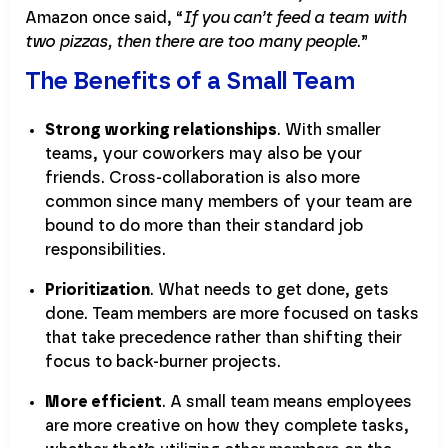
Amazon once said, “
If you can’t feed a team with
two pizzas, then there are too many people
.”
The Benefits of a Small Team
Strong working relationships
. With smaller
teams, your coworkers may also be your
friends. Cross-collaboration is also more
common since many members of your team are
bound to do more than their standard job
responsibilities.
Prioritization
. What needs to get done, gets
done. Team members are more focused on tasks
that take precedence rather than shifting their
focus to back-burner projects.
More efficient
. A small team means employees
are more creative on how they complete tasks,