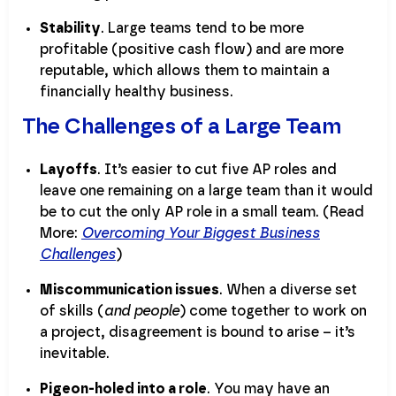
Stability
. Large teams tend to be more
profitable (positive cash flow) and are more
reputable, which allows them to maintain a
financially healthy business.
The Challenges of a Large Team
Layoffs
. It’s easier to cut five AP roles and
leave one remaining on a large team than it would
be to cut the only AP role in a small team. (Read
More:
Overcoming Your Biggest Business
Challenges
)
Miscommunication issues
. When a diverse set
of skills (
and people
) come together to work on
a project, disagreement is bound to arise – it’s
inevitable.
Pigeon-holed into a role
. You may have an