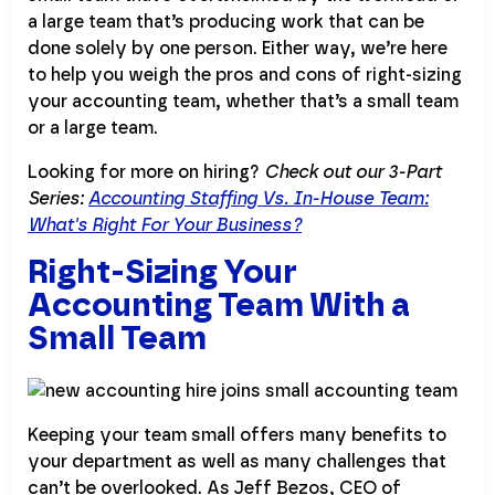
a large team that’s producing work that can be
done solely by one person. Either way, we’re here
to help you weigh the pros and cons of right-sizing
your accounting team, whether that’s a small team
or a large team.
Looking for more on hiring?
Check out our 3-Part
Series:
Accounting Staffing Vs. In-House Team:
What's Right For Your Business?
Right-Sizing Your
Accounting Team With a
Small Team
Keeping your team small offers many benefits to
your department as well as many challenges that
can’t be overlooked. As Jeff Bezos, CEO of