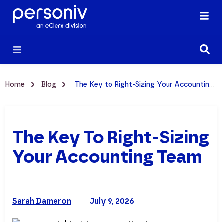
Home
Blog
The Key to Right-Sizing Your Accounting Team
The Key To Right-Sizing
Your Accounting Team
Sarah Dameron
July 9, 2026