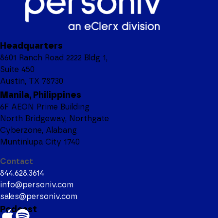
Headquarters
8601 Ranch Road 2222 Bldg 1,
Suite 450
Austin, TX 78730
Manila, Philippines
6F AEON Prime Building
North Bridgeway, Northgate
Cyberzone, Alabang
Muntinlupa City 1740
Contact
844.628.3614
info@personiv.com
sales@personiv.com
Podcast