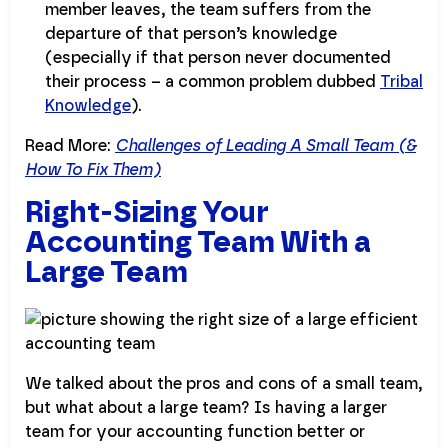
member leaves, the team suffers from the
departure of that person’s knowledge
(especially if that person never documented
their process – a common problem dubbed
Tribal
Knowledge
).
Read More:
Challenges of Leading A Small Team (&
How To Fix Them)
Right-Sizing Your
Accounting Team With a
Large Team
We talked about the pros and cons of a small team,
but what about a large team? Is having a larger
team for your accounting function better or