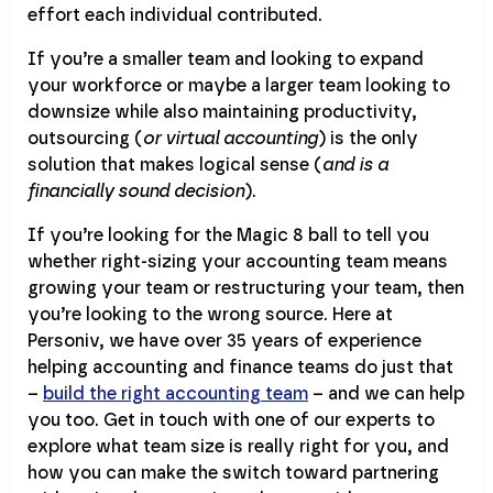
effort each individual contributed.
If you’re a smaller team and looking to expand
your workforce or maybe a larger team looking to
downsize while also maintaining productivity,
outsourcing (
or virtual accounting
) is the only
solution that makes logical sense (
and is a
financially sound decision
).
If you’re looking for the Magic 8 ball to tell you
whether right-sizing your accounting team means
growing your team or restructuring your team, then
you’re looking to the wrong source. Here at
Personiv, we have over 35 years of experience
helping accounting and finance teams do just that
–
build the right accounting team
– and we can help
you too. Get in touch with one of our experts to
explore what team size is really right for you, and
how you can make the switch toward partnering