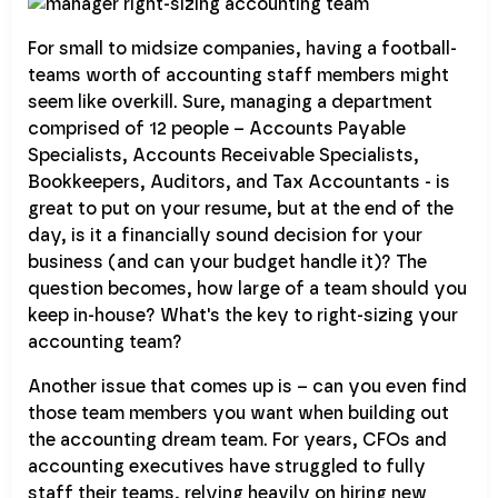
For small to midsize companies, having a football-
teams worth of accounting staff members might
seem like overkill. Sure, managing a department
comprised of 12 people – Accounts Payable
Specialists, Accounts Receivable Specialists,
Bookkeepers, Auditors, and Tax Accountants - is
great to put on your resume, but at the end of the
day, is it a financially sound decision for your
business (and can your budget handle it)? The
question becomes, how large of a team should you
keep in-house? What's the key to right-sizing your
accounting team?
Another issue that comes up is – can you even find
those team members you want when building out
the accounting dream team. For years, CFOs and
accounting executives have struggled to fully
staff their teams, relying heavily on hiring new