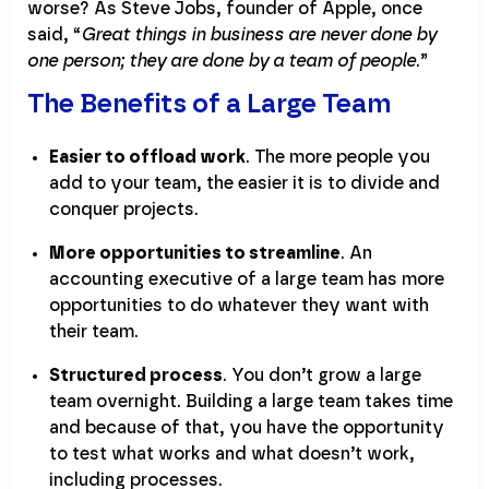
worse? As Steve Jobs, founder of Apple, once
said, “
Great things in business are never done by
one person; they are done by a team of people
.”
The Benefits of a Large Team
Easier to offload work
. The more people you
add to your team, the easier it is to divide and
conquer projects.
More opportunities to streamline
. An
accounting executive of a large team has more
opportunities to do whatever they want with
their team.
Structured process
. You don’t grow a large
team overnight. Building a large team takes time
and because of that, you have the opportunity
to test what works and what doesn’t work,
including processes.