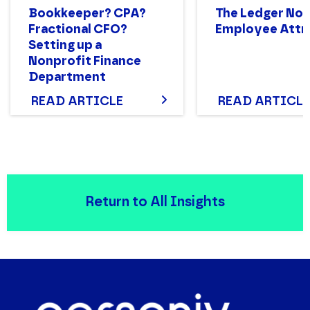
Bookkeeper? CPA?
The Ledger No. 
Fractional CFO?
Employee Attri
Setting up a
Nonprofit Finance
Department
Structure That Works
READ ARTICLE
READ ARTICLE
Return to All Insights