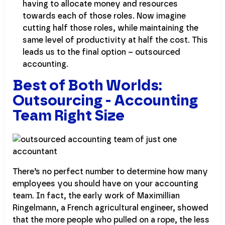
having to allocate money and resources
towards each of those roles. Now imagine
cutting half those roles, while maintaining the
same level of productivity at half the cost. This
leads us to the final option – outsourced
accounting.
Best of Both Worlds:
Outsourcing - Accounting
Team Right Size
There’s no perfect number to determine how many
employees you should have on your accounting
team. In fact, the early work of Maximillian
Ringelmann, a French agricultural engineer, showed
that the more people who pulled on a rope, the less