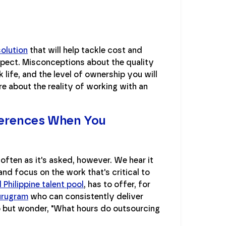
solution
that will help tackle cost and
xpect. Misconceptions about the quality
ife, and the level of ownership you will
re about the reality of working with an
ferences When You
often as it's asked, however. We hear it
nd focus on the work that's critical to
Philippine talent pool
, has to offer, for
urugram
who can consistently deliver
lp but wonder, "What hours do outsourcing