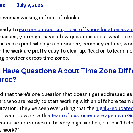
Rex
July 9, 2026
 ready to
explore outsourcing to an offshore location as a 
y issues, you might have a few questions about what to e
ou can expect when you outsource, company culture, work l
r the work are pretty easy to clear up. Read on to learn mo
ng provider across time zones.
 Have Questions About Time Zone Dif
urce?
 that there's one question that doesn't get addressed as 
rs who are ready to start working with an offshore team a
nization. They've seen everything that the
highly-educated 
 or want to work with
a team of customer care agents in G
atisfaction scores in the very high nineties, but can't he
s work?"