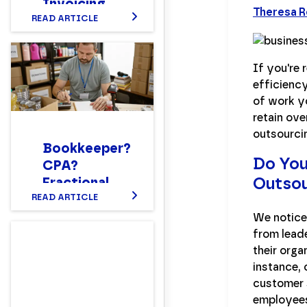
Invoicing
Theresa 
Time: How
READ ARTICLE
to Master
This
If you're
Essential
efficienc
Accounting
of work y
Function
retain ove
outsourci
Bookkeeper?
Do You
CPA?
Outso
Fractional
CFO?
READ ARTICLE
Setting up a
We noticed
Nonprofit
from leade
Finance
their orga
Department
instance,
customer s
Structure
employee
That Works