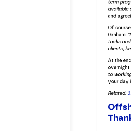
term progr
available 
and agree
Of course
Graham.
"
tasks and
clients, b
At the end
overnight 
to working
your day 
Related:
3
Offsh
Thank