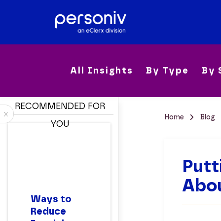
All Insights
By Type
By 
RECOMMENDED FOR
x
Home
Blog
YOU
Putt
Abou
Ways to
Reduce