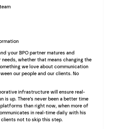
 team
ormation
and your BPO partner matures and
ur needs, whether that means changing the
. Something we love about communication
etween our people and our clients. No
rative infrastructure will ensure real-
 is up. There's never been a better time
n platforms than right now, when more of
ommunicates in real-time daily with his
lients not to skip this step.