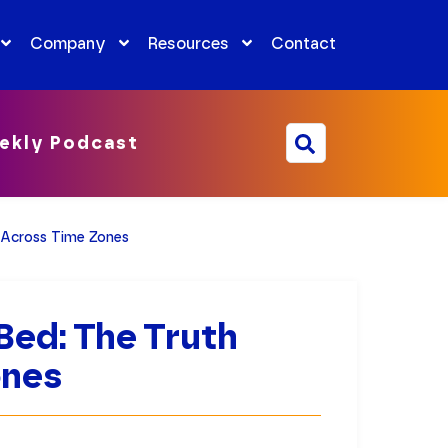
Company
Resources
Contact
ekly Podcast
 Across Time Zones
Bed: The Truth
ones