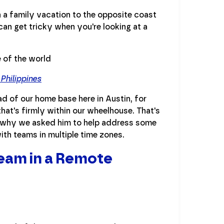
n a family vacation to the opposite coast
an get tricky when you're looking at a
Philippines
ead of our home base here in Austin, for
hat's firmly within our wheelhouse. That's
s why we asked him to help address some
ith teams in multiple time zones.
eam in a Remote