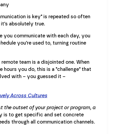
munication is key" is repeated so often
t's absolutely true.
ple you communicate with each day, you
hedule you're used to, turning routine
 remote team is a disjointed one. When
 hours you do, this is a "challenge" that
solved with – you guessed it –
vely Across Cultures
t the outset of your project or program, a
 is to get specific and set concrete
eeds through all communication channels.