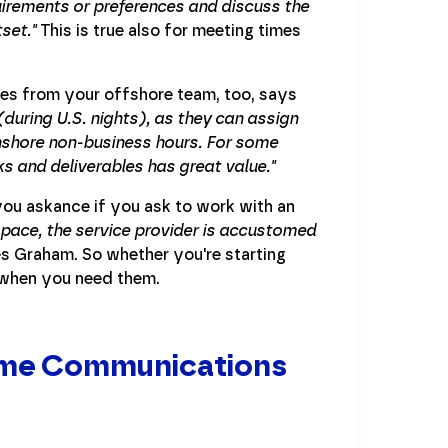
quirements or preferences and discuss the
set."
This is true also for meeting times
les from your offshore team, too, says
(during U.S. nights), as they can assign
nshore non-business hours. For some
ks and deliverables has great value."
 you askance if you ask to work with an
 space, the service provider is accustomed
s Graham. So whether you're starting
e when you need them.
time Communications