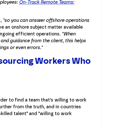
ployees:
On-Track Remote Teams:
s,
"so you can answer offshore operations
ve an onshore subject matter available
ongoing efficient operations.
"When
and guidance from the client, this helps
ngs or even errors."
Outsourcing Workers Who
er to find a team that's willing to work
rther from the truth, and in countries
illed talent" and "willing to work