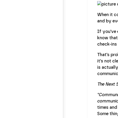
When it co
and by eve
If you've
know that 
check-ins
That's pr
it's not c
is actuall
communica
The Next 
"Communica
communicat
times and
Some thing