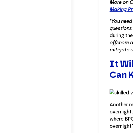
More on C
Making Pro
"You need 
questions 
during the
offshore a
mitigate o
It Wi
Can 
Another mi
overnight,
where BPO 
overnight"