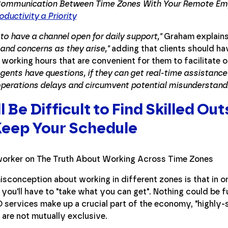
ommunication Between Time Zones With Your Remote Em
ductivity a Priority
to have a channel open for daily support,"
Graham explain
and concerns as they arise,"
adding that clients should ha
 working hours that are convenient for them to facilitate 
gents have questions, if they can get real-time assistance 
perations delays and circumvent potential misunderstandi
ll Be Difficult to Find Skilled 
Keep Your Schedule
sconception about working in different zones is that in ord
 you'll have to "take what you can get". Nothing could be fu
services make up a crucial part of the economy, "highly-sk
 are not mutually exclusive.