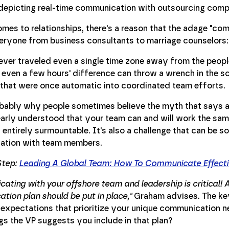
mes to relationships, there's a reason that the adage "com
ryone from business consultants to marriage counselors: i
 ever traveled even a single time zone away from the peo
even a few hours' difference can throw a wrench in the sc
 that were once automatic into coordinated team efforts.
obably why people sometimes believe the myth that says a
learly understood that your team can and will work the same
y entirely surmountable. It's also a challenge that can be 
tion with team members.
Step:
Leading A Global Team: How To Communicate Effecti
ting with your offshore team and leadership is critical! A
ion plan should be put in place,"
Graham advises. The key
 expectations that prioritize your unique communication n
s the VP suggests you include in that plan?