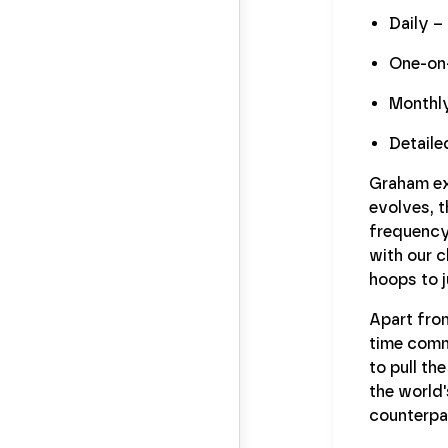
Daily –
One-on-
Monthly
Detaile
Graham ex
evolves, t
frequency
with our c
hoops to 
Apart fro
time commu
to pull th
the world'
counterpar