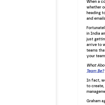
When a com
whether or
heading to
and email
Fortunatel
in India a
just getti
arrive to 
teams that
your team 
What Abou
Team Be?
In fact, w
to create,
managemen
Graham agr