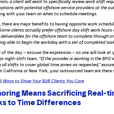
am, a client will want to specifically review work shift re
options with potential offshore service providers at the out
ing with your team on when to schedule meetings.
, there are major benefits to having opposite work schedu
Some clients actually prefer offshore day shift work hours 
 deliverables for the offshore team to complete through o
eing able to begin the workday with a set of completed tas
 of the day – excuse the expression – no one will look at
or night-shift team.
"If the provider is working in the BPO
 all shifts to cover global time zones as requested,"
assure
in California or New York, your outsourced team are ther
3 Ways to Show Your B2B Clients You Care
oring Means Sacrificing Real-
s to Time Differences