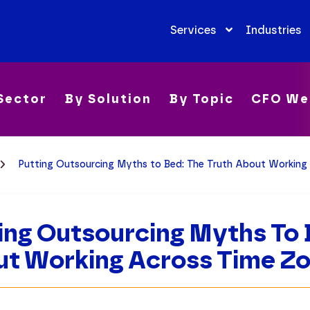
Services
Industries
Sector
By Solution
By Topic
CFO We
Putting Outsourcing Myths to Bed: The Truth About Working
ing Outsourcing Myths To 
t Working Across Time Z