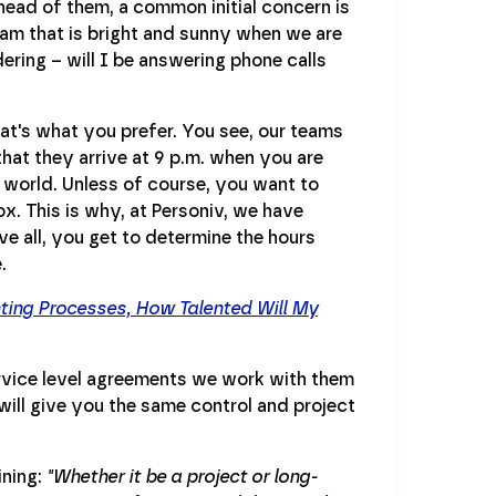
head of them, a common initial concern is
eam that is bright and sunny when we are
ering – will I be answering phone calls
that's what you prefer. You see, our teams
that they arrive at 9 p.m. when you are
e world. Unless of course, you want to
x. This is why, at Personiv, we have
e all, you get to determine the hours
.
nting Processes, How Talented Will My
service level agreements we work with them
will give you the same control and project
ining:
"Whether it be a project or long-