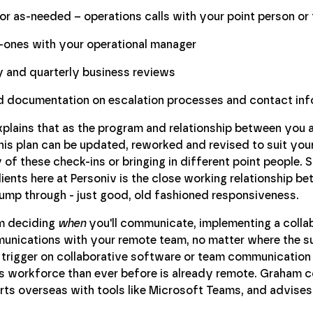
 or as-needed – operations calls with your point person or
ones with your operational manager
 and quarterly business reviews
d documentation on escalation processes and contact inf
plains that as the program and relationship between you 
his plan can be updated, reworked and revised to suit yo
 of these check-ins or bringing in different point people
lients here at Personiv is the close working relationship b
jump through - just good, old fashioned responsiveness.
m deciding
when
you'll communicate, implementing a collabo
nications with your remote team, no matter where the sun
e trigger on collaborative software or team communicatio
s workforce than ever before is already remote. Graham c
ts overseas with tools like Microsoft Teams, and advises c