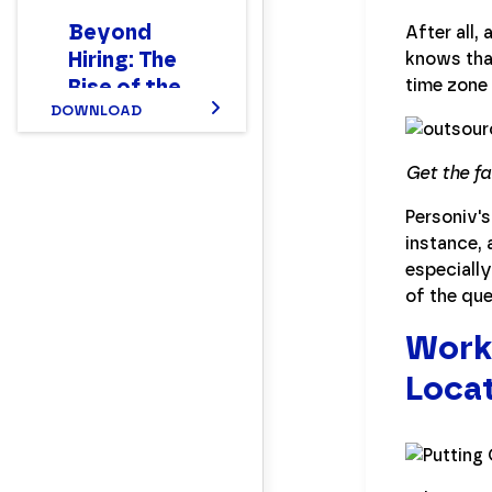
Beyond
After all,
Hiring: The
knows tha
Rise of the
time zone
New Hybrid
DOWNLOAD
Finance
Workforce
Get the f
Report
Personiv's
instance, 
especially
of the que
Worki
Locat