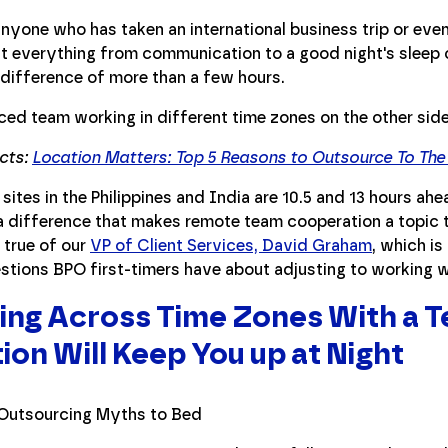
 anyone who has taken an international business trip or eve
t everything from communication to a good night's sleep c
 difference of more than a few hours.
acts:
Location Matters: Top 5 Reasons to Outsource To The 
 sites in the Philippines and India are 10.5 and 13 hours ah
a difference that makes remote team cooperation a topic t
 true of our
VP of Client Services, David Graham
, which i
stions BPO first-timers have about adjusting to working w
ng Across Time Zones With a T
ion Will Keep You up at Night