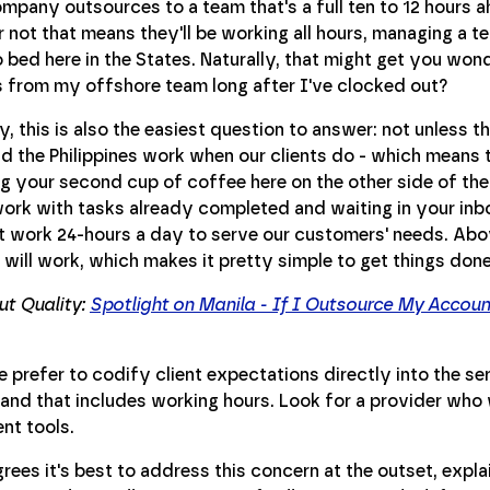
pany outsources to a team that's a full ten to 12 hours a
 not that means they'll be working all hours, managing a t
 bed here in the States. Naturally, that might get you wond
s from my offshore team long after I've clocked out?
y, this is also the easiest question to answer: not unless 
nd the Philippines work when our clients do - which means 
ng your second cup of coffee here on the other side of th
work with tasks already completed and waiting in your inbo
 work 24-hours a day to serve our customers' needs. Abov
will work, which makes it pretty simple to get things done
t Quality:
Spotlight on Manila - If I Outsource My Accou
e prefer to codify client expectations directly into the 
 and that includes working hours. Look for a provider who 
t tools.
ees it's best to address this concern at the outset, expla