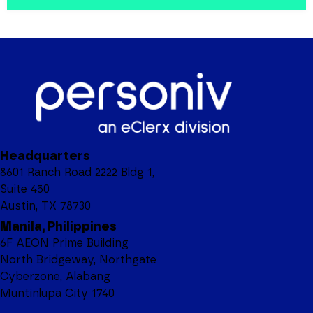
Headquarters
8601 Ranch Road 2222 Bldg 1,
Suite 450
Austin, TX 78730
Manila, Philippines
6F AEON Prime Building
North Bridgeway, Northgate
Cyberzone, Alabang
Muntinlupa City 1740