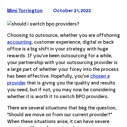
Mimi Torrington
October 21, 2022
Choosing to outsource, whether you are offshoring
accounting
, customer experience, digital or back
office is a big shift in your strategy with huge
rewards. If you've been outsourcing for a while,
your partnership with your outsourcing provider is
a large part of whether your foray into the process
has been effective. Hopefully, you've
chosen a
provider
that is giving you the quality and results
you need, but if not, you may now be considering
whether it is worth it to switch BPO providers.
There are several situations that beg the question,
"Should we move on from our current provider?"
When these situations arise, it can have severe