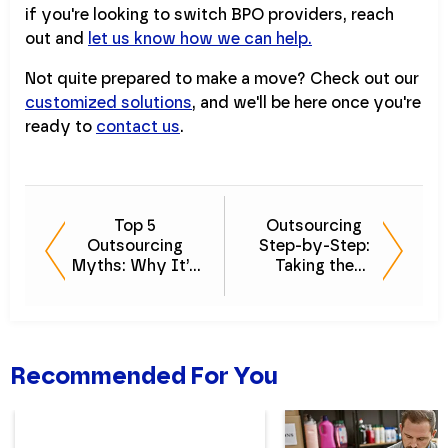
if you're looking to switch BPO providers, reach
out and
let us know how we can help.
Not quite prepared to make a move? Check out our
customized solutions
, and we'll be here once you're
ready to
contact us
.
Top 5
Outsourcing
Outsourcing
Step-by-Step:
Myths: Why It’s
Taking the
Easier Than You
Mystery Out of
Think
Outsourced
Accounting
Recommended For You