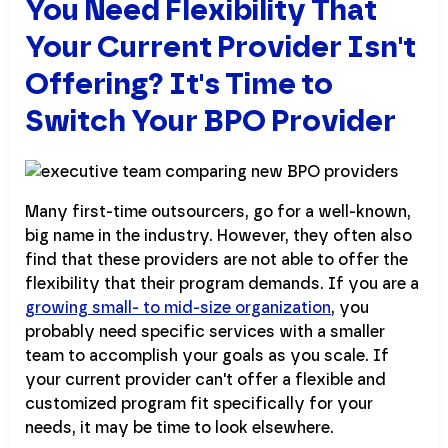
You Need Flexibility That
Your Current Provider Isn't
Offering? It's Time to
Switch Your BPO Provider
Many first-time outsourcers, go for a well-known,
big name in the industry. However, they often also
find that these providers are not able to offer the
flexibility that their program demands. If you are a
growing small- to mid-size organization
, you
probably need specific services with a smaller
team to accomplish your goals as you scale. If
your current provider can't offer a flexible and
customized program fit specifically for your
needs, it may be time to look elsewhere.