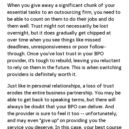
When you give away a significant chunk of your
essential tasks to an outsourcing firm, you need to
be able to count on them to do their jobs and do
them well. Trust might not necessarily be lost
overnight, but it does gradually get chipped at
over time when you see things like missed
deadlines, unresponsiveness or poor follow-
through. Once you’ve lost trust in your BPO
provider, it’s tough to rebuild, leaving you reluctant
to rely on them in the future. This is when switching
providers is definitely worth it.
Just like in personal relationships, a loss of trust
erodes the entire business partnership. You may be
able to get back to speaking terms, but there will
always be doubt that your BPO can deliver. And
the provider is sure to feel it too -- unfortunately,
and may even "give up" on providing you the
service you deserve. In this case, your best course