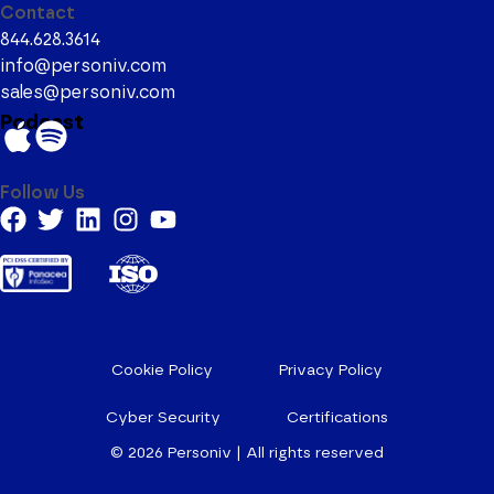
Contact
844.628.3614
info@personiv.com
sales@personiv.com
Podcast
Follow Us
Cookie Policy
Privacy Policy
Cyber Security
Certifications
© 2026
Personiv | All rights reserved