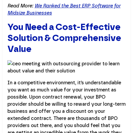
Read More:
We Ranked the Best ERP Software for
Midsize Businesses
You Need a Cost-Effective
Solution & Comprehensive
Value
In a competitive environment, it’s understandable
you want as much value for your investment as
possible. Upon contract renewal, your BPO
provider should be willing to reward your long-term
business and offer you a discount on your
extended contract. There are thousands of BPO
providers out there, and you should feel that you
are getting an incredible value from the work they