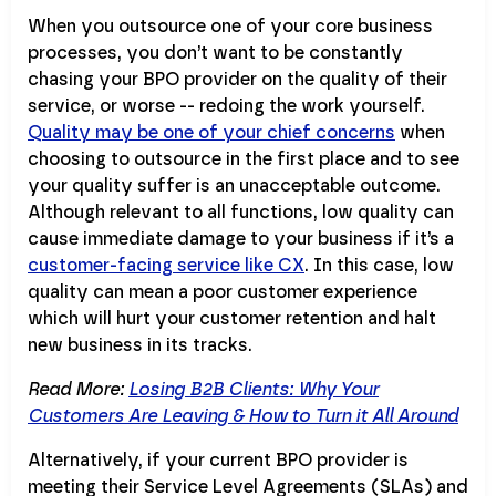
When you outsource one of your core business
processes, you don’t want to be constantly
chasing your BPO provider on the quality of their
service, or worse -- redoing the work yourself.
Quality may be one of your chief concerns
when
choosing to outsource in the first place and to see
your quality suffer is an unacceptable outcome.
Although relevant to all functions, low quality can
cause immediate damage to your business if it’s a
customer-facing service like CX
. In this case, low
quality can mean a poor customer experience
which will hurt your customer retention and halt
new business in its tracks.
Read More:
Losing B2B Clients: Why Your
Customers Are Leaving & How to Turn it All Around
Alternatively, if your current BPO provider is
meeting their Service Level Agreements (SLAs) and