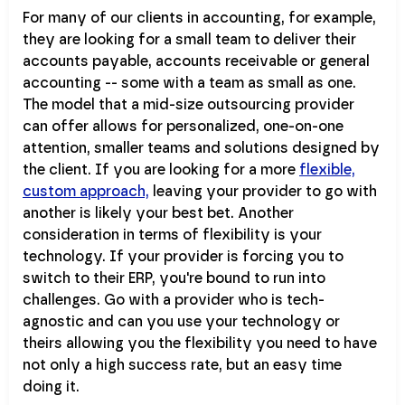
For many of our clients in accounting, for example,
they are looking for a small team to deliver their
accounts payable, accounts receivable or general
accounting -- some with a team as small as one.
The model that a mid-size outsourcing provider
can offer allows for personalized, one-on-one
attention, smaller teams and solutions designed by
the client. If you are looking for a more
flexible,
custom approach,
leaving your provider to go with
another is likely your best bet. Another
consideration in terms of flexibility is your
technology. If your provider is forcing you to
switch to their ERP, you're bound to run into
challenges. Go with a provider who is tech-
agnostic and can you use your technology or
theirs allowing you the flexibility you need to have
not only a high success rate, but an easy time
doing it.