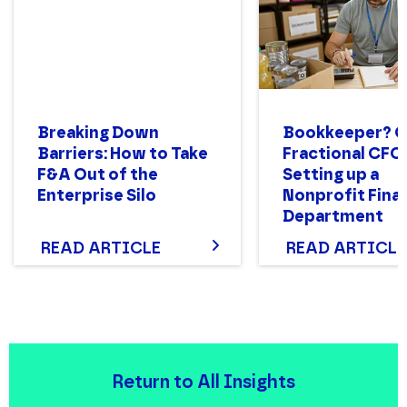
Breaking Down
Bookkeeper? 
Barriers: How to Take
Fractional CFO
F&A Out of the
Setting up a
Enterprise Silo
Nonprofit Fina
Department
Structure That
READ ARTICLE
READ ARTICLE
Return to All Insights