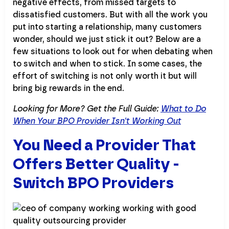
negative effects, from missed targets to
dissatisfied customers. But with all the work you
put into starting a relationship, many customers
wonder, should we just stick it out? Below are a
few situations to look out for when debating when
to switch and when to stick. In some cases, the
effort of switching is not only worth it but will
bring big rewards in the end.
Looking for More? Get the Full Guide:
What to Do
When Your BPO Provider Isn't Working Out
You Need a Provider That
Offers Better Quality -
Switch BPO Providers