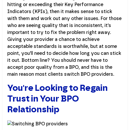
hitting or exceeding their Key Performance
Indicators (KPIs), then it makes sense to stick
with them and work out any other issues. For those
who are seeing quality that is inconsistent, it's
important to try to fix the problem right away.
Giving your provider a chance to achieve
acceptable standards is worthwhile, but at some
point, you'll need to decide how long you can stick
it out. Bottom line? You should never have to
accept poor quality from a BPO, and this is the
main reason most clients switch BPO providers.
You're Looking to Regain
Trust in Your BPO
Relationship