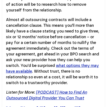
of action will be to research how to remove
yourself from the relationship.
Almost all outsourcing contracts will include a
cancellation clause. This means you’ll more than
likely have a clause stating you need to give three,
six or 12 months’ notice before cancellation – or
pay for a certain number of months to nullify the
agreement immediately. Check out the terms of
your agreement, get ahead in your BPO search and
ask your new provider how they can help you
switch. You'd be surprised
what options they may
have available
. Without trust, there is no
relationship so even at a cost, it will be worth it to
switch to a trustworthy provider.
Listen for More:
[PODCAST] How to Find An
Outsourced Digital Provider You Can Trust