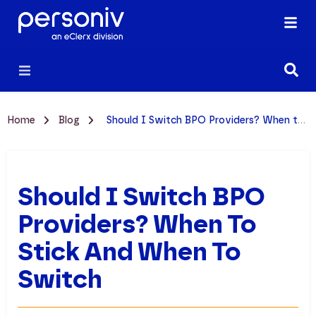
Home
Blog
Should I Switch BPO Providers? When to Stick and When to Switch
Should I Switch BPO
Providers? When To
Stick And When To
Switch