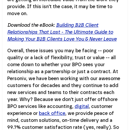
provide. If this isn't the case, it may be time to
move on.
Download the eBook:
Building B2B Client
Relationships That Last - The Ultimate Guide to
Making Your B2B Clients Love You & Never Leave
Overall, these issues you may be facing -- poor
quality or a lack of flexibility, trust or value -- all
come down to whether your BPO sees your
relationship as a partnership or just a contract. At
Personiv, we have been working with our awesome
customers for decades and they continue to add
new services and teams to their contracts each
year. Why? Because we don't just offer offshore
BPO services like accounting,
digital
, customer
experience or
back office
, we provide peace of
mind, custom solutions, on-time delivery and a
99.7% customer satisfaction rate (yes, really). So