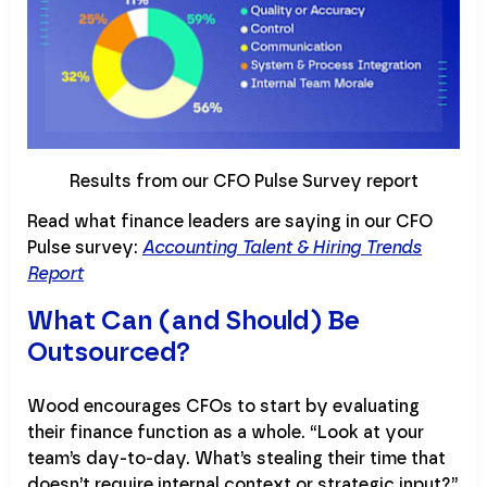
Results from our CFO Pulse Survey report
Read what finance leaders are saying in our CFO
Pulse survey:
Accounting Talent & Hiring Trends
Report
What Can (and Should) Be
Outsourced?
Wood encourages CFOs to start by evaluating
their finance function as a whole. “Look at your
team’s day-to-day. What’s stealing their time that
doesn’t require internal context or strategic input?”