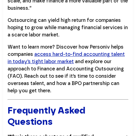
scale, and make finance a more valuable part of the
business.”
Outsourcing can yield high return for companies
hoping to grow while managing financial services in
a scarce labor market.
Want to learn more? Discover how Personiv helps
companies
access hard-to-find accounting talent
in today’s tight labor market
and explore our
approach to Finance and Accounting Outsourcing
(FAO). Reach out to see if it’s time to consider
overseas talent, and how a BPO partnership can
help you get there.
Frequently Asked
Questions