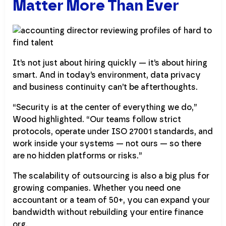
Matter More Than Ever
It’s not just about hiring quickly — it’s about hiring
smart. And in today’s environment, data privacy
and business continuity can’t be afterthoughts.
“Security is at the center of everything we do,”
Wood highlighted. “Our teams follow strict
protocols, operate under ISO 27001 standards, and
work inside your systems — not ours — so there
are no hidden platforms or risks.”
The scalability of outsourcing is also a big plus for
growing companies. Whether you need one
accountant or a team of 50+, you can expand your
bandwidth without rebuilding your entire finance
org.