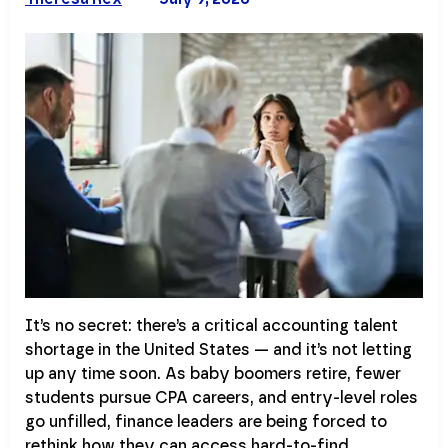
It’s no secret: there’s a critical accounting talent
shortage in the United States — and it’s not letting
up any time soon. As baby boomers retire, fewer
students pursue CPA careers, and entry-level roles
go unfilled, finance leaders are being forced to
rethink how they can access hard-to-find