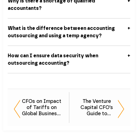
Why is there a shortage of qualified
accountants?
What is the difference between accounting
outsourcing and using a temp agency?
How can I ensure data security when
outsourcing accounting?
CFOs on Impact
The Venture
of Tariffs on
Capital CFO's
Global Business:
Guide to
Navigating
Scalability &
Uncertainty
Sales