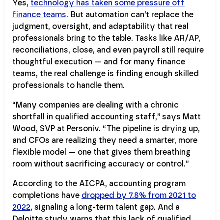
Yes,
technology has taken some pressure off
finance teams
. But automation can’t replace the
judgment, oversight, and adaptability that real
professionals bring to the table. Tasks like AR/AP,
reconciliations, close, and even payroll still require
thoughtful execution — and for many finance
teams, the real challenge is finding enough skilled
professionals to handle them.
“Many companies are dealing with a chronic
shortfall in qualified accounting staff,” says Matt
Wood, SVP at Personiv. “The pipeline is drying up,
and CFOs are realizing they need a smarter, more
flexible model — one that gives them breathing
room without sacrificing accuracy or control.”
According to the AICPA, accounting program
completions have
dropped by 7.8% from 2021 to
2022
, signaling a long-term talent gap. And a
Deloitte study warns that this lack of qualified