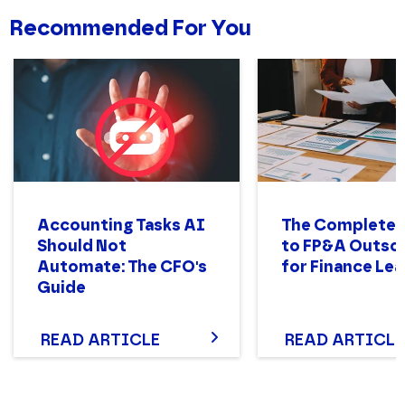
Recommended For You
Accounting Tasks AI
The Complete 
Should Not
to FP&A Outso
Automate: The CFO's
for Finance Le
Guide
READ ARTICLE
READ ARTICLE