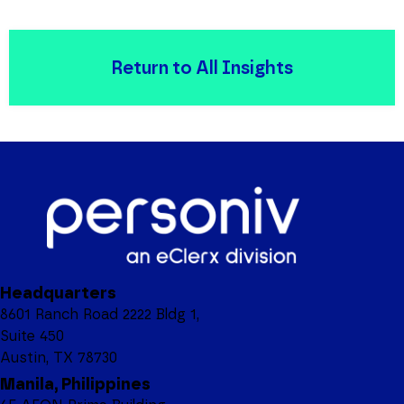
Return to All Insights
Headquarters
8601 Ranch Road 2222 Bldg 1,
Suite 450
Austin, TX 78730
Manila, Philippines