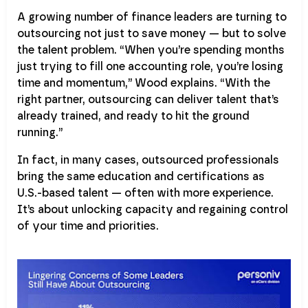
A growing number of finance leaders are turning to
outsourcing not just to save money — but to solve
the talent problem. “When you’re spending months
just trying to fill one accounting role, you’re losing
time and momentum,” Wood explains. “With the
right partner, outsourcing can deliver talent that’s
already trained, and ready to hit the ground
running.”
In fact, in many cases, outsourced professionals
bring the same education and certifications as
U.S.-based talent — often with more experience.
It’s about unlocking capacity and regaining control
of your time and priorities.