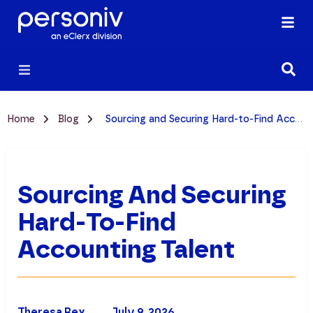
Home
Blog
Sourcing and Securing Hard-to-Find Accounting Talent
Sourcing And Securing
Hard-To-Find
Accounting Talent
Theresa Rex
July 9, 2026