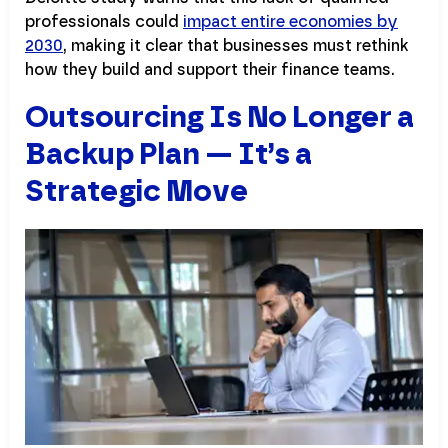
professionals could
impact entire economies by
2030
, making it clear that businesses must rethink
how they build and support their finance teams.
Outsourcing Is No Longer a
Backup Plan — It’s a
Strategic Move