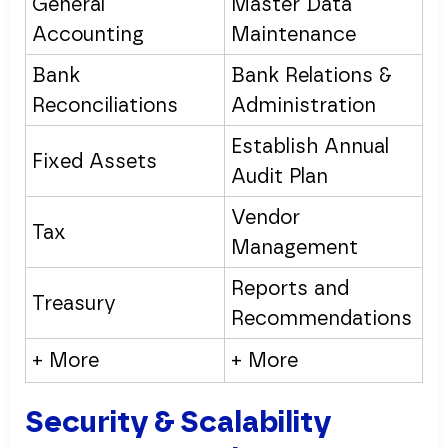
General
Master Data
Accounting
Maintenance
Bank
Bank Relations &
Reconciliations
Administration
Establish Annual
Fixed Assets
Audit Plan
Vendor
Tax
Management
Reports and
Treasury
Recommendations
+ More
+ More
Security & Scalability