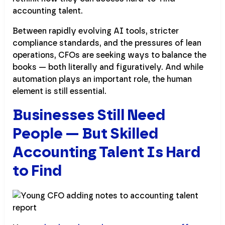
accounting talent.
Between rapidly evolving AI tools, stricter
compliance standards, and the pressures of lean
operations, CFOs are seeking ways to balance the
books — both literally and figuratively. And while
automation plays an important role, the human
element is still essential.
Businesses Still Need
People — But Skilled
Accounting Talent Is Hard
to Find