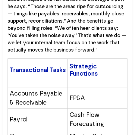
he says. “Those are the areas ripe for outsourcing
— things like payables, receivables, monthly close
support, reconciliations.” And the benefits go
beyond filling roles. “We often hear clients say:
'You’ve taken the noise away.’ That’s what we do —
we let your internal team focus on the work that
actually moves the business forward.”
Strategic
Transactional Tasks
Functions
Accounts Payable
FP&A
& Receivable
Cash Flow
Payroll
Forecasting