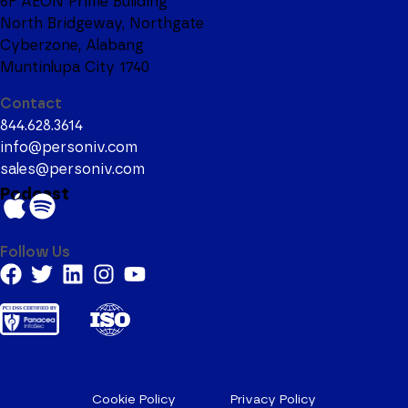
6F AEON Prime Building
North Bridgeway, Northgate
Cyberzone, Alabang
Muntinlupa City 1740
Contact
844.628.3614
info@personiv.com
sales@personiv.com
Podcast
Follow Us
Cookie Policy
Privacy Policy