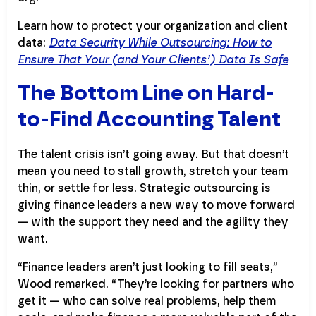
Learn how to protect your organization and client
data:
Data Security While Outsourcing: How to
Ensure That Your (and Your Clients’) Data Is Safe
The Bottom Line on Hard-
to-Find Accounting Talent
The talent crisis isn’t going away. But that doesn’t
mean you need to stall growth, stretch your team
thin, or settle for less. Strategic outsourcing is
giving finance leaders a new way to move forward
— with the support they need and the agility they
want.
“Finance leaders aren’t just looking to fill seats,”
Wood remarked. “They’re looking for partners who
get it — who can solve real problems, help them