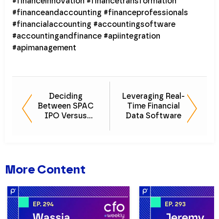
#financeinnovation #financetransformation
#financeandaccounting #financeprofessionals
#financialaccounting #accountingsoftware
#accountingandfinance #apiintegration
#apimanagement
Deciding
Leveraging Real-
Between SPAC
Time Financial
IPO Versus
Data Software
Traditional IPO
More Content