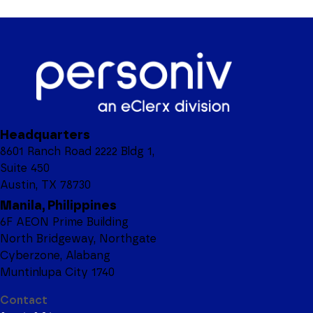
Headquarters
8601 Ranch Road 2222 Bldg 1,
Suite 450
Austin, TX 78730
Manila, Philippines
6F AEON Prime Building
North Bridgeway, Northgate
Cyberzone, Alabang
Muntinlupa City 1740
Contact