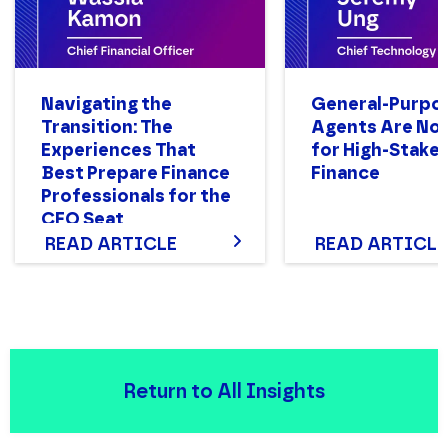
Navigating the
General-Purpo
Transition: The
Agents Are Not
Experiences That
for High-Stake
Best Prepare Finance
Finance
Professionals for the
CFO Seat
READ ARTICLE
READ ARTICLE
Return to All Insights