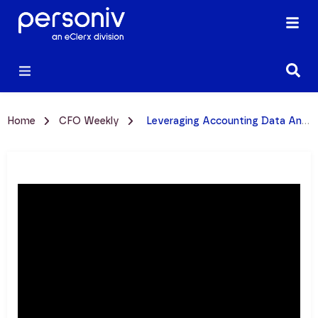
Home
CFO Weekly
Leveraging Accounting Data Analytics Software W/ Benjamin Taylor | Video Episode 74