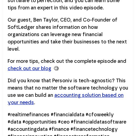
software to perfection, and you can learn some
tips from an expert in this video episode.
Our guest, Ben Taylor, CEO, and Co-Founder of
SoftLedger shares information on how
organizations can leverage new financial
opportunities and take their businesses to the next
level.
For more tips, check out the complete episode and
check out our blog
🧐
Did you know that Personiv is tech-agnostic? This
means that no matter the software technology you
use we can build an
accounting solution based on
your needs
.
#realtimefinances #financialdata #cfoweekly
#data #opportunities #ceo #financialdatasoftware
#accountingdata #finance #financetechnology