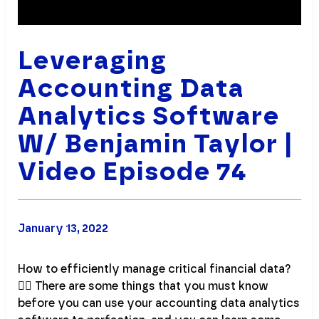
Leveraging
Accounting Data
Analytics Software
W/ Benjamin Taylor |
Video Episode 74
January 13, 2022
How to efficiently manage critical financial data?
💁‍♀️ There are some things that you must know
before you can use your accounting data analytics