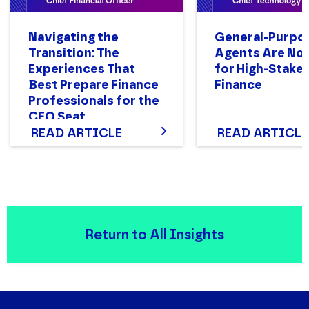
Navigating the
General-Purpo
Transition: The
Agents Are Not
Experiences That
for High-Stake
Best Prepare Finance
Finance
Professionals for the
CFO Seat
READ ARTICLE
READ ARTICLE
Return to All Insights