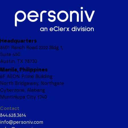
Headquarters
8601 Ranch Road 2222 Bldg 1,
Suite 450
Austin, TX 78730
Manila, Philippines
6F AEON Prime Building
North Bridgeway, Northgate
Cyberzone, Alabang
Muntinlupa City 1740
Contact
844.628.3614
info@personiv.com