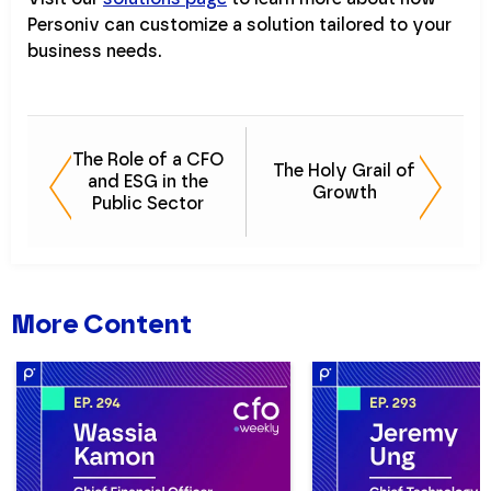
Personiv can customize a solution tailored to your
business needs.
The Role of a CFO
The Holy Grail of
and ESG in the
Growth
Public Sector
More Content