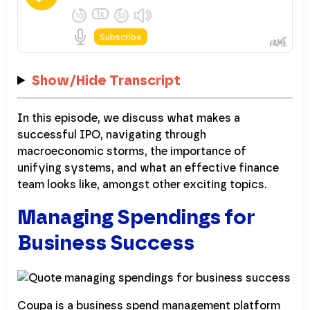
Show/Hide Transcript
In this episode, we discuss what makes a
successful IPO, navigating through
macroeconomic storms, the importance of
unifying systems, and what an effective finance
team looks like, amongst other exciting topics.
Managing Spendings for
Business Success
Coupa is a business spend management platform