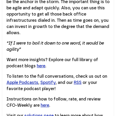
be the anchor in the storm. The important thing is to
be agile and adapt quickly. Also, you can use this
opportunity to get all those back office
infrastructures dialed in. Then as time goes on, you
can invest in growth to the degree that the demand
allows.
“If I were to boil it down to one word, it would be
agility”
Want more insights? Explore our full library of
podcast blogs
here
.
To listen to the full conversations, check us out on
Apple Podcasts
,
Spotify
, and our
RSS
or your
favorite podcast player!
Instructions on how to follow, rate, and review
CFO-Weekly are
here
.
Visit our
solutions page
to learn more about how