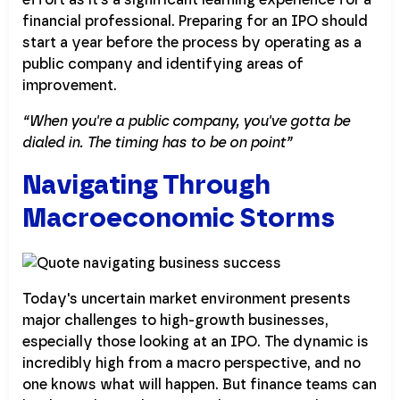
financial professional. Preparing for an IPO should
start a year before the process by operating as a
public company and identifying areas of
improvement.
“When you're a public company, you've gotta be
dialed in. The timing has to be on point”
Navigating Through
Macroeconomic Storms
Today's uncertain market environment presents
major challenges to high-growth businesses,
especially those looking at an IPO. The dynamic is
incredibly high from a macro perspective, and no
one knows what will happen. But finance teams can