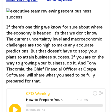
If there's one thing we know for sure about where
the economy is headed, it's that we don't know.
The current uncertainty level and macroeconomic
challenges are too high to make any accurate
predictions. But that doesn't have to stop your
plans to attain business success. If you are on the
way to growing your business, do it. And Tony
Tiscornia, the Chief Financial Officer at Coupa
Software, will share what you need to be fully
prepared for that.