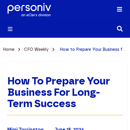
Home
CFO Weekly
How to Prepare Your Business for Long-term Success
How To Prepare Your
Business For Long-
Term Success
Mimi Torrington
June 18, 2026