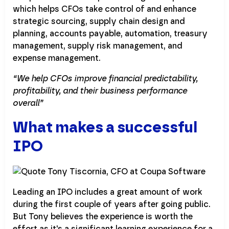
which helps CFOs take control of and enhance
strategic sourcing, supply chain design and
planning, accounts payable, automation, treasury
management, supply risk management, and
expense management.
“We help CFOs improve financial predictability,
profitability, and their business performance
overall”
What makes a successful
IPO
Leading an IPO includes a great amount of work
during the first couple of years after going public.
But Tony believes the experience is worth the
effort as it's a significant learning experience for a