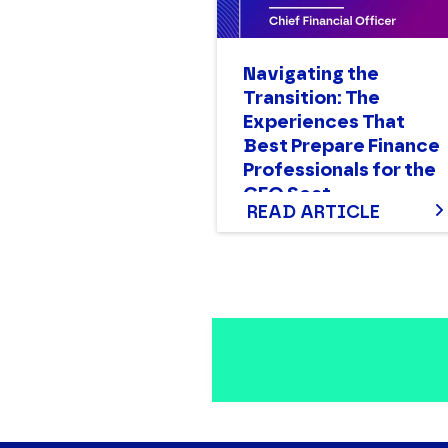
Navigating the
Transition: The
Experiences That
Best Prepare Finance
Professionals for the
CFO Seat
READ ARTICLE