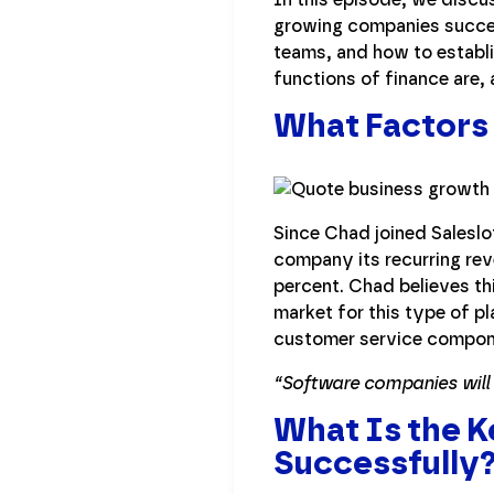
growing companies success
teams, and how to establ
functions of finance are,
What Factors 
Since Chad joined Saleslo
company its recurring re
percent. Chad believes th
market for this type of p
customer service compone
“Software companies will u
What Is the 
Successfully