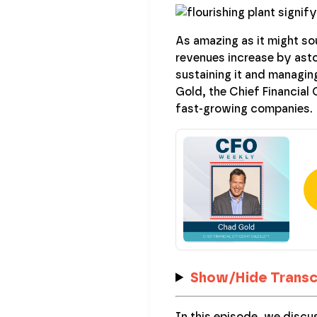
As amazing as it might so
revenues increase by aston
sustaining it and managing
Gold, the Chief Financial
fast-growing companies.
Show/Hide Transc
In this episode, we discu