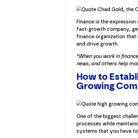
Finance is the expression
fast-growth company, get 
finance organization that
and drive growth.
“When you work in finance
news, and others help ma
How to Establ
Growing Com
One of the biggest challe
processes while maintainin
systems that you have to