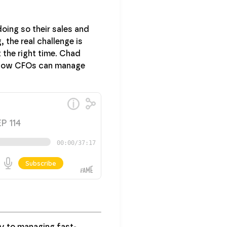
oing so their sales and
 the real challenge is
t the right time. Chad
on how CFOs can manage
ey to managing fast-