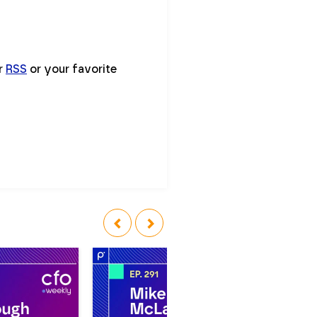
ur
RSS
or your favorite
‹
›