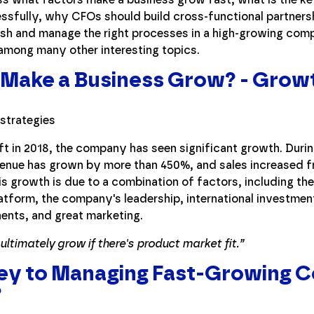
fully, why CFOs should build cross-functional partnershi
ish and manage the right processes in a high-growing com
 among many other interesting topics.
Make a Business Grow? - Growt
ft in 2018, the company has seen significant growth. Durin
venue has grown by more than 450%, and sales increased 
is growth is due to a combination of factors, including the
latform, the company's leadership, international investmen
nts, and great marketing.
ltimately grow if there's product market fit.”
Key to Managing Fast-Growing 
?