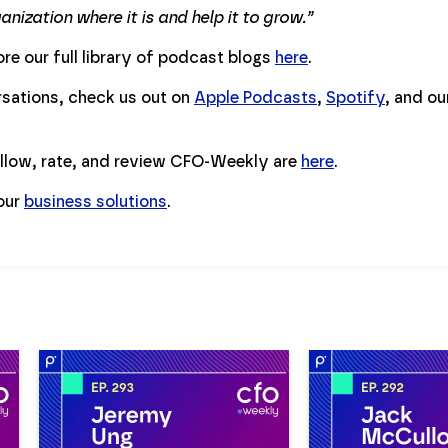
nization where it is and help it to grow.”
re our full library of podcast blogs
here
.
ersations, check us out on
Apple Podcasts
,
Spotify
, and o
ollow, rate, and review CFO-Weekly are
here
.
 our
business solutions
.