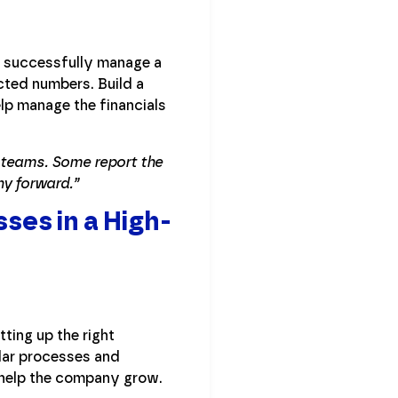
to successfully manage a
cted numbers. Build a
lp manage the financials
e teams. Some report the
ny forward.”
ses in a High-
ting up the right
ular processes and
 help the company grow.