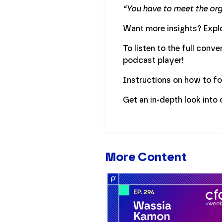
“You have to meet the orga
Want more insights? Explo
To listen to the full conv
podcast player!
Instructions on how to f
Get an in-depth look into
More Content