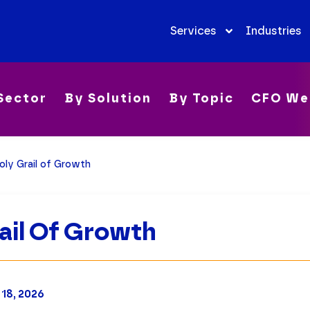
Services
Industries
Sector
By Solution
By Topic
CFO We
oly Grail of Growth
ail Of Growth
 18, 2026