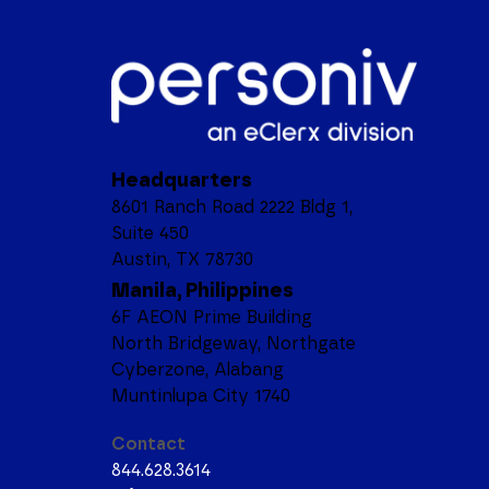
Headquarters
8601 Ranch Road 2222 Bldg 1,
Suite 450
Austin, TX 78730
Manila, Philippines
6F AEON Prime Building
North Bridgeway, Northgate
Cyberzone, Alabang
Muntinlupa City 1740
Contact
844.628.3614