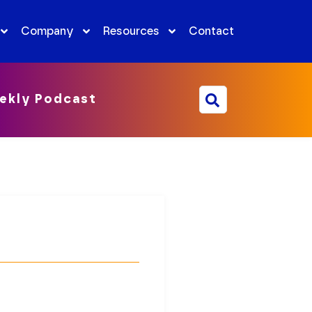
Company
Resources
Contact
ekly Podcast