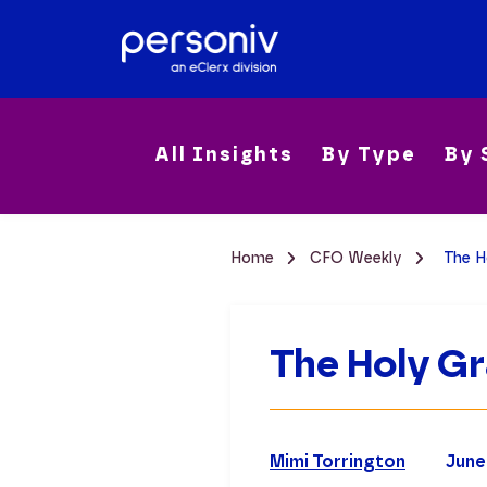
All Insights
By Type
By 
Home
CFO Weekly
The H
The Holy Gr
Mimi Torrington
June