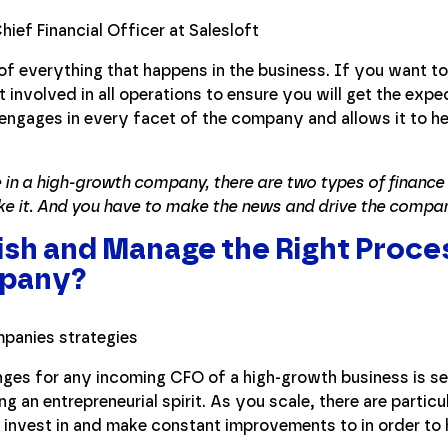
 of everything that happens in the business. If you want 
involved in all operations to ensure you will get the expe
 engages in every facet of the company and allows it to he
 in a high-growth company, there are two types of financ
ke it. And you have to make the news and drive the compa
ish and Manage the Right Proces
pany?
nges for any incoming CFO of a high-growth business is set
g an entrepreneurial spirit. As you scale, there are partic
 invest in and make constant improvements to in order to