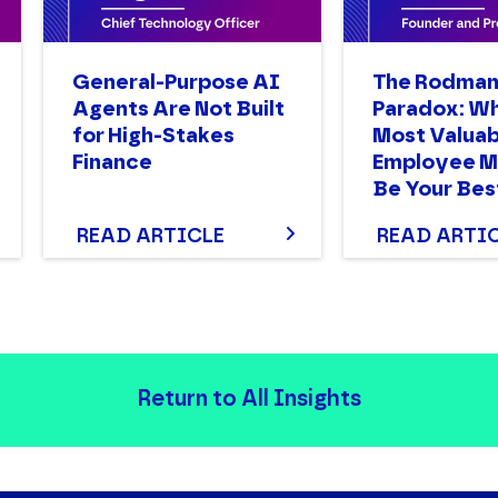
General-Purpose AI
The Rodma
Agents Are Not Built
Paradox: W
for High-Stakes
Most Valuab
Finance
Employee M
Be Your Bes
READ ARTICLE
READ ARTI
Return to All Insights