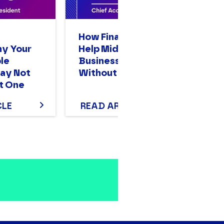
n
How Finance Leaders
A
hy Your
Help Mid-Sized
Op
le
Businesses Scale
Bi
ay Not
Without Stalling
Mo
t One
T
CLE
READ ARTICLE
R