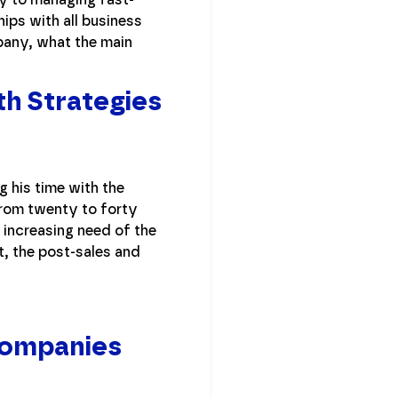
ps with all business
pany, what the main
h Strategies
g his time with the
from twenty to forty
 increasing need of the
t, the post-sales and
Companies