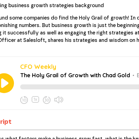
und some companies do find the Holy Grail of growth! In d
ishing numbers. But business growth is just the beginning,
 it successfully as well as engaging the right strategies a
 Officer at Salesloft, shares his strategies and wisdom 
ript
ss what factors make a business grow fast, what is the k