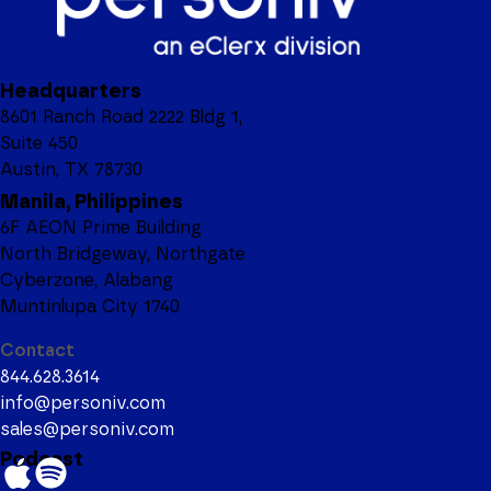
Headquarters
8601 Ranch Road 2222 Bldg 1,
Suite 450
Austin, TX 78730
Manila, Philippines
6F AEON Prime Building
North Bridgeway, Northgate
Cyberzone, Alabang
Muntinlupa City 1740
Contact
844.628.3614
info@personiv.com
sales@personiv.com
Podcast