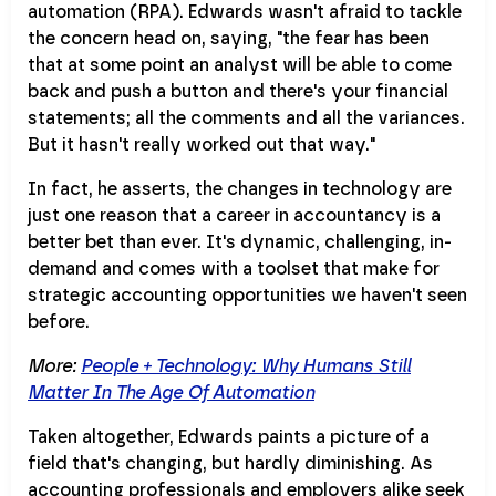
automation (RPA). Edwards wasn't afraid to tackle
the concern head on, saying, "the fear has been
that at some point an analyst will be able to come
back and push a button and there's your financial
statements; all the comments and all the variances.
But it hasn't really worked out that way."
In fact, he asserts, the changes in technology are
just one reason that a career in accountancy is a
better bet than ever. It's dynamic, challenging, in-
demand and comes with a toolset that make for
strategic accounting opportunities we haven't seen
before.
More:
People + Technology: Why Humans Still
Matter In The Age Of Automation
Taken altogether, Edwards paints a picture of a
field that's changing, but hardly diminishing. As
accounting professionals and employers alike seek