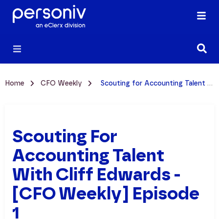
Home
CFO Weekly
Scouting for Accounting Talent with Cliff Edwards - [CFO Weekly] Episode 1
Scouting For
Accounting Talent
With Cliff Edwards -
[CFO Weekly] Episode
1