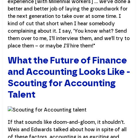
experience [with Millennial workers] ... we've done a
better and better job of laying the groundwork for
the next generation to take over at some time. I
kind of cut that short when I hear somebody
complaining about it. I say, 'You know what? Send
them over to me, I'll interview them, and we'll try to
place them – or maybe
I'll
hire them!"
What the Future of Finance
and Accounting Looks Like -
Scouting for Accounting
Talent
If that sounds like doom-and-gloom, it shouldn't.
Weis and Edwards talked about how in spite of all
of these factors, accounting is as exciting and