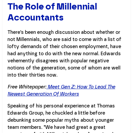
The Role of Millennial
Accountants
There's been enough discussion about whether or
not Millennials, who are said to come with a list of
lofty demands of their chosen employment, have
had anything to do with the new normal. Edwards
vehemently disagrees with popular negative
notions of the generation, some of whom are well
into their thirties now.
Free Whitepaper:
Meet Gen Z: How To Lead The
Newest Generation Of Workers
Speaking of his personal experience at Thomas
Edwards Group, he chuckled a little before
debunking some popular myths about younger
team members. "We have had great a great