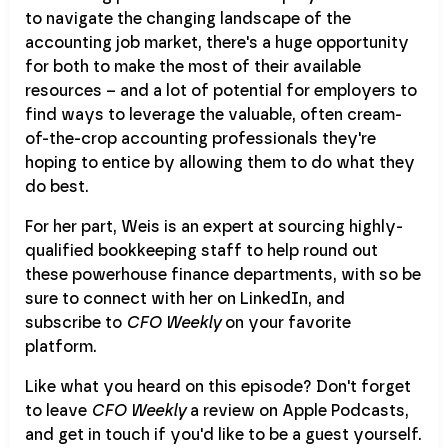
to navigate the changing landscape of the
accounting job market, there's a huge opportunity
for both to make the most of their available
resources – and a lot of potential for employers to
find ways to leverage the valuable, often cream-
of-the-crop accounting professionals they're
hoping to entice by allowing them to do what they
do best.
For her part, Weis is an expert at sourcing highly-
qualified bookkeeping staff to help round out
these powerhouse finance departments, with so be
sure to connect with her on LinkedIn, and
subscribe to
CFO Weekly
on your favorite
platform.
Like what you heard on this episode? Don't forget
to leave
CFO Weekly
a review on Apple Podcasts,
and get in touch if you'd like to be a guest yourself.