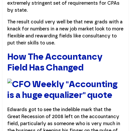
extremely stringent set of requirements for CPAs
by state.
The result could very well be that new grads with a
knack for numbers in a new job market look to more
flexible and rewarding fields like consultancy to
put their skills to use.
How The Accountancy
Field Has Changed
Edwards got to see the indelible mark that the
Great Recession of 2008 left on the accountancy
field, particularly as someone who is very much in
the business of keeping his finger on the pulse of