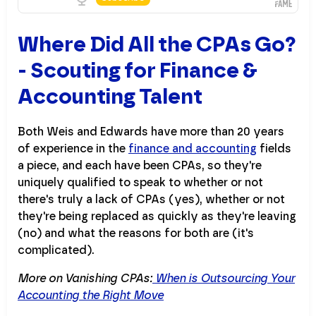
Where Did All the CPAs Go?
- Scouting for Finance &
Accounting Talent
Both Weis and Edwards have more than 20 years
of experience in the
finance and accounting
fields
a piece, and each have been CPAs, so they're
uniquely qualified to speak to whether or not
there's truly a lack of CPAs (yes), whether or not
they're being replaced as quickly as they're leaving
(no) and what the reasons for both are (it's
complicated).
More on Vanishing CPAs:
When is Outsourcing Your
Accounting the Right Move