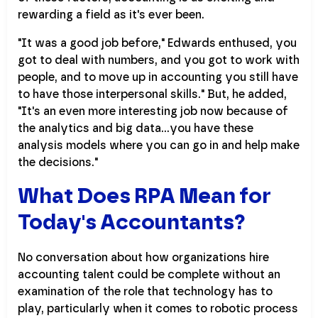
rewarding a field as it's ever been.
"It was a good job before," Edwards enthused, you
got to deal with numbers, and you got to work with
people, and to move up in accounting you still have
to have those interpersonal skills." But, he added,
"It's an even more interesting job now because of
the analytics and big data...you have these
analysis models where you can go in and help make
the decisions."
What Does RPA Mean for
Today's Accountants?
No conversation about how organizations hire
accounting talent could be complete without an
examination of the role that technology has to
play, particularly when it comes to robotic process