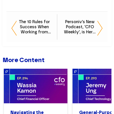
The 10 Rules for
Personiv's New
Success When
Podcast, 'CFO
Working from
Weekly', is Here:
Home - [CFO
Listen to Episode
Weekly] Episode
0 Now
2
More Content
Navigating the
General-Purpo