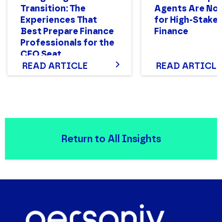
Transition: The
Agents Are Not
Experiences That
for High-Stake
Best Prepare Finance
Finance
Professionals for the
CFO Seat
READ ARTICLE
READ ARTICLE
Return to All Insights