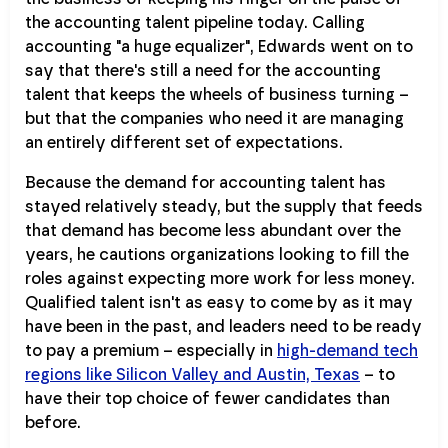
the accounting talent pipeline today. Calling
accounting "a huge equalizer", Edwards went on to
say that there's still a need for the accounting
talent that keeps the wheels of business turning –
but that the companies who need it are managing
an entirely different set of expectations.
Because the demand for accounting talent has
stayed relatively steady, but the supply that feeds
that demand has become less abundant over the
years, he cautions organizations looking to fill the
roles against expecting more work for less money.
Qualified talent isn't as easy to come by as it may
have been in the past, and leaders need to be ready
to pay a premium – especially in
high-demand tech
regions like Silicon Valley and Austin, Texas
– to
have their top choice of fewer candidates than
before.