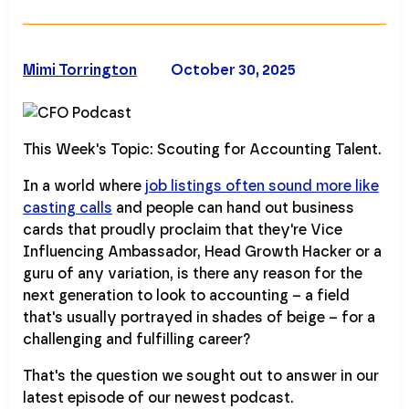
Mimi Torrington
October 30, 2025
This Week's Topic: Scouting for Accounting Talent.
In a world where
job listings often sound more like
casting calls
and people can hand out business
cards that proudly proclaim that they're Vice
Influencing Ambassador, Head Growth Hacker or a
guru of any variation, is there any reason for the
next generation to look to accounting – a field
that's usually portrayed in shades of beige – for a
challenging and fulfilling career?
That's the question we sought out to answer in our
latest episode of our newest podcast.