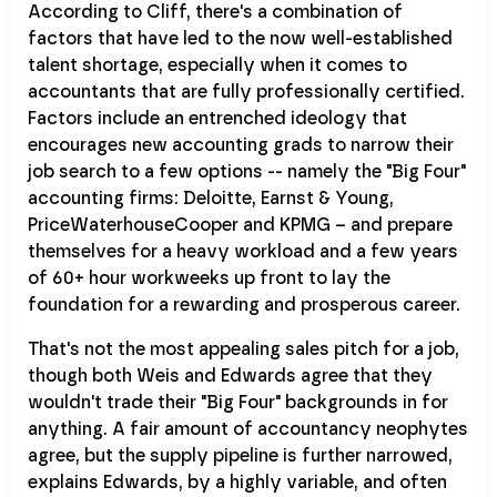
According to Cliff, there's a combination of
factors that have led to the now well-established
talent shortage, especially when it comes to
accountants that are fully professionally certified.
Factors include an entrenched ideology that
encourages new accounting grads to narrow their
job search to a few options -- namely the "Big Four"
accounting firms: Deloitte, Earnst & Young,
PriceWaterhouseCooper and KPMG – and prepare
themselves for a heavy workload and a few years
of 60+ hour workweeks up front to lay the
foundation for a rewarding and prosperous career.
That's not the most appealing sales pitch for a job,
though both Weis and Edwards agree that they
wouldn't trade their "Big Four" backgrounds in for
anything. A fair amount of accountancy neophytes
agree, but the supply pipeline is further narrowed,
explains Edwards, by a highly variable, and often