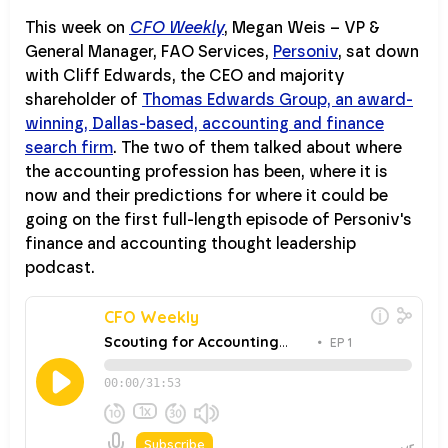
This week on
CFO Weekly
, Megan Weis – VP &
General Manager, FAO Services,
Personiv
, sat down
with Cliff Edwards, the CEO and majority
shareholder of
Thomas Edwards Group, an award-
winning, Dallas-based, accounting and finance
search firm
. The two of them talked about where
the accounting profession has been, where it is
now and their predictions for where it could be
going on the first full-length episode of Personiv's
finance and accounting thought leadership
podcast.