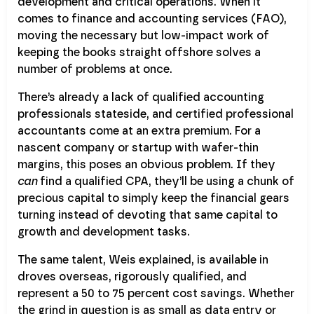
development and critical operations. When it
comes to finance and accounting services (FAO),
moving the necessary but low-impact work of
keeping the books straight offshore solves a
number of problems at once.
There’s already a lack of qualified accounting
professionals stateside, and certified professional
accountants come at an extra premium. For a
nascent company or startup with wafer-thin
margins, this poses an obvious problem. If they
can
find a qualified CPA, they’ll be using a chunk of
precious capital to simply keep the financial gears
turning instead of devoting that same capital to
growth and development tasks.
The same talent, Weis explained, is available in
droves overseas, rigorously qualified, and
represent a 50 to 75 percent cost savings. Whether
the grind in question is as small as data entry or