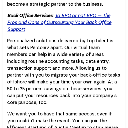
become a strategic partner to the business.
Back Office Services
:
To BPO or not BPO — The
Pros and Cons of Outsourcing Your Back Office
Support
Personalized solutions delivered by top talent is
what sets Personiv apart. Our virtual team
members can help in a wide variety of areas
including routine accounting tasks, data entry,
transaction support and more. Allowing us to
partner with you to migrate your back-office tasks
offshore will make your time your own again. At a
50 to 75 percent savings on these services, you
can put your resources back into your company's
core purpose, too.
We want you to have that same access, even if
you couldn’t make the event. You can join the
Efficient Startups of Austin Meetup to stay aware