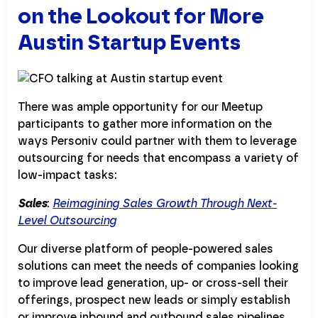
on the Lookout for More
Austin Startup Events
There was ample opportunity for our Meetup
participants to gather more information on the
ways Personiv could partner with them to leverage
outsourcing for needs that encompass a variety of
low-impact tasks:
Sales
:
Reimagining Sales Growth Through Next-
Level Outsourcing
Our diverse platform of people-powered sales
solutions can meet the needs of companies looking
to improve lead generation, up- or cross-sell their
offerings, prospect new leads or simply establish
or improve inbound and outbound sales pipelines.