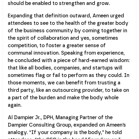
should be enabled to strengthen and grow.
Expanding that definition outward, Ameen urged
attendees to see to the health of the greater body
of the business community by coming together in
the spirit of collaboration and yes, sometimes
competition, to foster a greater sense of
communal innovation. Speaking from experience,
he concluded with a piece of hard-earned wisdom:
that like all bodies, companies, and startups will
sometimes flag or fail to perform as they could. In
those moments, we can benefit from trusting a
third party, like an outsourcing provider, to take on
a part of the burden and make the body whole
again.
Al Dampier Jr., DPH, Managing Partner of the
Dampier Consulting Group, expanded on Ameen’s
analogy. “If your company is the body,” he told