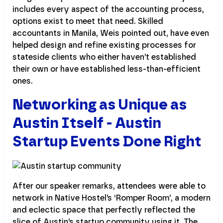
includes every aspect of the accounting process,
options exist to meet that need. Skilled
accountants in Manila, Weis pointed out, have even
helped design and refine existing processes for
stateside clients who either haven’t established
their own or have established less-than-efficient
ones.
Networking as Unique as
Austin Itself - Austin
Startup Events Done Right
After our speaker remarks, attendees were able to
network in Native Hostel’s ‘Romper Room’, a modern
and eclectic space that perfectly reflected the
slice of Austin’s startup community using it. The