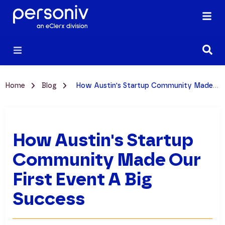
Home
Blog
How Austin's Startup Community Made Our First Event a Big Success
How Austin's Startup
Community Made Our
First Event A Big
Success