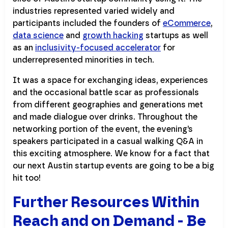
industries represented varied widely and
participants included the founders of
eCommerce
,
data science
and
growth hacking
startups as well
as an
inclusivity-focused accelerator
for
underrepresented minorities in tech.
It was a space for exchanging ideas, experiences
and the occasional battle scar as professionals
from different geographies and generations met
and made dialogue over drinks. Throughout the
networking portion of the event, the evening’s
speakers participated in a casual walking Q&A in
this exciting atmosphere. We know for a fact that
our next Austin startup events are going to be a big
hit too!
Further Resources Within
Reach and on Demand - Be