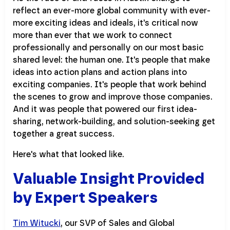
reflect an ever-more global community with ever-
more exciting ideas and ideals, it's critical now
more than ever that we work to connect
professionally and personally on our most basic
shared level: the human one. It's people that make
ideas into action plans and action plans into
exciting companies. It's people that work behind
the scenes to grow and improve those companies.
And it was people that powered our first idea-
sharing, network-building, and solution-seeking get
together a great success.
Here's what that looked like.
Valuable Insight Provided
by Expert Speakers
Tim Witucki
, our SVP of Sales and Global