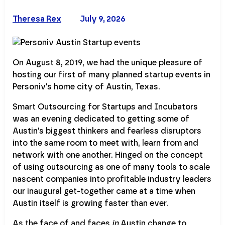
Theresa Rex
July 9, 2026
On August 8, 2019, we had the unique pleasure of
hosting our first of many planned startup events in
Personiv's home city of Austin, Texas.
Smart Outsourcing for Startups and Incubators
was an evening dedicated to getting some of
Austin's biggest thinkers and fearless disruptors
into the same room to meet with, learn from and
network with one another. Hinged on the concept
of using outsourcing as one of many tools to scale
nascent companies into profitable industry leaders
our inaugural get-together came at a time when
Austin itself is growing faster than ever.
As the face of and faces
in
Austin change to