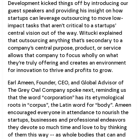
Development kicked things off by introducing our
guest speakers and providing his insight on how
startups can leverage outsourcing to move low-
impact tasks that aren’t critical to a startups’
central vision out of the way. Witucki explained
that outsourcing anything that’s secondary to a
company’s central purpose, product, or service
allows that company to focus wholly on what
they’re truly offering and creates an environment
for innovation to thrive and profits to grow.
Earl Ameen, Founder, CEO, and Global Advisor of
The Grey Owl Company spoke next, reminding us
that the word “corporation” has its etymological
roots in “corpus”, the Latin word for “body”. Ameen
encouraged everyone in attendance to nourish the
startups, businesses and professional endeavors
they devote so much time and love to by thinking
of them this way -- as whole bodies that can and