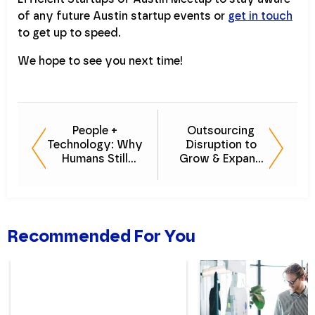
of any future Austin startup events or
get in touch
to get up to speed.
We hope to see you next time!
People +
Outsourcing
Technology: Why
Disruption to
Humans Still
Grow & Expand
Matter in the Age
With Evan Green
of Automation
Recommended For You