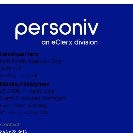
Headquarters
8601 Ranch Road 2222 Bldg 1,
Suite 450
Austin, TX 78730
Manila, Philippines
6F AEON Prime Building
North Bridgeway, Northgate
Cyberzone, Alabang
Muntinlupa City 1740
Contact
844.628.3614