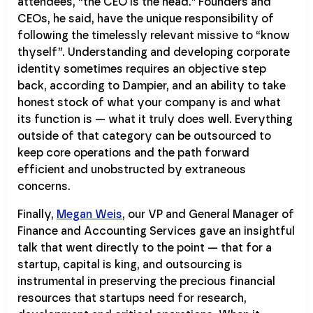
attendees, “the CEO is the head.” Founders and
CEOs, he said, have the unique responsibility of
following the timelessly relevant missive to “know
thyself”. Understanding and developing corporate
identity sometimes requires an objective step
back, according to Dampier, and an ability to take
honest stock of what your company is and what
its function is — what it truly does well. Everything
outside of that category can be outsourced to
keep core operations and the path forward
efficient and unobstructed by extraneous
concerns.
Finally,
Megan Weis
, our VP and General Manager of
Finance and Accounting Services gave an insightful
talk that went directly to the point — that for a
startup, capital is king, and outsourcing is
instrumental in preserving the precious financial
resources that startups need for research,