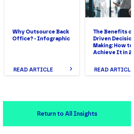
Why Outsource Back
The Benefits of
Office? - Infographic
Driven Decisio
Making: How to
Achieve It in 2
READ ARTICLE
READ ARTICLE
Return to All Insights