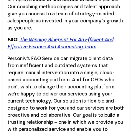
Our coaching methodologies and talent approach
give you access to a team of strategy-minded
salespeople as invested in your company's growth
as you are.
FAO
:
The Winning Blueprint For An Efficient And
Effective Finance And Accounting Team
Personiv’s FAO Service can migrate client data
from inefficient and outdated systems that
require manual intervention into a single, cloud-
based accounting platform. And for CFOs who
don’t wish to change their accounting platform,
we’re happy to deliver our services using your
current technology. Our solution is flexible and
designed to work for you and our services are both
proactive and collaborative. Our goal is to build a
trusting relationship – one in which we provide you
with personalized service and enable you to