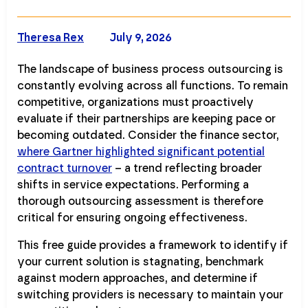
Theresa Rex
July 9, 2026
The landscape of business process outsourcing is
constantly evolving across all functions. To remain
competitive, organizations must proactively
evaluate if their partnerships are keeping pace or
becoming outdated. Consider the finance sector,
where Gartner highlighted significant potential
contract turnover
– a trend reflecting broader
shifts in service expectations. Performing a
thorough outsourcing assessment is therefore
critical for ensuring ongoing effectiveness.
This free guide provides a framework to identify if
your current solution is stagnating, benchmark
against modern approaches, and determine if
switching providers is necessary to maintain your