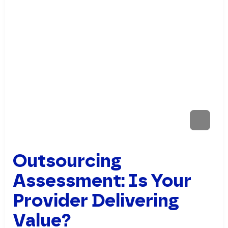
Outsourcing
Assessment: Is Your
Provider Delivering
Value?