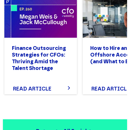
Finance Outsourcing
How to Hire an
Strategies for CFOs:
Offshore Acco
Thriving Amid the
(and What to E
Talent Shortage
READ ARTICLE
READ ARTICLE