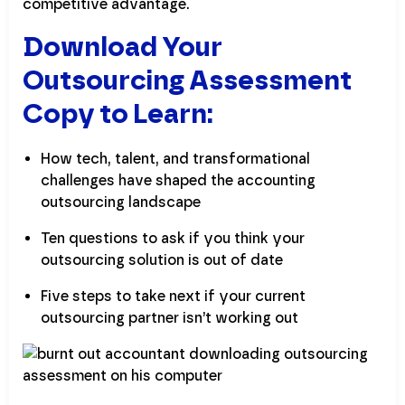
competitive advantage.
Download Your
Outsourcing Assessment
Copy to Learn:
How tech, talent, and transformational
challenges have shaped the accounting
outsourcing landscape
Ten questions to ask if you think your
outsourcing solution is out of date
Five steps to take next if your current
outsourcing partner isn’t working out