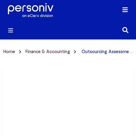
Home
Finance & Accounting
Outsourcing Assessment: Is Your Provider Delivering Value?