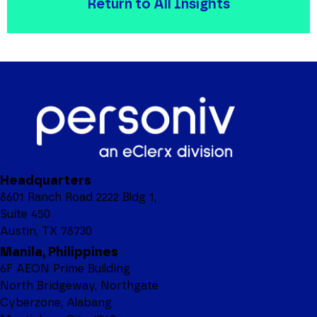
Return to All Insights
Headquarters
8601 Ranch Road 2222 Bldg 1,
Suite 450
Austin, TX 78730
Manila, Philippines
6F AEON Prime Building
North Bridgeway, Northgate
Cyberzone, Alabang