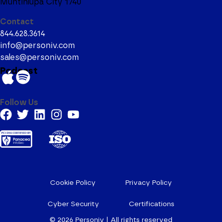
Muntinlupa City 1740
Contact
844.628.3614
info@personiv.com
sales@personiv.com
Podcast
Follow Us
Cookie Policy
Privacy Policy
Cyber Security
Certifications
© 2026
Personiv | All rights reserved