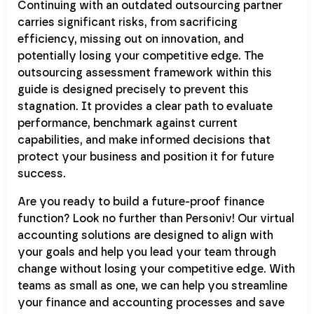
Continuing with an outdated outsourcing partner
carries significant risks, from sacrificing
efficiency, missing out on innovation, and
potentially losing your competitive edge. The
outsourcing assessment framework within this
guide is designed precisely to prevent this
stagnation. It provides a clear path to evaluate
performance, benchmark against current
capabilities, and make informed decisions that
protect your business and position it for future
success.
Are you ready to build a future-proof finance
function? Look no further than Personiv! Our virtual
accounting solutions are designed to align with
your goals and help you lead your team through
change without losing your competitive edge. With
teams as small as one, we can help you streamline
your finance and accounting processes and save