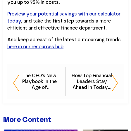
you up to 75% in costs.
Preview your potential savings with our calculator
today
, and take the first step towards a more
efficient and effective finance department.
And keep abreast of the latest outsourcing trends
here in our resources hub
.
The CFO's New
How Top Financial
Playbook in the
Leaders Stay
Age of
Ahead in Today's
Technology
Economy
More Content