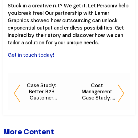
Stuck in a creative rut? We get it. Let Personiv help
you break free! Our partnership with Lamar
Graphics showed how outsourcing can unlock
exponential output and endless possibilities. Get
inspired by their story and discover how we can
tailor a solution for your unique needs.
Get in touch today!
Case Study:
Cost
Better B2B
Management
Customer
Case Study:
Experience Drives
Strategic Vendor
Sales Growth
Selection for
Sales Growth
More Content