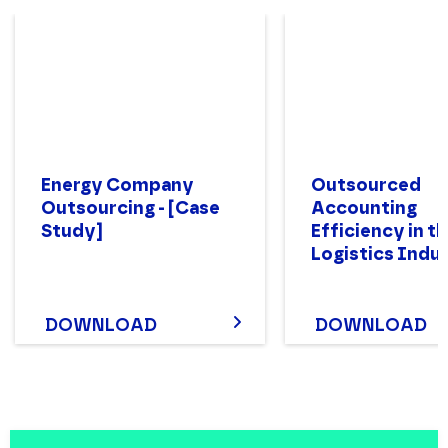
Energy Company
Outsourced
Outsourcing - [Case
Accounting
Study]
Efficiency in t
Logistics Indu
DOWNLOAD
DOWNLOAD