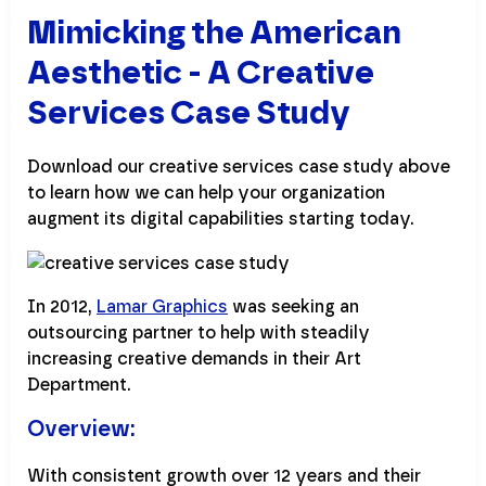
Mimicking the American
Aesthetic - A Creative
Services Case Study
Download our creative services case study above
to learn how we can help your organization
augment its digital capabilities starting today.
In 2012,
Lamar Graphics
was seeking an
outsourcing partner to help with steadily
increasing creative demands in their Art
Department.
Overview:
With consistent growth over 12 years and their