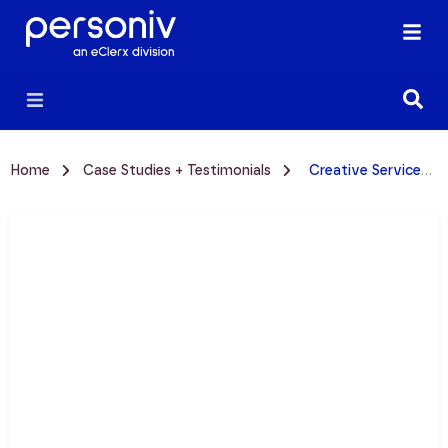
Home
Case Studies + Testimonials
Creative Services Case Study