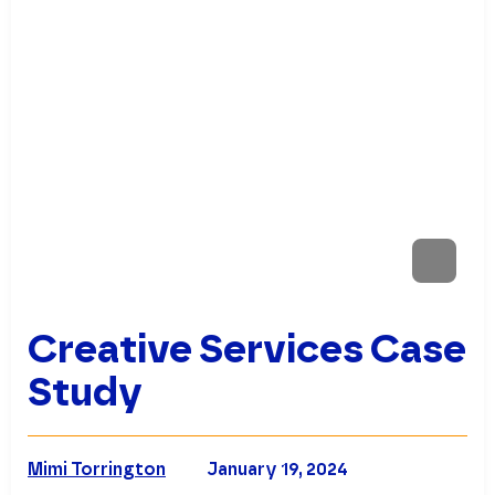
Creative Services Case
Study
Mimi Torrington
January 19, 2024