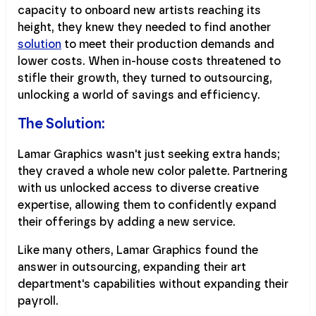
capacity to onboard new artists reaching its
height, they knew they needed to find another
solution
to meet their production demands and
lower costs. When in-house costs threatened to
stifle their growth, they turned to outsourcing,
unlocking a world of savings and efficiency.
The Solution:
Lamar Graphics wasn't just seeking extra hands;
they craved a whole new color palette. Partnering
with us unlocked access to diverse creative
expertise, allowing them to confidently expand
their offerings by adding a new service.
Like many others, Lamar Graphics found the
answer in outsourcing, expanding their art
department's capabilities without expanding their
payroll.