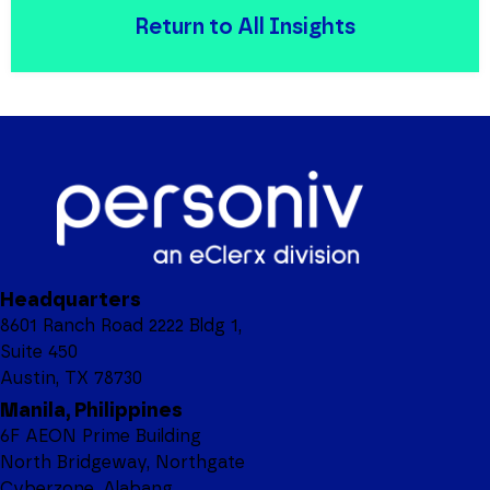
Return to All Insights
Headquarters
8601 Ranch Road 2222 Bldg 1,
Suite 450
Austin, TX 78730
Manila, Philippines
6F AEON Prime Building
North Bridgeway, Northgate
Cyberzone, Alabang