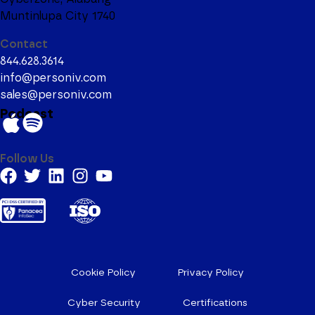
Muntinlupa City 1740
Contact
844.628.3614
info@personiv.com
sales@personiv.com
Podcast
Follow Us
Cookie Policy
Privacy Policy
Cyber Security
Certifications