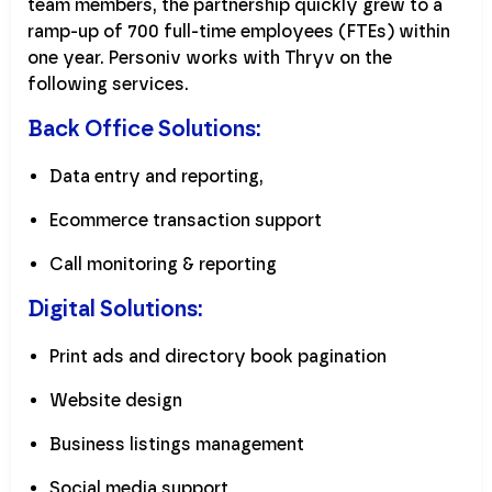
team members, the partnership quickly grew to a
ramp-up of 700 full-time employees (FTEs) within
one year. Personiv works with Thryv on the
following services.
Back Office Solutions:
Data entry and reporting,
Ecommerce transaction support
Call monitoring & reporting
Digital Solutions:
Print ads and directory book pagination
Website design
Business listings management
Social media support