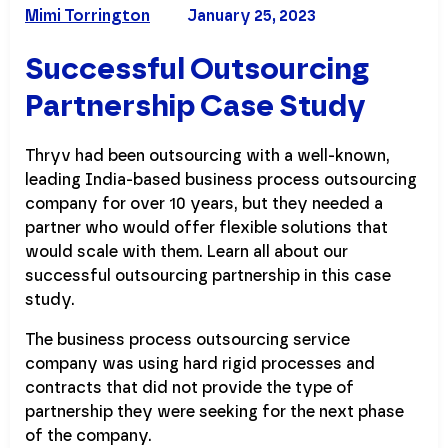
Mimi Torrington
January 25, 2023
Successful Outsourcing
Partnership Case Study
Thryv had been outsourcing with a well-known,
leading India-based business process outsourcing
company for over 10 years, but they needed a
partner who would offer flexible solutions that
would scale with them. Learn all about our
successful outsourcing partnership in this case
study.
The business process outsourcing service
company was using hard rigid processes and
contracts that did not provide the type of
partnership they were seeking for the next phase
of the company.