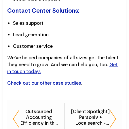
Contact Center Solutions:
Sales support
Lead generation
Customer service
We've helped companies of all sizes get the talent
they need to grow. And we can help you, too.
Get
in touch today.
Check out our other case studies
.
Outsourced
[Client Spotlight]
Accounting
Personiv +
Efficiency in the
Localsearch -
Logistics
Customer