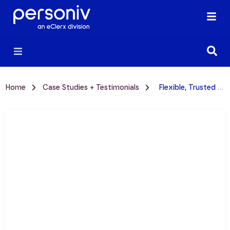
Home
Case Studies + Testimonials
Flexible, Trusted Partnership: Thryv + Personiv