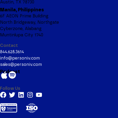
Austin, TX 78730
Manila, Philippines
6F AEON Prime Building
North Bridgeway, Northgate
Cyberzone, Alabang
Muntinlupa City 1740
Contact
844.628.3614
info@personiv.com
sales@personiv.com
Podcast
Follow Us