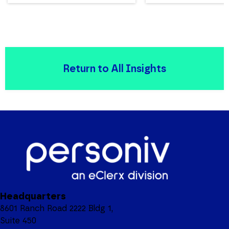
Return to All Insights
Headquarters
8601 Ranch Road 2222 Bldg 1,
Suite 450