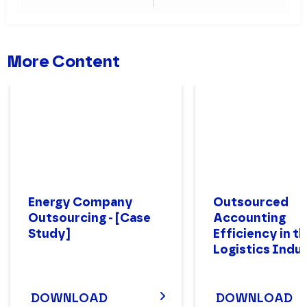
Industry
Experience
More Content
Energy Company
Outsourced
Outsourcing - [Case
Accounting
Study]
Efficiency in t
Logistics Indu
DOWNLOAD
DOWNLOAD