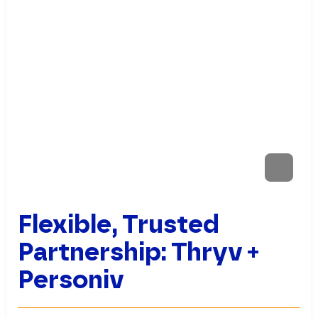
Flexible, Trusted
Partnership: Thryv +
Personiv