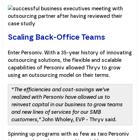
Scaling Back-Office Teams
Enter Personiv. With a 35-year history of innovating
outsourcing solutions, the flexible and scalable
capabilities of Personiv allowed Thryv to grow
using an outsourcing model on their terms.
“The efficiencies and cost-savings we’ve
realized with Personiv have allowed us to
reinvest capital in our business to grow teams
and new lines of services for our SMB
customers,”
John Wholey, EVP - Thryv said.
Spinning up programs with as few as two Personiv