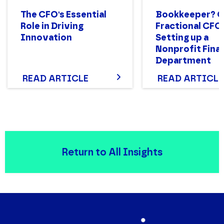
The CFO's Essential
Bookkeeper? 
Role in Driving
Fractional CFO
Innovation
Setting up a
Nonprofit Fina
Department
Structure That
READ ARTICLE
READ ARTICLE
Return to All Insights