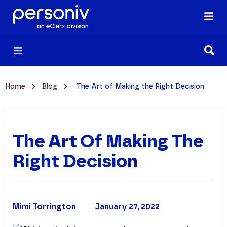
Home
Blog
The Art of Making the Right Decision
The Art Of Making The
Right Decision
Mimi Torrington
January 27, 2022