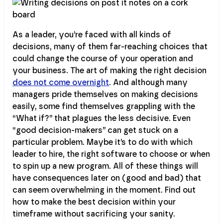
As a leader, you’re faced with all kinds of
decisions, many of them far-reaching choices that
could change the course of your operation and
your business. The art of making the right decision
does not come overnight
. And although many
managers pride themselves on making decisions
easily, some find themselves grappling with the
“What if?” that plagues the less decisive. Even
“good decision-makers” can get stuck on a
particular problem. Maybe it’s to do with which
leader to hire, the right software to choose or when
to spin up a new program. All of these things will
have consequences later on (good and bad) that
can seem overwhelming in the moment. Find out
how to make the best decision within your
timeframe without sacrificing your sanity.