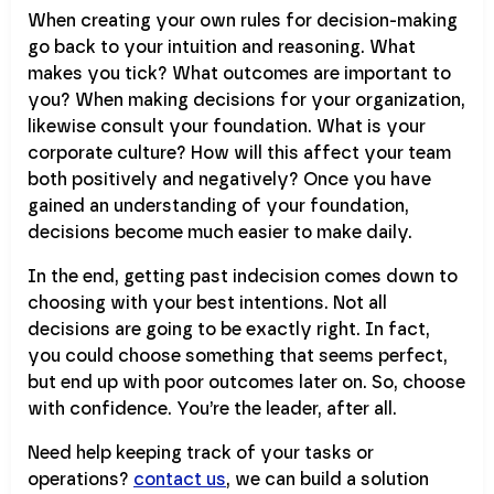
When creating your own rules for decision-making
go back to your intuition and reasoning. What
makes you tick? What outcomes are important to
you? When making decisions for your organization,
likewise consult your foundation. What is your
corporate culture? How will this affect your team
both positively and negatively? Once you have
gained an understanding of your foundation,
decisions become much easier to make daily.
In the end, getting past indecision comes down to
choosing with your best intentions. Not all
decisions are going to be exactly right. In fact,
you could choose something that seems perfect,
but end up with poor outcomes later on. So, choose
with confidence. You’re the leader, after all.
Need help keeping track of your tasks or
operations?
contact us
, we can build a solution