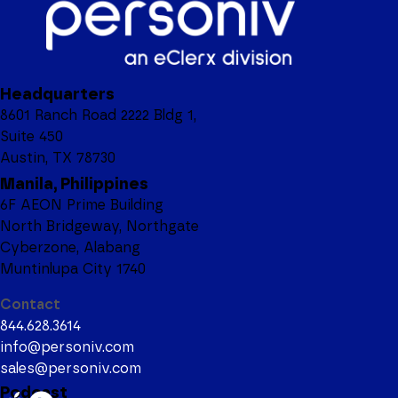
Headquarters
8601 Ranch Road 2222 Bldg 1,
Suite 450
Austin, TX 78730
Manila, Philippines
6F AEON Prime Building
North Bridgeway, Northgate
Cyberzone, Alabang
Muntinlupa City 1740
Contact
844.628.3614
info@personiv.com
sales@personiv.com
Podcast