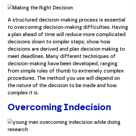
A structured decision-making process is essential
to overcoming decision-making difficulties. Having
a plan ahead of time will reduce more complicated
decisions down to simpler steps; show how
decisions are derived and plan decision making to
meet deadlines. Many different techniques of
decision-making have been developed, ranging
from simple rules of thumb to extremely complex
procedures. The method you use will depend on
the nature of the decision to be made and how
complex it is.
Overcoming Indecision