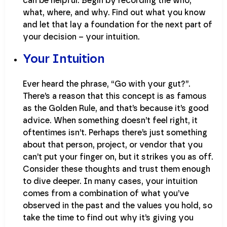
can be helpful. Begin by recording the who,
what, where, and why. Find out what you know
and let that lay a foundation for the next part of
your decision – your intuition.
Your Intuition
Ever heard the phrase, “Go with your gut?”.
There’s a reason that this concept is as famous
as the Golden Rule, and that’s because it’s good
advice. When something doesn’t feel right, it
oftentimes isn’t. Perhaps there’s just something
about that person, project, or vendor that you
can’t put your finger on, but it strikes you as off.
Consider these thoughts and trust them enough
to dive deeper. In many cases, your intuition
comes from a combination of what you’ve
observed in the past and the values you hold, so
take the time to find out why it’s giving you