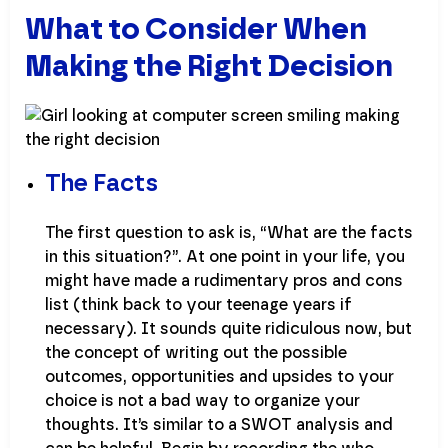
What to Consider When
Making the Right Decision
The Facts
The first question to ask is, “What are the facts
in this situation?”. At one point in your life, you
might have made a rudimentary pros and cons
list (think back to your teenage years if
necessary). It sounds quite ridiculous now, but
the concept of writing out the possible
outcomes, opportunities and upsides to your
choice is not a bad way to organize your
thoughts. It’s similar to a SWOT analysis and