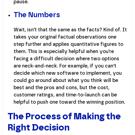
pause.
The Numbers
Wait, isn’t that the same as the facts? Kind of. It
takes your original factual observations one
step further and applies quantitative figures to
them. This is especially helpful when you’re
facing a difficult decision where two options
are neck-and-neck. For example, if you can’t
decide which new software to implement, you
could go around about what you think will be
best and the pros and cons, but the cost,
customer ratings, and time-to-launch can be
helpful to push one toward the winning position.
The Process of Making the
Right Decision