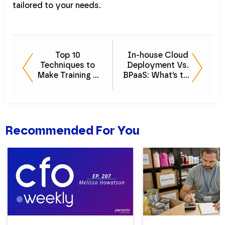
tailored to your needs.
Top 10
In-house Cloud
Techniques to
Deployment Vs.
Make Training a
BPaaS: What’s the
Strong Part of
Difference?
Your Company
Culture
Recommended For You