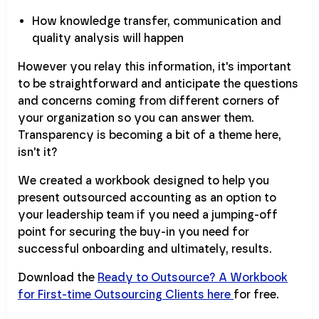
How knowledge transfer, communication and
quality analysis will happen
However you relay this information, it's important
to be straightforward and anticipate the questions
and concerns coming from different corners of
your organization so you can answer them.
Transparency is becoming a bit of a theme here,
isn't it?
We created a workbook designed to help you
present outsourced accounting as an option to
your leadership team if you need a jumping-off
point for securing the buy-in you need for
successful onboarding and ultimately, results.
Download the
Ready to Outsource? A Workbook
for First-time Outsourcing Clients here
for free.