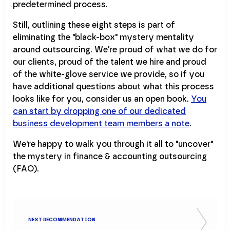
predetermined process.
Still, outlining these eight steps is part of
eliminating the "black-box" mystery mentality
around outsourcing. We're proud of what we do for
our clients, proud of the talent we hire and proud
of the white-glove service we provide, so if you
have additional questions about what this process
looks like for you, consider us an open book.
You
can start by dropping one of our dedicated
business development team members a note
.
We're happy to walk you through it all to "uncover"
the mystery in finance & accounting outsourcing
(FAO).
NEXT RECOMMENDATION