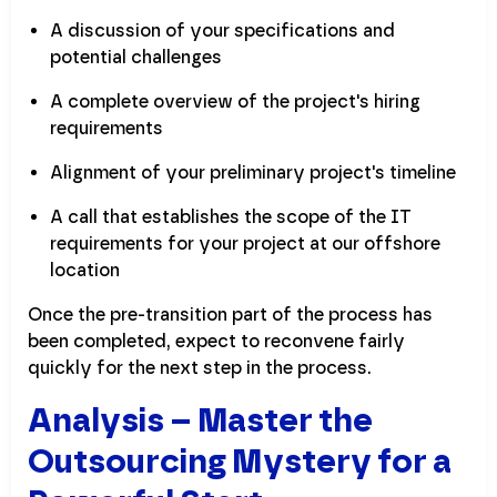
A discussion of your specifications and
potential challenges
A complete overview of the project's hiring
requirements
Alignment of your preliminary project's timeline
A call that establishes the scope of the IT
requirements for your project at our offshore
location
Once the pre-transition part of the process has
been completed, expect to reconvene fairly
quickly for the next step in the process.
Analysis – Master the
Outsourcing Mystery for a