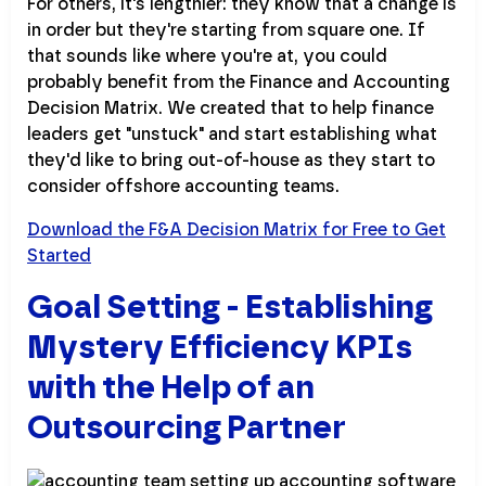
For others, it's lengthier: they know that a change is
in order but they're starting from square one. If
that sounds like where you're at, you could
probably benefit from the Finance and Accounting
Decision Matrix. We created that to help finance
leaders get "unstuck" and start establishing what
they'd like to bring out-of-house as they start to
consider offshore accounting teams.
Download the F&A Decision Matrix for Free to Get
Started
Goal Setting - Establishing
Mystery Efficiency KPIs
with the Help of an
Outsourcing Partner