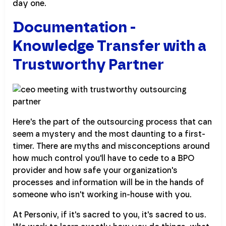
day one.
Documentation -
Knowledge Transfer with a
Trustworthy Partner
Here's the part of the outsourcing process that can
seem a mystery and the most daunting to a first-
timer. There are myths and misconceptions around
how much control you'll have to cede to a BPO
provider and how safe your organization's
processes and information will be in the hands of
someone who isn't working in-house with you.
At Personiv, if it's sacred to you, it's sacred to us.