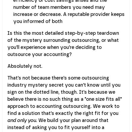
efficiency or cost savings arises and the
number of team members you need may
increase or decrease. A reputable provider keeps
you informed of both
Is this the most detailed step-by-step teardown
of the mystery surrounding outsourcing, or what
you'll experience when you're deciding to
outsource your accounting?
Absolutely not.
That's not because there's some outsourcing
industry mystery secret you can't know until you
sign on the dotted line, though. It's because we
believe there is no such thing as a "one size fits all"
approach to accounting outsourcing. We work to
find a solution that's exactly the right fit for you
and only you
. We build your plan around that
instead of asking you to fit yourself into a