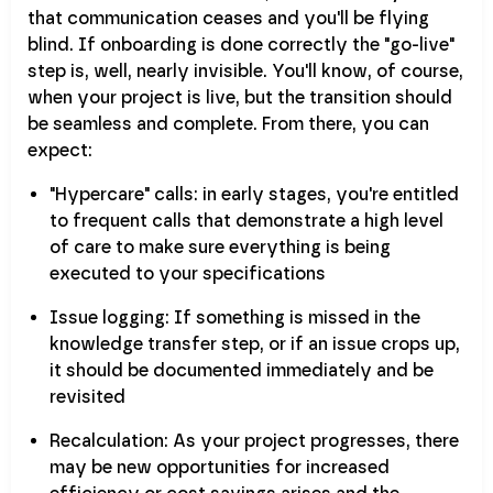
that communication ceases and you'll be flying
blind. If onboarding is done correctly the "go-live"
step is, well, nearly invisible. You'll know, of course,
when your project is live, but the transition should
be seamless and complete. From there, you can
expect:
"Hypercare" calls: in early stages, you're entitled
to frequent calls that demonstrate a high level
of care to make sure everything is being
executed to your specifications
Issue logging: If something is missed in the
knowledge transfer step, or if an issue crops up,
it should be documented immediately and be
revisited
Recalculation: As your project progresses, there
may be new opportunities for increased