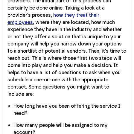
providers. The initial part of this process can
certainly be done online. Taking a look at a
provider's process,
how they treat their
employees
, where they are located, how much
experience they have in the industry and whether
or not they offer a solution that is unique to your
company will help you narrow down your options
to a shortlist of potential vendors. Then, it's time to
reach out. This is where those first two steps will
come into play and help you make a decision. It
helps to have a list of questions to ask when you
schedule a one-on-one with the appropriate
contact. Some questions you might want to
include are:
How long have you been offering the service I
need?
How many people will be assigned to my
account?