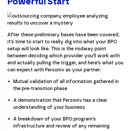
Powerful Start
After these preliminary bases have been covered,
it's time to start to really dig into what your BPO
setup will look like. This is the midway point
between deciding which provider you'll work with
and actually pulling the trigger, and here's what you
can expect with Personiv as your partner:
Mutual validation of all information gathered in
the pre-transition phase
A demonstration that Personiv has a clear
understanding of your business
A breakdown of your BPO program's
infrastructure and review of any remaining