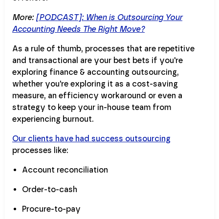
More:
[PODCAST]: When is Outsourcing Your
Accounting Needs The Right Move?
As a rule of thumb, processes that are repetitive
and transactional are your best bets if you're
exploring finance & accounting outsourcing,
whether you're exploring it as a cost-saving
measure, an efficiency workaround or even a
strategy to keep your in-house team from
experiencing burnout.
Our clients have had success outsourcing
processes like:
Account reconciliation
Order-to-cash
Procure-to-pay