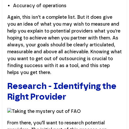
Accuracy of operations
Again, this isn't a complete list. But it does give
you an idea of what you may wish to measure and
help you explain to potential providers what you're
hoping to achieve when you partner with them. As
always, your goals should be clearly articulated,
measurable and above all achievable. Knowing what
you want to get out of outsourcing is crucial to
finding success with it as a tool, and this step
helps you get there.
Research - Identifying the
Right Provider
From there, you'll want to research potential