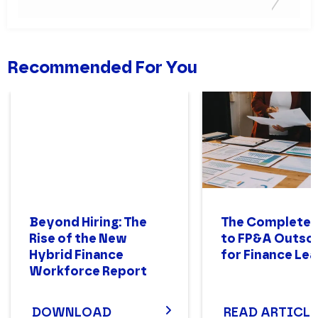
Recommended For You
Beyond Hiring: The
The Complete 
Rise of the New
to FP&A Outso
Hybrid Finance
for Finance Le
Workforce Report
DOWNLOAD
READ ARTICLE