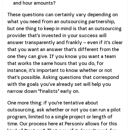
and hour amounts?
These questions can certainly vary depending on
what you need from an outsourcing partnership,
but one thing to keep in mind is that an outsourcing
provider that's invested in your success will
answer transparently and frankly – even if it's clear
that you want an answer that's different from the
one they can give. If you know you want a team
that works the same hours that you do, for
instance, it's important to know whether or not
that's possible. Asking questions that correspond
with the goals you've already set will help you
narrow down "finalists" early on.
One more thing: if you're tentative about
outsourcing, ask whether or not you can run a pilot
program, limited to a single project or length of
time. Our process here at Personiv allows for this