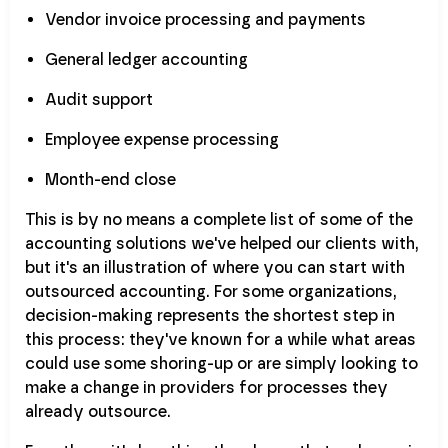
Vendor invoice processing and payments
General ledger accounting
Audit support
Employee expense processing
Month-end close
This is by no means a complete list of some of the
accounting solutions we've helped our clients with,
but it's an illustration of where you can start with
outsourced accounting. For some organizations,
decision-making represents the shortest step in
this process: they've known for a while what areas
could use some shoring-up or are simply looking to
make a change in providers for processes they
already outsource.