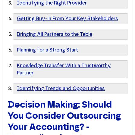
Identifying the Right Provider
Getting Buy-in From Your Key Stakeholders
Bringing All Partners to the Table
Planning for a Strong Start
Knowledge Transfer With a Trustworthy
Partner
Identifying Trends and Opportunities
Decision Making: Should
You Consider Outsourcing
Your Accounting? -