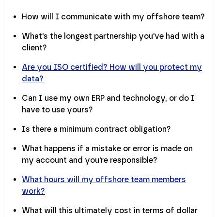
How will I communicate with my offshore team?
What's the longest partnership you've had with a
client?
Are you ISO certified? How will you protect my
data?
Can I use my own ERP and technology, or do I
have to use yours?
Is there a minimum contract obligation?
What happens if a mistake or error is made on
my account and you're responsible?
What hours will my offshore team members
work?
What will this ultimately cost in terms of dollar