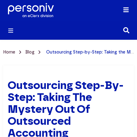
Home
Blog
Outsourcing Step-by-Step: Taking the Mystery Out of Outsourced Accounting
Outsourcing Step-By-
Step: Taking The
Mystery Out Of
Outsourced
Accounting