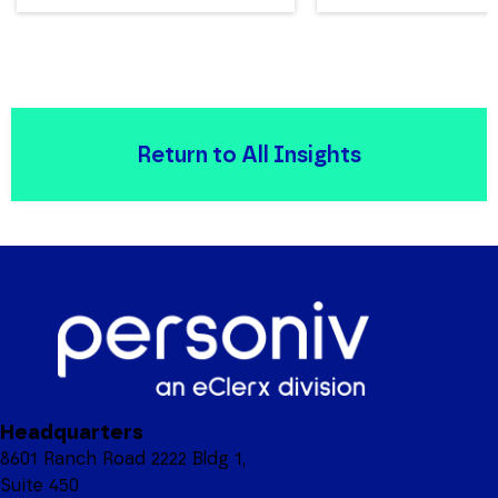
Return to All Insights
Headquarters
8601 Ranch Road 2222 Bldg 1,
Suite 450