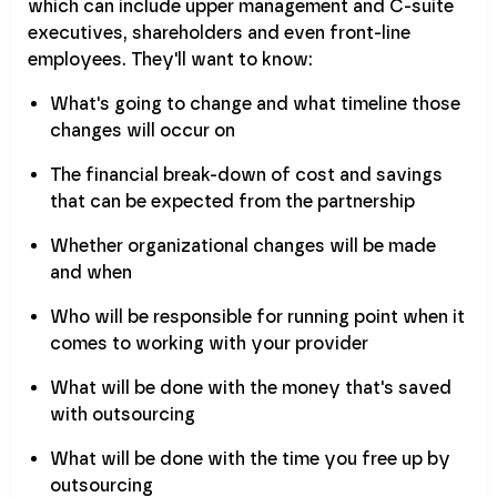
which can include upper management and C-suite
executives, shareholders and even front-line
employees. They'll want to know:
What's going to change and what timeline those
changes will occur on
The financial break-down of cost and savings
that can be expected from the partnership
Whether organizational changes will be made
and when
Who will be responsible for running point when it
comes to working with your provider
What will be done with the money that's saved
with outsourcing
What will be done with the time you free up by
outsourcing