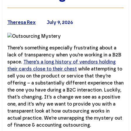
Theresa Rex
July 9, 2026
There's something especially frustrating about a
lack of transparency when you're working in a B2B
space.
There's a long history of vendors holding
their cards close to their chest
while attempting to
sell you on the product or service that they're
offering – a substantially different experience than
the one you have during a B2C interaction. Luckily,
that's changing. It's a change we see as a positive
one, and it's why we want to provide you with a
transparent look at how outsourcing works in
actual practice. We're unwrapping the mystery out
of finance & accounting outsourcing.