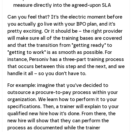
measure directly into the agreed-upon SLA
Can you feel that? It's the electric moment before
you actually go live with your BPO plan, and it's
pretty exciting. Or it should be – the right provider
will make sure all of the training bases are covered
and that the transition from "getting ready" to
"getting to work" is as smooth as possible. For
instance, Personiv has a three-part training process
that occurs between this step and the next, and we
handle it all – so you don't have to.
For example: imagine that you've decided to
outsource a procure-to-pay process within your
organization. We learn how to perform it to your
specifications. Then, a trainer will explain to your
qualified new hire how it's done. From there, the
new hire will show that they can perform the
process as documented while the trainer