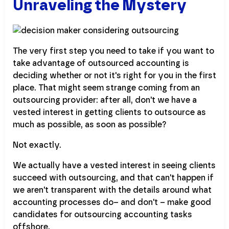
Unraveling the Mystery
The very first step you need to take if you want to
take advantage of outsourced accounting is
deciding whether or not it's right for you in the first
place. That might seem strange coming from an
outsourcing provider: after all, don't we have a
vested interest in getting clients to outsource as
much as possible, as soon as possible?
Not exactly.
We actually have a vested interest in seeing clients
succeed with outsourcing, and that can't happen if
we aren't transparent with the details around what
accounting processes do– and don't – make good
candidates for outsourcing accounting tasks
offshore.