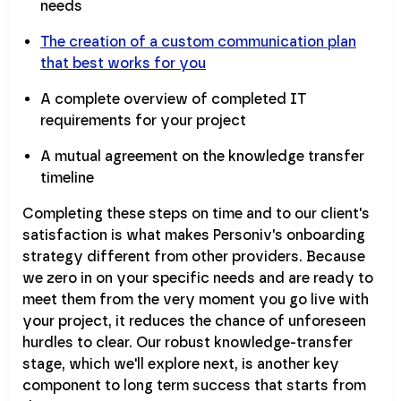
needs
The creation of a custom communication plan
that best works for you
A complete overview of completed IT
requirements for your project
A mutual agreement on the knowledge transfer
timeline
Completing these steps on time and to our client's
satisfaction is what makes Personiv's onboarding
strategy different from other providers. Because
we zero in on your specific needs and are ready to
meet them from the very moment you go live with
your project, it reduces the chance of unforeseen
hurdles to clear. Our robust knowledge-transfer
stage, which we'll explore next, is another key
component to long term success that starts from