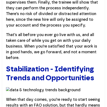
supervises them. Finally, the trainee will show that
they can perform the process independently.
There's no risk of divided or distracted attention
here, since the new hire will only be assigned to
your account and the process you specify.
That's all before you ever go live with us, and all
taken care of while you get on with your daily
business. When you're satisfied that your work is
in good hands, we go forward, and not a moment
before.
Stabilization - Identifying
Trends and Opportunities
When that day comes, you're ready to start seeing
results with an FAO solution, but that hardly means