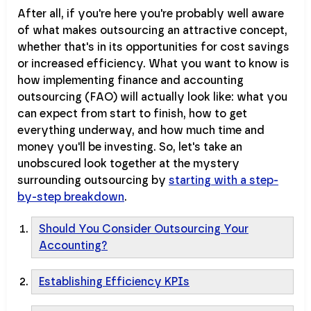
After all, if you're here you're probably well aware
of what makes outsourcing an attractive concept,
whether that's in its opportunities for cost savings
or increased efficiency. What you want to know is
how implementing finance and accounting
outsourcing (FAO) will actually look like: what you
can expect from start to finish, how to get
everything underway, and how much time and
money you'll be investing. So, let's take an
unobscured look together at the mystery
surrounding outsourcing by
starting with a step-
by-step breakdown
.
Should You Consider Outsourcing Your
Accounting?
Establishing Efficiency KPIs