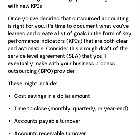
Once you've decided that outsourced accounting
is right for you, it's time to document what you've
learned and create a list of goals in the form of key
performance indicators (KPIs) that are both clear
and actionable. Consider this a rough draft of the
service level agreement (SLA) that you'll
eventually make with your business process
outsourcing (BPO) provider.
These might include:
Cost savings in a dollar amount
Time to close (monthly, quarterly, or year-end)
Accounts payable turnover
Accounts receivable turnover