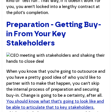
kind of "test run". That way, if it doesn't work for
you, you aren't locked into a lengthy contract at
the pilot's completion.
Preparation - Getting Buy-
in From Your Key
Stakeholders
When you know that you're going to outsource and
you have a pretty good idea of who you'd like to
partner with to make that happen, you can't skip
the internal process of preparation and securing
buy-in. Change is going to be a certainty, after all.
You should know what that's going to look like and
be able to articulate that to key stakeholders
,