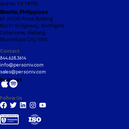
Austin, TX 78730
Manila, Philippines
6F AEON Prime Building
North Bridgeway, Northgate
Cyberzone, Alabang
Muntinlupa City 1740
Contact
844.628.3614
info@personiv.com
sales@personiv.com
Podcast
Follow Us