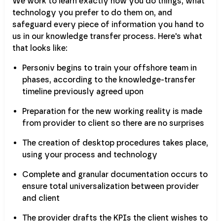
We work to learn exactly how you do things, what
technology you prefer to do them on, and
safeguard every piece of information you hand to
us in our knowledge transfer process. Here's what
that looks like:
Personiv begins to train your offshore team in
phases, according to the knowledge-transfer
timeline previously agreed upon
Preparation for the new working reality is made
from provider to client so there are no surprises
The creation of desktop procedures takes place,
using your process and technology
Complete and granular documentation occurs to
ensure total universalization between provider
and client
The provider drafts the KPIs the client wishes to