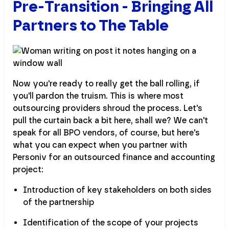
Pre-Transition - Bringing All
Partners to The Table
Now you're ready to really get the ball rolling, if
you'll pardon the truism. This is where most
outsourcing providers shroud the process. Let's
pull the curtain back a bit here, shall we? We can't
speak for all BPO vendors, of course, but here's
what you can expect when you partner with
Personiv for an outsourced finance and accounting
project:
Introduction of key stakeholders on both sides
of the partnership
Identification of the scope of your projects