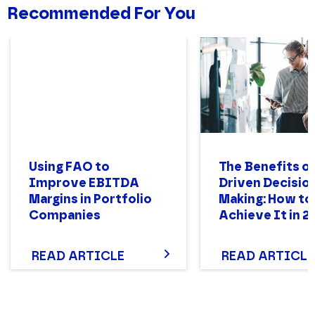
Recommended For You
Using FAO to
The Benefits of
Improve EBITDA
Driven Decisio
Margins in Portfolio
Making: How to
Companies
Achieve It in 2
READ ARTICLE
READ ARTICLE