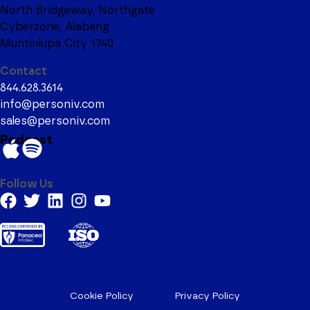
North Bridgeway, Northgate
Cyberzone, Alabang
Muntinlupa City 1740
Contact
844.628.3614
info@personiv.com
sales@personiv.com
Podcast
Follow Us
Cookie Policy
Privacy Policy