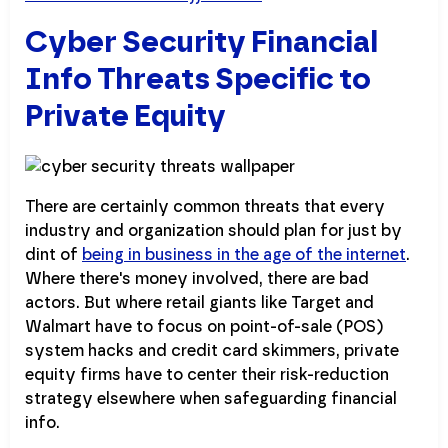
Cyber Security Financial
Info Threats Specific to
Private Equity
There are certainly common threats that every
industry and organization should plan for just by
dint of
being in business in the age of the internet
.
Where there's money involved, there are bad
actors. But where retail giants like Target and
Walmart have to focus on point-of-sale (POS)
system hacks and credit card skimmers, private
equity firms have to center their risk-reduction
strategy elsewhere when safeguarding financial
info.