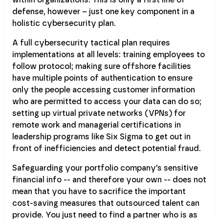
defense, however – just one key component in a
holistic cybersecurity plan.
A full cybersecurity tactical plan requires
implementations at all levels: training employees to
follow protocol; making sure offshore facilities
have multiple points of authentication to ensure
only the people accessing customer information
who are permitted to access your data can do so;
setting up virtual private networks (VPNs) for
remote work and managerial certifications in
leadership programs like Six Sigma to get out in
front of inefficiencies and detect potential fraud.
Safeguarding your portfolio company's sensitive
financial info -- and therefore your own -- does not
mean that you have to sacrifice the important
cost-saving measures that outsourced talent can
provide. You just need to find a partner who is as