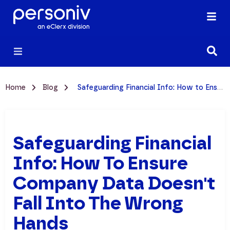
Home
Blog
Safeguarding Financial Info: How to Ensure Company Data Doesn't Fall Into the Wrong Hands
Safeguarding Financial
Info: How To Ensure
Company Data Doesn't
Fall Into The Wrong
Hands