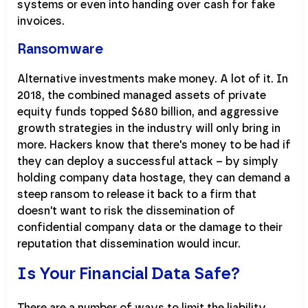
systems or even into handing over cash for fake
invoices.
Ransomware
Alternative investments make money. A lot of it. In
2018, the combined managed assets of private
equity funds topped $680 billion, and aggressive
growth strategies in the industry will only bring in
more. Hackers know that there's money to be had if
they can deploy a successful attack – by simply
holding company data hostage, they can demand a
steep ransom to release it back to a firm that
doesn't want to risk the dissemination of
confidential company data or the damage to their
reputation that dissemination would incur.
Is Your Financial Data Safe?
There are a number of ways to limit the liability