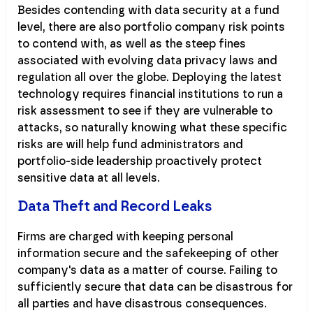
Besides contending with data security at a fund
level, there are also portfolio company risk points
to contend with, as well as the steep fines
associated with evolving data privacy laws and
regulation all over the globe. Deploying the latest
technology requires financial institutions to run a
risk assessment to see if they are vulnerable to
attacks, so naturally knowing what these specific
risks are will help fund administrators and
portfolio-side leadership proactively protect
sensitive data at all levels.
Data Theft and Record Leaks
Firms are charged with keeping personal
information secure and the safekeeping of other
company's data as a matter of course. Failing to
sufficiently secure that data can be disastrous for
all parties and have disastrous consequences.