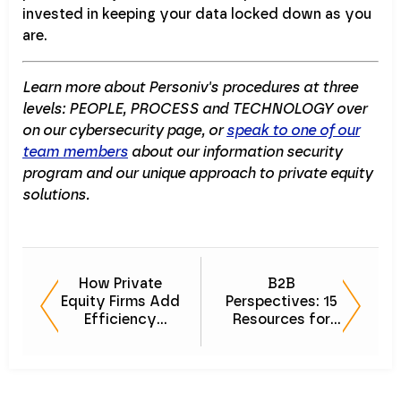
invested in keeping your data locked down as you
are.
Learn more about Personiv's procedures at three
levels: PEOPLE, PROCESS and TECHNOLOGY over
on our cybersecurity page, or
speak to one of our
team members
about our information security
program and our unique approach to private equity
solutions.
How Private
B2B
Equity Firms Add
Perspectives: 15
Efficiency
Resources for
Without Adding
Building
to Headcount
Relationships
That Go the
Distance