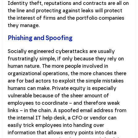
Identity theft, reputations and contracts are all on
the line and protecting against leaks will protect
the interest of firms and the portfolio companies
they manage.
Phishing and Spoofing
Socially engineered cyberattacks are usually
frustratingly simple, if only because they rely on
human nature. The more people involved in
organizational operations, the more chances there
are for bad actors to exploit the simple mistakes
humans can make. Private equity is especially
vulnerable because of the sheer amount of
employees to coordinate – and therefore weak
links – in the chain. A spoofed email address from
the internal IT help desk, a CFO or vendor can
easily trick employees into handing over
information that allows entry points into data