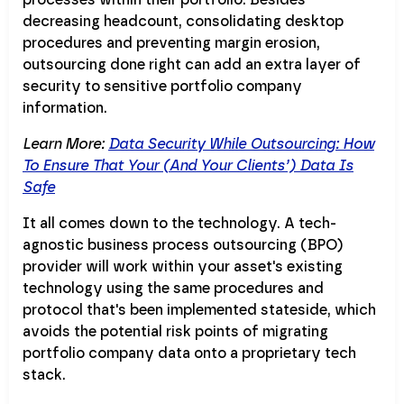
decreasing headcount, consolidating desktop
procedures and preventing margin erosion,
outsourcing done right can add an extra layer of
security to sensitive portfolio company
information.
Learn More:
Data Security While Outsourcing: How
To Ensure That Your (And Your Clients’) Data Is
Safe
It all comes down to the technology. A tech-
agnostic business process outsourcing (BPO)
provider will work within your asset's existing
technology using the same procedures and
protocol that's been implemented stateside, which
avoids the potential risk points of migrating
portfolio company data onto a proprietary tech
stack.