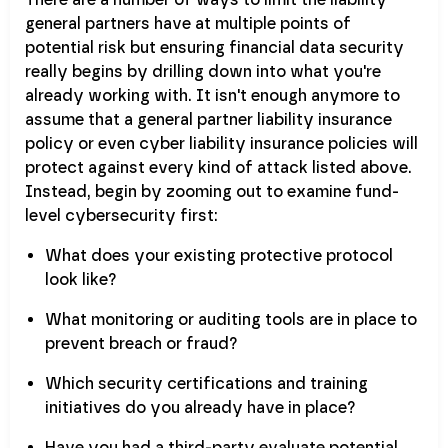
general partners have at multiple points of
potential risk but ensuring financial data security
really begins by drilling down into what you're
already working with. It isn't enough anymore to
assume that a general partner liability insurance
policy or even cyber liability insurance policies will
protect against every kind of attack listed above.
Instead, begin by zooming out to examine fund-
level cybersecurity first:
What does your existing protective protocol
look like?
What monitoring or auditing tools are in place to
prevent breach or fraud?
Which security certifications and training
initiatives do you already have in place?
Have you had a third-party evaluate potential