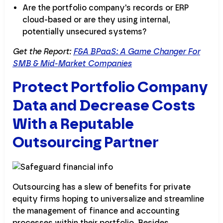
Are the portfolio company's records or ERP
cloud-based or are they using internal,
potentially unsecured systems?
Get the Report:
F&A BPaaS: A Game Changer For
SMB & Mid-Market Companies
Protect Portfolio Company
Data and Decrease Costs
With a Reputable
Outsourcing Partner
Outsourcing has a slew of benefits for private
equity firms hoping to universalize and streamline
the management of finance and accounting
processes within their portfolio. Besides