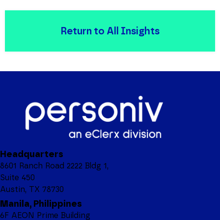
Return to All Insights
Headquarters
8601 Ranch Road 2222 Bldg 1,
Suite 450
Austin, TX 78730
Manila, Philippines
6F AEON Prime Building