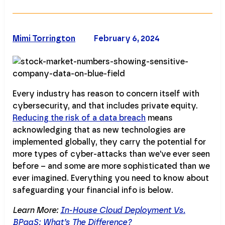
Mimi Torrington
February 6, 2024
Every industry has reason to concern itself with
cybersecurity, and that includes private equity.
Reducing the risk of a data breach
means
acknowledging that as new technologies are
implemented globally, they carry the potential for
more types of cyber-attacks than we've ever seen
before – and some are more sophisticated than we
ever imagined. Everything you need to know about
safeguarding your financial info is below.
Learn More:
In-House Cloud Deployment Vs.
BPaaS: What’s The Difference?