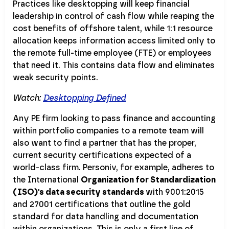
Practices like desktopping will keep financial
leadership in control of cash flow while reaping the
cost benefits of offshore talent, while 1:1 resource
allocation keeps information access limited only to
the remote full-time employee (FTE) or employees
that need it. This contains data flow and eliminates
weak security points.
Watch:
Desktopping Defined
Any PE firm looking to pass finance and accounting
within portfolio companies to a remote team will
also want to find a partner that has the proper,
current security certifications expected of a
world-class firm. Personiv, for example, adheres to
the International
Organization for Standardization
(ISO)'s data security standards
with 9001:2015
and 27001 certifications that outline the gold
standard for data handling and documentation
within organizations. This is only a first line of