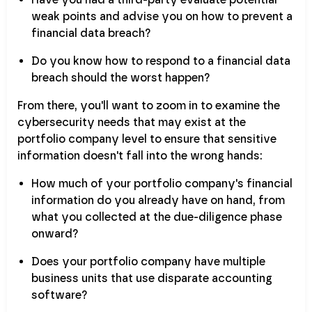
weak points and advise you on how to prevent a
financial data breach?
Do you know how to respond to a financial data
breach should the worst happen?
From there, you'll want to zoom in to examine the
cybersecurity needs that may exist at the
portfolio company level to ensure that sensitive
information doesn't fall into the wrong hands:
How much of your portfolio company's financial
information do you already have on hand, from
what you collected at the due-diligence phase
onward?
Does your portfolio company have multiple
business units that use disparate accounting
software?