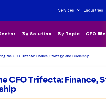
Services
Industries
Sector
By Solution
By Topic
CFO We
ring the CFO Trifecta: Finance, Strategy, and Leadership
he CFO Trifecta: Finance, S
ship