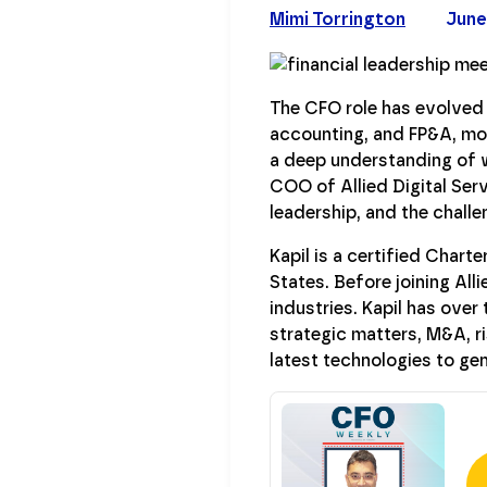
Mimi Torrington
June
The CFO role has evolved d
accounting, and FP&A, mod
a deep understanding of w
COO of Allied Digital Serv
leadership, and the chall
Kapil is a certified Char
States. Before joining All
industries. Kapil has ove
strategic matters, M&A, 
latest technologies to gen