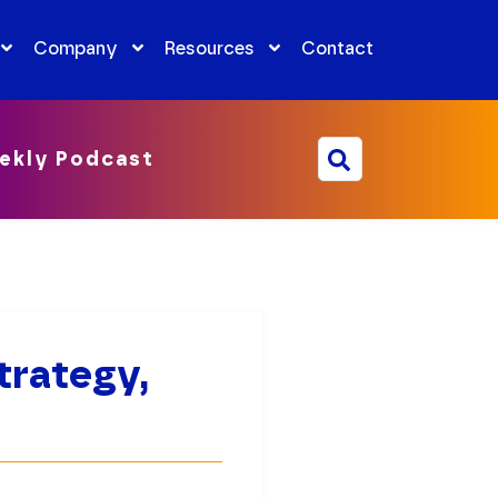
Company
Resources
Contact
ekly Podcast
trategy,