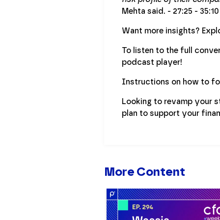
Mehta said. - 27:25 - 35:10
Want more insights? Explo
To listen to the full conv
podcast player!
Instructions on how to f
Looking to revamp your s
plan to support your finan
More Content