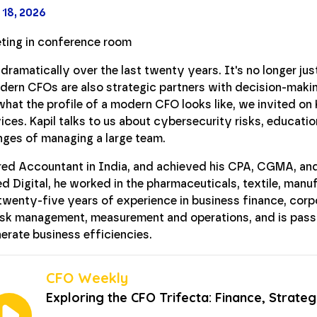
 18, 2026
ramatically over the last twenty years. It's no longer jus
ern CFOs are also strategic partners with decision-making
hat the profile of a modern CFO looks like, we invited on
ices. Kapil talks to us about cybersecurity risks, educatio
enges of managing a large team.
tered Accountant in India, and achieved his CPA, CGMA, a
ied Digital, he worked in the pharmaceuticals, textile, manu
r twenty-five years of experience in business finance, cor
risk management, measurement and operations, and is pass
erate business efficiencies.