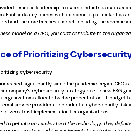
rovided financial leadership in diverse industries such as p
es. Each industry comes with its specific particularities a
erstand the core business model, including the revenue a
ness model as a CFO, you can't contribute to the organizat
e of Prioritizing Cybersecurit
increased significantly since the pandemic began. CFOs a
heir company's cybersecurity strategy due to new ESG gui
ts organizations allocate twelve percent of an IT budget t
rnal service providers to conduct a cybersecurity risk a
e of zero-trust implementation for organizations.
ed to get into and understand the technology. They definit
any or organization and the implementation strategy to mit