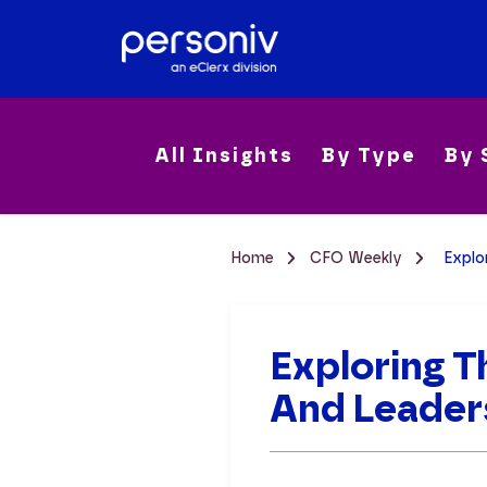
All Insights
By Type
By 
Home
CFO Weekly
Explo
Exploring T
And Leader