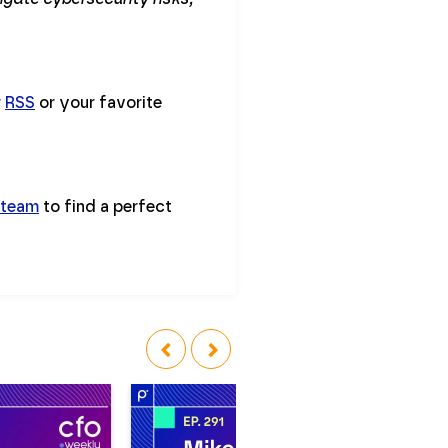
r
RSS
or your favorite
 team
to find a perfect
‹
›