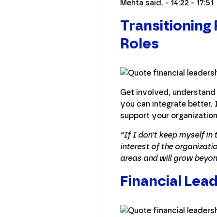
Mehta said. - 14:22 - 17:51
Transitioning
Roles
Get involved, understand 
you can integrate better.
support your organization
“If I don't keep myself in
interest of the organizati
areas and will grow beyon
Financial Lead