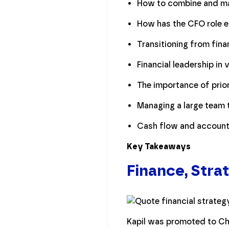
How to combine and man
How has the CFO role e
Transitioning from fina
Financial leadership in 
The importance of prior
Managing a large team 
Cash flow and accounti
Key Takeaways
Finance, Stra
Kapil was promoted to Chie