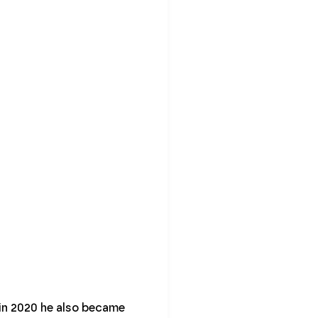
d in 2020 he also became