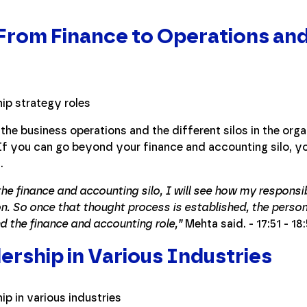
 From Finance to Operations an
the business operations and the different silos in the orga
 If you can go beyond your finance and accounting silo, yo
.
 the finance and accounting silo, I will see how my responsib
on. So once that thought process is established, the person 
d the finance and accounting role,”
Mehta said. - 17:51 - 18
ership in Various Industries