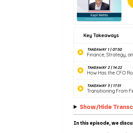
Show/Hide Transc
In this episode, we discu