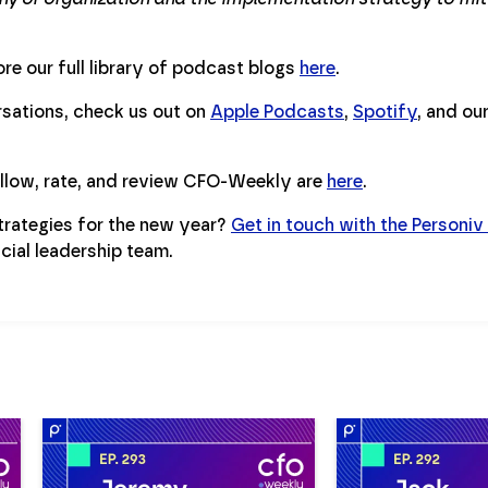
re our full library of podcast blogs
here
.
ersations, check us out on
Apple Podcasts
,
Spotify
, and ou
ollow, rate, and review CFO-Weekly are
here
.
trategies for the new year?
Get in touch with the Personiv
cial leadership team.