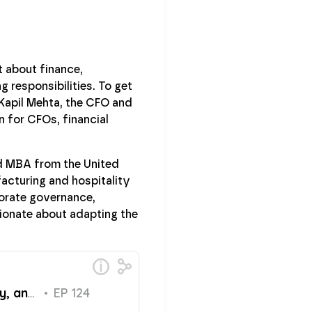
t about finance,
 responsibilities. To get
 Kapil Mehta, the CFO and
n for CFOs, financial
nd MBA from the United
facturing and hospitality
porate governance,
ionate about adapting the