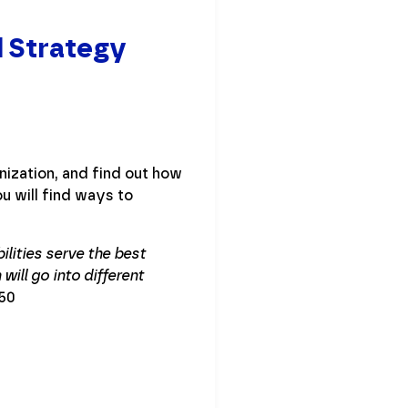
d Strategy
nization, and find out how
u will find ways to
ilities serve the best
will go into different
:50