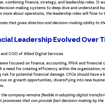
er, combining finance, strategy, and leadership roles. It 
 decision-making systems to deep dive and understand bu
n more about operations, the leadership roles will flow to
rea that gives direction and decision-making ability to th
cial Leadership Evolved Over 
ere focused on finance, accounting, FP&A and financial c
h a need for creating efficiency within the organization,
ng risk for potential financial damage. CFOs should have a
cus on growth opportunities, diversifying into new busine
es.
 the company remains flexible in adopting digital transfo
 processes that can provide fast decision-making by the b