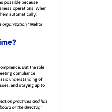
was possible because
siness operations. When
 them automatically.
e organization,”
Mehta
Time?
ompliance. But the role
 meeting compliance
 basic understanding of
sses, and staying up to
rmation practices and has
oard or the director,”