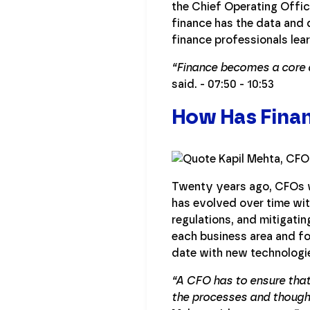
the Chief Operating Offic
finance has the data and
finance professionals lear
“Finance becomes a core a
said. - 07:50 - 10:53
How Has Finan
Twenty years ago, CFOs w
has evolved over time wit
regulations, and mitigati
each business area and fo
date with new technologi
“A CFO has to ensure that
the processes and thought