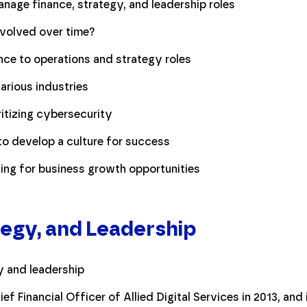
age finance, strategy, and leadership roles
volved over time?
nce to operations and strategy roles
various industries
itizing cybersecurity
to develop a culture for success
ng for business growth opportunities
tegy, and Leadership
f Financial Officer of Allied Digital Services in 2013, an