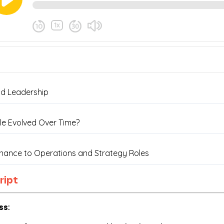
ript
ss
: