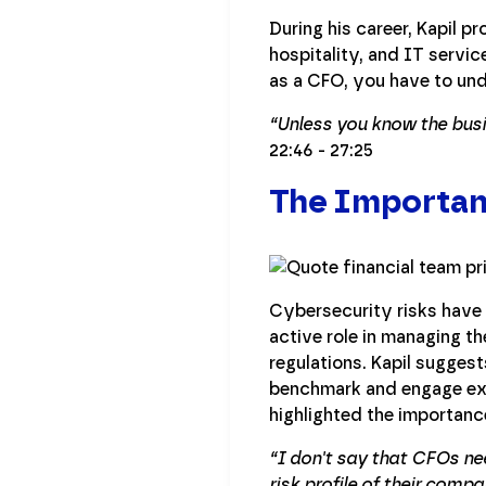
During his career, Kapil p
hospitality, and IT servic
as a CFO, you have to und
“Unless you know the busi
22:46 - 27:25
The Importanc
Cybersecurity risks have 
active role in managing t
regulations. Kapil sugges
benchmark and engage exte
highlighted the importanc
“I don't say that CFOs ne
risk profile of their comp