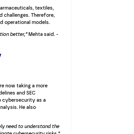
harmaceuticals, textiles,
nd challenges. Therefore,
nd operational models.
ion better,”
Mehta said. -
y
re now taking a more
delines and SEC
o cybersecurity as a
nalysis. He also
ely need to understand the
igate cybersecurity risks,”