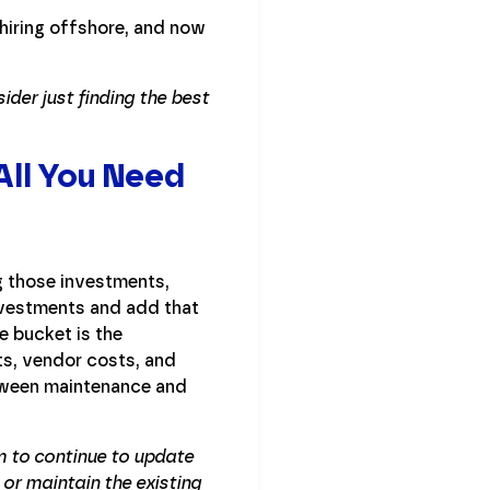
hiring offshore, and now
der just finding the best
All You Need
g those investments,
nvestments and add that
 bucket is the
ts, vendor costs, and
etween maintenance and
m to continue to update
 or maintain the existing