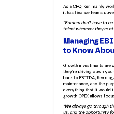
As a CFO, Ken mainly work
it has finance teams cove
''Borders don't have to b
talent wherever they're a
Managing EBIT
to Know Abou
Growth investments are c
they're driving down your
back to EBITDA, Ken sugg
maintenance, and the purp
everything that it would 
growth OPEX allows focus
''We always go through t
us, and the opportunity fo