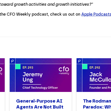
 toward growth activities and growth initiatives?''
 the CFO Weekly podcast, check us out on
Apple Podcast
General-Purpose AI
The Rodma
Agents Are Not Built
Paradox: W