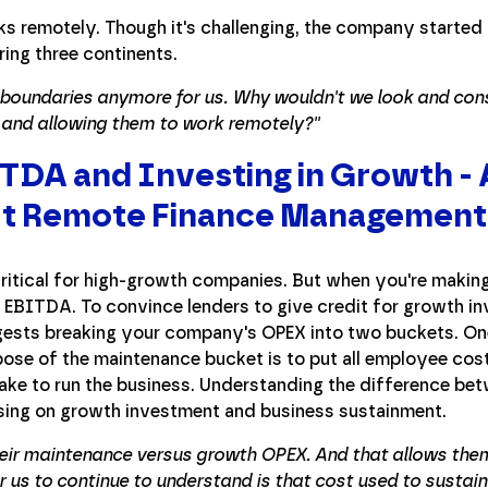
s remotely. Though it's challenging, the company started 
ring three continents.
e boundaries anymore for us. Why wouldn't we look and consi
t and allowing them to work remotely?''
DA and Investing in Growth - 
t Remote Finance Management
ritical for high-growth companies. But when you're makin
 EBITDA. To convince lenders to give credit for growth i
ests breaking your company's OPEX into two buckets. One
ose of the maintenance bucket is to put all employee cos
take to run the business. Understanding the difference b
ing on growth investment and business sustainment.
heir maintenance versus growth OPEX. And that allows the
r us to continue to understand is that cost used to sustain