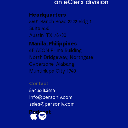
Headquarters
8601 Ranch Road 2222 Bldg 1,
Suite 450
Austin, TX 78730
Manila, Philippines
6F AEON Prime Building
North Bridgeway, Northgate
Cyberzone, Alabang
Muntinlupa City 1740
Contact
844.628.3614
info@personiv.com
sales@personiv.com
Podcast