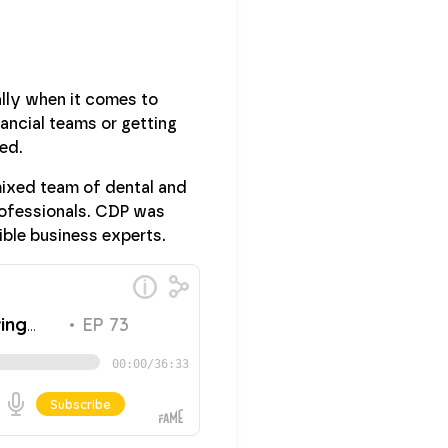
lly when it comes to
ancial teams or getting
ed.
mixed team of dental and
rofessionals. CDP was
ible business experts.