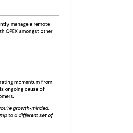
iently manage a remote
wth OPEX amongst other
larating momentum from
his ongoing cause of
tomers.
you're growth-minded.
mp to a different set of