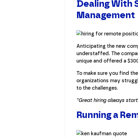
Dealing With S
Management
Anticipating the new com
understaffed. The compan
unique and offered a $3000
To make sure you find the 
organizations may struggl
to the challenges.
''Great hiring always star
Running a Re