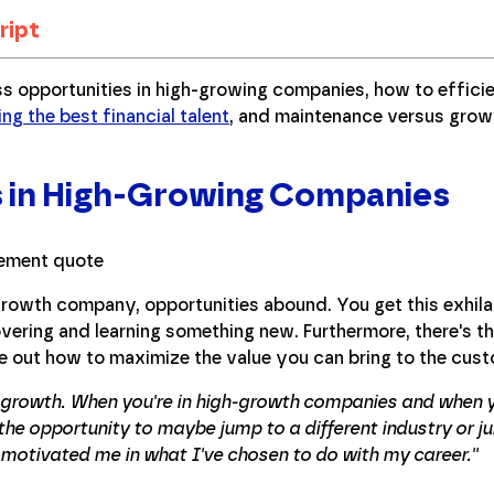
ript
ss opportunities in high-growing companies, how to effic
ing the best financial talent
, and maintenance versus gro
s in High-Growing Companies
-growth company, opportunities abound. You get this exhi
vering and learning something new. Furthermore, there's t
re out how to maximize the value you can bring to the cus
t growth. When you're in high-growth companies and when 
he opportunity to maybe jump to a different industry or ju
 motivated me in what I've chosen to do with my career.''