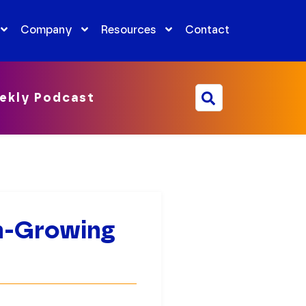
Company
Resources
Contact
ekly Podcast
h-Growing