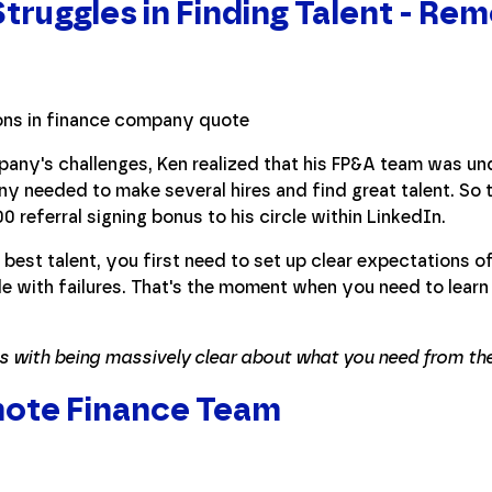
truggles in Finding Talent - Rem
pany's challenges, Ken realized that his FP&A team was u
y needed to make several hires and find great talent. So
 referral signing bonus to his circle within LinkedIn.
best talent, you first need to set up clear expectations of 
e with failures. That's the moment when you need to lear
ts with being massively clear about what you need from the 
mote Finance Team