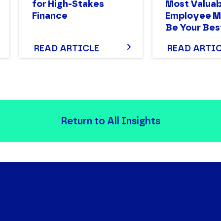
for High-Stakes
Most Valuab
Finance
Employee M
Be Your Bes
READ ARTICLE
READ ARTI
Return to All Insights