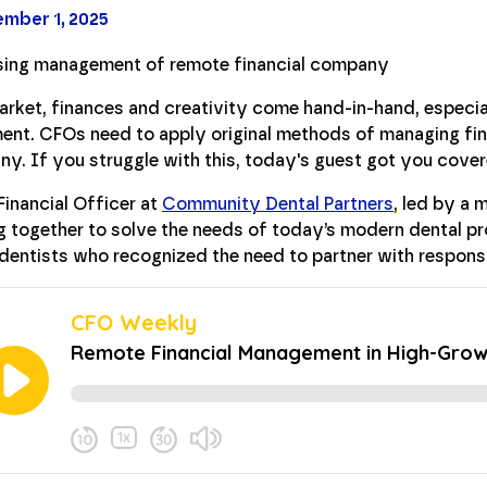
mber 1, 2025
arket, finances and creativity come hand-in-hand, especia
ent. CFOs need to apply original methods of managing fin
y. If you struggle with this, today's guest got you cover
Financial Officer at
Community Dental Partners
, led by a 
g together to solve the needs of today’s modern dental p
dentists who recognized the need to partner with respons