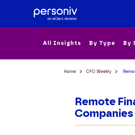
All Insights
By Type
By 
Home
CFO Weekly
Remot
Remote Fin
Companies