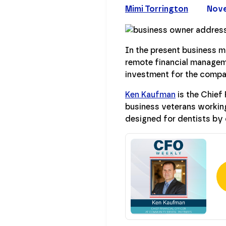
Mimi Torrington
Nove
In the present business m
remote financial managem
investment for the compan
Ken Kaufman
is the Chief 
business veterans workin
designed for dentists by 