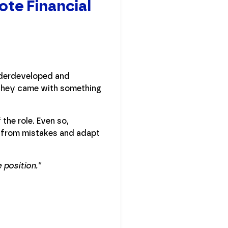
ote Financial
nderdeveloped and
 they came with something
the role. Even so,
n from mistakes and adapt
position.''