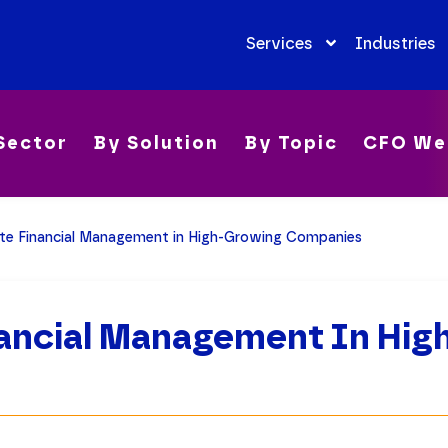
Services
Industries
Sector
By Solution
By Topic
CFO We
e Financial Management in High-Growing Companies
ancial Management In Hig