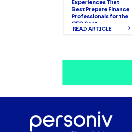
Experiences That
Best Prepare Finance
Professionals for the
CFO Seat
READ ARTICLE