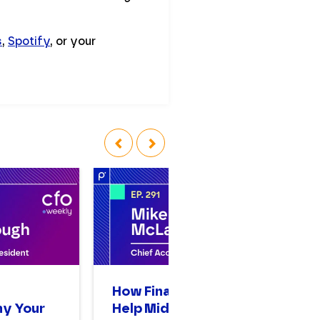
s
,
Spotify
, or your
‹
›
n
How Finance Leaders
A
hy Your
Help Mid-Sized
Op