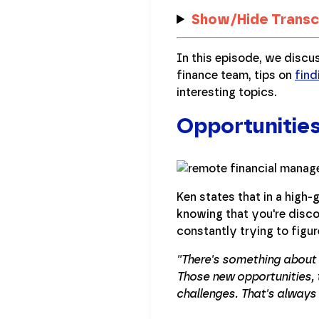
Show/Hide Transc
In this episode, we discu
finance team, tips on
find
interesting topics.
Opportunitie
Ken states that in a high
knowing that you're disco
constantly trying to figu
''There's something abou
Those new opportunities, t
challenges. That's always