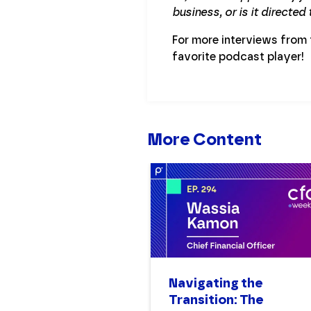
business, or is it directed
For more interviews from
favorite podcast player!
More Content
Navigating the
Transition: The