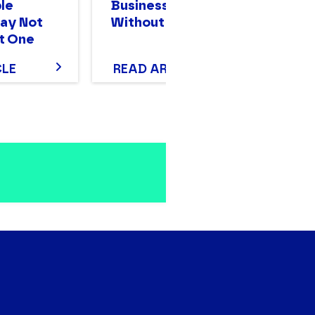
le
Businesses Scale
Bi
ay Not
Without Stalling
Mo
t One
T
CLE
READ ARTICLE
R