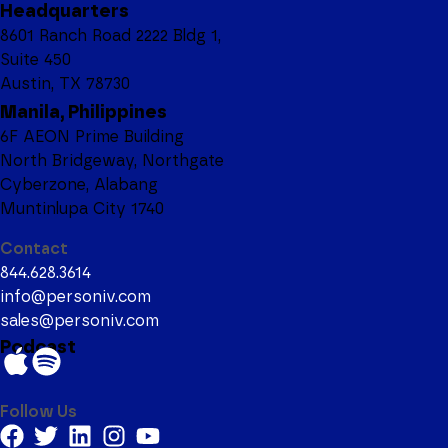
Headquarters
8601 Ranch Road 2222 Bldg 1,
Suite 450
Austin, TX 78730
Manila, Philippines
6F AEON Prime Building
North Bridgeway, Northgate
Cyberzone, Alabang
Muntinlupa City 1740
Contact
844.628.3614
info@personiv.com
sales@personiv.com
Podcast
Follow Us