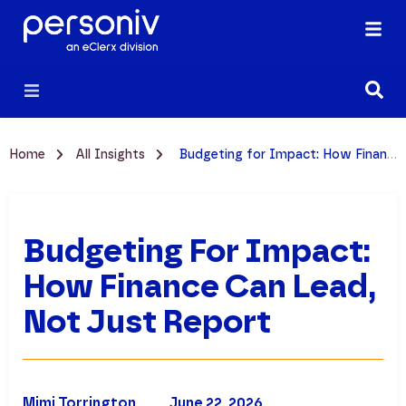
Home
All Insights
Budgeting for Impact: How Finance Can Lead, Not Just Report
Budgeting For Impact:
How Finance Can Lead,
Not Just Report
Mimi Torrington
June 22, 2026