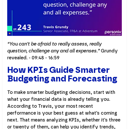
“You can't be afraid to really assess, really
question, challenge any and all expenses.”
Grundy
revealed. - 09:48 - 16:59
How KPIs Guide Smarter
Budgeting and Forecasting
To make smarter budgeting decisions, start with
what your financial data is already telling you.
According to Travis, your most recent
performance is your best guess at what's coming
next. That means analyzing KPIs, whether it's three
or twenty of them, can help you identify trends,