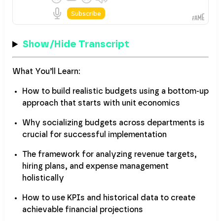
Show/Hide Transcript
What You’ll Learn:
How to build realistic budgets using a bottom-up
approach that starts with unit economics
Why socializing budgets across departments is
crucial for successful implementation
The framework for analyzing revenue targets,
hiring plans, and expense management
holistically
How to use KPIs and historical data to create
achievable financial projections