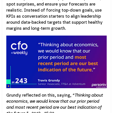
spot surprises, and ensure your forecasts are
realistic. Instead of forcing top-down goals, use
KPIs as conversation starters to align leadership
around data-backed targets that support healthy
margins and long-term growth.
Grundy reflected on this, saying,
“Thinking about
economics, we would know that our prior period
and most recent period are our best indication of