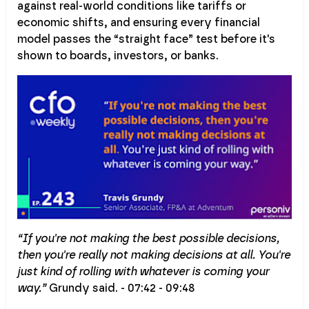
against real-world conditions like tariffs or
economic shifts, and ensuring every financial
model passes the “straight face” test before it's
shown to boards, investors, or banks.
“If you're not making the best possible decisions,
then you're really not making decisions at all. You're
just kind of rolling with whatever is coming your
way.”
Grundy said. - 07:42 - 09:48