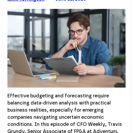
Effective budgeting and forecasting require
balancing data-driven analysis with practical
business realities, especially for emerging
companies navigating uncertain economic
conditions. In this episode of CFO Weekly, Travis
Grundy, Senior Associate of FP&A at Adventum,