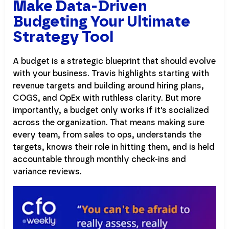
Make Data-Driven
Budgeting Your Ultimate
Strategy Tool
A budget is a strategic blueprint that should evolve
with your business. Travis highlights starting with
revenue targets and building around hiring plans,
COGS, and OpEx with ruthless clarity. But more
importantly, a budget only works if it's socialized
across the organization. That means making sure
every team, from sales to ops, understands the
targets, knows their role in hitting them, and is held
accountable through monthly check-ins and
variance reviews.