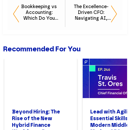
Bookkeeping vs
The Excellence-
Accounting:
Driven CFO:
Which Do You
Navigating AI,
Need?
Talent, and
Transformation
Recommended For You
Beyond Hiring: The
Lead with Agili
Rise of the New
Essential Skills
Hybrid Finance
Modern Middle