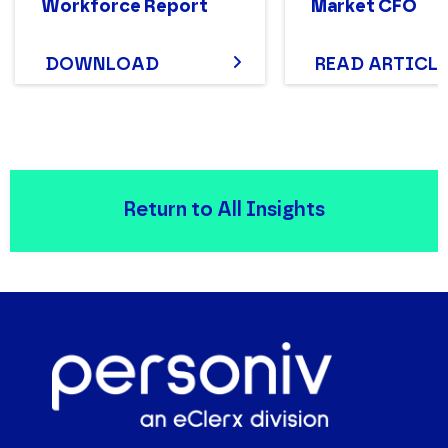
Workforce Report
Market CFO
DOWNLOAD
READ ARTICLE
Return to All Insights