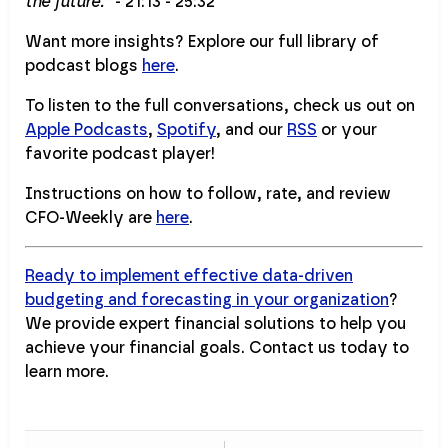
the future.”
- 21:13 - 25:32
Want more insights? Explore our full library of
podcast blogs
here
.
To listen to the full conversations, check us out on
Apple Podcasts
,
Spotify
, and our
RSS
or your
favorite podcast player!
Instructions on how to follow, rate, and review
CFO-Weekly are
here
.
Ready to implement effective data-driven
budgeting and forecasting in your organization
?
We provide expert financial solutions to help you
achieve your financial goals. Contact us today to
learn more.