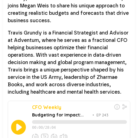
joins Megan Weis to share his unique approach to
creating realistic budgets and forecasts that drive
business success.
Travis Grundy is a Financial Strategist and Advisor
at Adventum, where he serves as a fractional CFO
helping businesses optimize their financial
operations. With vast experience in data-driven
decision making and global program management,
Travis brings a unique perspective shaped by his
service in the US Army, leadership of Zharmae
Books, and work across diverse industries,
including healthcare and mental health services.