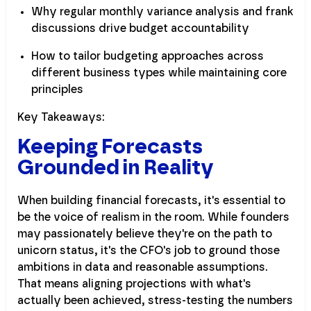
Why regular monthly variance analysis and frank
discussions drive budget accountability
How to tailor budgeting approaches across
different business types while maintaining core
principles
Key Takeaways:
Keeping Forecasts
Grounded in Reality
When building financial forecasts, it's essential to
be the voice of realism in the room. While founders
may passionately believe they're on the path to
unicorn status, it's the CFO's job to ground those
ambitions in data and reasonable assumptions.
That means aligning projections with what's
actually been achieved, stress-testing the numbers