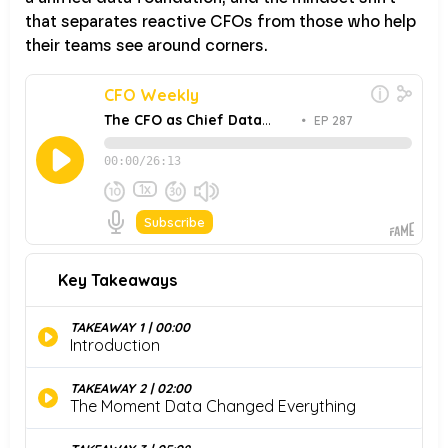
that separates reactive CFOs from those who help
their teams see around corners.