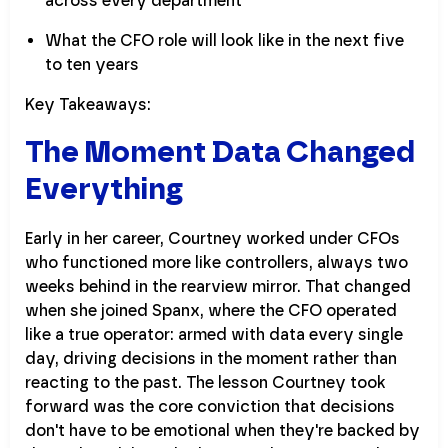
across every department
What the CFO role will look like in the next five
to ten years
Key Takeaways:
The Moment Data Changed
Everything
Early in her career, Courtney worked under CFOs
who functioned more like controllers, always two
weeks behind in the rearview mirror. That changed
when she joined Spanx, where the CFO operated
like a true operator: armed with data every single
day, driving decisions in the moment rather than
reacting to the past. The lesson Courtney took
forward was the core conviction that decisions
don't have to be emotional when they're backed by