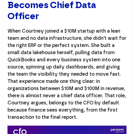
Becomes Chief Data
Officer
When Courtney joined a $10M startup with a lean
team and no data infrastructure, she didn't wait for
the right ERP or the perfect system. She built a
small data lakehouse herself, pulling data from
QuickBooks and every business system into one
source, spinning up daily dashboards, and giving
the team the visibility they needed to move fast.
That experience made one thing clear: in
organizations between $10M and $100M in revenue,
there is almost never a chief data officer. That role,
Courtney argues, belongs to the CFO by default
because finance sees everything, from the first
transaction to the final report.