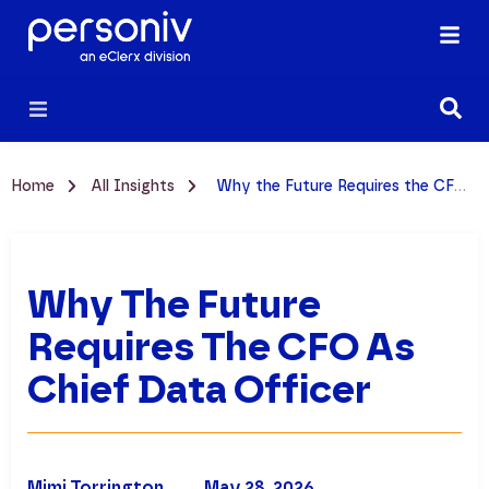
Home
All Insights
Why the Future Requires the CFO as Chief Data Officer
Why The Future
Requires The CFO As
Chief Data Officer
Mimi Torrington
May 28, 2026