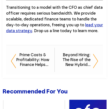
Transitioning to a model with the CFO as chief data
officer requires serious bandwidth. We provide
scalable, dedicated finance teams to handle the
day-to-day operations, freeing you up to
lead your
data strategy
. Drop us a line today to learn more.
Prime Costs &
Beyond Hiring:
Profitability: How
The Rise of the
Finance Helps
New Hybrid
Restaurants
Finance
Survive
Workforce
Report
Recommended For You