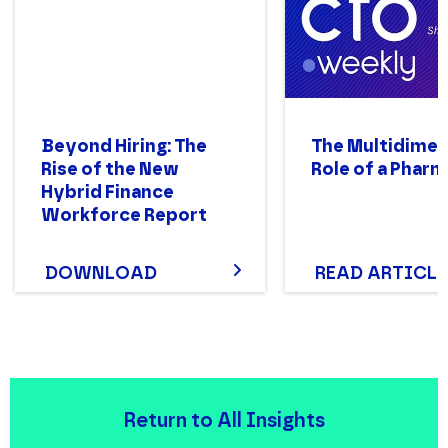
Beyond Hiring: The
The Multidimen
Rise of the New
Role of a Phar
Hybrid Finance
Workforce Report
DOWNLOAD
READ ARTICLE
Return to All Insights