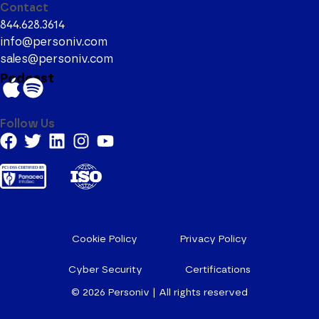
Contact
844.628.3614
info@personiv.com
sales@personiv.com
Podcast
Follow Us
Cookie Policy
Privacy Policy
Cyber Security
Certifications
© 2026
Personiv | All rights reserved