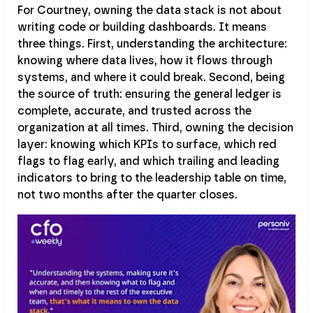
For Courtney, owning the data stack is not about
writing code or building dashboards. It means
three things. First, understanding the architecture:
knowing where data lives, how it flows through
systems, and where it could break. Second, being
the source of truth: ensuring the general ledger is
complete, accurate, and trusted across the
organization at all times. Third, owning the decision
layer: knowing which KPIs to surface, which red
flags to flag early, and which trailing and leading
indicators to bring to the leadership table on time,
not two months after the quarter closes.