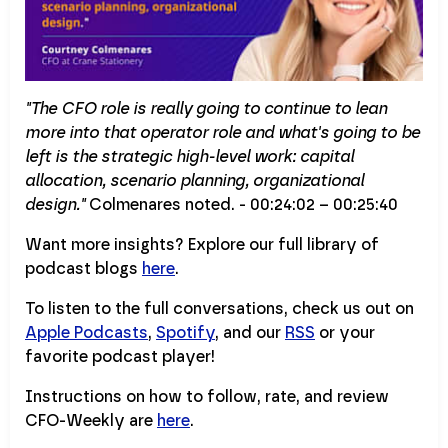
"The CFO role is really going to continue to lean
more into that operator role and what's going to be
left is the strategic high-level work: capital
allocation, scenario planning, organizational
design."
Colmenares noted. - 00:24:02 – 00:25:40
Want more insights? Explore our full library of
podcast blogs
here
.
To listen to the full conversations, check us out on
Apple Podcasts
,
Spotify
, and our
RSS
or your
favorite podcast player!
Instructions on how to follow, rate, and review
CFO-Weekly are
here
.