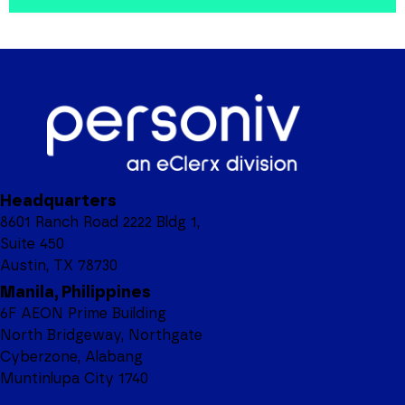
Headquarters
8601 Ranch Road 2222 Bldg 1,
Suite 450
Austin, TX 78730
Manila, Philippines
6F AEON Prime Building
North Bridgeway, Northgate
Cyberzone, Alabang
Muntinlupa City 1740