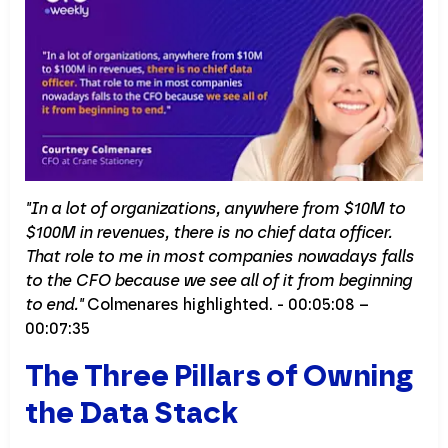
"In a lot of organizations, anywhere from $10M to
$100M in revenues, there is no chief data officer.
That role to me in most companies nowadays falls
to the CFO because we see all of it from beginning
to end."
Colmenares highlighted. - 00:05:08 –
00:07:35
The Three Pillars of Owning
the Data Stack