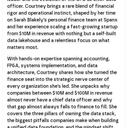
officer. Courtney brings a rare blend of financial
rigor and operational instinct, shaped by her time
on Sarah Blakely's personal finance team at Spanx
and her experience scaling a fast-growing startup
from $10M in revenue with nothing but a self-built
data lakehouse and a relentless focus on what
matters most.
With hands-on expertise spanning accounting,
FP&A, systems implementation, and data
architecture, Courtney shares how she turned the
finance seat into the strategic nerve center of
every organization she's led. She unpacks why
companies between $10M and $100M in revenue
almost never have a chief data officer and why
that gap almost always falls to finance to fill. She
covers the three pillars of owning the data stack,
the biggest pitfalls companies make when building
a unified data foundation, and the mindset shift