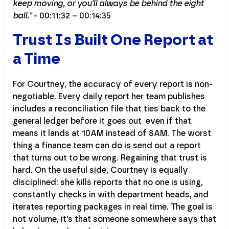
keep moving, or you'll always be behind the eight
ball."
- 00:11:32 – 00:14:35
Trust Is Built One Report at
a Time
For Courtney, the accuracy of every report is non-
negotiable. Every daily report her team publishes
includes a reconciliation file that ties back to the
general ledger before it goes out even if that
means it lands at 10AM instead of 8AM. The worst
thing a finance team can do is send out a report
that turns out to be wrong. Regaining that trust is
hard. On the useful side, Courtney is equally
disciplined: she kills reports that no one is using,
constantly checks in with department heads, and
iterates reporting packages in real time. The goal is
not volume, it's that someone somewhere says that