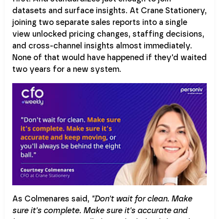
datasets and surface insights. At Crane Stationery,
joining two separate sales reports into a single
view unlocked pricing changes, staffing decisions,
and cross-channel insights almost immediately.
None of that would have happened if they'd waited
two years for a new system.
As Colmenares said,
"Don't wait for clean. Make
sure it's complete. Make sure it's accurate and