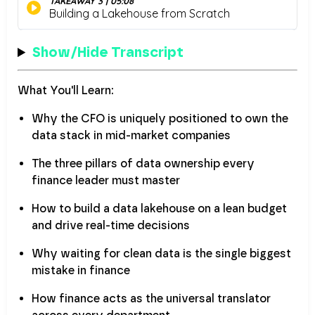
Show/Hide Transcript
What You'll Learn:
Why the CFO is uniquely positioned to own the
data stack in mid-market companies
The three pillars of data ownership every
finance leader must master
How to build a data lakehouse on a lean budget
and drive real-time decisions
Why waiting for clean data is the single biggest
mistake in finance
How finance acts as the universal translator