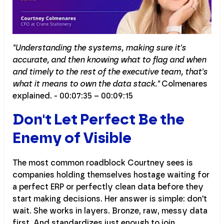
"Understanding the systems, making sure it's
accurate, and then knowing what to flag and when
and timely to the rest of the executive team, that's
what it means to own the data stack."
Colmenares
explained. - 00:07:35 – 00:09:15
Don't Let Perfect Be the
Enemy of Visible
The most common roadblock Courtney sees is
companies holding themselves hostage waiting for
a perfect ERP or perfectly clean data before they
start making decisions. Her answer is simple: don't
wait. She works in layers. Bronze, raw, messy data
first. And standardizes just enough to join