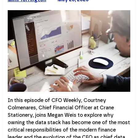
In this episode of CFO Weekly, Courtney
Colmenares, Chief Financial Officer at Crane
Stationery, joins Megan Weis to explore why
owning the data stack has become one of the most
critical responsibilities of the modern finance
leader and the evolution of the CFO as chief data