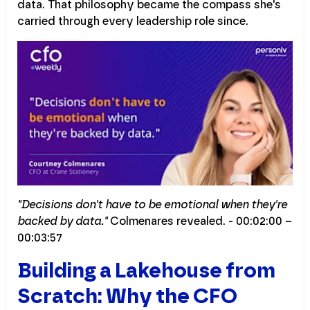
data. That philosophy became the compass she's
carried through every leadership role since.
"Decisions don't have to be emotional when they're
backed by data."
Colmenares revealed. - 00:02:00 –
00:03:57
Building a Lakehouse from
Scratch: Why the CFO