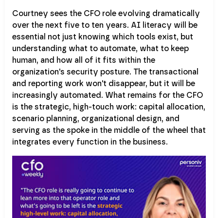
Courtney sees the CFO role evolving dramatically
over the next five to ten years. AI literacy will be
essential not just knowing which tools exist, but
understanding what to automate, what to keep
human, and how all of it fits within the
organization's security posture. The transactional
and reporting work won't disappear, but it will be
increasingly automated. What remains for the CFO
is the strategic, high-touch work: capital allocation,
scenario planning, organizational design, and
serving as the spoke in the middle of the wheel that
integrates every function in the business.