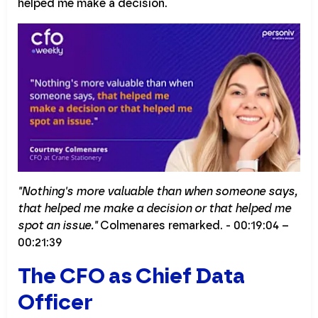
helped me make a decision.
"Nothing's more valuable than when someone says,
that helped me make a decision or that helped me
spot an issue."
Colmenares remarked. - 00:19:04 –
00:21:39
The CFO as Chief Data
Officer