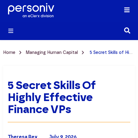
Home
Managing Human Capital
5 Secret Skills of Highly Effective Finance VPs
5 Secret Skills Of
Highly Effective
Finance VPs
Theresa Rex
July 9, 2026