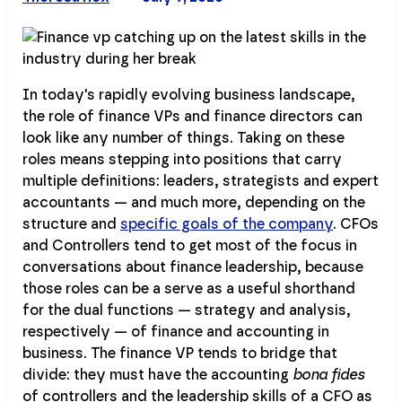
In today's rapidly evolving business landscape,
the role of finance VPs and finance directors can
look like any number of things. Taking on these
roles means stepping into positions that carry
multiple definitions: leaders, strategists and expert
accountants — and much more, depending on the
structure and
specific goals of the company
. CFOs
and Controllers tend to get most of the focus in
conversations about finance leadership, because
those roles can be a serve as a useful shorthand
for the dual functions — strategy and analysis,
respectively — of finance and accounting in
business. The finance VP tends to bridge that
divide: they must have the accounting
bona fides
of controllers and the leadership skills of a CFO as