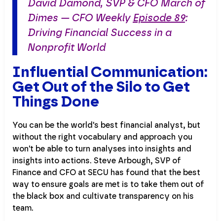
David Damond, SVP & CFO March of
Dimes — CFO Weekly
Episode 89
:
Driving Financial Success in a
Nonprofit World
Influential Communication:
Get Out of the Silo to Get
Things Done
You can be the world's best financial analyst, but
without the right vocabulary and approach you
won't be able to turn analyses into insights and
insights into actions. Steve Arbough, SVP of
Finance and CFO at SECU has found that the best
way to ensure goals are met is to take them out of
the black box and cultivate transparency on his
team.