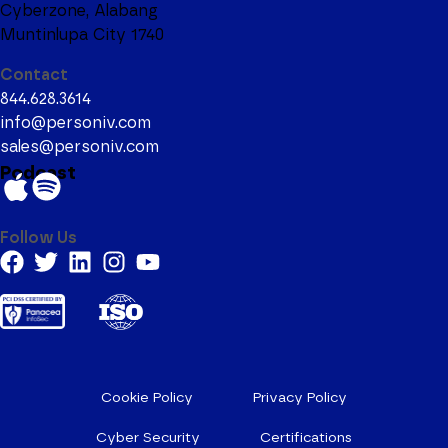
Cyberzone, Alabang
Muntinlupa City 1740
Contact
844.628.3614
info@personiv.com
sales@personiv.com
Podcast
Follow Us
Cookie Policy
Privacy Policy
Cyber Security
Certifications