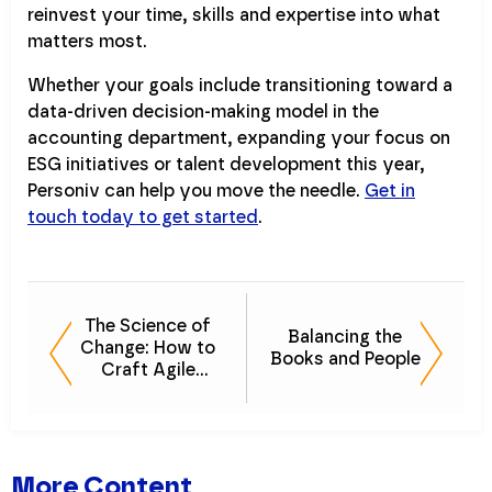
reinvest your time, skills and expertise into what
matters most.
Whether your goals include transitioning toward a
data-driven decision-making model in the
accounting department, expanding your focus on
ESG initiatives or talent development this year,
Personiv can help you move the needle.
Get in
touch today to get started
.
The Science of
Balancing the
Change: How to
Books and People
Craft Agile
Finance Teams
More Content