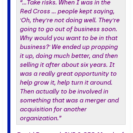
“…Take risks. When I was in the
Red Cross … people kept saying,
'Oh, they're not doing well. They're
going to go out of business soon.
Why would you want to be in that
business?' We ended up propping
it up, doing much better, and then
selling it after about six years. It
was a really great opportunity to
help grow it, help turn it around.
Then actually to be involved in
something that was a merger and
acquisition for another
organization.”