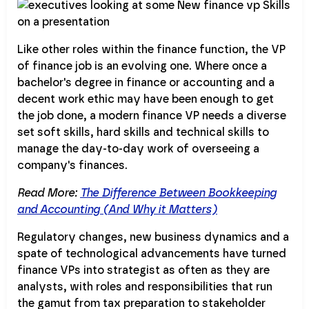
Like other roles within the finance function, the VP
of finance job is an evolving one. Where once a
bachelor's degree in finance or accounting and a
decent work ethic may have been enough to get
the job done, a modern finance VP needs a diverse
set soft skills, hard skills and technical skills to
manage the day-to-day work of overseeing a
company's finances.
Read More:
The Difference Between Bookkeeping
and Accounting (And Why it Matters)
Regulatory changes, new business dynamics and a
spate of technological advancements have turned
finance VPs into strategist as often as they are
analysts, with roles and responsibilities that run
the gamut from tax preparation to stakeholder