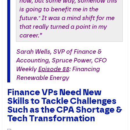
how, but some way, somehow this
is going to benefit me in the
future." It was a mind shift for me
that really turned a point in my
career.”
Sarah Wells, SVP of Finance &
Accounting, Spruce Power, CFO
Weekly
Episode 88
: Financing
Renewable Energy
Finance VPs Need New
Skills to Tackle Challenges
Such as the CPA Shortage &
Tech Transformation