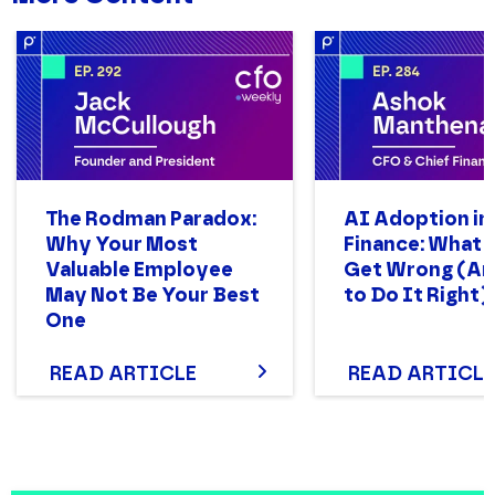
The Rodman Paradox:
AI Adoption in
Why Your Most
Finance: What
Valuable Employee
Get Wrong (A
May Not Be Your Best
to Do It Right)
One
READ ARTICLE
READ ARTICLE