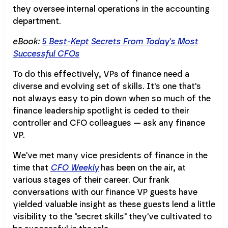
they oversee internal operations in the accounting
department.
eBook:
5 Best-Kept Secrets From Today's Most
Successful CFOs
To do this effectively, VPs of finance need a
diverse and evolving set of skills. It's one that's
not always easy to pin down when so much of the
finance leadership spotlight is ceded to their
controller and CFO colleagues — ask any finance
VP.
We've met many vice presidents of finance in the
time that
CFO Weekly
has been on the air, at
various stages of their career. Our frank
conversations with our finance VP guests have
yielded valuable insight as these guests lend a little
visibility to the "secret skills" they've cultivated to