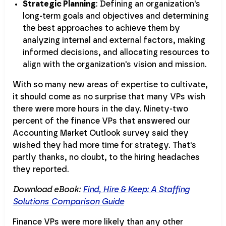
Strategic Planning
: Defining an organization's
long-term goals and objectives and determining
the best approaches to achieve them by
analyzing internal and external factors, making
informed decisions, and allocating resources to
align with the organization's vision and mission.
With so many new areas of expertise to cultivate,
it should come as no surprise that many VPs wish
there were more hours in the day. Ninety-two
percent of the finance VPs that answered our
Accounting Market Outlook survey said they
wished they had more time for strategy. That's
partly thanks, no doubt, to the hiring headaches
they reported.
Download eBook:
Find, Hire & Keep: A Staffing
Solutions Comparison Guide
Finance VPs were more likely than any other