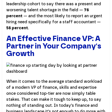
leadership cohort to say there was a present and
worsening talent shortage in the field —
78
percent
— and the most likely to report an urgent
hiring need specifically for a staff accountant —
58 percent
.
An Effective Finance VP: A
Partner in Your Company's
Growth
When it comes to the average standard workload
of a modern VP of finance, skills and expertise
once considered top-tier are now simply table
stakes. That can make it tough to keep up, to say
nothing of standing out. In today's finance and
business landscape it's not enough to do more with