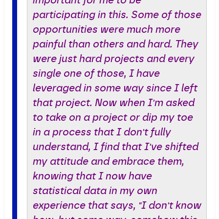
important for me to be
participating in this. Some of those
opportunities were much more
painful than others and hard. They
were just hard projects and every
single one of those, I have
leveraged in some way since I left
that project. Now when I'm asked
to take on a project or dip my toe
in a process that I don't fully
understand, I find that I've shifted
my attitude and embrace them,
knowing that I now have
statistical data in my own
experience that says, "I don't know