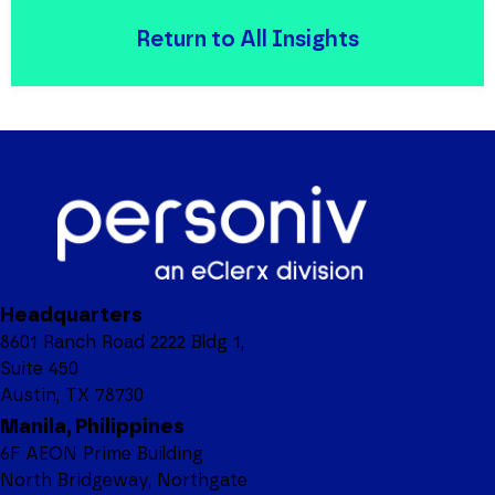
Return to All Insights
Headquarters
8601 Ranch Road 2222 Bldg 1,
Suite 450
Austin, TX 78730
Manila, Philippines
6F AEON Prime Building
North Bridgeway, Northgate