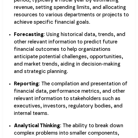
revenue, setting spending limits, and allocating
resources to various departments or projects to
achieve specific financial goals.
Forecasting
: Using historical data, trends, and
other relevant information to predict future
financial outcomes to help organizations
anticipate potential challenges, opportunities,
and market trends, aiding in decision-making
and strategic planning.
Reporting
: The compilation and presentation of
financial data, performance metrics, and other
relevant information to stakeholders such as
executives, investors, regulatory bodies, and
internal teams.
Analytical Thinking
: The ability to break down
complex problems into smaller components,