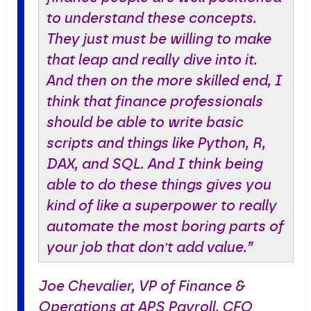
to understand these concepts.
They just must be willing to make
that leap and really dive into it.
And then on the more skilled end, I
think that finance professionals
should be able to write basic
scripts and things like Python, R,
DAX, and SQL. And I think being
able to do these things gives you
kind of like a superpower to really
automate the most boring parts of
your job that don't add value.”
Joe Chevalier, VP of Finance &
Operations at APS Payroll, CFO