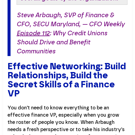
Steve Arbaugh, SVP of Finance &
CFO, SECU Maryland, — CFO Weekly
Episode 112
: Why Credit Unions
Should Drive and Benefit
Communities
Effective Networking: Build
Relationships, Build the
Secret Skills of a Finance
VP
You don't need to know everything to be an
effective finance VP, especially when you grow
the roster of people you know. When Arbaugh
needs a fresh perspective or to take his industry's