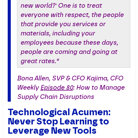
new world?' One is to treat
everyone with respect, the people
that provide you services or
materials, including your
employees because these days,
people are coming and going at
great rates.“
Bona Allen, SVP & CFO Kajima, CFO
Weekly
Episode 80
: How to Manage
Supply Chain Disruptions
Technological Acumen:
Never Stop Learning to
Leverage New Tools