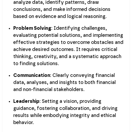
analyze data, identify patterns, draw
conclusions, and make informed decisions
based on evidence and logical reasoning.
Problem Solving
: Identifying challenges,
evaluating potential solutions, and implementing
effective strategies to overcome obstacles and
achieve desired outcomes. It requires critical
thinking, creativity, and a systematic approach
to finding solutions.
Communication
: Clearly conveying financial
data, analyses, and insights to both financial
and non-financial stakeholders.
Leadership
: Setting a vision, providing
guidance, fostering collaboration, and driving
results while embodying integrity and ethical
behavior.