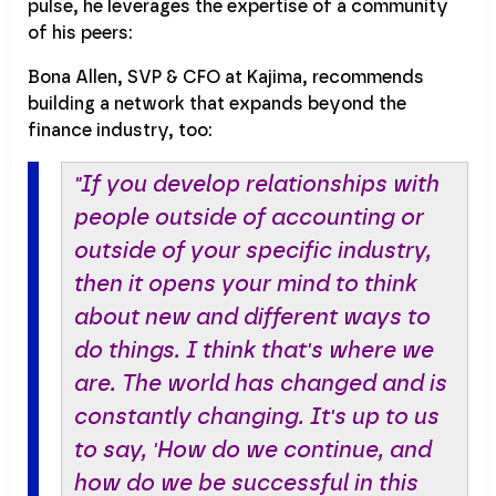
pulse, he leverages the expertise of a community
of his peers:
Bona Allen, SVP & CFO at Kajima, recommends
building a network that expands beyond the
finance industry, too:
"If you develop relationships with
people outside of accounting or
outside of your specific industry,
then it opens your mind to think
about new and different ways to
do things. I think that's where we
are. The world has changed and is
constantly changing. It's up to us
to say, 'How do we continue, and
how do we be successful in this