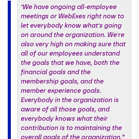
"We have ongoing all-employee
meetings or WebExes right now to
let everybody know what's going
on around the organization. We're
also very high on making sure that
all of our employees understand
the goals that we have, both the
financial goals and the
membership goals, and the
member experience goals.
Everybody in the organization is
aware of all those goals, and
everybody knows what their
contribution is to maintaining the
overall goals of the organization.”