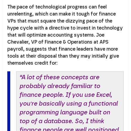
The pace of technological progress can feel
unrelenting, which can make it tough for finance
VPs that must square the dizzying pace of the
hype cycle with a directive to invest in technology
that will optimize accounting systems. Joe
Chevalier, VP of Finance & Operations at APS
payroll, suggests that finance leaders have more
tools at their disposal than they may initially give
themselves credit for:
“A lot of these concepts are
probably already familiar to
finance people. If you use Excel,
you're basically using a functional
programming language built on
top of a database. So, I think
finance people are well positioned