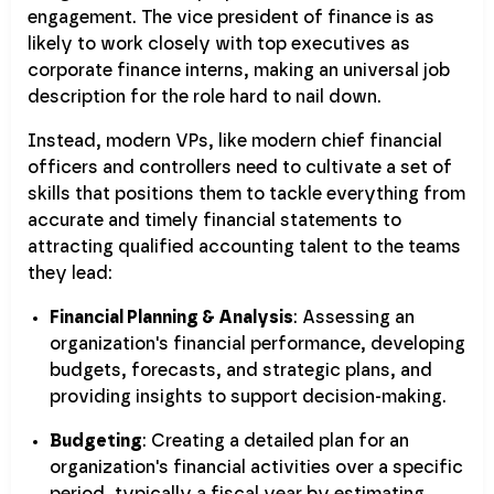
engagement. The vice president of finance is as
likely to work closely with top executives as
corporate finance interns, making an universal job
description for the role hard to nail down.
Instead, modern VPs, like modern chief financial
officers and controllers need to cultivate a set of
skills that positions them to tackle everything from
accurate and timely financial statements to
attracting qualified accounting talent to the teams
they lead:
Financial Planning & Analysis
: Assessing an
organization's financial performance, developing
budgets, forecasts, and strategic plans, and
providing insights to support decision-making.
Budgeting
: Creating a detailed plan for an
organization's financial activities over a specific
period, typically a fiscal year by estimating