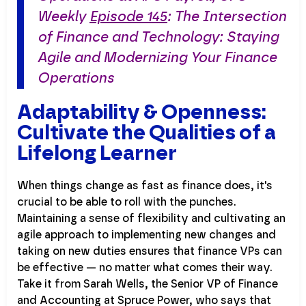
Weekly
Episode 145
: The Intersection
of Finance and Technology: Staying
Agile and Modernizing Your Finance
Operations
Adaptability & Openness:
Cultivate the Qualities of a
Lifelong Learner
When things change as fast as finance does, it's
crucial to be able to roll with the punches.
Maintaining a sense of flexibility and cultivating an
agile approach to implementing new changes and
taking on new duties ensures that finance VPs can
be effective — no matter what comes their way.
Take it from Sarah Wells, the Senior VP of Finance
and Accounting at Spruce Power, who says that