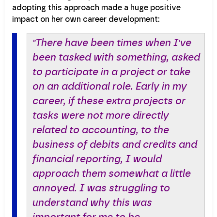
adopting this approach made a huge positive
impact on her own career development:
"There have been times when I've
been tasked with something, asked
to participate in a project or take
on an additional role. Early in my
career, if these extra projects or
tasks were not more directly
related to accounting, to the
business of debits and credits and
financial reporting, I would
approach them somewhat a little
annoyed. I was struggling to
understand why this was