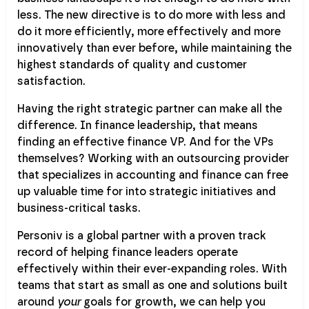
less. The new directive is to do more with less and
do it more efficiently, more effectively and more
innovatively than ever before, while maintaining the
highest standards of quality and customer
satisfaction.
Having the right strategic partner can make all the
difference. In finance leadership, that means
finding an effective finance VP. And for the VPs
themselves? Working with an outsourcing provider
that specializes in accounting and finance can free
up valuable time for into strategic initiatives and
business-critical tasks.
Personiv is a global partner with a proven track
record of helping finance leaders operate
effectively within their ever-expanding roles. With
teams that start as small as one and solutions built
around
your
goals for growth, we can help you