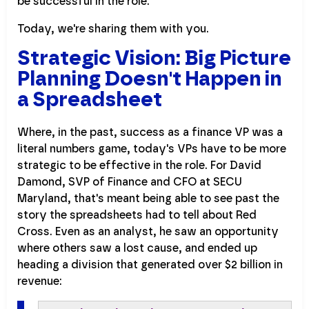
be successful in the role.
Today, we're sharing them with you.
Strategic Vision: Big Picture
Planning Doesn't Happen in
a Spreadsheet
Where, in the past, success as a finance VP was a
literal numbers game, today's VPs have to be more
strategic to be effective in the role. For David
Damond, SVP of Finance and CFO at SECU
Maryland, that's meant being able to see past the
story the spreadsheets had to tell about Red
Cross. Even as an analyst, he saw an opportunity
where others saw a lost cause, and ended up
heading a division that generated over $2 billion in
revenue: